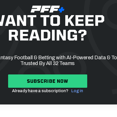
ANT TO KEEP
READING?
tasy Football & Betting with AI-Powered Data & To
Trusted By All 32 Teams
SUBSCRIBE NOW
Already have a subscription?
Log in