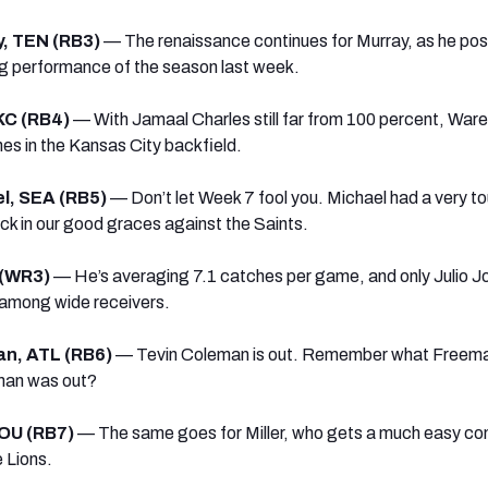
, TEN (RB3)
— The renaissance continues for Murray, as he pos
ng performance of the season last week.
KC (RB4)
— With Jamaal Charles still far from 100 percent, Ware
es in the Kansas City backfield.
el, SEA (RB5)
— Don’t let Week 7 fool you. Michael had a very t
ck in our good graces against the Saints.
 (WR3)
— He’s averaging 7.1 catches per game, and only Julio J
 among wide receivers.
an, ATL (RB6)
— Tevin Coleman is out. Remember what Freema
man was out?
HOU (RB7)
— The same goes for Miller, who gets a much easy co
 Lions.