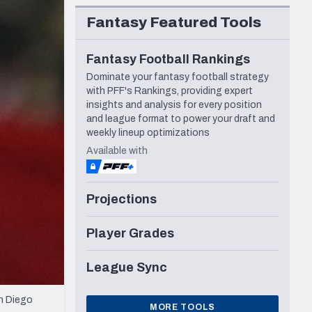
Seattle Seahawks
Fantasy Featured Tools
Fantasy Football Rankings
Dominate your fantasy football strategy
with PFF's Rankings, providing expert
insights and analysis for every position
and league format to power your draft and
weekly lineup optimizations
Available with
Projections
Player Grades
League Sync
n Diego
MORE TOOLS