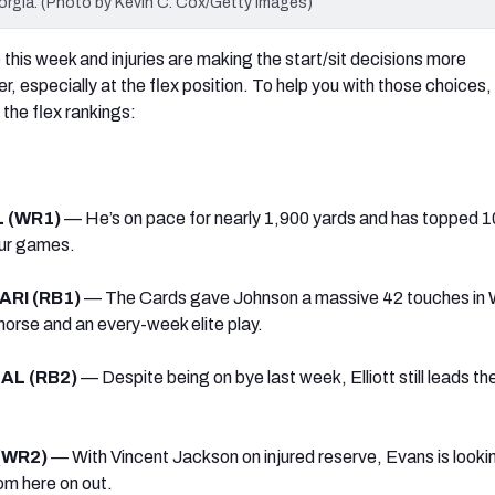
orgia. (Photo by Kevin C. Cox/Getty Images)
this week and injuries are making the start/sit decisions more
, especially at the flex position. To help you with those choices,
 the flex rankings:
L (WR1)
— He’s on pace for nearly 1,900 yards and has topped 1
four games.
 ARI (RB1)
— The Cards gave Johnson a massive 42 touches in 
horse and an every-week elite play.
 DAL (RB2)
— Despite being on bye last week, Elliott still leads th
 (WR2)
— With Vincent Jackson on injured reserve, Evans is looki
om here on out.