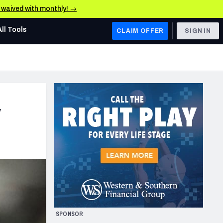
e waived with monthly! →
All Tools
CLAIM OFFER
SIGN IN
AFC WEST
Denver Broncos
Los Angeles Chargers
y
Kansas City Chiefs
Las Vegas Raiders
NFC WEST
ades, & Stats
San Francisco 49ers
Arizona Cardinals
SPONSOR
Los Angeles Rams