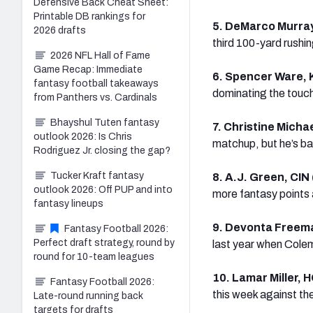
Defensive Back Cheat Sheet:
Printable DB rankings for
5. DeMarco Murray
2026 drafts
third 100-yard rushi
2026 NFL Hall of Fame
Game Recap: Immediate
6. Spencer Ware, 
fantasy football takeaways
dominating the touch
from Panthers vs. Cardinals
Bhayshul Tuten fantasy
7. Christine Micha
outlook 2026: Is Chris
matchup, but he’s ba
Rodriguez Jr. closing the gap?
Tucker Kraft fantasy
8. A.J. Green, CIN
outlook 2026: Off PUP and into
more fantasy points
fantasy lineups
9. Devonta Freem
Fantasy Football 2026:
Perfect draft strategy, round by
last year when Cole
round for 10-team leagues
10. Lamar Miller, 
Fantasy Football 2026:
this week against the
Late-round running back
targets for drafts