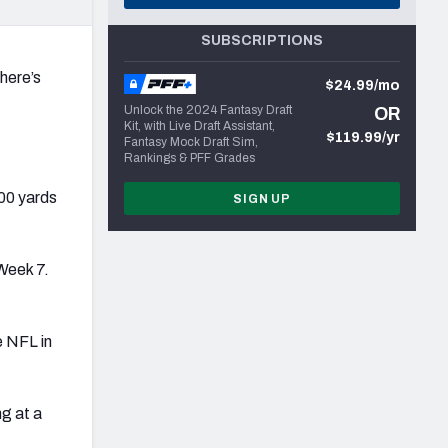
SUBSCRIPTIONS
 here’s
$24.99/mo
Unlock the 2024 Fantasy Draft
OR
Kit, with Live Draft Assistant,
$119.99/yr
Fantasy Mock Draft Sim,
Rankings & PFF Grades
00 yards
SIGN UP
Week 7.
e NFL in
ng at a