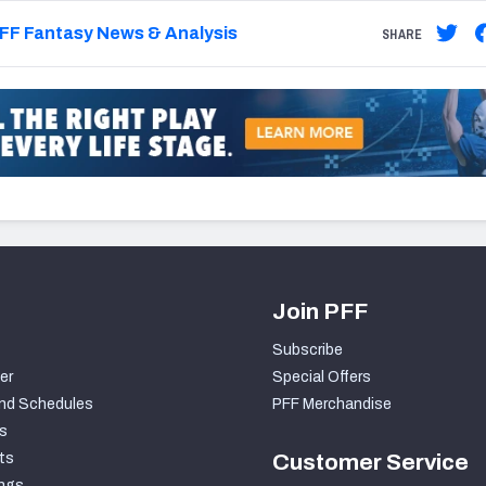
FF Fantasy News & Analysis
SHARE
Join PFF
Subscribe
er
Special Offers
nd Schedules
PFF Merchandise
s
ts
Customer Service
ngs