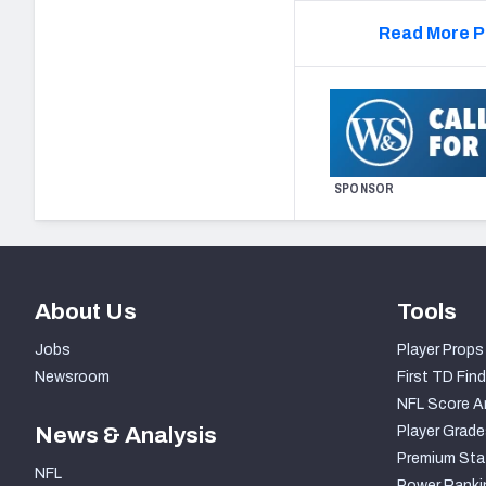
Read More P
SPONSOR
About Us
Tools
Jobs
Player Props
Newsroom
First TD Find
NFL Score A
News & Analysis
Player Grade
Premium Sta
NFL
Power Ranki