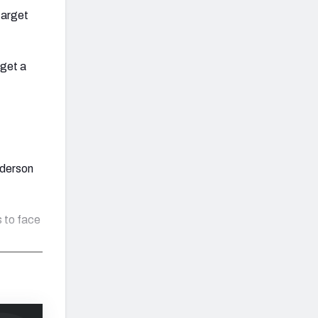
target
 get a
nderson
 to face