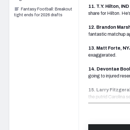
11. T.Y. Hilton, IN
Fantasy Football: Breakout
share for Hilton. He
tight ends for 2026 drafts
12. Brandon Marsh
fantastic matchup a
13. Matt Forte, NY
exaggerated.
14. Devontae Book
going to injured rese
15. Larry Fitzgera
the putrid Carolina 