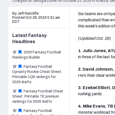
Chargers at Georgia Dome on October 23, 2016 in Atlanta, Ge
By Jeff Ratcliffe
Six teams are on bye 
Posted Oct 26, 2016 5:51 am
complicated than ever
EDT
this week’s edition of
Latest
Fantasy
(Updated Oct. 28)
Headlines
1. Julio Jones, AT
2026 Fantasy Football
in three of the last 
Rankings Builder
Fantasy Football
2. David Johnson,
Dynasty Rookie Cheat Sheet:
He’s their clear work
Printable 1QB rankings for
2026 drafts
3. Ezekiel Elliott,
Fantasy Football Cheat
rushing yards.
Sheet: Printable TE premium
rankings for 2026 drafts
4. Mike Evans, TB
Fantasy Football
monster workload fr