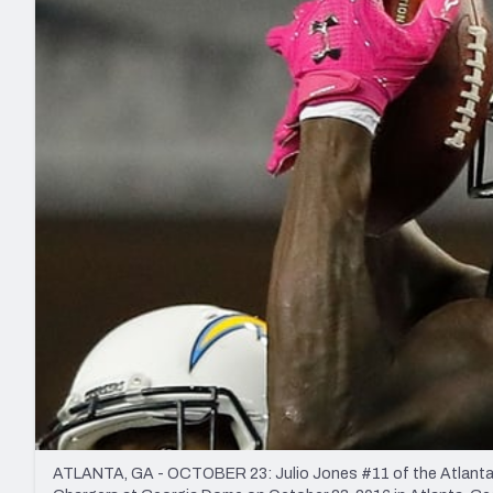
2027 Mock Draft Simulator
NCAA Power Rankings
Draft Tracker 2026
Expert rankings, projections, and mo
New York Giants
The PFF App
Futures
NFL Draft Analysi
NFL Analysis, Grades, & Stats
Betting Analysis
ATLANTA, GA - OCTOBER 23: Julio Jones #11 of the Atlanta F