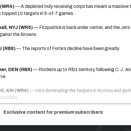
D (WR4)
— A depleted Indy receiving corps has meant a massive 
’s topped 10 targets in 5-of-7 games.
all, NYJ (WR5)
— Fitzpatrick is back under center, and the Jets
gainst the Browns.
J (RB8)
— The reports of Forte’s decline have been greatly
er, DEN (RB9)
— Rockets up to RB1 territory following C.J. A
rve.
ld, ARI (WR6)
— He’s dominating the targets in Arizona and gets
secondary.
Exclusive content for premium subscribers