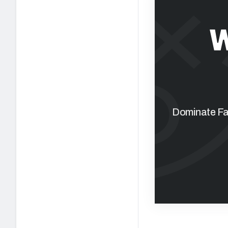
W
Dominate Fan