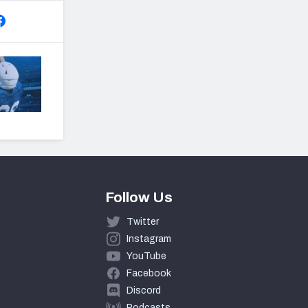
Follow Us
Twitter
Instagram
YouTube
Facebook
Discord
Podcasts