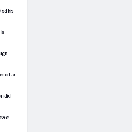
ted his
 is
ough
ones has
n did
ntest