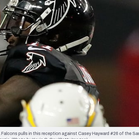
re
Minnesota Vikings
New Orleans Saints
s
alcons pulls in this reception against Casey Hayward #26 of the Sa