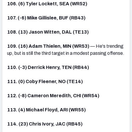
106. (6) Tyler Lockett, SEA (WR52)
107. (-6) Mike Gillislee, BUF (RB43)
108. (13) Jason Witten, DAL (TE13)
109. (16) Adam Thielen, MIN (WR53)
— He's trending
up, but is still the third target in a modest passing offense.
110. (-3) Derrick Henry, TEN (RB44)
111. (0) Coby Fleener, NO (TE14)
112. (-8) Cameron Meredith, CHI (WR54)
113. (4) Michael Floyd, ARI (WR55)
114. (23) Chris Ivory, JAC (RB45)