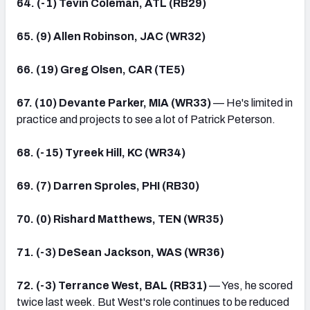
64. (-1) Tevin Coleman, ATL (RB29)
65. (9) Allen Robinson, JAC (WR32)
66. (19) Greg Olsen, CAR (TE5)
67. (10) Devante Parker, MIA (WR33)
— He's limited in
practice and projects to see a lot of Patrick Peterson.
68. (-15) Tyreek Hill, KC (WR34)
69. (7) Darren Sproles, PHI (RB30)
70. (0) Rishard Matthews, TEN (WR35)
71. (-3) DeSean Jackson, WAS (WR36)
72. (-3) Terrance West, BAL (RB31)
— Yes, he scored
twice last week. But West's role continues to be reduced