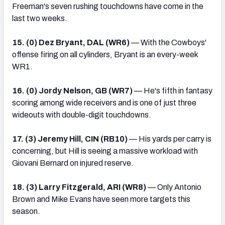
Freeman's seven rushing touchdowns have come in the
last two weeks.
15. (0) Dez Bryant, DAL (WR6)
— With the Cowboys'
offense firing on all cylinders, Bryant is an every-week
WR1.
16. (0) Jordy Nelson, GB (WR7)
— He's fifth in fantasy
scoring among wide receivers and is one of just three
wideouts with double-digit touchdowns.
17. (3) Jeremy Hill, CIN (RB10)
— His yards per carry is
concerning, but Hill is seeing a massive workload with
Giovani Bernard on injured reserve.
18. (3) Larry Fitzgerald, ARI (WR8)
— Only Antonio
Brown and Mike Evans have seen more targets this
season.