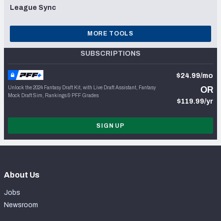
League Sync
MORE TOOLS
SUBSCRIPTIONS
$24.99/mo
Unlock the 2024 Fantasy Draft Kit, with Live Draft Assistant, Fantasy
OR
Mock Draft Sim, Rankings & PFF Grades
$119.99/yr
SIGN UP
About Us
Jobs
Newsroom