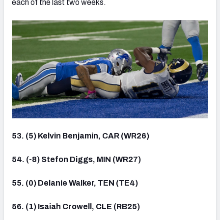
each of the last two weeks.
53. (5) Kelvin Benjamin, CAR (WR26)
54. (-8) Stefon Diggs, MIN (WR27)
55. (0) Delanie Walker, TEN (TE4)
56. (1) Isaiah Crowell, CLE (RB25)