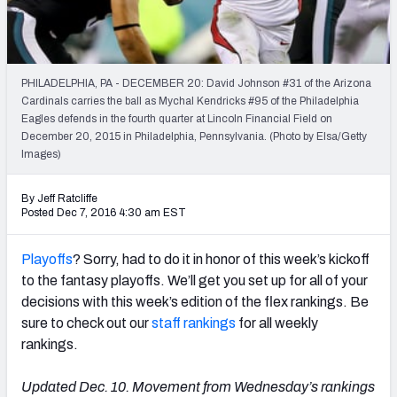
Weekly Finishes
My Team Dashboard
PHILADELPHIA, PA - DECEMBER 20: David Johnson #31 of the Arizona
Player Grades
Cardinals carries the ball as Mychal Kendricks #95 of the Philadelphia
Eagles defends in the fourth quarter at Lincoln Financial Field on
December 20, 2015 in Philadelphia, Pennsylvania. (Photo by Elsa/Getty
League Sync
Images)
DRAFT TOOLS
By Jeff Ratcliffe
Fantasy Draft Kit
Posted Dec 7, 2016 4:30 am EST
Mock Draft Simulator
Playoffs
? Sorry, had to do it in honor of this week’s kickoff
to the fantasy playoffs. We’ll get you set up for all of your
Live Draft Assistant
decisions with this week’s edition of the flex rankings. Be
sure to check out our
staff rankings
for all weekly
My Leagues
rankings.
Cheat Sheets
Updated Dec. 10. Movement from Wednesday’s rankings