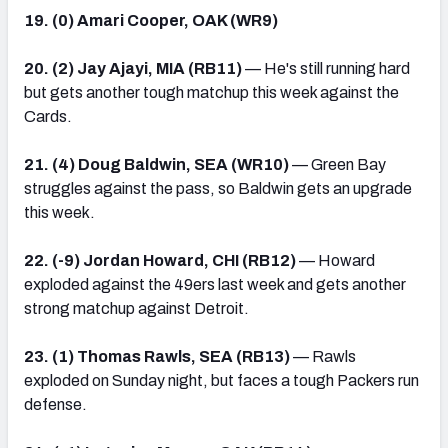
19. (0) Amari Cooper, OAK (WR9)
20. (2) Jay Ajayi, MIA (RB11)
— He's still running hard
but gets another tough matchup this week against the
Cards.
21. (4) Doug Baldwin, SEA (WR10)
— Green Bay
struggles against the pass, so Baldwin gets an upgrade
this week.
22. (-9) Jordan Howard, CHI (RB12)
— Howard
exploded against the 49ers last week and gets another
strong matchup against Detroit.
23. (1) Thomas Rawls, SEA (RB13)
— Rawls
exploded on Sunday night, but faces a tough Packers run
defense.