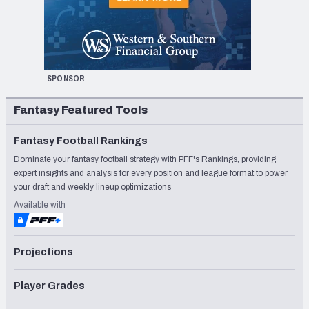
SPONSOR
Fantasy Featured Tools
Fantasy Football Rankings
Dominate your fantasy football strategy with PFF's Rankings, providing
expert insights and analysis for every position and league format to power
your draft and weekly lineup optimizations
Available with
Projections
Player Grades