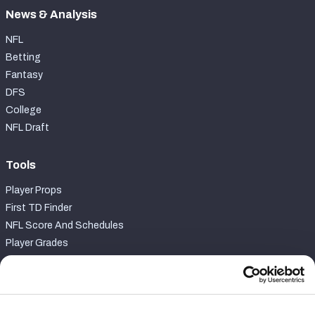
News & Analysis
NFL
Betting
Fantasy
DFS
College
NFL Draft
Tools
Player Props
First TD Finder
NFL Score And Schedules
Player Grades
Premium Stats
Power Rankings
Matchups
Fantasy Draft Kit