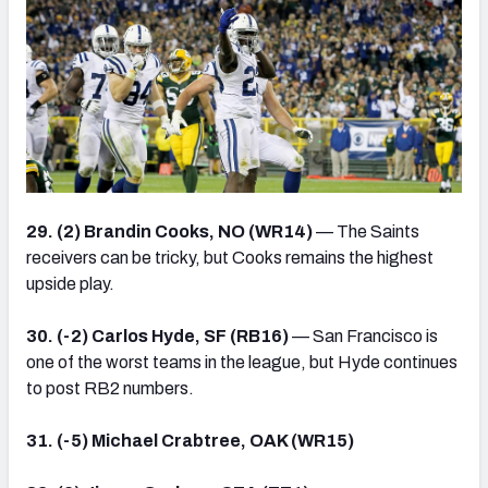
29. (2) Brandin Cooks, NO (WR14)
— The Saints
receivers can be tricky, but Cooks remains the highest
upside play.
30. (-2) Carlos Hyde, SF (RB16)
— San Francisco is
one of the worst teams in the league, but Hyde continues
to post RB2 numbers.
31. (-5) Michael Crabtree, OAK (WR15)