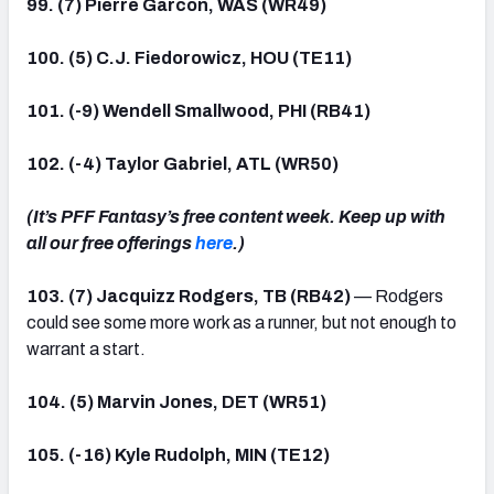
99. (7) Pierre Garcon, WAS (WR49)
100. (5) C.J. Fiedorowicz, HOU (TE11)
101. (-9) Wendell Smallwood, PHI (RB41)
102. (-4) Taylor Gabriel, ATL (WR50)
(It’s PFF Fantasy’s free content week. Keep up with
all our free offerings
here
.)
103. (7) Jacquizz Rodgers, TB (RB42)
— Rodgers
could see some more work as a runner, but not enough to
warrant a start.
104. (5) Marvin Jones, DET (WR51)
105. (-16) Kyle Rudolph, MIN (TE12)