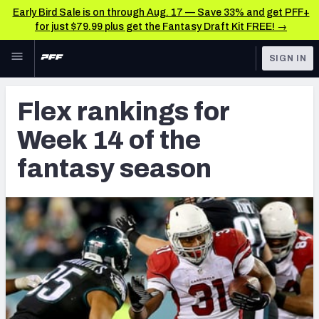
Early Bird Sale is on through Aug. 17 — Save 33% and get PFF+
for just $79.99 plus get the Fantasy Draft Kit FREE! →
Skip to main content
SIGN IN
FEATURED
Fantasy Home
Flex rankings for
NFL
Fantasy News & Analysis
Week 14 of the
FANTASY
RESEARCH TOOLS
fantasy season
Rankings
BETTING
DFS
Matchups
NFL DRAFT
Projections
COLLEGE
SOS Metric
OTHER PRO
LEAGUES
Stats