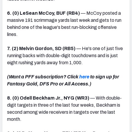
6. (0) LeSean McCoy, BUF (RB4)
— McCoy posted a
massive 191 scrimmage yards last week and gets to run
behind one of the league's best run-blocking offensive
lines.
7. (2) Melvin Gordon, SD (RB5)
— He's one of just five
running backs with double-digit touchdowns and is just
eight rushing yards away from 1,000.
(Want a PFF subscription? Click
here
to sign up for
Fantasy Gold, DFS Pro or All Access.)
8. (0) Odell Beckham Jr., NYG (WR3)
— With double-
digit targets in three of the last four weeks, Beckham is
second among wide receivers in targets over the last
month.