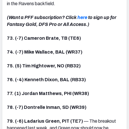
in the Ravens backfield.
(Want a PFF subscription? Click
here
to sign up for
Fantasy Gold, DFS Pro or All Access.)
73. (-7) Cameron Brate, TB (TE6)
74. (-7) Mike Wallace, BAL (WR37)
75. (5) Tim Hightower, NO (RB32)
76. (-4) Kenneth Dixon, BAL (RB33)
77. (1) Jordan Matthews, PHI (WR38)
78. (-7) Dontrelle Inman, SD (WR39)
79. (-6) Ladarius Green, PIT (TE7)
— The breakout
happened last week, and Green now should now be