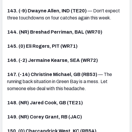
143. (-9) Dwayne Allen, IND (TE20)
— Don't expect
three touchdowns on four catches again this week.
144. (NR) Breshad Perriman, BAL (WR70)
145. (0) Eli Rogers, PIT (WR71)
146. (-2) Jermaine Kearse, SEA (WR72)
147. (-14) Christine Michael, GB (RB53)
— The
running back situation in Green Bay is a mess. Let
someone else deal with this headache.
148. (NR) Jared Cook, GB (TE21)
149. (NR) Corey Grant, RB (JAC)
150. (0) Charcandrick West, KC (RB54)