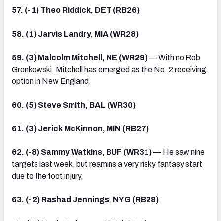
57. (-1) Theo Riddick, DET (RB26)
58. (1) Jarvis Landry, MIA (WR28)
59. (3) Malcolm Mitchell, NE (WR29)
— With no Rob
Gronkowski, Mitchell has emerged as the No. 2 receiving
option in New England.
60. (5) Steve Smith, BAL (WR30)
61. (3) Jerick McKinnon, MIN (RB27)
62. (-8) Sammy Watkins, BUF (WR31)
— He saw nine
targets last week, but reamins a very risky fantasy start
due to the foot injury.
63. (-2) Rashad Jennings, NYG (RB28)