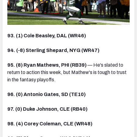
93. (1) Cole Beasley, DAL (WR46)
94. (-8) Sterling Shepard, NYG (WR47)
95. (8) Ryan Mathews, PHI (RB39)
— He's slated to
return to action this week, but Mathew's is tough to trust
in the fantasy playoffs.
96. (0) Antonio Gates, SD (TE10)
97. (0) Duke Johnson, CLE (RB40)
98. (4) Corey Coleman, CLE (WR48)