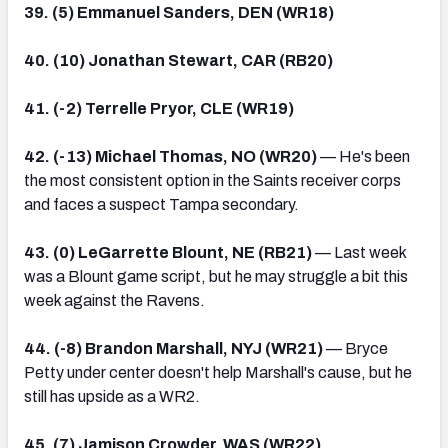
39. (5) Emmanuel Sanders, DEN (WR18)
40. (10) Jonathan Stewart, CAR (RB20)
41. (-2) Terrelle Pryor, CLE (WR19)
42. (-13) Michael Thomas, NO (WR20)
— He's been
the most consistent option in the Saints receiver corps
and faces a suspect Tampa secondary.
43. (0) LeGarrette Blount, NE (RB21)
— Last week
was a Blount game script, but he may struggle a bit this
week against the Ravens.
44. (-8) Brandon Marshall, NYJ (WR21)
— Bryce
Petty under center doesn't help Marshall's cause, but he
still has upside as a WR2.
45. (7) Jamison Crowder, WAS (WR22)