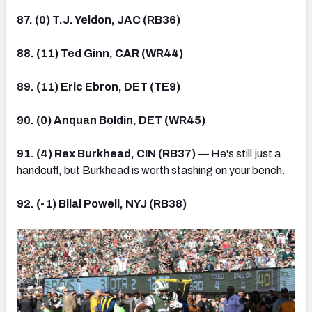
87. (0) T.J. Yeldon, JAC (RB36)
88. (11) Ted Ginn, CAR (WR44)
89. (11) Eric Ebron, DET (TE9)
90. (0) Anquan Boldin, DET (WR45)
91. (4) Rex Burkhead, CIN (RB37)
— He's still just a
handcuff, but Burkhead is worth stashing on your bench.
92. (-1) Bilal Powell, NYJ (RB38)