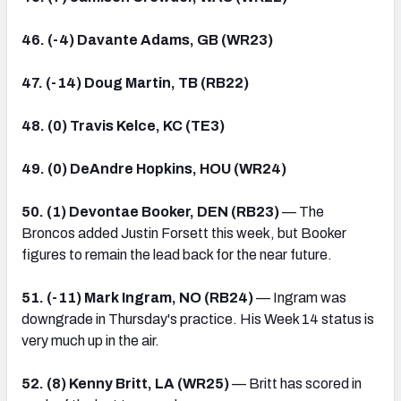
46. (-4) Davante Adams, GB (WR23)
47. (-14) Doug Martin, TB (RB22)
48. (0) Travis Kelce, KC (TE3)
49. (0) DeAndre Hopkins, HOU (WR24)
50. (1) Devontae Booker, DEN (RB23)
— The
Broncos added Justin Forsett this week, but Booker
figures to remain the lead back for the near future.
51. (-11) Mark Ingram, NO (RB24)
— Ingram was
downgrade in Thursday's practice. His Week 14 status is
very much up in the air.
52. (8) Kenny Britt, LA (WR25)
— Britt has scored in