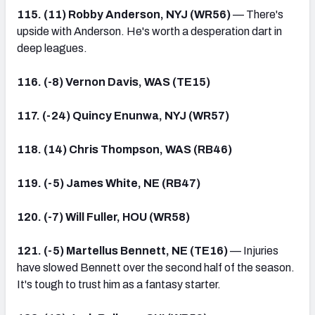
115. (11) Robby Anderson, NYJ (WR56)
— There's
upside with Anderson. He's worth a desperation dart in
deep leagues.
116. (-8) Vernon Davis, WAS (TE15)
117. (-24) Quincy Enunwa, NYJ (WR57)
118. (14) Chris Thompson, WAS (RB46)
119. (-5) James White, NE (RB47)
120. (-7) Will Fuller, HOU (WR58)
121. (-5) Martellus Bennett, NE (TE16)
— Injuries
have slowed Bennett over the second half of the season.
It's tough to trust him as a fantasy starter.