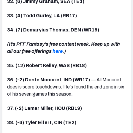
32. (6) Jimmy Graham, SEA (TE1)
33. (4) Todd Gurley, LA (RB17)
34. (7) Demaryius Thomas, DEN (WR16)
(It’s PFF Fantasy’s free content week. Keep up with
all our free offerings
here
.)
35. (12) Robert Kelley, WAS (RB18)
36. (-2) Donte Moncrief, IND (WR17)
— All Moncrief
does is score touchdowns. He's found the end zone in six
of his seven games this season.
37. (-2) Lamar Miller, HOU (RB19)
38. (-6) Tyler Eifert, CIN (TE2)