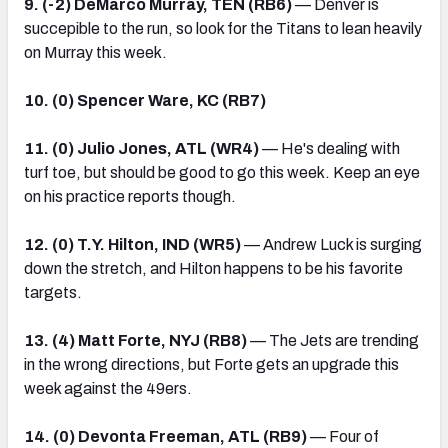
9. (-2) DeMarco Murray, TEN (RB6)
— Denver is
succepible to the run, so look for the Titans to lean heavily
on Murray this week.
10. (0) Spencer Ware, KC (RB7)
11. (0) Julio Jones, ATL (WR4)
— He's dealing with
turf toe, but should be good to go this week. Keep an eye
on his practice reports though.
12. (0) T.Y. Hilton, IND (WR5)
— Andrew Luck is surging
down the stretch, and Hilton happens to be his favorite
targets.
13. (4) Matt Forte, NYJ (RB8)
— The Jets are trending
in the wrong directions, but Forte gets an upgrade this
week against the 49ers.
14. (0) Devonta Freeman, ATL (RB9)
— Four of