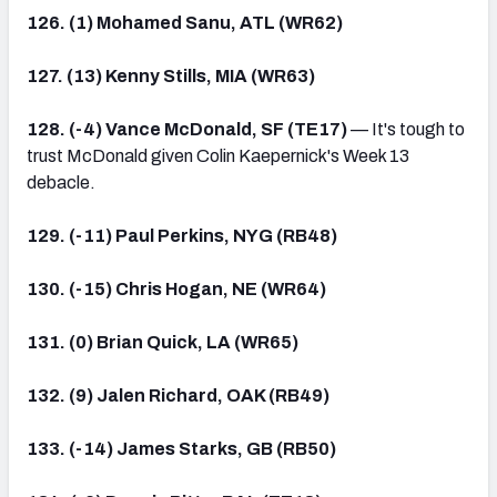
126. (1) Mohamed Sanu, ATL (WR62)
127. (13) Kenny Stills, MIA (WR63)
128. (-4) Vance McDonald, SF (TE17)
— It's tough to
trust McDonald given Colin Kaepernick's Week 13
debacle.
129. (-11) Paul Perkins, NYG (RB48)
130. (-15) Chris Hogan, NE (WR64)
131. (0) Brian Quick, LA (WR65)
132. (9) Jalen Richard, OAK (RB49)
133. (-14) James Starks, GB (RB50)