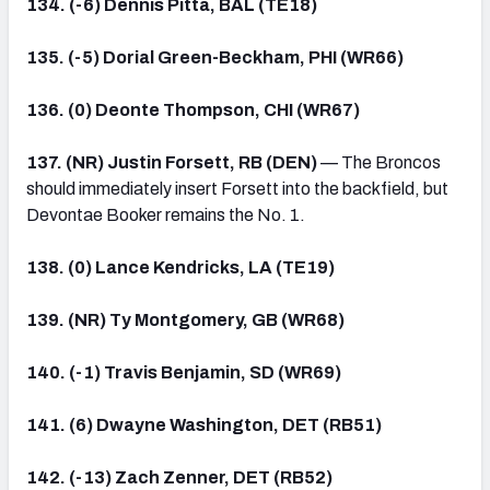
134. (-6) Dennis Pitta, BAL (TE18)
135. (-5) Dorial Green-Beckham, PHI (WR66)
136. (0) Deonte Thompson, CHI (WR67)
137. (NR) Justin Forsett, RB (DEN)
— The Broncos
should immediately insert Forsett into the backfield, but
Devontae Booker remains the No. 1.
138. (0) Lance Kendricks, LA (TE19)
139. (NR) Ty Montgomery, GB (WR68)
140. (-1) Travis Benjamin, SD (WR69)
141. (6) Dwayne Washington, DET (RB51)
142. (-13) Zach Zenner, DET (RB52)