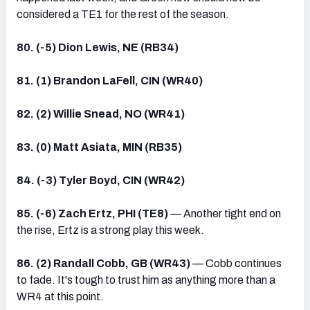
considered a TE1 for the rest of the season.
80. (-5) Dion Lewis, NE (RB34)
81. (1) Brandon LaFell, CIN (WR40)
82. (2) Willie Snead, NO (WR41)
83. (0) Matt Asiata, MIN (RB35)
84. (-3) Tyler Boyd, CIN (WR42)
85. (-6) Zach Ertz, PHI (TE8)
— Another tight end on
the rise, Ertz is a strong play this week.
86. (2) Randall Cobb, GB (WR43)
— Cobb continues
to fade. It's tough to trust him as anything more than a
WR4 at this point.