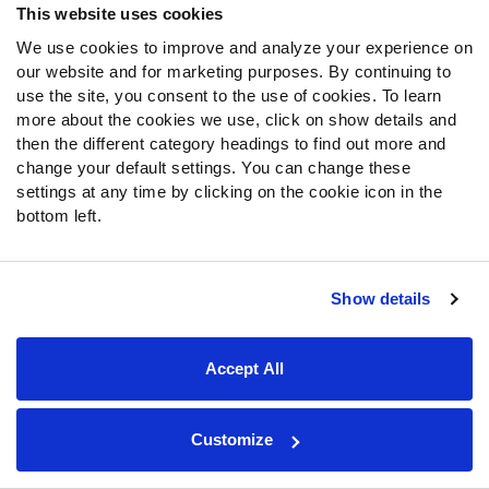
This website uses cookies
Fantasy Rankings
We use cookies to improve and analyze your experience on
Big Board 2027
our website and for marketing purposes. By continuing to
Mock Draft Simulator
use the site, you consent to the use of cookies. To learn
more about the cookies we use, click on show details and
PARTNERSHIPS
then the different category headings to find out more and
change your default settings. You can change these
settings at any time by clicking on the cookie icon in the
bottom left.
Join PFF
Subscribe
Show details
Special Offers
PFF Merchandise
Accept All
Customer Service
Contact Support
Customize
Frequently Asked Questions