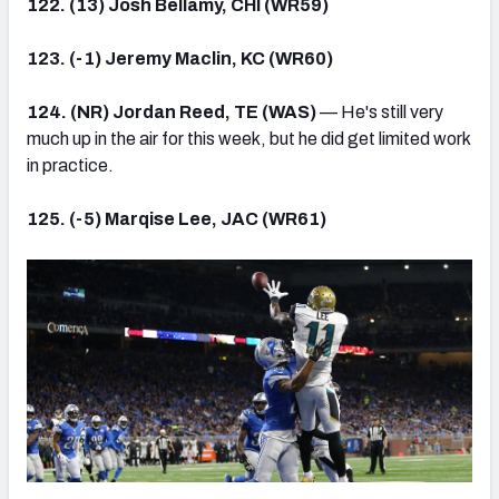
122. (13) Josh Bellamy, CHI (WR59)
123. (-1) Jeremy Maclin, KC (WR60)
124. (NR) Jordan Reed, TE (WAS)
— He's still very
much up in the air for this week, but he did get limited work
in practice.
125. (-5) Marqise Lee, JAC (WR61)