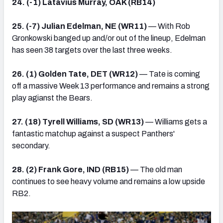
24. (-1) Latavius Murray, OAK (RB14)
25. (-7) Julian Edelman, NE (WR11)
— With Rob
Gronkowski banged up and/or out of the lineup, Edelman
has seen 38 targets over the last three weeks.
26. (1) Golden Tate, DET (WR12)
— Tate is coming
off a massive Week 13 performance and remains a strong
play agianst the Bears.
27. (18) Tyrell Williams, SD (WR13)
— Williams gets a
fantastic matchup against a suspect Panthers'
secondary.
28. (2) Frank Gore, IND (RB15)
— The old man
continues to see heavy volume and remains a low upside
RB2.