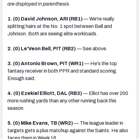
are displayed in parenthesis.
1. (0) David Johnson, ARI (RB1)
— We're really
splitting hairs at the No. 1 spot between Bell and
Johnson. Both are seeing elite workloads.
2. (0) Le'Veon Bell, PIT (RB2)
— See above.
3. (0) Antonio Brown, PIT (WR1)
— He's the top
fantasy receiver in both PPR and standard scoring.
Enough said.
4. (0) Ezekiel Elliott, DAL (RB3)
— Elliot has over 200
more rushing yards than any other running back this
season.
5. (0) Mike Evans, TB (WR2)
— The league leader in
targets gets a plus matchup against the Saints. He also
faces them in Week 16.