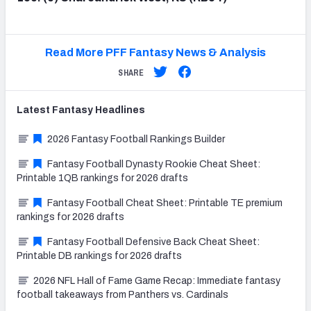
Read More PFF Fantasy News & Analysis
SHARE
Latest
Fantasy
Headlines
2026 Fantasy Football Rankings Builder
Fantasy Football Dynasty Rookie Cheat Sheet:
Printable 1QB rankings for 2026 drafts
Fantasy Football Cheat Sheet: Printable TE premium
rankings for 2026 drafts
Fantasy Football Defensive Back Cheat Sheet:
Printable DB rankings for 2026 drafts
2026 NFL Hall of Fame Game Recap: Immediate fantasy
football takeaways from Panthers vs. Cardinals