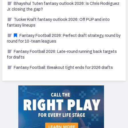
Bhayshul Tuten fantasy outlook 2026: Is Chris Rodriguez
Jr. closing the gap?
Tucker Kraft fantasy outlook 2026: Off PUP and into
fantasy lineups
Fantasy Football 2026: Perfect draft strategy, round by
round for 10-team leagues
Fantasy Football 2026: Late-round running back targets
for drafts
Fantasy Football: Breakout tight ends for 2026 drafts