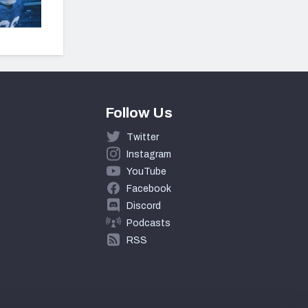
Follow Us
Twitter
Instagram
YouTube
Facebook
Discord
Podcasts
RSS