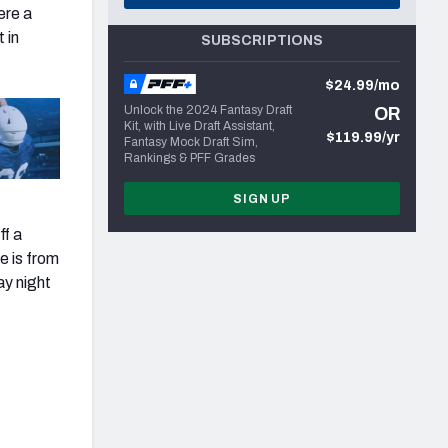
ere a
 in
SUBSCRIPTIONS
$24.99/mo
Unlock the 2024 Fantasy Draft
OR
Kit, with Live Draft Assistant,
$119.99/yr
Fantasy Mock Draft Sim,
Rankings & PFF Grades
SIGN UP
ff a
e is from
ay night