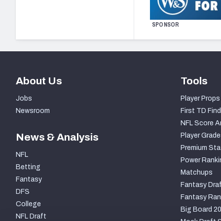
SPONSOR
About Us
Tools
Jobs
Player Props
Newsroom
First TD Find
NFL Score A
News & Analysis
Player Grade
Premium Sta
NFL
Power Ranki
Betting
Matchups
Fantasy
Fantasy Draf
DFS
Fantasy Ran
College
Big Board 2
NFL Draft