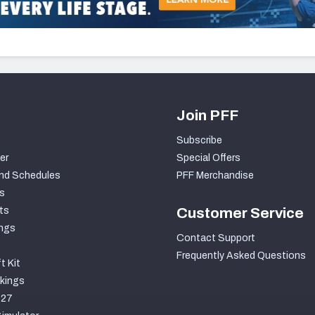
Join PFF
Subscribe
er
Special Offers
nd Schedules
PFF Merchandise
s
ts
Customer Service
ngs
Contact Support
Frequently Asked Questions
t Kit
kings
027