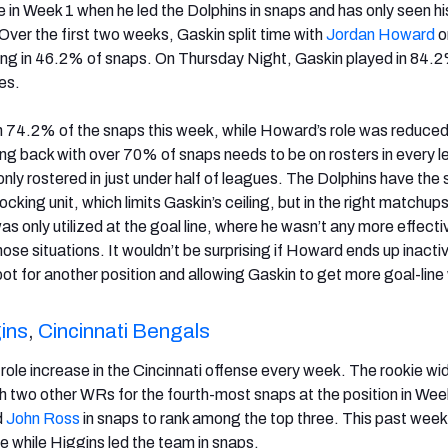
 in Week 1 when he led the Dolphins in snaps and has only seen his
Over the first two weeks, Gaskin split time with
Jordan Howard
o
aying in 46.2% of snaps. On Thursday Night, Gaskin played in 84.2
ves.
 74.2% of the snaps this week, while Howard’s role was reduced 
ing back with over 70% of snaps needs to be on rosters in every 
s only rostered in just under half of leagues. The Dolphins have the
cking unit, which limits Gaskin’s ceiling, but in the right matchups 
 only utilized at the goal line, where he wasn’t any more effecti
ose situations. It wouldn’t be surprising if Howard ends up inacti
pot for another position and allowing Gaskin to get more goal-line
ins
,
Cincinnati Bengals
role increase in the Cincinnati offense every week. The rookie wi
th two other WRs for the fourth-most snaps at the position in Week
d
John Ross
in snaps to rank among the top three. This past wee
e while Higgins led the team in snaps.