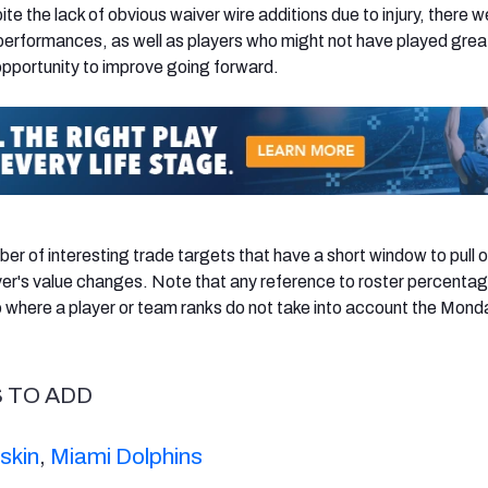
te the lack of obvious waiver wire additions due to injury, there w
erformances, as well as players who might not have played great
pportunity to improve going forward.
er of interesting trade targets that have a short window to pull o
yer's value changes. Note that any reference to roster percentag
where a player or team ranks do not take into account the Mond
S TO ADD
skin
,
Miami Dolphins