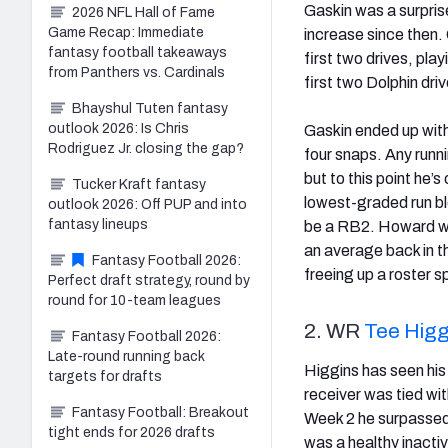
Gaskin was a surprise
2026 NFL Hall of Fame
Game Recap: Immediate
increase since then. 
fantasy football takeaways
first two drives, pl
from Panthers vs. Cardinals
first two Dolphin dri
Bhayshul Tuten fantasy
outlook 2026: Is Chris
Gaskin ended up with
Rodriguez Jr. closing the gap?
four snaps. Any runn
but to this point he’
Tucker Kraft fantasy
lowest-graded run blo
outlook 2026: Off PUP and into
fantasy lineups
be a RB2. Howard was
an average back in th
Fantasy Football 2026:
freeing up a roster s
Perfect draft strategy, round by
round for 10-team leagues
2. WR
Tee Higg
Fantasy Football 2026:
Late-round running back
Higgins has seen his 
targets for drafts
receiver was tied wi
Fantasy Football: Breakout
Week 2 he surpasse
tight ends for 2026 drafts
was a healthy inactiv