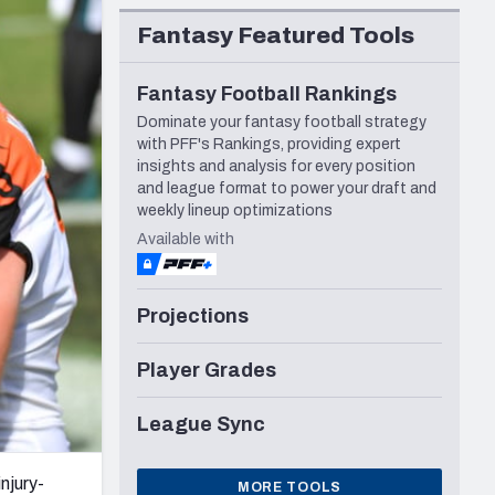
Seattle Seahawks
Fantasy Featured Tools
Fantasy Football Rankings
Dominate your fantasy football strategy
with PFF's Rankings, providing expert
insights and analysis for every position
and league format to power your draft and
weekly lineup optimizations
Available with
Projections
Player Grades
League Sync
njury-
MORE TOOLS