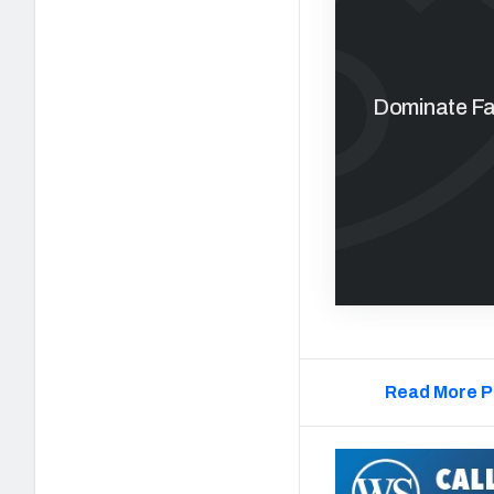
Dominate Fan
Read More P