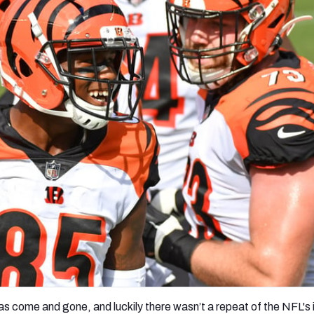
re
Minnesota Vikings
New Orleans Saints
s
as come and gone, and luckily
there wasn’t a repeat of the NFL's i