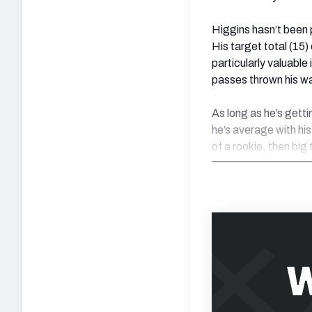
Higgins hasn’t been 
His target total (15
particularly valuable
passes thrown his w
As long as he’s getti
he’s average with his
of a rookie, then big 
W