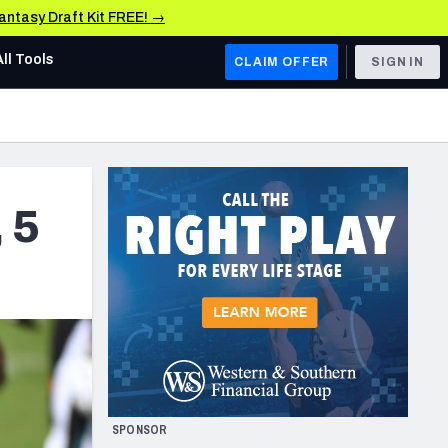
Fantasy Draft Kit FREE! →
All Tools
CLAIM OFFER
SIGN IN
AFC WEST
Denver Broncos
Los Angeles Chargers
 5
Kansas City Chiefs
Las Vegas Raiders
NFC WEST
ades, & Stats
San Francisco 49ers
Arizona Cardinals
SPONSOR
Los Angeles Rams