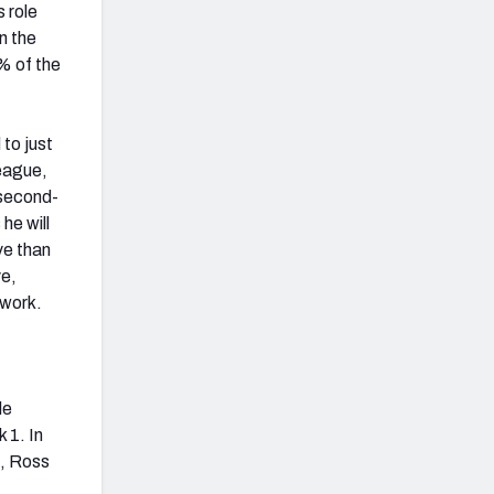
 role
n the
% of the
to just
league,
 second-
he will
ve than
ve,
 work.
de
 1. In
k, Ross