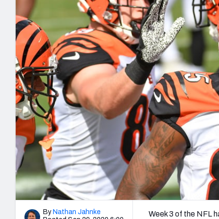
2027 Mock Draft Simulator
NCAA Power Rankings
Draft Tracker 2026
Expert rankings, projections, and mo
New York Giants
The PFF App
Futures
NFL Draft Analysi
NFL Analysis, Grades, & Stats
Betting Analysis
By
Nathan Jahnke
Week 3 of the NFL h