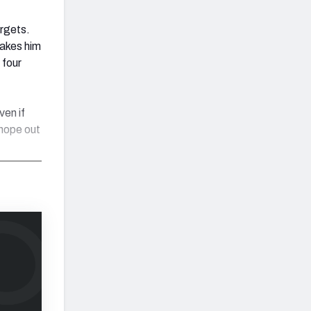
argets.
makes him
 four
ven if
 hope out