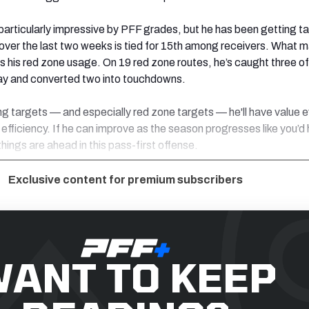
particularly impressive by PFF grades, but he has been getting t
) over the last two weeks is tied for 15th among receivers. What 
 is his red zone usage. On 19 red zone routes, he’s caught three of
ay and converted two into touchdowns.
ng targets — and especially red zone targets — he'll have value e
 efficiency. If he can improve as the season progresses like you’d
things are ahead in this pass-first offense.
Exclusive content for premium subscribers
ANT TO KEEP