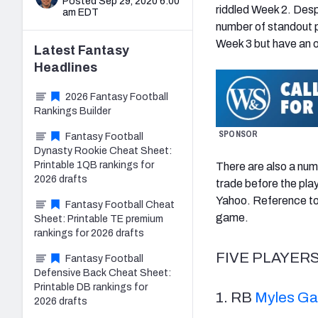
Posted Sep 29, 2020 6:00
riddled Week 2. Despi
am EDT
number of standout p
Week 3 but have an o
Latest
Fantasy
Headlines
2026 Fantasy Football
Rankings Builder
SPONSOR
Fantasy Football
Dynasty Rookie Cheat Sheet:
Printable 1QB rankings for
There are also a numb
2026 drafts
trade before the pla
Yahoo. Reference to 
Fantasy Football Cheat
game.
Sheet: Printable TE premium
rankings for 2026 drafts
FIVE PLAYER
Fantasy Football
Defensive Back Cheat Sheet:
Printable DB rankings for
1. RB
Myles Ga
2026 drafts