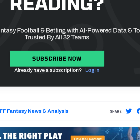
READING?
tasy Football & Betting with AI-Powered Data & To
Trusted By All 32 Teams
SUBSCRIBE NOW
Already have a subscription?
Log in
FF Fantasy News & Analysis
SHARE