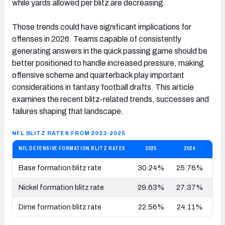
while yards allowed per blitz are decreasing.
Those trends could have significant implications for
offenses in 2026. Teams capable of consistently
generating answers in the quick passing game should be
better positioned to handle increased pressure, making
offensive scheme and quarterback play important
considerations in fantasy football drafts. This article
examines the recent blitz-related trends, successes and
failures shaping that landscape.
NFL BLITZ RATES FROM 2023-2025
NFL DEFENSIVE FORMATION BLITZ RATES
2025
2024
Base formation blitz rate
30.24%
25.76%
34
Nickel formation blitz rate
29.63%
27.37%
28
Dime formation blitz rate
22.56%
24.11%
27