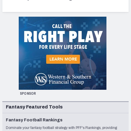
SPONSOR
Fantasy Featured Tools
Fantasy Football Rankings
Dominate your fantasy football strategy with PFF's Rankings, providing