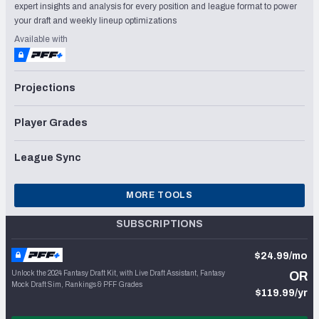
expert insights and analysis for every position and league format to power
your draft and weekly lineup optimizations
Available with
Projections
Player Grades
League Sync
MORE TOOLS
SUBSCRIPTIONS
$24.99/mo
Unlock the 2024 Fantasy Draft Kit, with Live Draft Assistant, Fantasy
OR
Mock Draft Sim, Rankings & PFF Grades
$119.99/yr