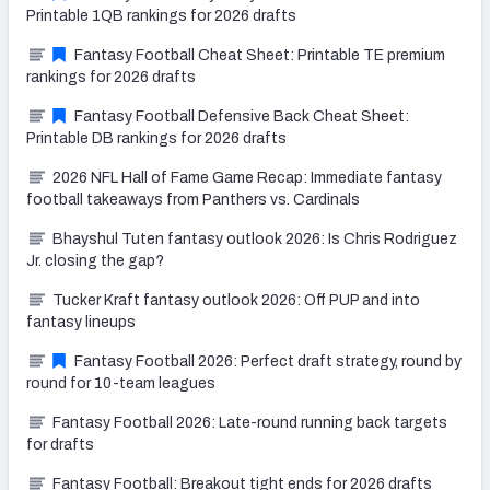
Printable 1QB rankings for 2026 drafts
Fantasy Football Cheat Sheet: Printable TE premium
rankings for 2026 drafts
Fantasy Football Defensive Back Cheat Sheet:
Printable DB rankings for 2026 drafts
2026 NFL Hall of Fame Game Recap: Immediate fantasy
football takeaways from Panthers vs. Cardinals
Bhayshul Tuten fantasy outlook 2026: Is Chris Rodriguez
Jr. closing the gap?
Tucker Kraft fantasy outlook 2026: Off PUP and into
fantasy lineups
Fantasy Football 2026: Perfect draft strategy, round by
round for 10-team leagues
Fantasy Football 2026: Late-round running back targets
for drafts
Fantasy Football: Breakout tight ends for 2026 drafts