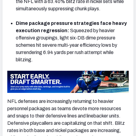
the NFL with a 63.40% blitz rate in nickel sets while
simultaneously suppressing chunk plays.
Dime package pressure strategies face heavy
execution regression:
Squeezed by heavier
offensive groupings, light six-DB dime pressure
schemes hit severe multi-year efficiency lows by
surrendering 6.94 yards per rush attempt while
blitzing.
NFL defenses are increasingly returning to heavier
personnel packages as teams devote more resources
and snaps to their defensive lines and linebacker units.
Defensive playcallers are capitalizing on that shift. Blitz
rates in both base and nickel packages are increasing,