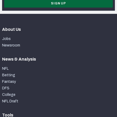
SIGN UP
About Us
Jobs
Newsroom
News & Analysis
NFL
Betting
Fantasy
DFS
College
NFL Draft
Tools