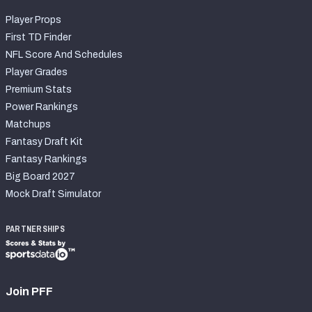
Player Props
First TD Finder
NFL Score And Schedules
Player Grades
Premium Stats
Power Rankings
Matchups
Fantasy Draft Kit
Fantasy Rankings
Big Board 2027
Mock Draft Simulator
PARTNERSHIPS
Join PFF