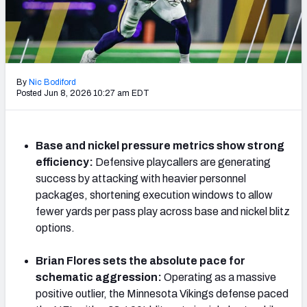
Weekly Finishes
My Team Dashboard
Player Grades
By
Nic Bodiford
Posted Jun 8, 2026 10:27 am EDT
League Sync
DRAFT TOOLS
Base and nickel pressure metrics show strong
Fantasy Draft Kit
efficiency:
Defensive playcallers are generating
success by attacking with heavier personnel
Mock Draft Simulator
packages, shortening execution windows to allow
fewer yards per pass play across base and nickel blitz
Live Draft Assistant
options.
My Leagues
Brian Flores sets the absolute pace for
schematic aggression:
Operating as a massive
Cheat Sheets
positive outlier, the Minnesota Vikings defense paced