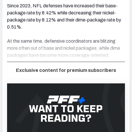
Since 2023, NFL defenses have increased their base-
package rate by 8.42% while decreasing their nickel-
package rate by 8.12% and their dime-package rate by
0.51%.
At the same time, defensive coordinators are blitzing
more often out of base and nickel packages, while dime
packages have become more coverage-oriented.
Exclusive content for premium subscribers
WANT TO KEEP
READING?