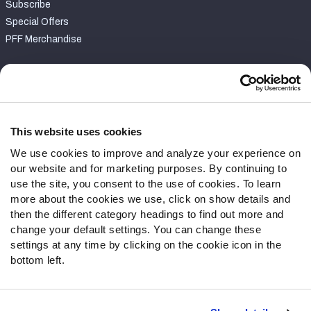
Subscribe
Special Offers
PFF Merchandise
Customer Service
Contact Support
Frequently Asked Questions
This website uses cookies
We use cookies to improve and analyze your experience on
Follow Us
our website and for marketing purposes. By continuing to
Twitter
use the site, you consent to the use of cookies. To learn
Instagram
more about the cookies we use, click on show details and
then the different category headings to find out more and
YouTube
change your default settings. You can change these
Facebook
settings at any time by clicking on the cookie icon in the
Discord
bottom left.
Podcasts
RSS