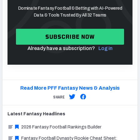
Dominate Fantasy Football & Betting with AI-Powered
Data & Tools Trusted By All 32 Teams
SUBSCRIBE NOW
Already have a subscription?
Log in
Read More PFF Fantasy News & Analysis
SHARE
Latest
Fantasy
Headlines
2026 Fantasy Football Rankings Builder
Fantasy Football Dynasty Rookie Cheat Sheet: