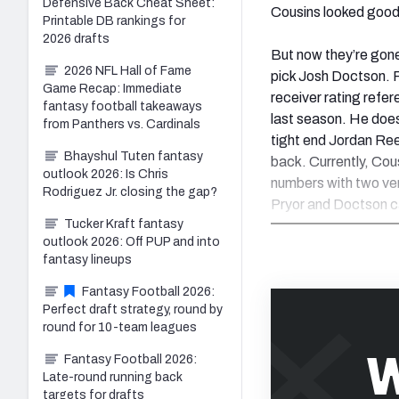
Defensive Back Cheat Sheet:
Cousins looked good
Printable DB rankings for
2026 drafts
But now they’re gone 
2026 NFL Hall of Fame
pick Josh Doctson. Pr
Game Recap: Immediate
receiver rating refe
fantasy football takeaways
last season. He does
from Panthers vs. Cardinals
tight end Jordan Ree
Bhayshul Tuten fantasy
back. Currently, Cou
outlook 2026: Is Chris
numbers with two ve
Rodriguez Jr. closing the gap?
Pryor and Doctson can
Tucker Kraft fantasy
outlook 2026: Off PUP and into
fantasy lineups
Fantasy Football 2026:
Perfect draft strategy, round by
round for 10-team leagues
W
Fantasy Football 2026:
Late-round running back
targets for drafts