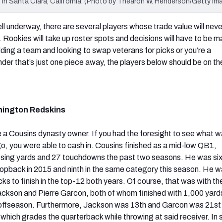
 in Santa Clara, California. (Photo by Thearon W. Henderson/Getty Im
ll underway, there are several players whose trade value will neve
r. Rookies will take up roster spots and decisions will have to be 
lding a team and looking to swap veterans for picks or you’re a
er that’s just one piece away, the players below should be on t
hington Redskins
be a Cousins dynasty owner. If you had the foresight to see what 
, you were able to cash in. Cousins finished as a mid-low QB1,
sing yards and 27 touchdowns the past two seasons. He was sixt
ropback in 2015 and ninth in the same category this season. He 
cks to finish in the top-12 both years. Of course, that was with th
kson and Pierre Garcon, both of whom finished with 1,000 yards
 offseason. Furthermore, Jackson was 13th and Garcon was 21st 
 which grades the quarterback while throwing at said receiver. In 