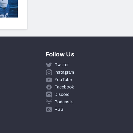
Follow Us
Twitter
Instagram
YouTube
Facebook
Discord
Podcasts
RSS