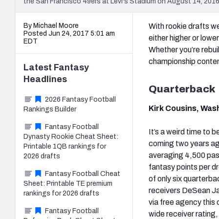
the San Francisco 49ers at Levi's Stadium on August 14, 2016
By Michael Moore
With rookie drafts we
Posted Jun 24, 2017 5:01 am
either higher or lowe
EDT
Whether you’re rebui
championship contend
Latest
Fantasy
Headlines
Quarterback
2026 Fantasy Football
Kirk Cousins, Was
Rankings Builder
Fantasy Football
It’s a weird time to 
Dynasty Rookie Cheat Sheet:
coming two years ago
Printable 1QB rankings for
averaging 4,500 pas
2026 drafts
fantasy points per d
Fantasy Football Cheat
of only six quarterba
Sheet: Printable TE premium
receivers DeSean Jac
rankings for 2026 drafts
via free agency this
Fantasy Football
wide receiver rating,