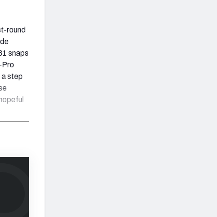
st-round
ide
 31 snaps
l-Pro
 a step
se
hopeful