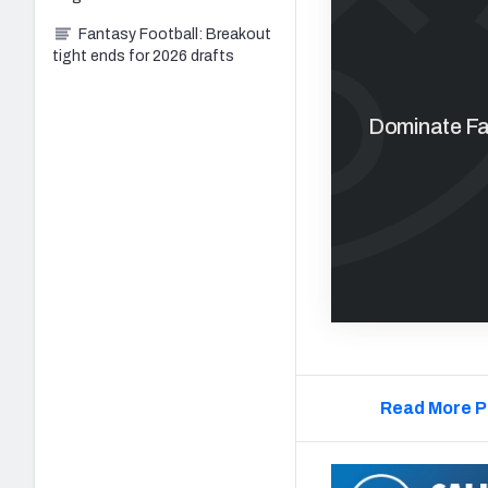
Fantasy Football: Breakout
tight ends for 2026 drafts
Dominate Fan
Read More P