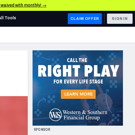
e waived with monthly! →
All Tools
CLAIM OFFER
SIGN IN
AFC WEST
Denver Broncos
Los Angeles Chargers
Kansas City Chiefs
Las Vegas Raiders
NFC WEST
ades, & Stats
San Francisco 49ers
Arizona Cardinals
SPONSOR
Los Angeles Rams