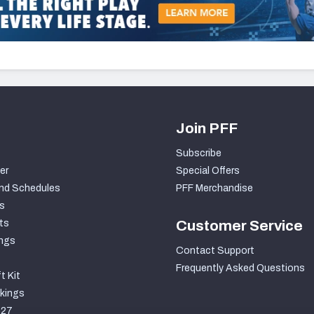
Join PFF
Subscribe
er
Special Offers
nd Schedules
PFF Merchandise
s
ts
Customer Service
ngs
Contact Support
Frequently Asked Questions
t Kit
kings
027