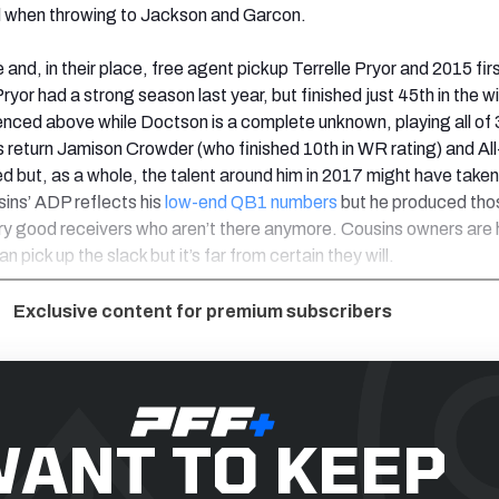
 when throwing to Jackson and Garcon.
and, in their place, free agent pickup Terrelle Pryor and 2015 fir
yor had a strong season last year, but finished just 45th in the w
renced above while Doctson is a complete unknown, playing all of
 return Jamison Crowder (who finished 10th in WR rating) and Al
d but, as a whole, the talent around him in 2017 might have taken
sins’ ADP reflects his
low-end QB1 numbers
but he produced tho
ry good receivers who aren’t there anymore. Cousins owners are 
 pick up the slack but it’s far from certain they will.
Exclusive content for premium subscribers
ANT TO KEEP