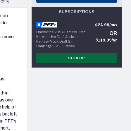
ages)
SUBSCRIPTIONS
r be
made.
$24.99/mo
Unlock the 2024 Fantasy Draft
OR
he move.
Kit, with Live Draft Assistant,
$119.99/yr
Fantasy Mock Draft Sim,
Rankings & PFF Grades
SIGN UP
was
h in
was one
e help of
 but left
in PFF’s
short,