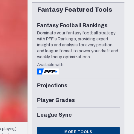
Seattle Seahawks
Fantasy Featured Tools
Fantasy Football Rankings
Dominate your fantasy football strategy
with PFF's Rankings, providing expert
insights and analysis for every position
and league format to power your draft and
weekly lineup optimizations
Available with
Projections
Player Grades
League Sync
 playing
MORE TOOLS