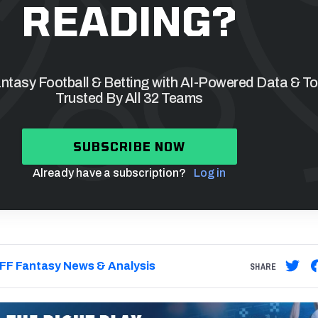
READING?
tasy Football & Betting with AI-Powered Data & To
Trusted By All 32 Teams
SUBSCRIBE NOW
Already have a subscription?
Log in
FF Fantasy News & Analysis
SHARE