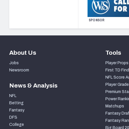
SPONSOR
About Us
Tools
Jobs
Player Props
Newsroom
First TD Find
NFL Score A
News & Analysis
Player Grade
Premium Sta
NFL
Power Ranki
Betting
Matchups
Fantasy
Fantasy Draf
DFS
Fantasy Ran
College
Big Board 2