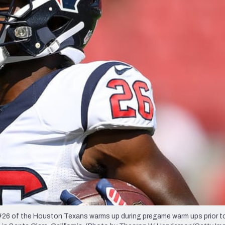
re
Minnesota Vikings
New Orleans Saints
s
6 of the Houston Texans warms up during pregame warm ups prior to