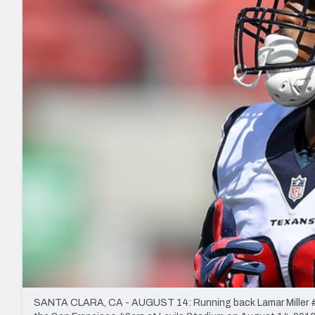
2027 Mock Draft Simulator
NCAA Power Rankings
Draft Tracker 2026
Expert rankings, projections, and mo
New York Giants
The PFF App
Futures
NFL Draft Analysi
NFL Analysis, Grades, & Stats
Betting Analysis
SANTA CLARA, CA - AUGUST 14: Running back Lamar Miller #2