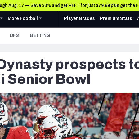
rough Aug. 17 — Save 33% and get PFF+ for just $79.99 plus get the 
u
ollege
Expand
menu
More Football
menu
More Football
Player Grades
Premium Stats
 Analysis
Research Tools
News & Analysis
DFS
BETTING
Rankings
CFL News & Analysis
AFC NORTH
AFC SOUTH
Cincinnati Bengals
Indianapolis Colts
Matchups
UFL News & Analysis
 Dynasty prospects t
Cleveland Browns
Jacksonville Jaguars
Projections
& Schedule
Tools
Baltimore Ravens
Houston Texans
SOS Metric
ni Senior Bowl
oard
 Stats
AAF Premium Stats
Stats
ots
Pittsburgh Steelers
Tennessee Titans
Grades
UFL Premium Stats
Weekly Finishes
ankings
My Team Dashboard
NFC NORTH
NFC SOUTH
Other Professional Football Leagues Analysis, Gr
Multiplayer
anders
Chicago Bears
Tampa Bay Buccaneers
Player Grades
e Football Analysis
Detroit Lions
Atlanta Falcons
League Sync
 Leaderboards
s
Green Bay Packers
Carolina Panthers