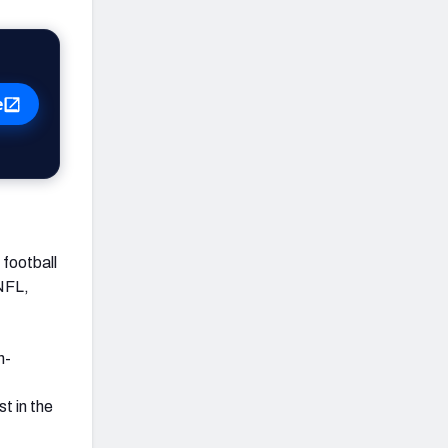
e
football
 NFL,
h-
t in the