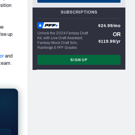
sition
SUBSCRIPTIONS
$24.99/mo
he
Unlock the 2024 Fantasy Draft
OR
rise up
Kit, with Live Draft Assistant,
$119.99/yr
Fantasy Mock Draft Sim,
Rankings & PFF Grades
or
and
SIGN UP
 team.