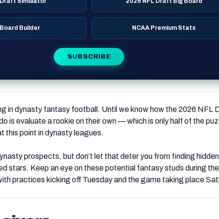
Draft Simulator
2026 NFL Draft Big Board
 Board Builder
NCAA Premium Stats
SUBSCRIBE
ng in dynasty fantasy football. Until we know how the 2026 NFL 
do is evaluate a rookie on their own — which is only half of the puzz
t this point in dynasty leagues.
dynasty prospects, but don’t let that deter you from finding hidde
ted stars. Keep an eye on these potential fantasy studs during th
with practices kicking off Tuesday and the game taking place Sat