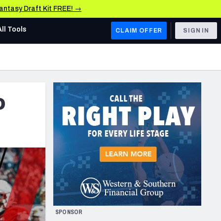
Fantasy Draft Kit FREE! →
All Tools
CLAIM OFFER
SIGN IN
AFC WEST
Denver Broncos
o
Los Angeles Chargers
Kansas City Chiefs
Las Vegas Raiders
NFC WEST
ades, & Stats
San Francisco 49ers
Arizona Cardinals
SPONSOR
Los Angeles Rams