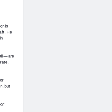
on is
aft. He
in
all — are
arate,
for
n, but
tch