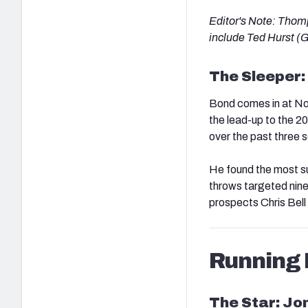
Editor's Note: Thom
include Ted Hurst (
The Sleeper:
Bond comes in at No
the lead-up to the 2
over the past three 
He found the most su
throws targeted nine
prospects Chris Bel
Running
The Star: J