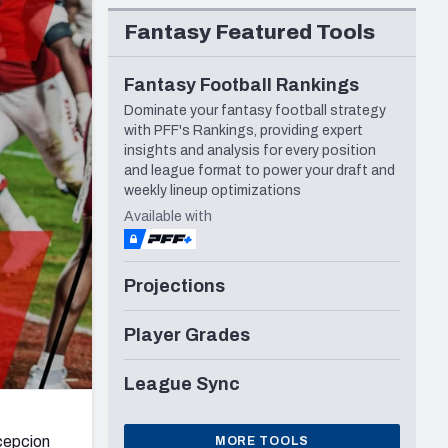
Seattle Seahawks
Fantasy Featured Tools
Fantasy Football Rankings
Dominate your fantasy football strategy
with PFF's Rankings, providing expert
insights and analysis for every position
and league format to power your draft and
weekly lineup optimizations
Available with
Projections
Player Grades
League Sync
cepcion
MORE TOOLS