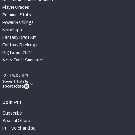
Player Grades
Premium Stats
Power Rankings
Matchups
Fantasy Draft Kit
Fantasy Rankings
Big Board 2027
Mock Draft Simulator
PARTNERSHIPS
Join PFF
Subscribe
Special Offers
PFF Merchandise