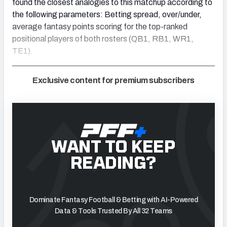
found the closest analogies to this matchup according to
the following parameters: Betting spread, over/under,
average fantasy points scoring for the top-ranked
positional players of both rosters (QB1, RB1, WR1,
TE1).
Exclusive content for premium subscribers
WANT TO KEEP
READING?
Dominate Fantasy Football & Betting with AI-Powered
Data & Tools Trusted By All 32 Teams