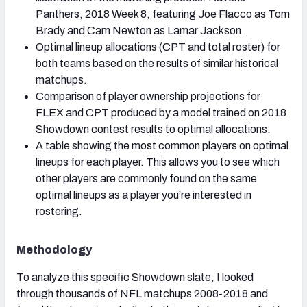
Panthers, 2018 Week 8, featuring Joe Flacco as Tom
Brady and Cam Newton as Lamar Jackson.
Optimal lineup allocations (CPT and total roster) for
both teams based on the results of similar historical
matchups.
Comparison of player ownership projections for
FLEX and CPT produced by a model trained on 2018
Showdown contest results to optimal allocations.
A table showing the most common players on optimal
lineups for each player. This allows you to see which
other players are commonly found on the same
optimal lineups as a player you’re interested in
rostering.
Methodology
To analyze this specific Showdown slate, I looked
through thousands of NFL matchups 2008-2018 and