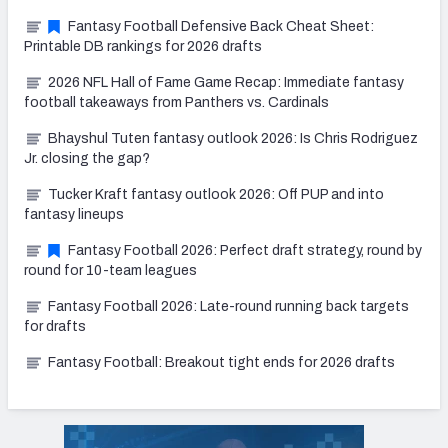
Fantasy Football Defensive Back Cheat Sheet:
Printable DB rankings for 2026 drafts
2026 NFL Hall of Fame Game Recap: Immediate fantasy
football takeaways from Panthers vs. Cardinals
Bhayshul Tuten fantasy outlook 2026: Is Chris Rodriguez
Jr. closing the gap?
Tucker Kraft fantasy outlook 2026: Off PUP and into
fantasy lineups
Fantasy Football 2026: Perfect draft strategy, round by
round for 10-team leagues
Fantasy Football 2026: Late-round running back targets
for drafts
Fantasy Football: Breakout tight ends for 2026 drafts