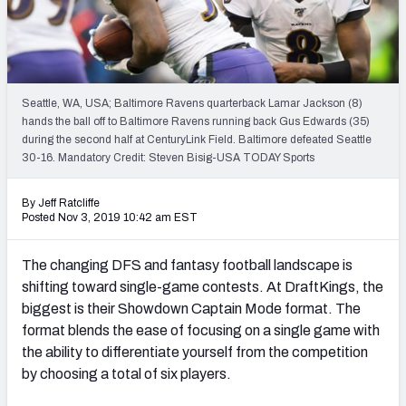
Weekly Finishes
My Team Dashboard
Player Grades
Seattle, WA, USA; Baltimore Ravens quarterback Lamar Jackson (8)
hands the ball off to Baltimore Ravens running back Gus Edwards (35)
during the second half at CenturyLink Field. Baltimore defeated Seattle
League Sync
30-16. Mandatory Credit: Steven Bisig-USA TODAY Sports
DRAFT TOOLS
By Jeff Ratcliffe
Fantasy Draft Kit
Posted Nov 3, 2019 10:42 am EST
Mock Draft Simulator
The changing DFS and fantasy football landscape is
shifting toward single-game contests. At DraftKings, the
Live Draft Assistant
biggest is their Showdown Captain Mode format. The
format blends the ease of focusing on a single game with
My Leagues
the ability to differentiate yourself from the competition
Cheat Sheets
by choosing a total of six players.