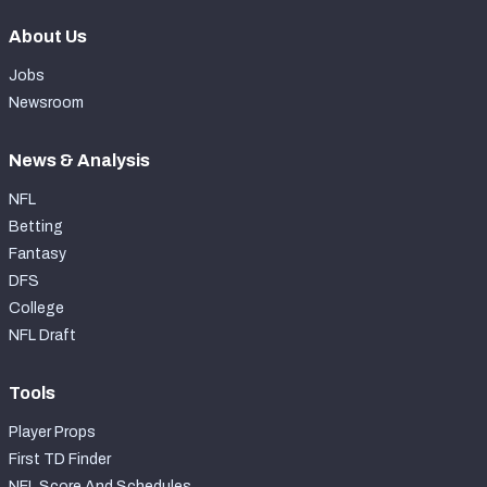
About Us
Jobs
Newsroom
News & Analysis
NFL
Betting
Fantasy
DFS
College
NFL Draft
Tools
Player Props
First TD Finder
NFL Score And Schedules