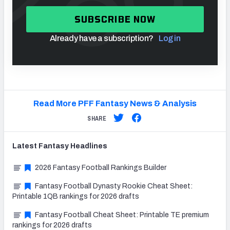
SUBSCRIBE NOW
Already have a subscription?
Log in
Read More PFF Fantasy News & Analysis
SHARE
Latest
Fantasy
Headlines
2026 Fantasy Football Rankings Builder
Fantasy Football Dynasty Rookie Cheat Sheet:
Printable 1QB rankings for 2026 drafts
Fantasy Football Cheat Sheet: Printable TE premium
rankings for 2026 drafts