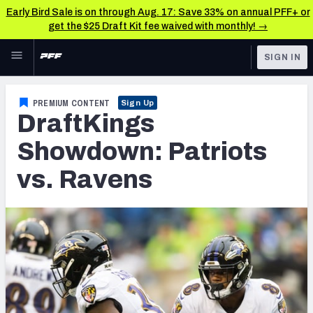
Early Bird Sale is on through Aug. 17: Save 33% on annual PFF+ or
get the $25 Draft Kit fee waived with monthly! →
Skip to main content
SIGN IN
FEATURED
Fantasy Home
PREMIUM CONTENT
Sign Up
DraftKings
NFL
Fantasy News & Analysis
Showdown: Patriots
FANTASY
RESEARCH TOOLS
vs. Ravens
Rankings
BETTING
DFS
Matchups
NFL DRAFT
Projections
COLLEGE
SOS Metric
OTHER PRO
LEAGUES
Stats