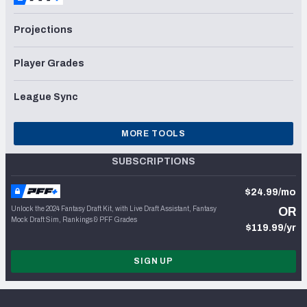
Projections
Player Grades
League Sync
MORE TOOLS
SUBSCRIPTIONS
$24.99/mo
Unlock the 2024 Fantasy Draft Kit, with Live Draft Assistant, Fantasy
OR
Mock Draft Sim, Rankings & PFF Grades
$119.99/yr
SIGN UP