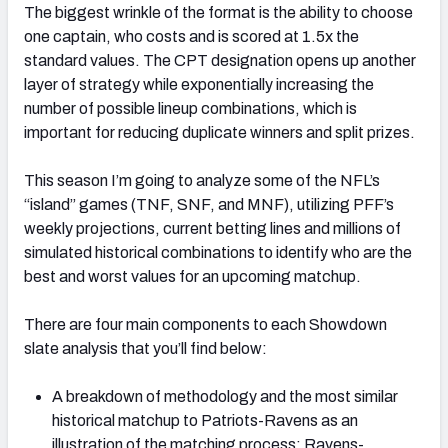
The biggest wrinkle of the format is the ability to choose
one captain, who costs and is scored at 1.5x the
standard values. The CPT designation opens up another
layer of strategy while exponentially increasing the
number of possible lineup combinations, which is
important for reducing duplicate winners and split prizes.
This season I’m going to analyze some of the NFL’s
“island” games (TNF, SNF, and MNF), utilizing PFF’s
weekly projections, current betting lines and millions of
simulated historical combinations to identify who are the
best and worst values for an upcoming matchup.
There are four main components to each Showdown
slate analysis that you’ll find below:
A breakdown of methodology and the most similar
historical matchup to Patriots-Ravens as an
illustration of the matching process: Ravens-