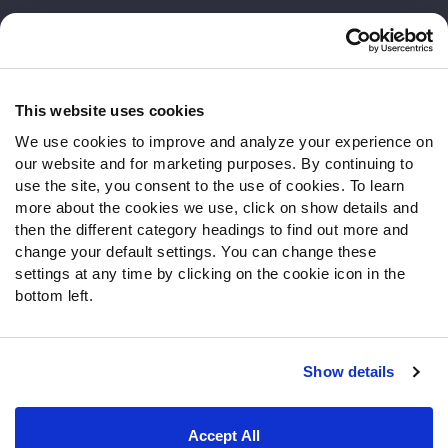
Customer Service
Contact Support
Frequently Asked Questions
This website uses cookies
We use cookies to improve and analyze your experience on
Follow Us
our website and for marketing purposes. By continuing to
Twitter
use the site, you consent to the use of cookies. To learn
Instagram
more about the cookies we use, click on show details and
then the different category headings to find out more and
YouTube
change your default settings. You can change these
Facebook
settings at any time by clicking on the cookie icon in the
Discord
bottom left.
Podcasts
RSS
Show details
Site Map
Privacy Policy
Terms of Use
Accept All