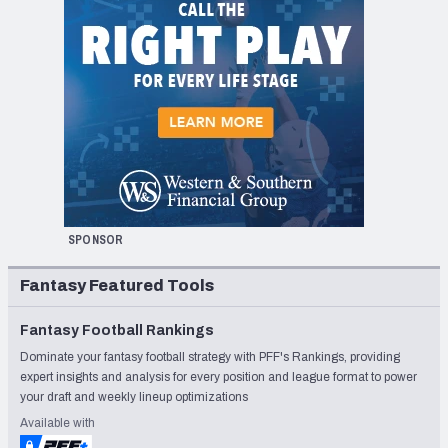
SPONSOR
Fantasy Featured Tools
Fantasy Football Rankings
Dominate your fantasy football strategy with PFF's Rankings, providing
expert insights and analysis for every position and league format to power
your draft and weekly lineup optimizations
Available with