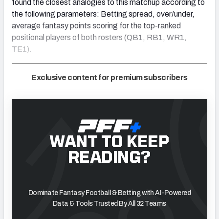
found the closest analogies to this matchup according to
the following parameters: Betting spread, over/under,
average fantasy points scoring for the top-ranked
positional players of both rosters (QB1, RB1, WR1,
TE1).
Exclusive content for premium subscribers
WANT TO KEEP
READING?
Dominate Fantasy Football & Betting with AI-Powered
Data & Tools Trusted By All 32 Teams