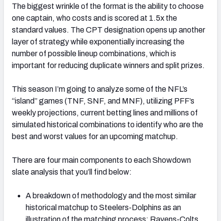
The biggest wrinkle of the format is the ability to choose
one captain, who costs and is scored at 1.5x the
standard values. The CPT designation opens up another
layer of strategy while exponentially increasing the
number of possible lineup combinations, which is
important for reducing duplicate winners and split prizes.
This season I’m going to analyze some of the NFL’s
“island” games (TNF, SNF, and MNF), utilizing PFF’s
weekly projections, current betting lines and millions of
simulated historical combinations to identify who are the
best and worst values for an upcoming matchup.
There are four main components to each Showdown
slate analysis that you’ll find below:
A breakdown of methodology and the most similar
historical matchup to Steelers-Dolphins as an
illustration of the matching process: Ravens-Colts,