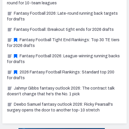
round for 10-team leagues
Fantasy Football 2026: Late-round running back targets
for drafts
Fantasy Football: Breakout tight ends for 2026 drafts
Fantasy Football Tight End Rankings: Top 30 TE tiers
for 2026 drafts
Fantasy Football 2026: League-winning running backs
for drafts
2026 Fantasy Football Rankings: Standard top 200
for drafts
Jahmyr Gibbs fantasy outlook 2026: The contract talk
doesn't change that he's the No. 1 pick
Deebo Samuel fantasy outlook 2026: Ricky Pearsall's
surgery opens the door to another top-10 stretch