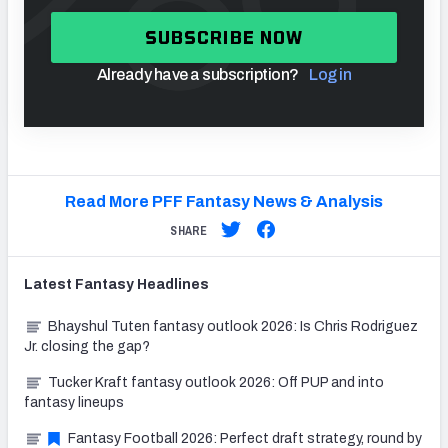
SUBSCRIBE NOW
Already have a subscription?
Log in
Read More PFF Fantasy News & Analysis
SHARE
Latest
Fantasy
Headlines
Bhayshul Tuten fantasy outlook 2026: Is Chris Rodriguez
Jr. closing the gap?
Tucker Kraft fantasy outlook 2026: Off PUP and into
fantasy lineups
Fantasy Football 2026: Perfect draft strategy, round by