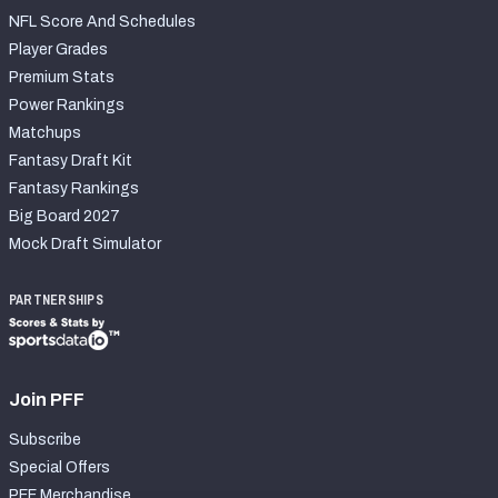
NFL Score And Schedules
Player Grades
Premium Stats
Power Rankings
Matchups
Fantasy Draft Kit
Fantasy Rankings
Big Board 2027
Mock Draft Simulator
PARTNERSHIPS
Join PFF
Subscribe
Special Offers
PFF Merchandise