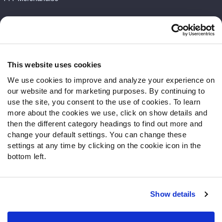
Customer Service
Contact Support
Frequently Asked Questions
This website uses cookies
We use cookies to improve and analyze your experience on
Follow Us
our website and for marketing purposes. By continuing to
Twitter
use the site, you consent to the use of cookies. To learn
Instagram
more about the cookies we use, click on show details and
then the different category headings to find out more and
YouTube
change your default settings. You can change these
Facebook
settings at any time by clicking on the cookie icon in the
Discord
bottom left.
Podcasts
RSS
Show details