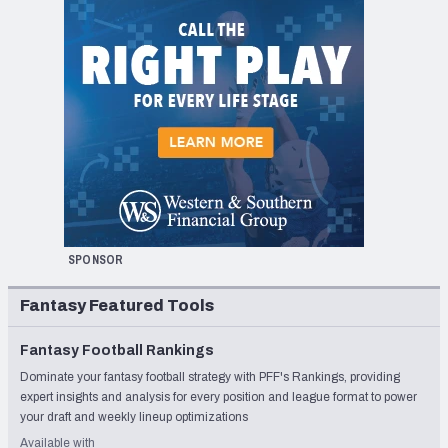
SPONSOR
Fantasy Featured Tools
Fantasy Football Rankings
Dominate your fantasy football strategy with PFF's Rankings, providing
expert insights and analysis for every position and league format to power
your draft and weekly lineup optimizations
Available with