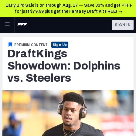
Early Bird Sale is on through Aug. 17 — Save 33% and get PFF+
for just $79.99 plus get the Fantasy Draft Kit FREE! →
Skip to main content
SIGN IN
FEATURED
Fantasy Home
PREMIUM CONTENT
Sign Up
DraftKings
NFL
Fantasy News & Analysis
Showdown: Dolphins
FANTASY
RESEARCH TOOLS
vs. Steelers
Rankings
BETTING
DFS
Matchups
NFL DRAFT
Projections
COLLEGE
SOS Metric
OTHER PRO
LEAGUES
Stats