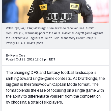
Weekly Finishes
My Team Dashboard
Player Grades
Pittsburgh, PA, USA; Pittsburgh Steelers wide receiver JuJu Smith-
Schuster (19) warms up prior to the AFC Divisional Playoff game against
the Jacksonville Jaguars at Heinz Field. Mandatory Credit: Philip G.
League Sync
Pavely-USA TODAY Sports
DRAFT TOOLS
By Kevin Cole
Fantasy Draft Kit
Posted Oct 28, 2019 12:03 pm EDT
Mock Draft Simulator
The changing DFS and fantasy football landscape is
shifting toward single-game contests. At DraftKings, the
Live Draft Assistant
biggest is their Showdown Captain Mode format. The
format blends the ease of focusing on a single game with
My Leagues
the ability to differentiate yourself from the competition
Cheat Sheets
by choosing a total of six players.