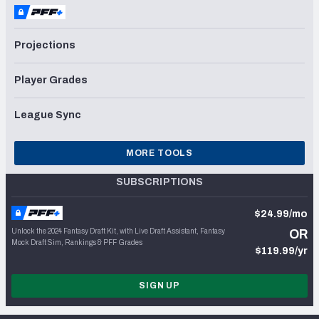
Projections
Player Grades
League Sync
MORE TOOLS
SUBSCRIPTIONS
$24.99/mo
Unlock the 2024 Fantasy Draft Kit, with Live Draft Assistant, Fantasy
OR
Mock Draft Sim, Rankings & PFF Grades
$119.99/yr
SIGN UP