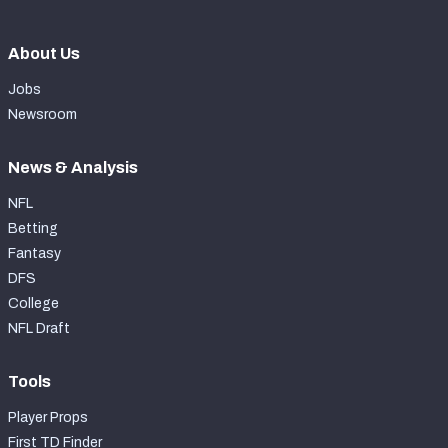
About Us
Jobs
Newsroom
News & Analysis
NFL
Betting
Fantasy
DFS
College
NFL Draft
Tools
Player Props
First TD Finder