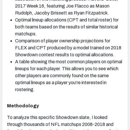
2017 Week 16, featuring Joe Flacco as Mason
Rudolph, Jacoby Brissett as Ryan Fitzpatrick.
Optimal lineup allocations (CPT and total roster) for
both teams based on the results of similar historical
matchups.
Comparison of player ownership projections for
FLEX and CPT produced by a model trained on 2018
Showdown contest results to optimal allocations.
A table showing the most common players on optimal
lineups for each player. This allows you to see which
other players are commonly found on the same
optimal lineups as a player you’re interested in
rostering.
Methodology
To analyze this specific Showdown slate, I looked
through thousands of NFL matchups 2008-2018 and