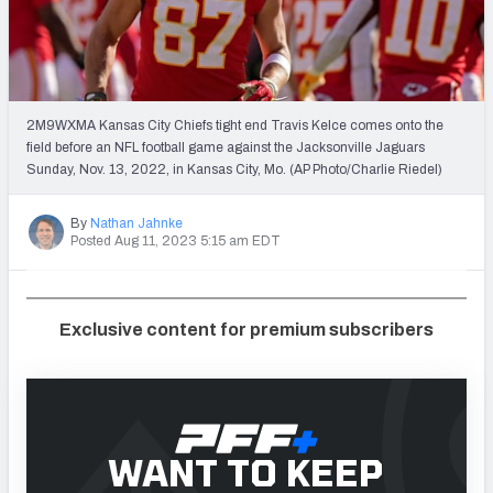
Weekly Finishes
My Team Dashboard
Player Grades
2M9WXMA Kansas City Chiefs tight end Travis Kelce comes onto the
field before an NFL football game against the Jacksonville Jaguars
Sunday, Nov. 13, 2022, in Kansas City, Mo. (AP Photo/Charlie Riedel)
League Sync
DRAFT TOOLS
By
Nathan Jahnke
Posted Aug 11, 2023 5:15 am EDT
Fantasy Draft Kit
Mock Draft Simulator
Exclusive content for premium subscribers
Live Draft Assistant
My Leagues
Cheat Sheets
WANT TO KEEP