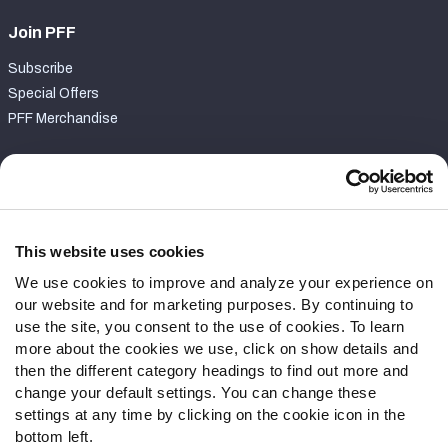
Join PFF
Subscribe
Special Offers
PFF Merchandise
Customer Service
Contact Support
Frequently Asked Questions
This website uses cookies
We use cookies to improve and analyze your experience on
Follow Us
our website and for marketing purposes. By continuing to
Twitter
use the site, you consent to the use of cookies. To learn
Instagram
more about the cookies we use, click on show details and
then the different category headings to find out more and
YouTube
change your default settings. You can change these
Facebook
settings at any time by clicking on the cookie icon in the
Discord
bottom left.
Podcasts