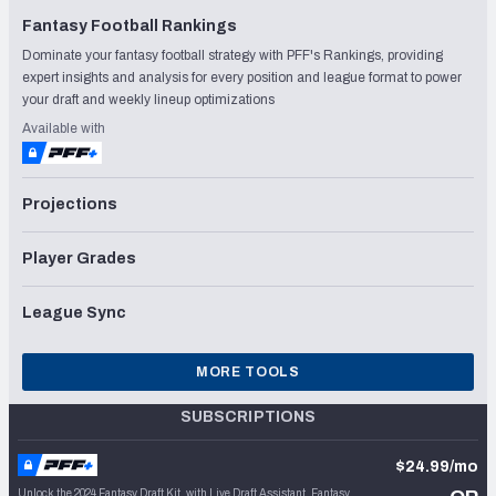
Fantasy Football Rankings
Dominate your fantasy football strategy with PFF's Rankings, providing
expert insights and analysis for every position and league format to power
your draft and weekly lineup optimizations
Available with
Projections
Player Grades
League Sync
MORE TOOLS
SUBSCRIPTIONS
$24.99/mo
Unlock the 2024 Fantasy Draft Kit, with Live Draft Assistant, Fantasy