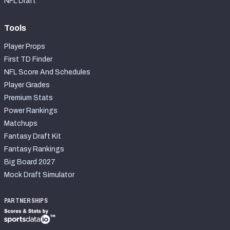
NFL Draft
Tools
Player Props
First TD Finder
NFL Score And Schedules
Player Grades
Premium Stats
Power Rankings
Matchups
Fantasy Draft Kit
Fantasy Rankings
Big Board 2027
Mock Draft Simulator
PARTNERSHIPS