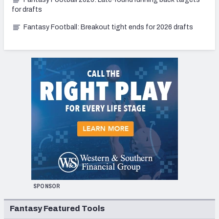
for drafts
Fantasy Football: Breakout tight ends for 2026 drafts
SPONSOR
Fantasy Featured Tools