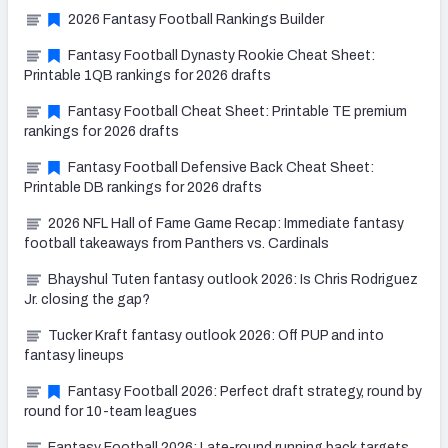
2026 Fantasy Football Rankings Builder
Fantasy Football Dynasty Rookie Cheat Sheet:
Printable 1QB rankings for 2026 drafts
Fantasy Football Cheat Sheet: Printable TE premium
rankings for 2026 drafts
Fantasy Football Defensive Back Cheat Sheet:
Printable DB rankings for 2026 drafts
2026 NFL Hall of Fame Game Recap: Immediate fantasy
football takeaways from Panthers vs. Cardinals
Bhayshul Tuten fantasy outlook 2026: Is Chris Rodriguez
Jr. closing the gap?
Tucker Kraft fantasy outlook 2026: Off PUP and into
fantasy lineups
Fantasy Football 2026: Perfect draft strategy, round by
round for 10-team leagues
Fantasy Football 2026: Late-round running back targets