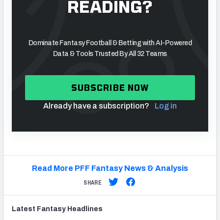
READING?
Dominate Fantasy Football & Betting with AI-Powered
Data & Tools Trusted By All 32 Teams
SUBSCRIBE NOW
Already have a subscription?
Log in
Read More PFF Fantasy News & Analysis
SHARE
Latest
Fantasy
Headlines