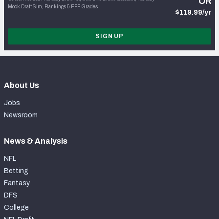
OR
Mock Draft Sim, Rankings & PFF Grades
$119.99/yr
SIGN UP
About Us
Jobs
Newsroom
News & Analysis
NFL
Betting
Fantasy
DFS
College