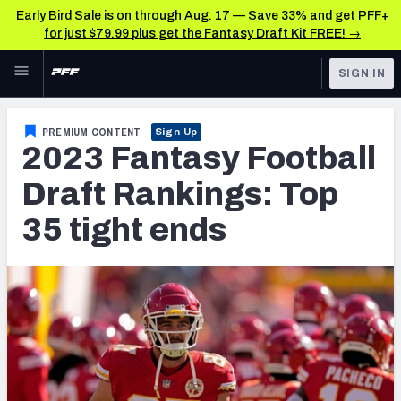
Early Bird Sale is on through Aug. 17 — Save 33% and get PFF+
for just $79.99 plus get the Fantasy Draft Kit FREE! →
Skip to main content
SIGN IN
FEATURED
Fantasy Home
PREMIUM CONTENT
Sign Up
2023 Fantasy Football
NFL
Fantasy News & Analysis
Draft Rankings: Top
FANTASY
RESEARCH TOOLS
35 tight ends
Rankings
BETTING
DFS
Matchups
NFL DRAFT
Projections
COLLEGE
SOS Metric
OTHER PRO
LEAGUES
Stats