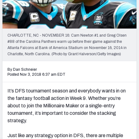
Weekly Finishes
My Team Dashboard
Player Grades
CHARLOTTE, NC - NOVEMBER 16: Cam Newton #1 and Greg Olsen
#88 of the Carolina Panthers warm up before their game against the
Atlanta Falcons at Bank of America Stadium on November 16, 2014 in
League Sync
Charlotte, North Carolina. (Photo by Grant Halverson/Getty Images)
DRAFT TOOLS
By Dan Schneier
Fantasy Draft Kit
Posted Nov 3, 2018 6:37 am EDT
Mock Draft Simulator
It’s DFS tournament season and everybody wants in on
the fantasy football action in Week 9. Whether you’re
Live Draft Assistant
about to join the Millionaire Maker or a single-entry
tournament, it’s important to consider the stacking
My Leagues
strategy.
Cheat Sheets
Just like any strategy option in DFS, there are multiple