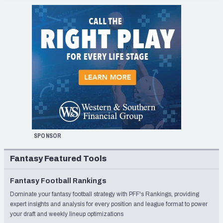
SPONSOR
Fantasy Featured Tools
Fantasy Football Rankings
Dominate your fantasy football strategy with PFF's Rankings, providing
expert insights and analysis for every position and league format to power
your draft and weekly lineup optimizations