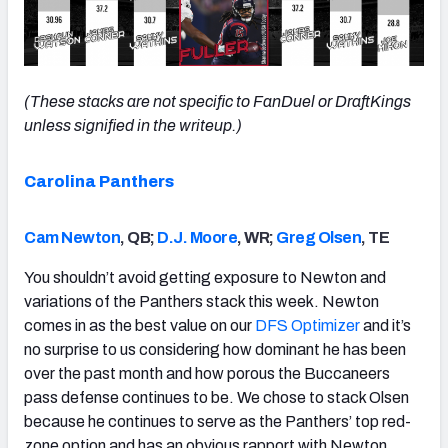
(These stacks are not specific to FanDuel or DraftKings
unless signified in the writeup.)
Carolina Panthers
Cam Newton
, QB;
D.J. Moore
, WR;
Greg Olsen
, TE
You shouldn’t avoid getting exposure to Newton and
variations of the Panthers stack this week. Newton
comes in as the best value on our
DFS Optimizer
and it’s
no surprise to us considering how dominant he has been
over the past month and how porous the Buccaneers
pass defense continues to be. We chose to stack Olsen
because he continues to serve as the Panthers’ top red-
zone option and has an obvious rapport with Newton