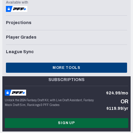
Available with
Projections
Player Grades
League Sync
MORE TOOLS
SUBSCRIPTIONS
$24.99/mo
Unlock the 2024 Fantasy Draft Kit, with Live Draft Assistant, Fantasy
OR
Mock Draft Sim, Rankings & PFF Grades
$119.99/yr
SIGN UP