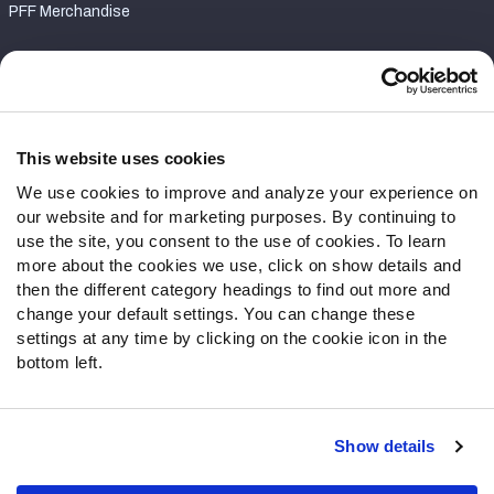
PFF Merchandise
Customer Service
Contact Support
Frequently Asked Questions
This website uses cookies
We use cookies to improve and analyze your experience on
Follow Us
our website and for marketing purposes. By continuing to
Twitter
use the site, you consent to the use of cookies. To learn
Instagram
more about the cookies we use, click on show details and
then the different category headings to find out more and
YouTube
change your default settings. You can change these
Facebook
settings at any time by clicking on the cookie icon in the
Discord
bottom left.
Podcasts
RSS
Show details