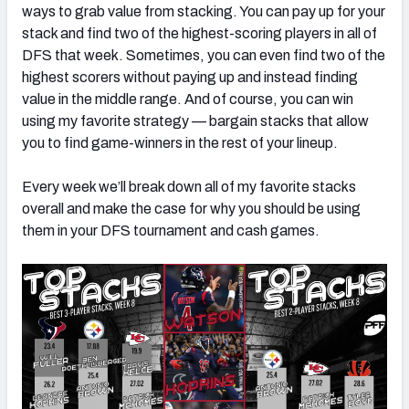
ways to grab value from stacking. You can pay up for your
stack and find two of the highest-scoring players in all of
DFS that week. Sometimes, you can even find two of the
highest scorers without paying up and instead finding
value in the middle range. And of course, you can win
using my favorite strategy — bargain stacks that allow
you to find game-winners in the rest of your lineup.
Every week we’ll break down all of my favorite stacks
overall and make the case for why you should be using
them in your DFS tournament and cash games.