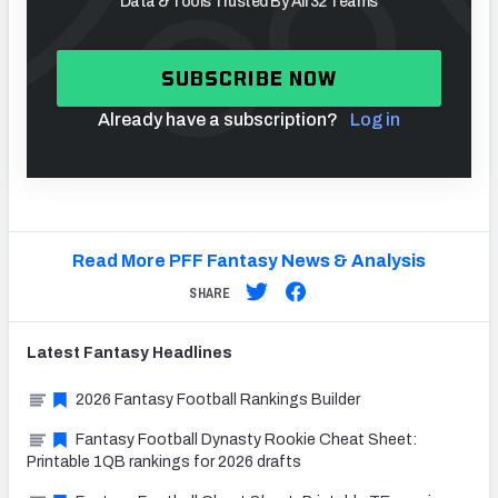
Data & Tools Trusted By All 32 Teams
SUBSCRIBE NOW
Already have a subscription?
Log in
Read More PFF Fantasy News & Analysis
SHARE
Latest
Fantasy
Headlines
2026 Fantasy Football Rankings Builder
Fantasy Football Dynasty Rookie Cheat Sheet:
Printable 1QB rankings for 2026 drafts