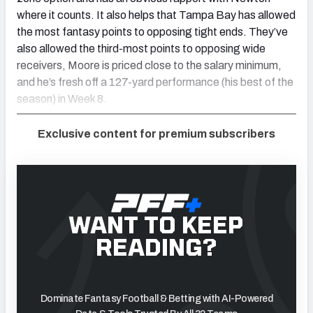
where it counts. It also helps that Tampa Bay has allowed
the most fantasy points to opposing tight ends. They’ve
also allowed the third-most points to opposing wide
receivers, Moore is priced close to the salary minimum,
and he’s fresh off a 127-yard performance (his best of the
season) in Week 8.
Exclusive content for premium subscribers
WANT TO KEEP
READING?
Dominate Fantasy Football & Betting with AI-Powered