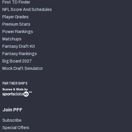
First TD Finder
NFL Score And Schedules
Player Grades
Premium Stats
Power Rankings
Matchups
Fantasy Draft Kit
Fantasy Rankings
Big Board 2027
Mock Draft Simulator
PARTNERSHIPS
Join PFF
Subscribe
Special Offers