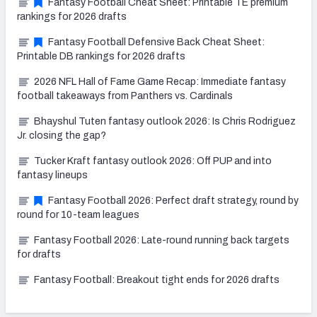
Fantasy Football Cheat Sheet: Printable TE premium
rankings for 2026 drafts
Fantasy Football Defensive Back Cheat Sheet:
Printable DB rankings for 2026 drafts
2026 NFL Hall of Fame Game Recap: Immediate fantasy
football takeaways from Panthers vs. Cardinals
Bhayshul Tuten fantasy outlook 2026: Is Chris Rodriguez
Jr. closing the gap?
Tucker Kraft fantasy outlook 2026: Off PUP and into
fantasy lineups
Fantasy Football 2026: Perfect draft strategy, round by
round for 10-team leagues
Fantasy Football 2026: Late-round running back targets
for drafts
Fantasy Football: Breakout tight ends for 2026 drafts