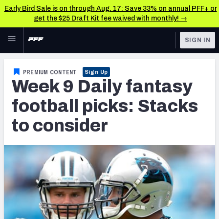
Early Bird Sale is on through Aug. 17: Save 33% on annual PFF+ or
get the $25 Draft Kit fee waived with monthly! →
Skip to main content
SIGN IN
FEATURED
Fantasy Home
PREMIUM CONTENT
Sign Up
Week 9 Daily fantasy
NFL
Fantasy News & Analysis
football picks: Stacks
FANTASY
RESEARCH TOOLS
to consider
Rankings
BETTING
DFS
Matchups
NFL DRAFT
Projections
COLLEGE
SOS Metric
OTHER PRO
LEAGUES
Stats