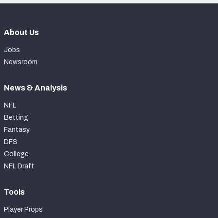
About Us
Jobs
Newsroom
News & Analysis
NFL
Betting
Fantasy
DFS
College
NFL Draft
Tools
Player Props