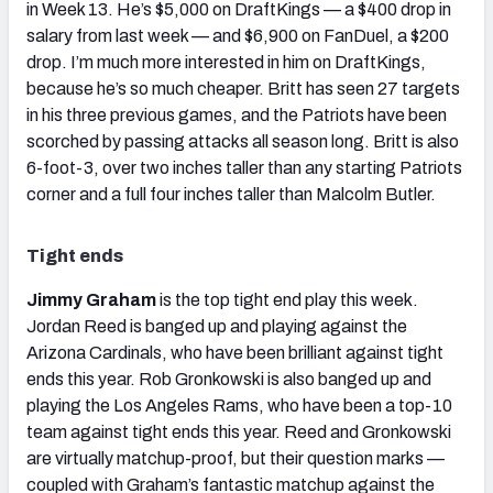
in Week 13. He’s $5,000 on DraftKings — a $400 drop in
salary from last week — and $6,900 on FanDuel, a $200
drop. I’m much more interested in him on DraftKings,
because he’s so much cheaper. Britt has seen 27 targets
in his three previous games, and the Patriots have been
scorched by passing attacks all season long. Britt is also
6-foot-3, over two inches taller than any starting Patriots
corner and a full four inches taller than Malcolm Butler.
Tight ends
Jimmy Graham
is the top tight end play this week.
Jordan Reed is banged up and playing against the
Arizona Cardinals, who have been brilliant against tight
ends this year. Rob Gronkowski is also banged up and
playing the Los Angeles Rams, who have been a top-10
team against tight ends this year. Reed and Gronkowski
are virtually matchup-proof, but their question marks —
coupled with Graham’s fantastic matchup against the