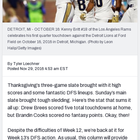
Weekly Finishes
My Team Dashboard
DETROIT, MI - OCTOBER 16: Kenny Britt #18 of the Los Angeles Rams
Player Grades
celebrates his first quarter touchdown against the Detroit Lions at Ford
Field on October 16, 2016 in Detroit, Michigan. (Photo by Leon
Halip/Getty Images)
League Sync
DRAFT TOOLS
By Tyler Loechner
Posted Nov 29, 2016 4:53 am EST
Fantasy Draft Kit
Thanksgiving’s three-game slate brought with it high
Mock Draft Simulator
scores and some fantastic DFS lineups. Sunday’s main
slate brought tough sledding. Here’s the stat that sums it
Live Draft Assistant
all up: Drew Brees scored five total touchdowns at home,
My Leagues
but Brandin Cooks scored no fantasy points. Okay, then!
Cheat Sheets
Despite the difficulties of Week 12, we’re back at it for
Week 13’s DFS action. As usual, this column will provide