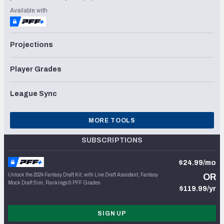
Available with
Projections
Player Grades
League Sync
MORE TOOLS
SUBSCRIPTIONS
$24.99/mo
Unlock the 2024 Fantasy Draft Kit, with Live Draft Assistant, Fantasy
OR
Mock Draft Sim, Rankings & PFF Grades
$119.99/yr
SIGN UP