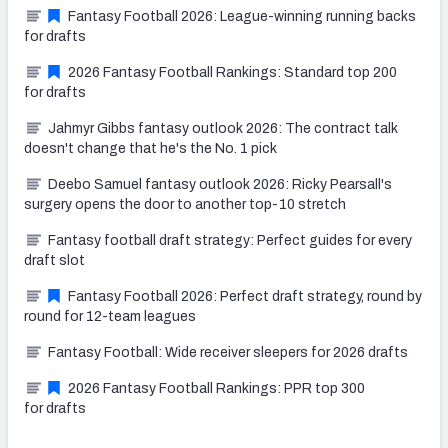
Fantasy Football 2026: League-winning running backs
for drafts
2026 Fantasy Football Rankings: Standard top 200
for drafts
Jahmyr Gibbs fantasy outlook 2026: The contract talk
doesn't change that he's the No. 1 pick
Deebo Samuel fantasy outlook 2026: Ricky Pearsall's
surgery opens the door to another top-10 stretch
Fantasy football draft strategy: Perfect guides for every
draft slot
Fantasy Football 2026: Perfect draft strategy, round by
round for 12-team leagues
Fantasy Football: Wide receiver sleepers for 2026 drafts
2026 Fantasy Football Rankings: PPR top 300
for drafts