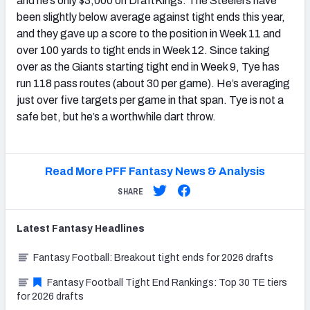
and he’s only $3,000 on DraftKings. The Steelers have
been slightly below average against tight ends this year,
and they gave up a score to the position in Week 11 and
over 100 yards to tight ends in Week 12. Since taking
over as the Giants starting tight end in Week 9, Tye has
run 118 pass routes (about 30 per game). He’s averaging
just over five targets per game in that span. Tye is not a
safe bet, but he’s a worthwhile dart throw.
Read More PFF Fantasy News & Analysis
SHARE
Latest
Fantasy
Headlines
Fantasy Football: Breakout tight ends for 2026 drafts
Fantasy Football Tight End Rankings: Top 30 TE tiers
for 2026 drafts