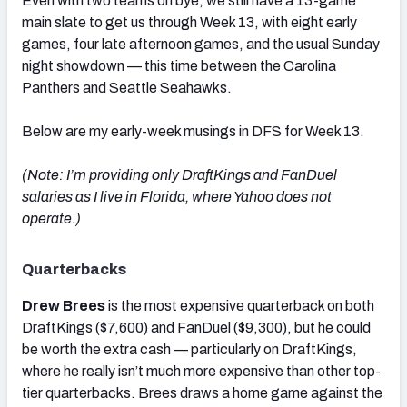
Even with two teams on bye, we still have a 13-game
main slate to get us through Week 13, with eight early
games, four late afternoon games, and the usual Sunday
night showdown — this time between the Carolina
Panthers and Seattle Seahawks.
Below are my early-week musings in DFS for Week 13.
(Note: I’m providing only DraftKings and FanDuel
salaries as I live in Florida, where Yahoo does not
operate.)
Quarterbacks
Drew Brees
is the most expensive quarterback on both
DraftKings ($7,600) and FanDuel ($9,300), but he could
be worth the extra cash — particularly on DraftKings,
where he really isn’t much more expensive than other top-
tier quarterbacks. Brees draws a home game against the