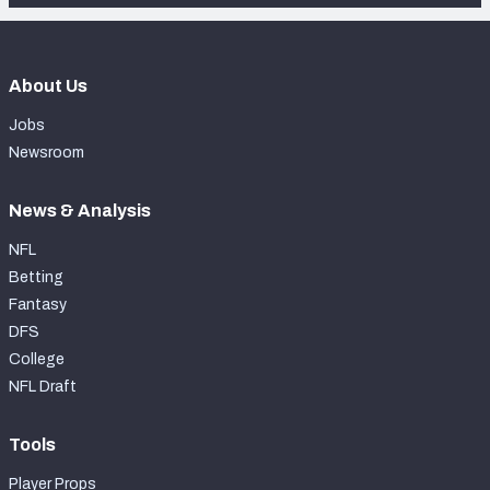
About Us
Jobs
Newsroom
News & Analysis
NFL
Betting
Fantasy
DFS
College
NFL Draft
Tools
Player Props