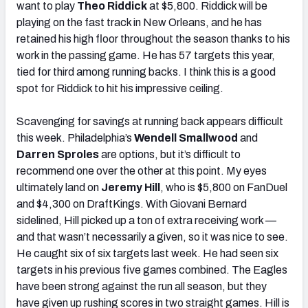
want to play
Theo Riddick
at $5,800. Riddick will be
playing on the fast track in New Orleans, and he has
retained his high floor throughout the season thanks to his
work in the passing game. He has 57 targets this year,
tied for third among running backs. I think this is a good
spot for Riddick to hit his impressive ceiling.
Scavenging for savings at running back appears difficult
this week. Philadelphia’s
Wendell Smallwood
and
Darren Sproles
are options, but it’s difficult to
recommend one over the other at this point. My eyes
ultimately land on
Jeremy Hill
, who is $5,800 on FanDuel
and $4,300 on DraftKings. With Giovani Bernard
sidelined, Hill picked up a ton of extra receiving work —
and that wasn’t necessarily a given, so it was nice to see.
He caught six of six targets last week. He had seen six
targets in his previous five games combined. The Eagles
have been strong against the run all season, but they
have given up rushing scores in two straight games. Hill is