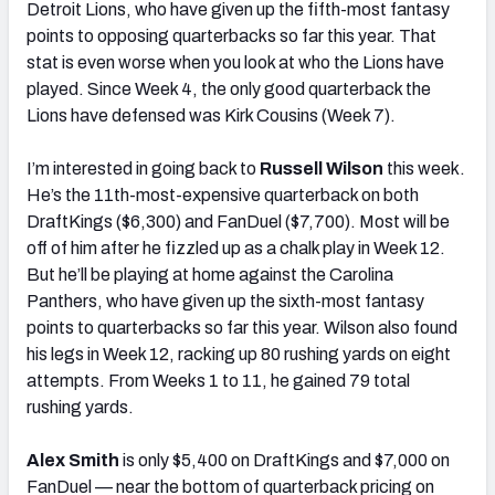
Detroit Lions, who have given up the fifth-most fantasy
points to opposing quarterbacks so far this year. That
stat is even worse when you look at who the Lions have
played. Since Week 4, the only good quarterback the
Lions have defensed was Kirk Cousins (Week 7).
I’m interested in going back to
Russell Wilson
this week.
He’s the 11th-most-expensive quarterback on both
DraftKings ($6,300) and FanDuel ($7,700). Most will be
off of him after he fizzled up as a chalk play in Week 12.
But he’ll be playing at home against the Carolina
Panthers, who have given up the sixth-most fantasy
points to quarterbacks so far this year. Wilson also found
his legs in Week 12, racking up 80 rushing yards on eight
attempts. From Weeks 1 to 11, he gained 79 total
rushing yards.
Alex Smith
is only $5,400 on DraftKings and $7,000 on
FanDuel — near the bottom of quarterback pricing on