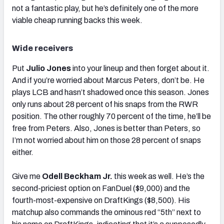
not a fantastic play, but he’s definitely one of the more
viable cheap running backs this week.
Wide receivers
Put
Julio Jones
into your lineup and then forget about it.
And if you’re worried about Marcus Peters, don’t be. He
plays LCB and hasn’t shadowed once this season. Jones
only runs about 28 percent of his snaps from the RWR
position. The other roughly 70 percent of the time, he’ll be
free from Peters. Also, Jones is better than Peters, so
I’m not worried about him on those 28 percent of snaps
either.
Give me
Odell Beckham Jr.
this week as well. He’s the
second-priciest option on FanDuel ($9,000) and the
fourth-most-expensive on DraftKings ($8,500). His
matchup also commands the ominous red “5th” next to