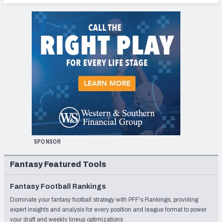
SPONSOR
Fantasy Featured Tools
Fantasy Football Rankings
Dominate your fantasy football strategy with PFF's Rankings, providing
expert insights and analysis for every position and league format to power
your draft and weekly lineup optimizations