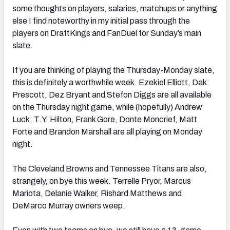
some thoughts on players, salaries, matchups or anything
else I find noteworthy in my initial pass through the
players on DraftKings and FanDuel for Sunday’s main
slate.
If you are thinking of playing the Thursday-Monday slate,
this is definitely a worthwhile week. Ezekiel Elliott, Dak
Prescott, Dez Bryant and Stefon Diggs are all available
on the Thursday night game, while (hopefully) Andrew
Luck, T.Y. Hilton, Frank Gore, Donte Moncrief, Matt
Forte and Brandon Marshall are all playing on Monday
night.
The Cleveland Browns and Tennessee Titans are also,
strangely, on bye this week. Terrelle Pryor, Marcus
Mariota, Delanie Walker, Rishard Matthews and
DeMarco Murray owners weep.