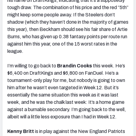
his name on DraftKings, indicating that it’s a supposedly
tough draw. The combination of his price and the red “5th”
might keep some people away. If the Steelers don’t
shadow (which they haven’t done in the majority of games
this year), then Beckham should see his fair share of Artie
Burns, who has given up 0.38 fantasy points per route run
against him this year, one of the 15 worst rates in the
league.
I’m willing to go back to
Brandin Cooks
this week. He’s
$6,400 on DraftKings and $6,800 on FanDuel. He’s a
tournament-only play for me, but nobody is going to own
him after he wasn’t even targeted in Week 12. But it’s
essentially the same situation this week as it was last
week, and he was the chalk last week: It’s a home game
against a burnable secondary. I’m going back to the well,
albeit will a little less exposure than I had in Week 12.
Kenny Britt
is in play against the New England Patriots