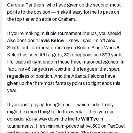
Carolina Panthers, who have given up the second-most
points to the position — make it easy for me to pass on
the top tier and settle on Graham.
If you’re making multiple tournament lineups, you should
also consider
Travis Kelce
. I know I said I’m off Alex
Smith, but I am most definitely on Kelce. Since Week 8,
Kelce has seen 46 targets, 30 receptions and 399 yards.
He leads all tight ends in those three major categories. In
fact, his 46 targets rank sixth in the league in that span,
regardless of position. And the Atlanta Falcons have
given up the fifth-most fantasy points to tight ends this
year.
If you can’t pay up for tight end — which, admittedly,
might be a hard thing to do this week — then you can
consider going way down the line to
Will Tye
in
tournaments. He’s minimum-priced at $4,500 on FanDuel