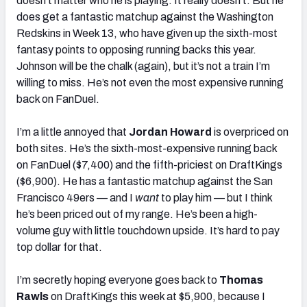
doesn’t matter who he is playing. It really doesn’t. But he
does get a fantastic matchup against the Washington
Redskins in Week 13, who have given up the sixth-most
fantasy points to opposing running backs this year.
Johnson will be the chalk (again), but it’s not a train I’m
willing to miss. He’s not even the most expensive running
back on FanDuel.
I’m a little annoyed that
Jordan Howard
is overpriced on
both sites. He’s the sixth-most-expensive running back
on FanDuel ($7,400) and the fifth-priciest on DraftKings
($6,900). He has a fantastic matchup against the San
Francisco 49ers — and I
want
to play him — but I think
he’s been priced out of my range. He’s been a high-
volume guy with little touchdown upside. It’s hard to pay
top dollar for that.
I’m secretly hoping everyone goes back to
Thomas
Rawls
on DraftKings this week at $5,900, because I