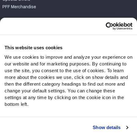
PFF Merchandise
Customer Service
Contact Support
Frequently Asked Questions
This website uses cookies
We use cookies to improve and analyze your experience on
Follow Us
our website and for marketing purposes. By continuing to
Twitter
use the site, you consent to the use of cookies. To learn
Instagram
more about the cookies we use, click on show details and
then the different category headings to find out more and
YouTube
change your default settings. You can change these
Facebook
settings at any time by clicking on the cookie icon in the
Discord
bottom left.
Podcasts
RSS
Show details