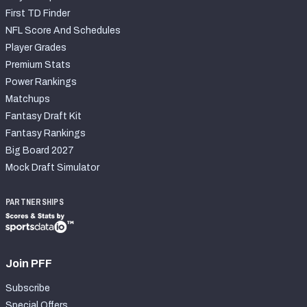
First TD Finder
NFL Score And Schedules
Player Grades
Premium Stats
Power Rankings
Matchups
Fantasy Draft Kit
Fantasy Rankings
Big Board 2027
Mock Draft Simulator
PARTNERSHIPS
Join PFF
Subscribe
Special Offers