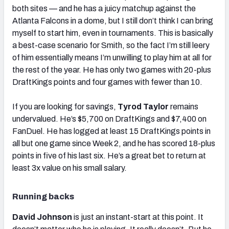
both sites — and he has a juicy matchup against the
Atlanta Falcons in a dome, but I still don’t think I can bring
myself to start him, even in tournaments. This is basically
a best-case scenario for Smith, so the fact I’m still leery
of him essentially means I’m unwilling to play him at all for
the rest of the year. He has only two games with 20-plus
DraftKings points and four games with fewer than 10.
If you are looking for savings,
Tyrod Taylor
remains
undervalued. He’s $5,700 on DraftKings and $7,400 on
FanDuel. He has logged at least 15 DraftKings points in
all but one game since Week 2, and he has scored 18-plus
points in five of his last six. He’s a great bet to return at
least 3x value on his small salary.
Running backs
David Johnson
is just an instant-start at this point. It