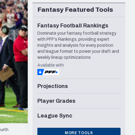
Seattle Seahawks
Fantasy Featured Tools
Fantasy Football Rankings
Dominate your fantasy football strategy
with PFF's Rankings, providing expert
insights and analysis for every position
and league format to power your draft and
weekly lineup optimizations
Available with
Projections
Player Grades
League Sync
ourth
MORE TOOLS