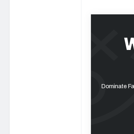
Dominate Fan