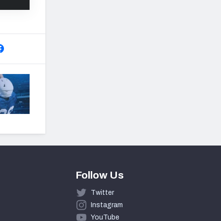
Follow Us
Twitter
Instagram
YouTube