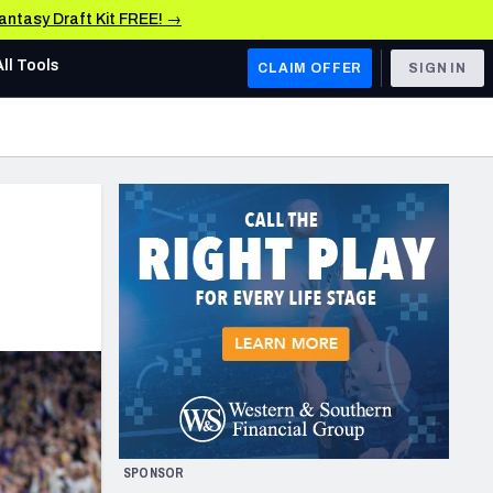
Fantasy Draft Kit FREE! →
All Tools
CLAIM OFFER
SIGN IN
AFC WEST
Denver Broncos
Los Angeles Chargers
Kansas City Chiefs
Las Vegas Raiders
NFC WEST
ades, & Stats
San Francisco 49ers
Arizona Cardinals
SPONSOR
Los Angeles Rams