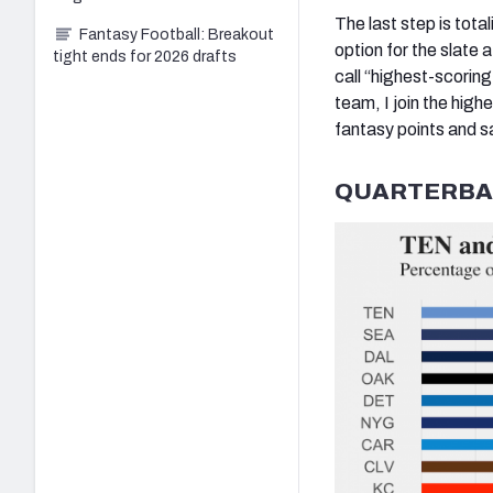
The last step is tota
Fantasy Football: Breakout
option for the slate 
tight ends for 2026 drafts
call “highest-scorin
team, I join the high
fantasy points and s
QUARTERBA