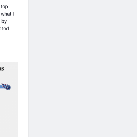
 top
 what I
s by
ected