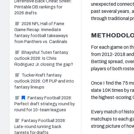
Defensive Back Cheat Sheet:
unexpected connecti
Printable DB rankings for
past several years, a
2026 drafts
through traditional p
2026 NFL Hall of Fame
Game Recap: Immediate
METHODOL
fantasy football takeaways
from Panthers vs. Cardinals
For each game on th
Bhayshul Tuten fantasy
from 2012-2018 and 
outlook 2026: Is Chris
Betting spread, over
Rodriguez Jr. closing the gap?
players of both ros
Tucker Kraft fantasy
outlook 2026: Off PUP and into
Once I find the 75 m
fantasy lineups
slate 10K times by 
the highest-scoring
Fantasy Football 2026:
Perfect draft strategy, round by
round for 10-team leagues
Every match of histo
matchups to each ga
Fantasy Football 2026:
strong picture of ho
Late-round running back
targets for drafts