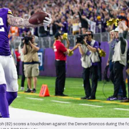
re
Minnesota Vikings
New Orleans Saints
s
lph (82) scores a touchdown against the Denver Broncos during the f