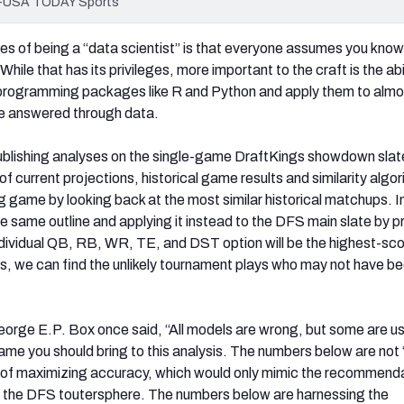
an-USA TODAY Sports
s of being a “data scientist” is that everyone assumes you kno
While that has its privileges, more important to the craft is the abi
l programming packages like R and Python and apply them to almo
be answered through data.
ublishing analyses on the single-game DraftKings showdown slat
f current projections, historical game results and similarity algo
 game by looking back at the most similar historical matchups. In
he same outline and applying it instead to the DFS main slate by p
individual QB, RB, WR, TE, and DST option will be the highest-sco
his, we can find the unlikely tournament plays who may not have b
George E.P. Box once said, “All models are wrong, but some are us
ame you should bring to this analysis. The numbers below are not “
e of maximizing accuracy, which would only mimic the recommend
ut the DFS toutersphere. The numbers below are harnessing the