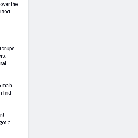
over the
ified
atchups
rs:
nal
e main
 find
ent
get a