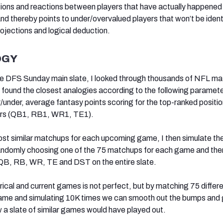
ons and reactions between players that have actually happened 
nd thereby points to under/overvalued players that won’t be ident
rojections and logical deduction.
OGY
e DFS Sunday main slate, I looked through thousands of NFL m
found the closest analogies according to the following paramete
/under, average fantasy points scoring for the top-ranked positio
ters (QB1, RB1, WR1, TE1).
ost similar matchups for each upcoming game, I then simulate th
randomly choosing one of the 75 matchups for each game and then
 QB, RB, WR, TE and DST on the entire slate.
rical and current games is not perfect, but by matching 75 differ
me and simulating 10K times we can smooth out the bumps and 
w a slate of similar games would have played out.