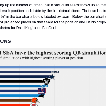
ling up the number of times that a particular team shows up as the
at each position and divide by the total simulations. That number is
g %” in the bar charts below labeled by team. Below the bar chart
est projected player on that team for the position and list his proj
alaries for DraftKings and FanDuel.
CKS