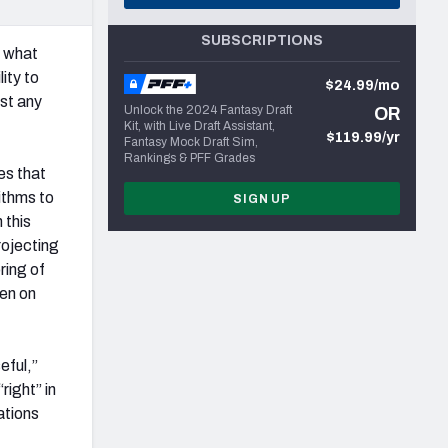
SUBSCRIPTIONS
w what
lity to
$24.99/mo
st any
Unlock the 2024 Fantasy Draft
OR
Kit, with Live Draft Assistant,
$119.99/yr
Fantasy Mock Draft Sim,
Rankings & PFF Grades
es that
rithms to
SIGN UP
 this
rojecting
ring of
een on
eful,”
right” in
ations