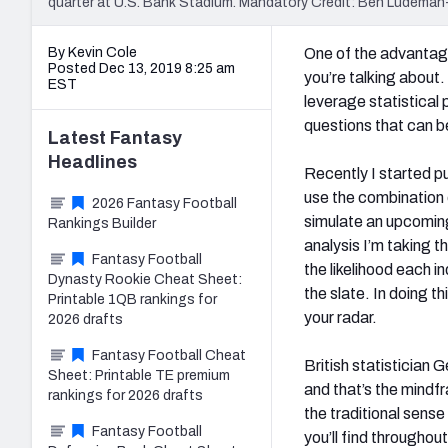
quarter at U.S. Bank Stadium. Mandatory Credit: Ben Ludem
By Kevin Cole
One of the advantage
Posted Dec 13, 2019 8:25 am
you’re talking about. 
EST
leverage statistica
questions that can 
Latest
Fantasy
Headlines
Recently I started p
use the combination o
2026 Fantasy Football
simulate an upcoming
Rankings Builder
analysis I’m taking t
Fantasy Football
the likelihood each 
Dynasty Rookie Cheat Sheet:
the slate. In doing t
Printable 1QB rankings for
your radar.
2026 drafts
Fantasy Football Cheat
British statistician 
Sheet: Printable TE premium
and that’s the mindfr
rankings for 2026 drafts
the traditional sens
Fantasy Football
you’ll find througho