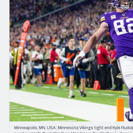
2027 Mock Draft Simulator
NCAA Power Rankings
Draft Tracker 2026
Expert rankings, projections, and mo
New York Giants
The PFF App
Futures
NFL Draft Analysi
NFL Analysis, Grades, & Stats
Betting Analysis
Minneapolis, MN, USA; Minnesota Vikings tight end Kyle Rudo