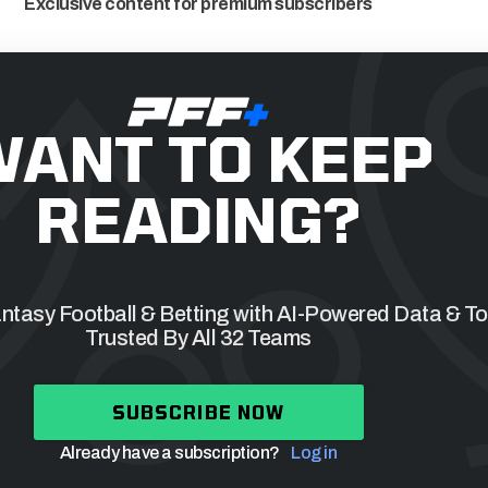
Exclusive content for premium subscribers
WANT TO KEEP
READING?
tasy Football & Betting with AI-Powered Data & To
Trusted By All 32 Teams
SUBSCRIBE NOW
Already have a subscription?
Log in