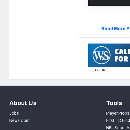
Read More P
SPONSOR
About Us
Tools
Jobs
Player Props
Newsroom
First TD Find
NFL Score A