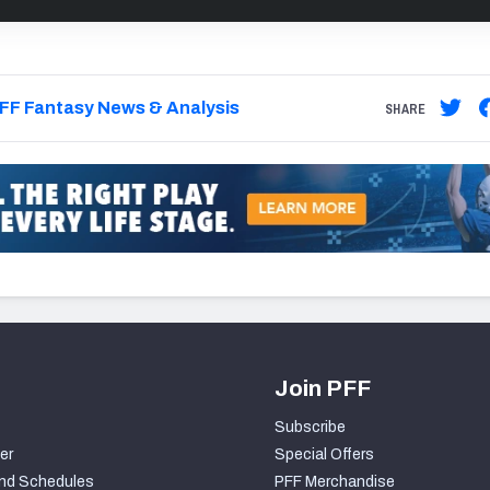
FF Fantasy News & Analysis
SHARE
Join PFF
Subscribe
er
Special Offers
nd Schedules
PFF Merchandise