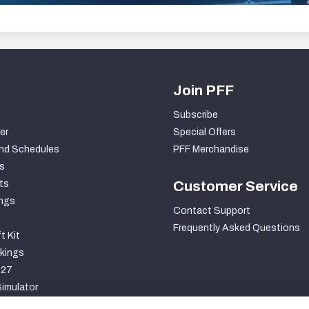
Join PFF
Subscribe
er
Special Offers
nd Schedules
PFF Merchandise
s
ts
Customer Service
ngs
Contact Support
Frequently Asked Questions
t Kit
kings
027
imulator