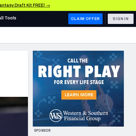
Fantasy Draft Kit FREE! →
All Tools
CLAIM OFFER
SIGN IN
AFC WEST
Denver Broncos
Los Angeles Chargers
Kansas City Chiefs
Las Vegas Raiders
NFC WEST
ades, & Stats
San Francisco 49ers
Arizona Cardinals
SPONSOR
Los Angeles Rams