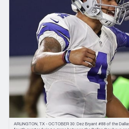
2027 Mock Draft Simulator
NCAA Power Rankings
Draft Tracker 2026
Expert rankings, projections, and mo
New York Giants
The PFF App
Futures
NFL Draft Analysi
NFL Analysis, Grades, & Stats
Betting Analysis
ARLINGTON, TX - OCTOBER 30: Dez Bryant #88 of the Dallas 