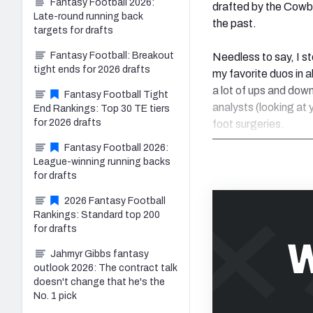
Fantasy Football 2026:
drafted by the Cowbo
Late-round running back
the past.
targets for drafts
Fantasy Football: Breakout
Needless to say, I 
tight ends for 2026 drafts
my favorite duos in 
a lot of ups and down
Fantasy Football Tight
analysts (looking at 
End Rankings: Top 30 TE tiers
for 2026 drafts
foot surgeries.
Fantasy Football 2026:
League-winning running backs
for drafts
2026 Fantasy Football
Rankings: Standard top 200
for drafts
W
Jahmyr Gibbs fantasy
outlook 2026: The contract talk
doesn't change that he's the
No. 1 pick