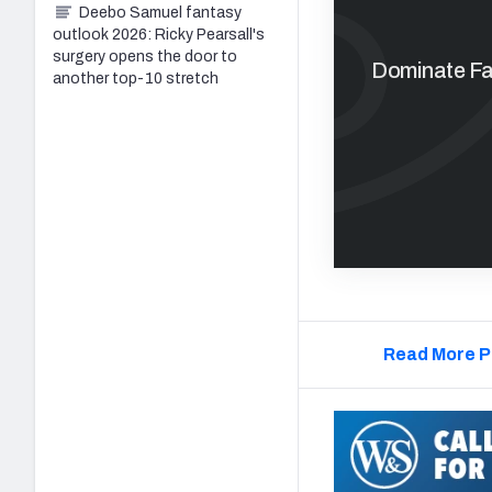
Deebo Samuel fantasy
outlook 2026: Ricky Pearsall's
surgery opens the door to
Dominate Fan
another top-10 stretch
Read More P