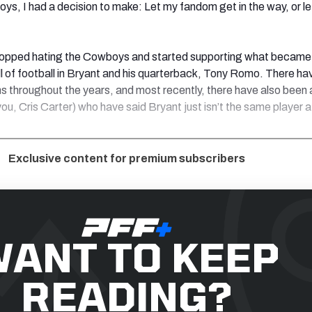
ys, I had a decision to make: Let my fandom get in the way, or le
stopped hating the Cowboys and started supporting what became
all of football in Bryant and his quarterback, Tony Romo. There h
s throughout the years, and most recently, there have also been a
you, Cris Carter) who have said Bryant just isn’t the same player a
Exclusive content for premium subscribers
ANT TO KEEP
READING?