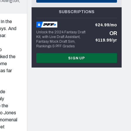
 Arlington,
SUBSCRIPTIONS
In the
$24.99/mo
oys. And
Unlock the 2024 Fantasy Draft
OR
ear.
Kit, with Live Draft Assistant,
$119.99/yr
Fantasy Mock Draft Sim,
Rankings & PFF Grades
o
iked the
SIGN UP
come
as far
ide
uly
 the
io Jones
henomenal
get