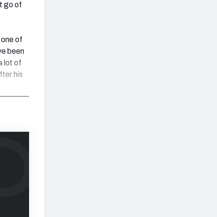
t go of
 one of
ave been
 lot of
fter his