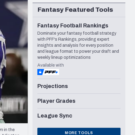
Seattle Seahawks
Fantasy Featured Tools
Fantasy Football Rankings
Dominate your fantasy football strategy
with PFF's Rankings, providing expert
insights and analysis for every position
and league format to power your draft and
weekly lineup optimizations
Available with
Projections
Player Grades
League Sync
n in the
MORE TOOLS