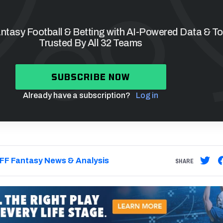
tasy Football & Betting with AI-Powered Data & To
Trusted By All 32 Teams
SUBSCRIBE NOW
Already have a subscription?
Log in
FF Fantasy News & Analysis
SHARE