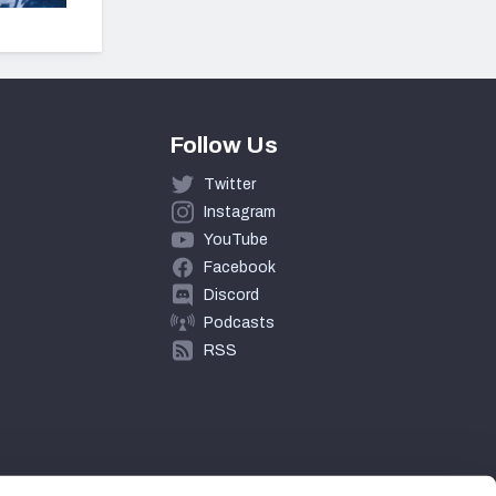
Follow Us
Twitter
Instagram
YouTube
Facebook
Discord
Podcasts
RSS