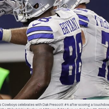
re
Minnesota Vikings
New Orleans Saints
s
Cowboys celebrates with Dak Prescott #4 after scoring a touchdow