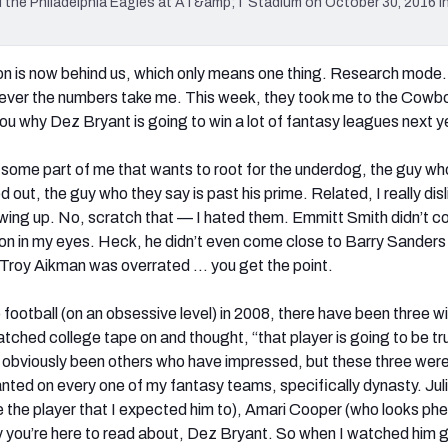
 the Philadelphia Eagles at AT&amp;T Stadium on October 30, 2016 in
 is now behind us, which only means one thing. Research mode. 
rever the numbers take me. This week, they took me to the Cowb
o you why Dez Bryant is going to win a lot of fantasy leagues next y
some part of me that wants to root for the underdog, the guy wh
out, the guy who they say is past his prime. Related, I really disl
ing up. No, scratch that — I hated them. Emmitt Smith didn’t 
on in my eyes. Heck, he didn’t even come close to Barry Sanders 
 Troy Aikman was overrated … you get the point.
to football (on an obsessive level) in 2008, there have been three w
atched college tape on and thought, “that player is going to be tr
 obviously been others who have impressed, but these three were
nted on every one of my fantasy teams, specifically dynasty. Jul
 the player that I expected him to), Amari Cooper (who looks p
uy you’re here to read about, Dez Bryant. So when I watched him 