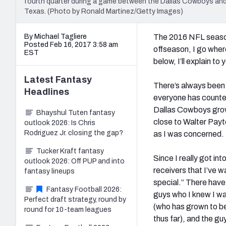
fourth quarter during a game between the Dallas Cowboys and
Texas. (Photo by Ronald Martinez/Getty Images)
By Michael Tagliere
The 2016 NFL season
Posted Feb 16, 2017 3:58 am
offseason, I go whe
EST
below, I’ll explain t
Latest
Fantasy
There’s always been 
Headlines
everyone has counted 
Dallas Cowboys grow
Bhayshul Tuten fantasy
close to Walter Payt
outlook 2026: Is Chris
Rodriguez Jr. closing the gap?
as I was concerned.
Tucker Kraft fantasy
Since I really got in
outlook 2026: Off PUP and into
receivers that I’ve w
fantasy lineups
special.” There have
Fantasy Football 2026:
guys who I knew I wa
Perfect draft strategy, round by
(who has grown to be
round for 10-team leagues
thus far), and the g