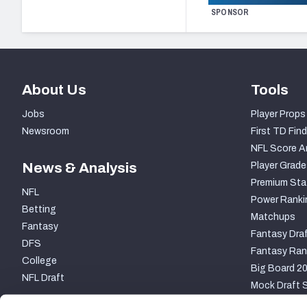
SPONSOR
About Us
Tools
Jobs
Player Props
Newsroom
First TD Find
NFL Score A
News & Analysis
Player Grade
Premium Sta
NFL
Power Ranki
Betting
Matchups
Fantasy
Fantasy Draf
DFS
Fantasy Ran
College
Big Board 2
NFL Draft
Mock Draft S