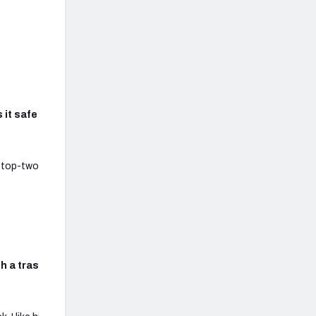
s it safe to cut McDonald
r top-two options are clearly
th a trash team? Is alshon