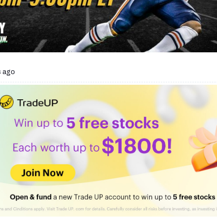
s ago