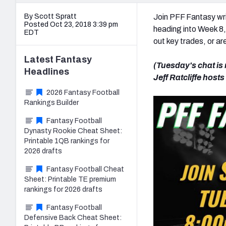
By Scott Spratt
Join PFF Fantasy wri
Posted Oct 23, 2018 3:39 pm
heading into Week 8,
EDT
out key trades, or ar
Latest
Fantasy
(Tuesday's chat is
Headlines
Jeff Ratcliffe host
2026 Fantasy Football
Rankings Builder
Fantasy Football
Dynasty Rookie Cheat Sheet:
Printable 1QB rankings for
2026 drafts
Fantasy Football Cheat
Sheet: Printable TE premium
rankings for 2026 drafts
Fantasy Football
Defensive Back Cheat Sheet: