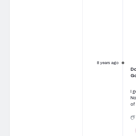
8 years ago
Do
Go
I 
No
of