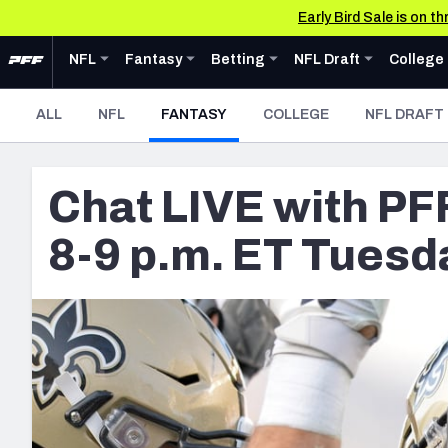
Early Bird Sale is on 
Skip to main content
Expand
Expand
NFL
menu
Fantasy
Expand
menu
Betting
Expand
menu
NFL Draft
Expand
men
C
NFL
Fantasy
Betting
NFL Draft
College
News & Analysis
News & Analysis
News & Analysis
Teams
Draft Tools
News & Analysis
News &
- CURRENT
ALL
NFL
FANTASY
COLLEGE
NFL DRAFT
NFL
Fantasy
Betting
Fantasy Draft Kit
NFL Draft
College
AFC EAST
Buffalo Bills
DFS
Mock Draft Simulator
Chat LIVE with PF
Tools
Tools
Tools
Tools
Miami Dolphins
Live Draft Assistant
Scores & Schedule
Player Props
Big Board 2027
Scores 
New York Jets
My Leagues
8-9 p.m. ET Tuesd
Premium Stats
First TD Finder
Build Your Own Big B
Premium
Cheat Sheets
New England Patri
Player Grades
Key Insights
Draft Pick Challenge
Player 
Power Rankings
Best Game Bets
Mock Draft Simulator
Power R
NFC EAST
Free Agent Rankings
NFL Scores & Schedule
Mock Draft Simulator 
Washington Comm
Colleg
2026 NFL QB Annual
NCAA Scores & Schedule
My Mock Drafts
Dallas Cowboys
PFF Newsletters (FREE!)
NFL Power Rankings
Mock Draft Simulator
Philadelphia Eagle