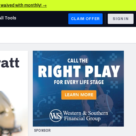
e waived with monthly! →
All Tools
CLAIM OFFER
SIGN IN
AFC WEST
Denver Broncos
att
Los Angeles Chargers
Kansas City Chiefs
Las Vegas Raiders
NFC WEST
ades, & Stats
San Francisco 49ers
Arizona Cardinals
SPONSOR
Los Angeles Rams