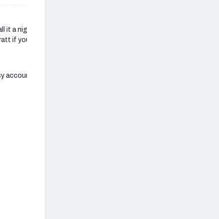
ll it a night. Good luck to
att if you have any other
sy account for all of those