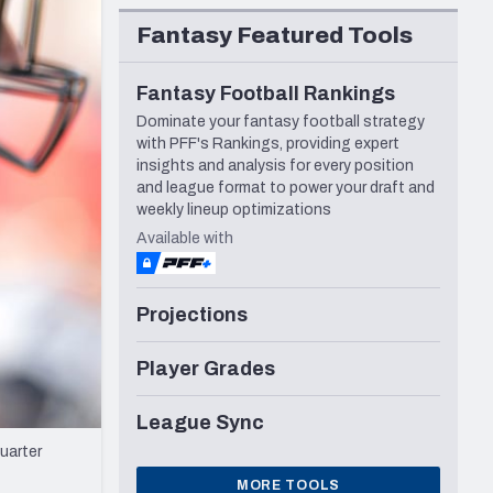
Seattle Seahawks
Fantasy Featured Tools
Fantasy Football Rankings
Dominate your fantasy football strategy
with PFF's Rankings, providing expert
insights and analysis for every position
and league format to power your draft and
weekly lineup optimizations
Available with
Projections
Player Grades
League Sync
uarter
MORE TOOLS