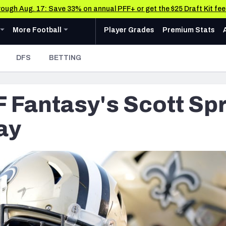
through Aug. 17: Save 33% on annual PFF+ or get the $25 Draft Kit fe
u
ollege
Expand
menu
More Football
menu
More Football
Player Grades
Premium Stats
 Analysis
Research Tools
News & Analysis
DFS
BETTING
Rankings
CFL News & Analysis
AFC NORTH
AFC SOUTH
Cincinnati Bengals
Indianapolis Colts
Matchups
UFL News & Analysis
F Fantasy's Scott Spr
Cleveland Browns
Jacksonville Jaguars
Projections
& Schedule
Tools
Baltimore Ravens
Houston Texans
SOS Metric
ay
oard
 Stats
AAF Premium Stats
Stats
ots
Pittsburgh Steelers
Tennessee Titans
Grades
UFL Premium Stats
Weekly Finishes
ankings
My Team Dashboard
NFC NORTH
NFC SOUTH
Other Professional Football Leagues Analysis, Gr
Multiplayer
anders
Chicago Bears
Tampa Bay Buccaneers
Player Grades
e Football Analysis
Detroit Lions
Atlanta Falcons
League Sync
 Leaderboards
s
Green Bay Packers
Carolina Panthers