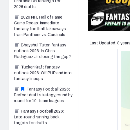
Printable DB rankings for
2026 drafts
2026 NFL Hall of Fame
Game Recap: Immediate
fantasy football takeaways
from Panthers vs. Cardinals
Last Updated: 8 year
Bhayshul Tuten fantasy
outlook 2026: Is Chris
Rodriguez Jr. closing the gap?
Tucker Kraft fantasy
outlook 2026: Off PUP and into
fantasy lineups
Fantasy Football 2026:
Perfect draft strategy, round by
round for 10-team leagues
Fantasy Football 2026:
Late-round running back
targets for drafts