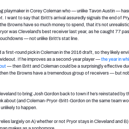
ng playmaker in Corey Coleman who — unlike Tavon Austin — has
 I want to say that Britt’s arrival assuredly signals the end of Pry
the Browns have so much money to spend, that it’s not unrealistic
ryor was Cleveland’s best receiver last year, as he caught 77 pa
ouchdowns — not unlike Britt’s stat line.
 first-round pick in Coleman in the 2016 draft, so they likely env
1 wideout. If he improves as a second-year player —
the year in wh
 out
— then Britt and Coleman could be a surprisingly effective duo
 then the Browns have a tremendous group of receivers — but no
Cleveland to bring Josh Gordon back to town if he’s reinstated by t
think about (and Coleman-Pryor-Britt-Gordon on the same team wo
 unlikely to happen.
 relies largely on A) whether or not Pryor stays in Cleveland and B
man makes as a sophomore.