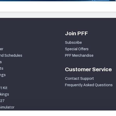
Join PFF
Subscribe
er
Special Offers
nd Schedules
PFF Merchandise
s
ts
Customer Service
ngs
Contact Support
Frequently Asked Questions
t Kit
kings
027
imulator