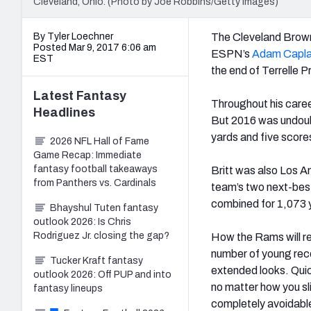
Cleveland, Ohio. (Photo by Joe Robbins/Getty Images)
By Tyler Loechner
The Cleveland Brown
Posted Mar 9, 2017 6:06 am
ESPN’s
Adam Capl
EST
the end of Terrelle P
Latest
Fantasy
Throughout his career
Headlines
But 2016 was undoubt
yards and five score
2026 NFL Hall of Fame
Game Recap: Immediate
fantasy football takeaways
Britt was also Los An
from Panthers vs. Cardinals
team’s two next-best
combined for 1,073 
Bhayshul Tuten fantasy
outlook 2026: Is Chris
Rodriguez Jr. closing the gap?
How the Rams will re
number of young re
Tucker Kraft fantasy
extended looks. Quick
outlook 2026: Off PUP and into
no matter how you sli
fantasy lineups
completely avoidable