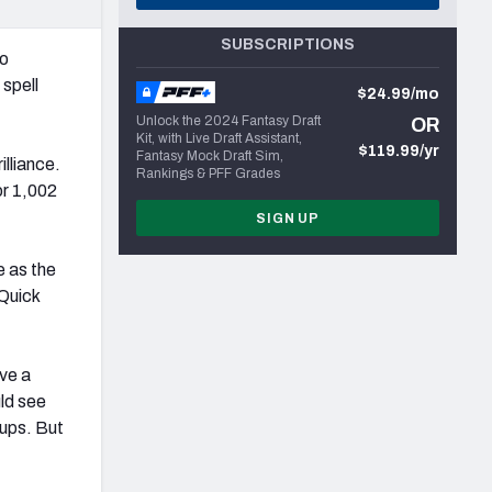
SUBSCRIPTIONS
to
 spell
$24.99/mo
Unlock the 2024 Fantasy Draft
OR
Kit, with Live Draft Assistant,
$119.99/yr
Fantasy Mock Draft Sim,
illiance.
Rankings & PFF Grades
or 1,002
SIGN UP
e as the
 Quick
ve a
ld see
-ups. But