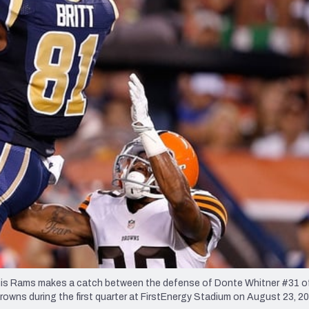
re
Minnesota Vikings
New Orleans Saints
s
is Rams makes a catch between the defense of Donte Whitner #31 o
ns during the first quarter at FirstEnergy Stadium on August 23, 20