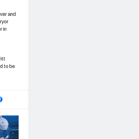
iver and
ryor
r in
itt
ed to be