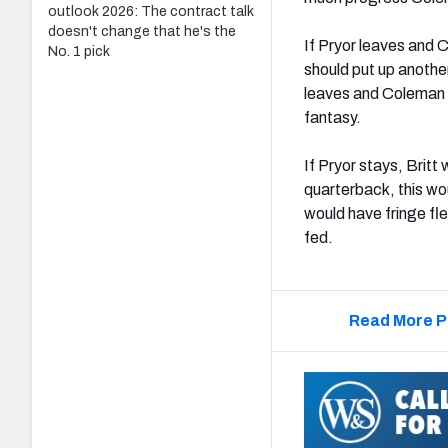
outlook 2026: The contract talk
doesn't change that he's the
If Pryor leaves and C
No. 1 pick
should put up another
leaves and Coleman b
fantasy.
If Pryor stays, Britt 
quarterback, this wou
would have fringe fle
fed.
Read More P