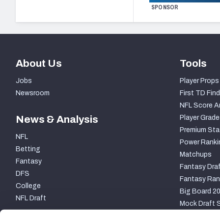
SPONSOR
About Us
Tools
Jobs
Player Props
Newsroom
First TD Find
NFL Score A
News & Analysis
Player Grade
Premium Sta
NFL
Power Ranki
Betting
Matchups
Fantasy
Fantasy Draf
DFS
Fantasy Ran
College
Big Board 2
NFL Draft
Mock Draft S