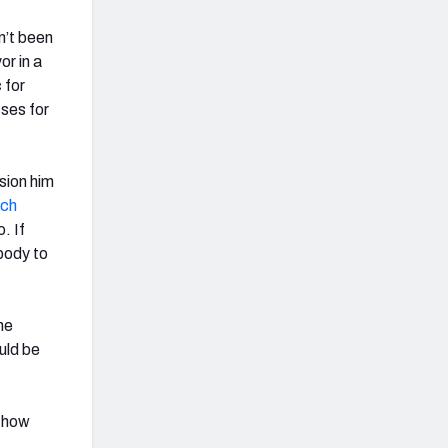
n’t been
or in a
 for
sses for
ision him
ich
. If
body to
he
uld be
) how