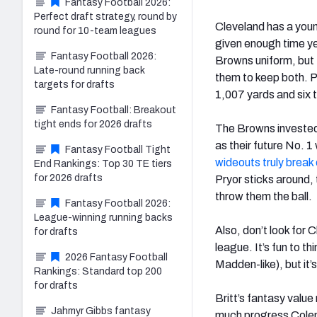
Fantasy Football 2026:
Perfect draft strategy, round by
Cleveland has a you
round for 10-team leagues
given enough time yet.
Fantasy Football 2026:
Browns uniform, but 
Late-round running back
them to keep both. P
targets for drafts
1,007 yards and six t
Fantasy Football: Breakout
tight ends for 2026 drafts
The Browns invested a
as their future No. 
Fantasy Football Tight
wideouts truly break
End Rankings: Top 30 TE tiers
for 2026 drafts
Pryor sticks around,
throw them the ball.
Fantasy Football 2026:
League-winning running backs
Also, don’t look for 
for drafts
league. It’s fun to 
2026 Fantasy Football
Madden-like), but it’s
Rankings: Standard top 200
for drafts
Britt’s fantasy value
Jahmyr Gibbs fantasy
much progress Cole