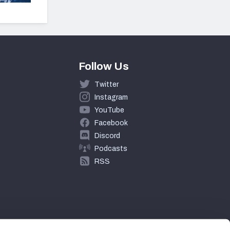
Follow Us
Twitter
Instagram
YouTube
Facebook
Discord
Podcasts
RSS