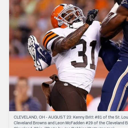
2027 Mock Draft Simulator
NCAA Power Rankings
Draft Tracker 2026
Expert rankings, projections, and mo
New York Giants
The PFF App
Futures
NFL Draft Analysi
NFL Analysis, Grades, & Stats
Betting Analysis
CLEVELAND, OH - AUGUST 23: Kenny Britt #81 of the St. Lou
Cleveland Browns and Leon McFadden #29 of the Cleveland Brow