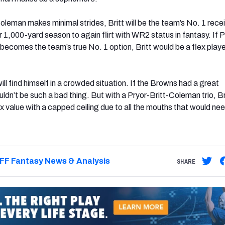
oleman makes minimal strides, Britt will be the team’s No. 1 rece
 1,000-yard season to again flirt with WR2 status in fantasy. If P
ecomes the team’s true No. 1 option, Britt would be a flex playe
will find himself in a crowded situation. If the Browns had a great
ldn’t be such a bad thing. But with a Pryor-Britt-Coleman trio, Br
x value with a capped ceiling due to all the mouths that would ne
FF Fantasy News & Analysis
SHARE