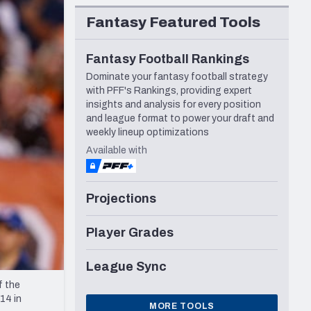
Seattle Seahawks
Fantasy Featured Tools
Fantasy Football Rankings
Dominate your fantasy football strategy
with PFF's Rankings, providing expert
insights and analysis for every position
and league format to power your draft and
weekly lineup optimizations
Available with
Projections
Player Grades
League Sync
f the
14 in
MORE TOOLS