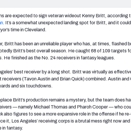
s are expected to sign veteran wideout Kenny Britt, according 
an
. It’s a somewhat unexpected landing spot for Britt, and it could
ryor’s time in Cleveland.
, Britt has been an unreliable player who has, at times, flashed br
edly Britt’s best overall season. He caught 68 of 109 targets f
s. He finished as the No. 24 receivers in fantasy leagues.
geles’ best receiver by a long shot. Britt was virtually as effectiv
 receivers (Tavon Austin and Brian Quick) combined. Austin and
yards and six touchdowns.
place Britt’s production remains a mystery, but the team does ha
ceivers — namely Michael Thomas and Pharoh Cooper — who cou
 also figures to see a more expansive role in the offense if he re
ce it, Los Angeles’ receiving corps is a brutal mess right now and
 in fantasy.