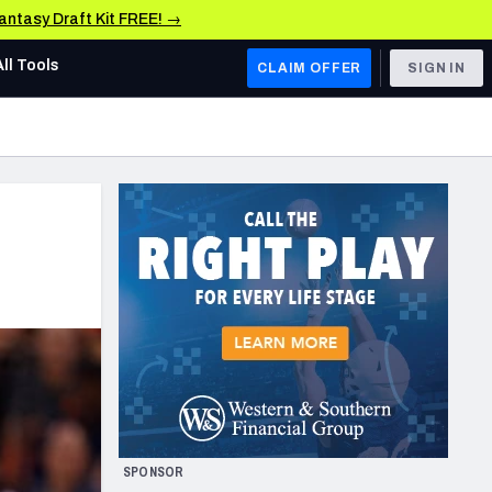
Fantasy Draft Kit FREE! →
All Tools
CLAIM OFFER
SIGN IN
AFC WEST
Denver Broncos
Los Angeles Chargers
Kansas City Chiefs
Las Vegas Raiders
NFC WEST
ades, & Stats
San Francisco 49ers
Arizona Cardinals
SPONSOR
Los Angeles Rams