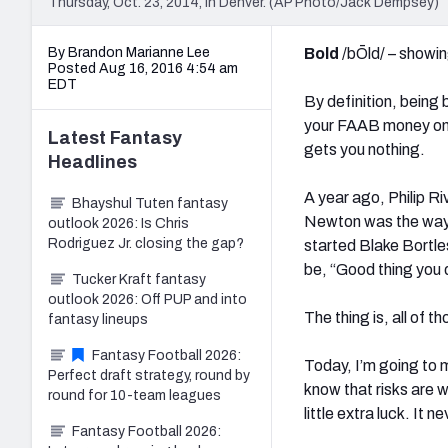
Thursday, Oct. 23, 2014, in Denver. (AP Photo/Jack Dempsey)
By Brandon Marianne Lee
Bold
/bŌld/ – showin
Posted Aug 16, 2016 4:54 am
EDT
By definition, being 
your FAAB money on
Latest
Fantasy
gets you nothing.
Headlines
A year ago, Philip R
Bhayshul Tuten fantasy
Newton was the way t
outlook 2026: Is Chris
Rodriguez Jr. closing the gap?
started Blake Bortl
be, “Good thing you 
Tucker Kraft fantasy
outlook 2026: Off PUP and into
The thing is, all of 
fantasy lineups
Fantasy Football 2026:
Today, I’m going to
Perfect draft strategy, round by
know that risks are 
round for 10-team leagues
little extra luck. It n
Fantasy Football 2026: