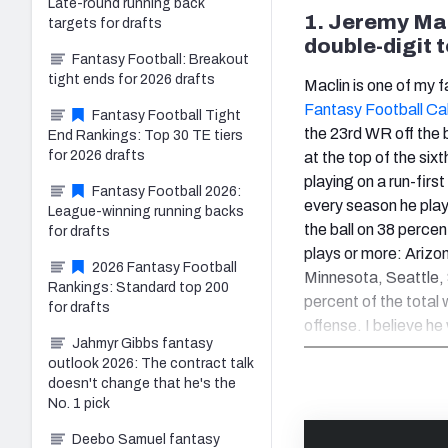
Late-round running back
1. Jeremy Mac
targets for drafts
double-digit
Fantasy Football: Breakout
tight ends for 2026 drafts
Maclin is one of my f
Fantasy Football Ca
Fantasy Football Tight
the 23rd WR off the 
End Rankings: Top 30 TE tiers
for 2026 drafts
at the top of the six
playing on a run-firs
Fantasy Football 2026:
every season he playe
League-winning running backs
the ball on 38 percen
for drafts
plays or more: Arizo
2026 Fantasy Football
Minnesota, Seattle,
Rankings: Standard top 200
percent of the total 
for drafts
offense. I believe he
Jahmyr Gibbs fantasy
outlook 2026: The contract talk
doesn't change that he's the
No. 1 pick
Deebo Samuel fantasy