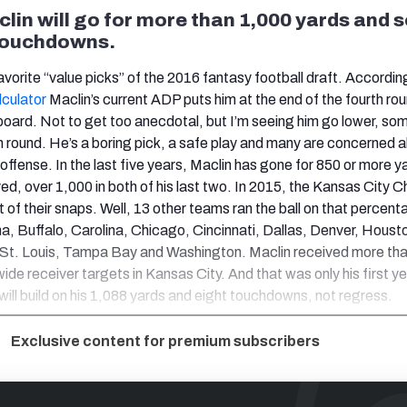
lin will go for more than 1,000 yards and 
 touchdowns.
avorite “value picks” of the 2016 fantasy football draft. Accordin
lculator
Maclin’s current ADP puts him at the end of the fourth ro
board. Not to get too anecdotal, but I’m seeing him go lower, s
th round. He’s a boring pick, a safe play and many are concerned a
t offense. In the last five years, Maclin has gone for 850 or more ya
d, over 1,000 in both of his last two. In 2015, the Kansas City C
t of their snaps. Well, 13 other teams ran the ball on that percent
na, Buffalo, Carolina, Chicago, Cincinnati, Dallas, Denver, Houst
 St. Louis, Tampa Bay and Washington. Maclin received more th
wide receiver targets in Kansas City. And that was only his first ye
 will build on his 1,088 yards and eight touchdowns, not regress.
Exclusive content for premium subscribers