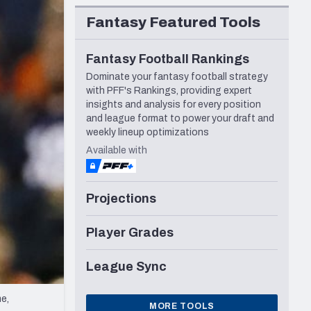
Seattle Seahawks
Fantasy Featured Tools
Fantasy Football Rankings
Dominate your fantasy football strategy
with PFF's Rankings, providing expert
insights and analysis for every position
and league format to power your draft and
weekly lineup optimizations
Available with
Projections
Player Grades
League Sync
e,
MORE TOOLS