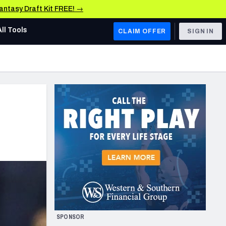
Fantasy Draft Kit FREE! →
All Tools
CLAIM OFFER
SIGN IN
AFC WEST
Denver Broncos
Los Angeles Chargers
Kansas City Chiefs
Las Vegas Raiders
NFC WEST
ades, & Stats
San Francisco 49ers
Arizona Cardinals
SPONSOR
Los Angeles Rams