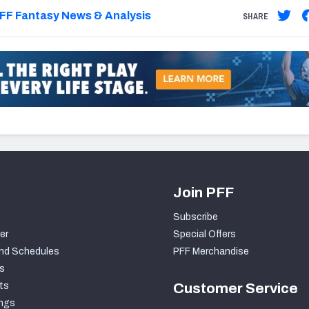
FF Fantasy News & Analysis
SHARE
Join PFF
Subscribe
er
Special Offers
nd Schedules
PFF Merchandise
s
ts
Customer Service
ngs