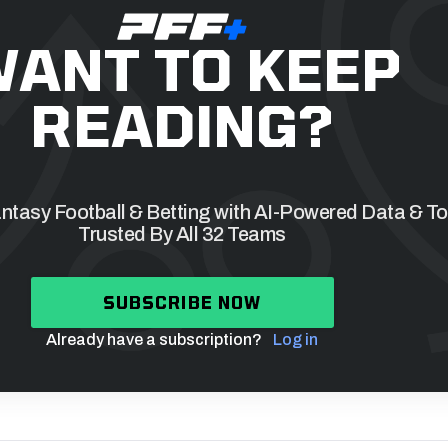
ANT TO KEEP
READING?
tasy Football & Betting with AI-Powered Data & To
Trusted By All 32 Teams
SUBSCRIBE NOW
Already have a subscription?
Log in