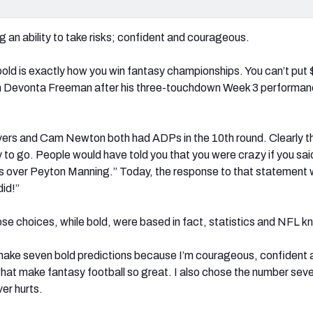
g an ability to take risks; confident and courageous.
bold is exactly how you win fantasy championships. You can’t put 
 Devonta Freeman after his three-touchdown Week 3 performan
ivers and Cam Newton both had ADPs in the 10th round. Clearly th
o go. People would have told you that you were crazy if you said
es over Peyton Manning.” Today, the response to that statement 
did!”
those choices, while bold, were based in fact, statistics and NFL 
 make seven bold predictions because I’m courageous, confident 
what make fantasy football so great. I also chose the number seve
ever hurts.