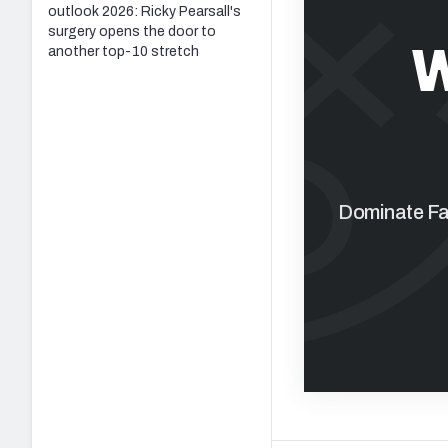
outlook 2026: Ricky Pearsall's
surgery opens the door to
W
another top-10 stretch
Dominate Fan