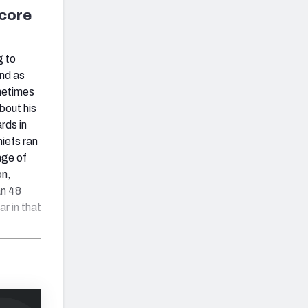
score
g to
und as
ometimes
bout his
rds in
hiefs ran
age of
on,
an 48
ar in that