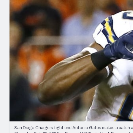
2027 Mock Draft Simulator
NCAA Power Rankings
Draft Tracker 2026
Expert rankings, projections, and mo
New York Giants
The PFF App
Futures
NFL Draft Analysi
NFL Analysis, Grades, & Stats
Betting Analysis
San Diego Chargers tight end Antonio Gates makes a catch aga