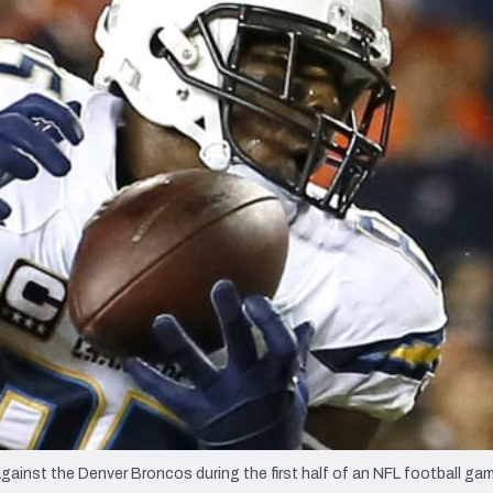
re
Minnesota Vikings
New Orleans Saints
s
inst the Denver Broncos during the first half of an NFL football gam