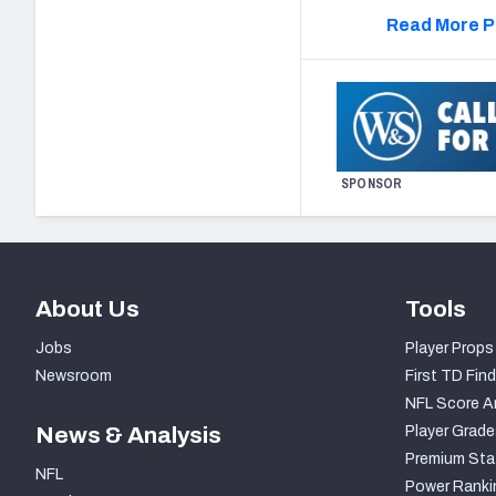
Read More P
SPONSOR
About Us
Tools
Jobs
Player Props
Newsroom
First TD Find
NFL Score A
News & Analysis
Player Grade
Premium Sta
NFL
Power Ranki