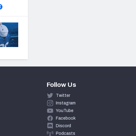
Follow Us
Twitter
Instagram
YouTube
Facebook
Discord
Podcasts