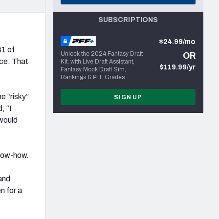
SUBSCRIPTIONS
$24.99/mo
$1 of
Unlock the 2024 Fantasy Draft
OR
ce. That
Kit, with Live Draft Assistant,
$119.99/yr
Fantasy Mock Draft Sim,
Rankings & PFF Grades
e “risky”
SIGN UP
, “I
would
know-how.
and
n for a