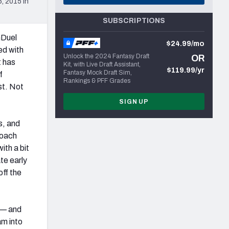
, 2015 in
SUBSCRIPTIONS
nDuel
$24.99/mo
ed with
Unlock the 2024 Fantasy Draft
OR
t has
Kit, with Live Draft Assistant,
$119.99/yr
Fantasy Mock Draft Sim,
f
Rankings & PFF Grades
st. Not
SIGN UP
s, and
roach
ith a bit
te early
off the
s — and
am into