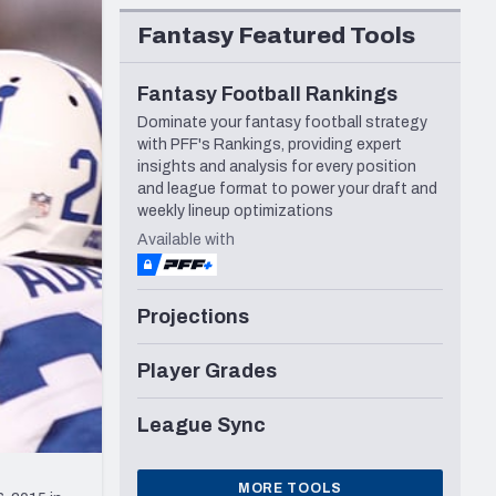
Seattle Seahawks
Fantasy Featured Tools
Fantasy Football Rankings
Dominate your fantasy football strategy
with PFF's Rankings, providing expert
insights and analysis for every position
and league format to power your draft and
weekly lineup optimizations
Available with
Projections
Player Grades
League Sync
MORE TOOLS