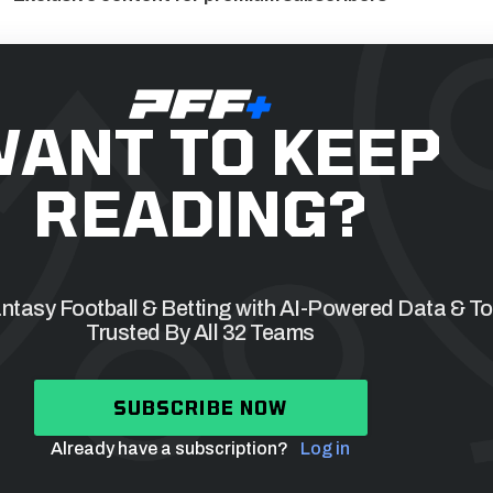
ANT TO KEEP
READING?
tasy Football & Betting with AI-Powered Data & To
Trusted By All 32 Teams
SUBSCRIBE NOW
Already have a subscription?
Log in