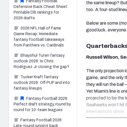
Fantasy Football
the same lineup? But
Defensive Back Cheat Sheet:
too. A four-stud line
Printable DB rankings for
2026 drafts
Below are some (mos
2026 NFL Hall of Fame
good luck, everyone
Game Recap: Immediate
fantasy football takeaways
Quarterback
from Panthers vs. Cardinals
Bhayshul Tuten fantasy
Russell Wilson, S
outlook 2026: Is Chris
Rodriguez Jr. closing the gap?
The only projection 
Tucker Kraft fantasy
game, and the only t
outlook 2026: Off PUP and into
they will run the ba
fantasy lineups
Yet Miami’s line is on
projected to be the l
Fantasy Football 2026:
Perfect draft strategy, round by
Seahawks won’t hit t
round for 10-team leagues
interceptions alone.
Fantasy Football 2026:
Late-round running back