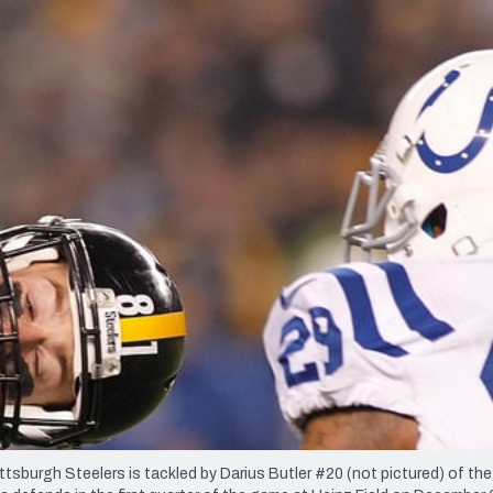
re
Minnesota Vikings
New Orleans Saints
s
rgh Steelers is tackled by Darius Butler #20 (not pictured) of the