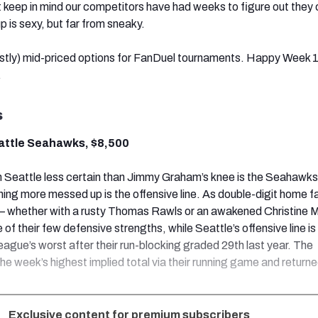
 keep in mind our competitors have had weeks to figure out they c
up is sexy, but far from sneaky.
tly) mid-priced options for FanDuel tournaments. Happy Week 
.
s
eattle Seahawks, $8,500
in Seattle less certain than Jimmy Graham’s knee is the Seahawks
hing more messed up is the offensive line. As double-digit home f
ll — whether with a rusty Thomas Rawls or an awakened Christine 
e of their few defensive strengths, while Seattle’s offensive line is
eague’s worst after their run-blocking graded 29th last year. The
he week’s highest implied total via their running game and return
Exclusive content for premium subscribers