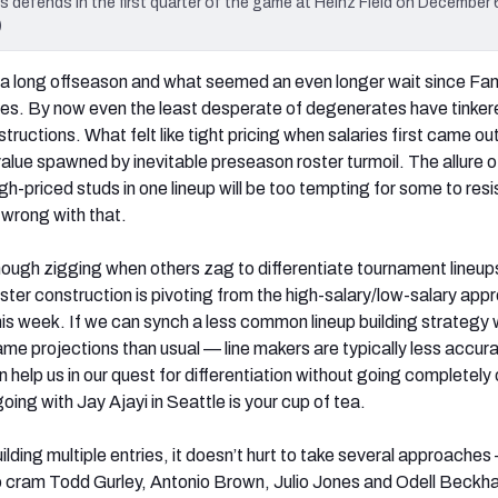
 defends in the first quarter of the game at Heinz Field on December 6
)
a long offseason and what seemed an even longer wait since Fa
es. By now even the least desperate of degenerates have tinker
tructions. What felt like tight pricing when salaries first came ou
alue spawned by inevitable preseason roster turmoil. The allure o
gh-priced studs in one lineup will be too tempting for some to resi
 wrong with that.
ough zigging when others zag to differentiate tournament lineup
oster construction is pivoting from the high-salary/low-salary app
this week. If we can synch a less common lineup building strategy w
ame projections than usual — line makers are typically less accura
n help us in our quest for differentiation without going completely 
oing with Jay Ajayi in Seattle is your cup of tea.
uilding multiple entries, it doesn’t hurt to take several approache
o cram Todd Gurley, Antonio Brown, Julio Jones and Odell Beckh