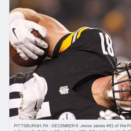
2027 Mock Draft Simulator
NCAA Power Rankings
Draft Tracker 2026
Expert rankings, projections, and mo
New York Giants
The PFF App
Futures
NFL Draft Analysi
NFL Analysis, Grades, & Stats
Betting Analysis
PITTSBURGH, PA - DECEMBER 6: Jesse James #81 of the Pittsbu