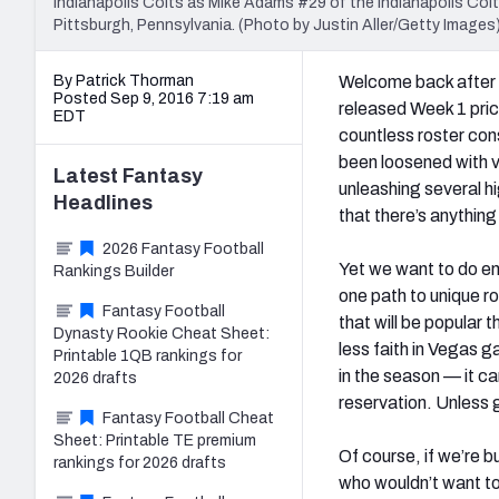
Indianapolis Colts as Mike Adams #29 of the Indianapolis Colts
Pittsburgh, Pennsylvania. (Photo by Justin Aller/Getty Images
By Patrick Thorman
Welcome back after 
Posted Sep 9, 2016 7:19 am
released Week 1 pric
EDT
countless roster cons
been loosened with v
Latest
Fantasy
unleashing several hi
Headlines
that there’s anything
2026 Fantasy Football
Yet we want to do en
Rankings Builder
one path to unique r
Fantasy Football
that will be popular 
Dynasty Rookie Cheat Sheet:
less faith in Vegas g
Printable 1QB rankings for
in the season — it ca
2026 drafts
reservation. Unless g
Fantasy Football Cheat
Sheet: Printable TE premium
Of course, if we’re b
rankings for 2026 drafts
who wouldn’t want t