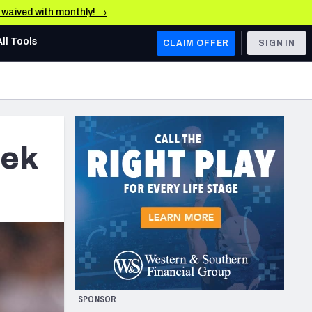
e waived with monthly! →
All Tools
CLAIM OFFER
SIGN IN
AFC WEST
Denver Broncos
Los Angeles Chargers
eek
Kansas City Chiefs
Las Vegas Raiders
NFC WEST
ades, & Stats
San Francisco 49ers
Arizona Cardinals
SPONSOR
Los Angeles Rams