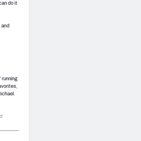
an do it
1 and
’ running
avorites,
Michael.
ed