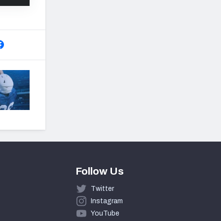
Follow Us
Twitter
Instagram
YouTube