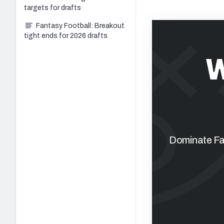
targets for drafts
Fantasy Football: Breakout
tight ends for 2026 drafts
W
Dominate Fan