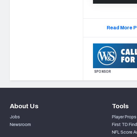
Read More P
SPONSOR
About Us
Tools
Jobs
Player Props
Newsroom
First TD Find
NFL Score A