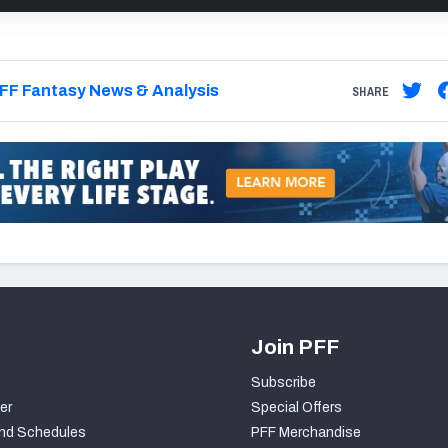
FF Fantasy News & Analysis
SHARE
Join PFF
Subscribe
er
Special Offers
nd Schedules
PFF Merchandise