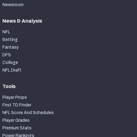
Newsroom
News & Analysis
NFL
Betting
Fantasy
DFS
College
NFL Draft
Tools
Player Props
First TD Finder
NFL Score And Schedules
Player Grades
Premium Stats
Power Rankings