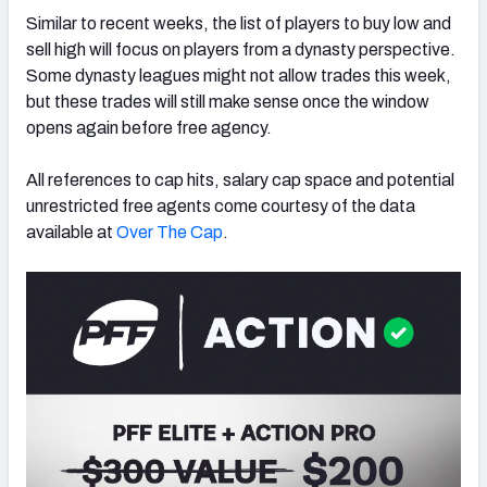
Similar to recent weeks,
the list of players to buy low and
sell high will focus on players from a dynasty perspective.
Some dynasty leagues might not allow trades this week,
but these trades will still make sense once the window
opens again before free agency.
All references to cap hits, salary cap space and potential
unrestricted free agents come courtesy of the data
available at
Over The Cap
.