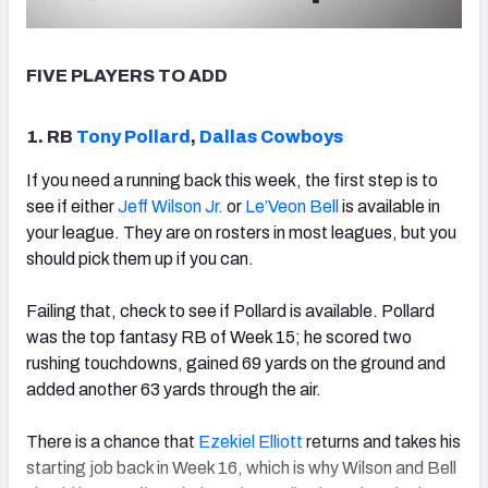
FIVE PLAYERS TO ADD
1. RB
Tony Pollard
,
Dallas Cowboys
If you need a running back this week, the first step is to
see if either
Jeff Wilson Jr.
or
Le’Veon Bell
is available in
your league. They are on rosters in most leagues, but you
should pick them up if you can.
Failing that, check to see if Pollard is available. Pollard
was the top fantasy RB of Week 15; he scored two
rushing touchdowns, gained 69 yards on the ground and
added another 63 yards through the air.
There is a chance that
Ezekiel Elliott
returns and takes his
starting job back in Week 16, which is why Wilson and Bell