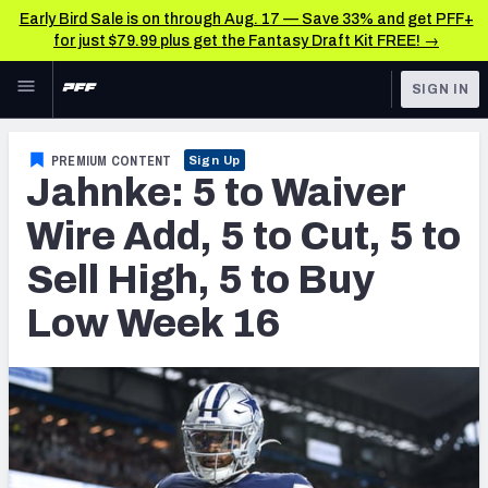
Early Bird Sale is on through Aug. 17 — Save 33% and get PFF+
for just $79.99 plus get the Fantasy Draft Kit FREE! →
Skip to main content
SIGN IN
FEATURED
Fantasy Home
PREMIUM CONTENT
Sign Up
Jahnke: 5 to Waiver
NFL
Fantasy News & Analysis
Wire Add, 5 to Cut, 5 to
FANTASY
RESEARCH TOOLS
Sell High, 5 to Buy
Rankings
BETTING
Low Week 16
DFS
Matchups
NFL DRAFT
Projections
COLLEGE
SOS Metric
OTHER PRO
LEAGUES
Stats