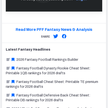
Read More PFF Fantasy News & Analysis
SHARE
Latest
Fantasy
Headlines
2026 Fantasy Football Rankings Builder
Fantasy Football Dynasty Rookie Cheat Sheet:
Printable 1QB rankings for 2026 drafts
Fantasy Football Cheat Sheet: Printable TE premium
rankings for 2026 drafts
Fantasy Football Defensive Back Cheat Sheet:
Printable DB rankings for 2026 drafts