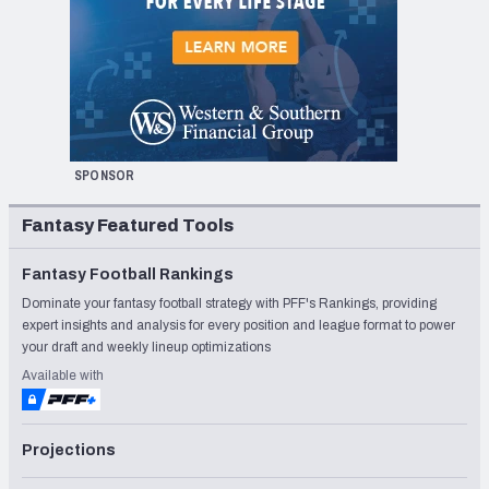
SPONSOR
Fantasy Featured Tools
Fantasy Football Rankings
Dominate your fantasy football strategy with PFF's Rankings, providing
expert insights and analysis for every position and league format to power
your draft and weekly lineup optimizations
Available with
Projections