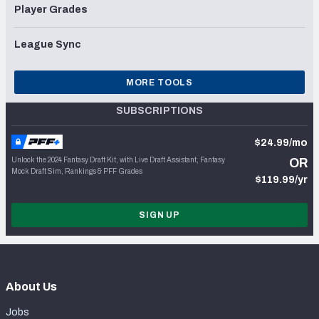
Player Grades
League Sync
MORE TOOLS
SUBSCRIPTIONS
$24.99/mo
Unlock the 2024 Fantasy Draft Kit, with Live Draft Assistant, Fantasy
OR
Mock Draft Sim, Rankings & PFF Grades
$119.99/yr
SIGN UP
About Us
Jobs