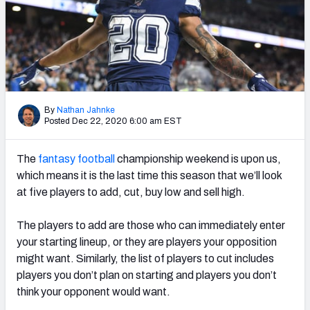
Weekly Finishes
My Team Dashboard
Player Grades
League Sync
By
Nathan Jahnke
Posted Dec 22, 2020 6:00 am EST
DRAFT TOOLS
The
fantasy football
championship weekend is upon us,
Fantasy Draft Kit
which means it is the last time this season that we’ll look
Mock Draft Simulator
at five players to add, cut, buy low and sell high.
Live Draft Assistant
The players to add are those who can immediately enter
your starting lineup, or they are players your opposition
My Leagues
might want.
Similarly, the list of players to cut includes
players you don’t plan on starting and players you don’t
Cheat Sheets
think your opponent would want.