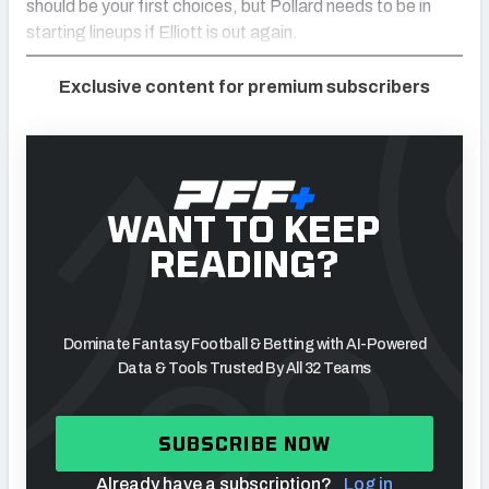
should be your first choices, but Pollard needs to be in
starting lineups if Elliott is out again.
Exclusive content for premium subscribers
WANT TO KEEP
READING?
Dominate Fantasy Football & Betting with AI-Powered
Data & Tools Trusted By All 32 Teams
SUBSCRIBE NOW
Already have a subscription?
Log in