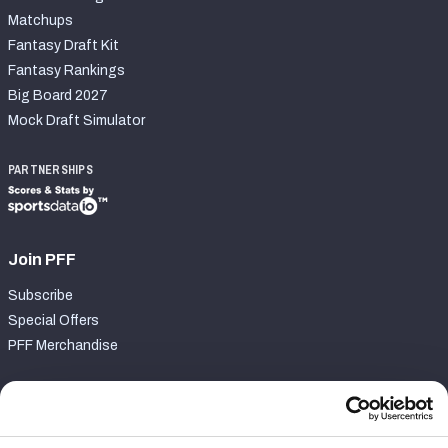
Matchups
Fantasy Draft Kit
Fantasy Rankings
Big Board 2027
Mock Draft Simulator
PARTNERSHIPS
Join PFF
Subscribe
Special Offers
PFF Merchandise
Customer Service
Contact Support