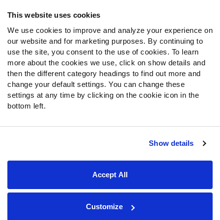
Frequently Asked Questions
This website uses cookies
We use cookies to improve and analyze your experience on
Follow Us
our website and for marketing purposes. By continuing to
Twitter
use the site, you consent to the use of cookies. To learn
Instagram
more about the cookies we use, click on show details and
then the different category headings to find out more and
YouTube
change your default settings. You can change these
Facebook
settings at any time by clicking on the cookie icon in the
Discord
bottom left.
Podcasts
RSS
Show details
Site Map
Privacy Policy
Terms of Use
Accept All
Accessibility Statement
Cookie Settings
© 2026 PFF - all rights reserved.
Customize