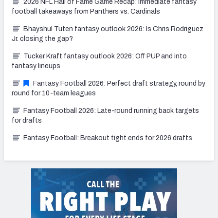
2026 NFL Hall of Fame Game Recap: Immediate fantasy
football takeaways from Panthers vs. Cardinals
Bhayshul Tuten fantasy outlook 2026: Is Chris Rodriguez
Jr. closing the gap?
Tucker Kraft fantasy outlook 2026: Off PUP and into
fantasy lineups
Fantasy Football 2026: Perfect draft strategy, round by
round for 10-team leagues
Fantasy Football 2026: Late-round running back targets
for drafts
Fantasy Football: Breakout tight ends for 2026 drafts