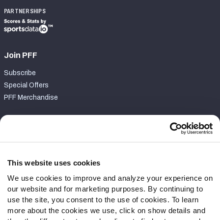
PARTNERSHIPS
Join PFF
Subscribe
Special Offers
PFF Merchandise
Customer Service
Contact Support
Frequently Asked Questions
This website uses cookies
We use cookies to improve and analyze your experience on
Follow Us
our website and for marketing purposes. By continuing to
Twitter
use the site, you consent to the use of cookies. To learn
Instagram
more about the cookies we use, click on show details and