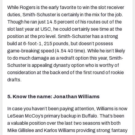
While Rogers is the early favorite to win the slot receiver
duties, Smith-Schuster is certainly in the mix for the job.
Though he ran just 14.5 percent of his routes out of the
slot last year at USC, he could certainly see time at the
position at the pro level. Smith-Schuster has a strong
build at 6-foot-1, 215 pounds, but doesn’t possess
game-breaking speed (4.54 40 time). While he isn’t likely
to do much damage as a redraft option this year, Smith-
Schuster is appealing dynasty option who is worthy of
consideration at the back end of the first round of rookie
drafts.
5. Know the name: Jonathan Williams
In case you haven’t been paying attention, Williams is now
LeSean McCoy’s primary backup in Buffalo. That’s been
a valuable position over the last two seasons with both
Mike Gillislee and Karlos Williams providing strong fantasy