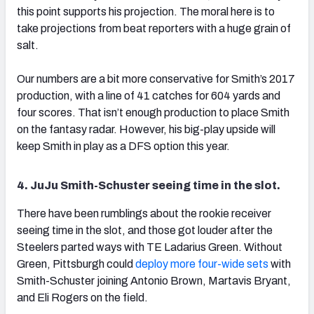
this point supports his projection. The moral here is to
take projections from beat reporters with a huge grain of
salt.
Our numbers are a bit more conservative for Smith’s 2017
production, with a line of 41 catches for 604 yards and
four scores. That isn’t enough production to place Smith
on the fantasy radar. However, his big-play upside will
keep Smith in play as a DFS option this year.
4. JuJu Smith-Schuster seeing time in the slot.
There have been rumblings about the rookie receiver
seeing time in the slot, and those got louder after the
Steelers parted ways with TE Ladarius Green. Without
Green, Pittsburgh could
deploy more four-wide sets
with
Smith-Schuster joining Antonio Brown, Martavis Bryant,
and Eli Rogers on the field.