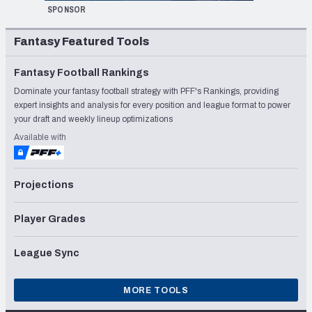
SPONSOR
Fantasy Featured Tools
Fantasy Football Rankings
Dominate your fantasy football strategy with PFF's Rankings, providing
expert insights and analysis for every position and league format to power
your draft and weekly lineup optimizations
Available with
Projections
Player Grades
League Sync
MORE TOOLS