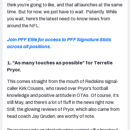
think you’re going to like, and that all launches at the same
time. But for now, we just have to wait. Patiently. While
you wait, here’s the latest need-to-know news from
around the NFL:
Join PFF Elite for access to PFF Signature Stats
across all positions.
1. “As many touches as possible” for Terrelle
Pryor.
This comes straight from the mouth of Redskins signal-
caller Kirk Cousins, who raved over Pryor’s football
knowledge and positive attitude in OTAs. Of course, it’s
still May, and there’s a lot of fluff in the news right now.
Still, the glowing reviews of Pryor, which also came from
head coach Jay Gruden, are worthy of note.