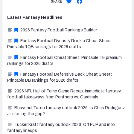
SHARE
Latest
Fantasy
Headlines
2026 Fantasy Football Rankings Builder
Fantasy Football Dynasty Rookie Cheat Sheet:
Printable 1QB rankings for 2026 drafts
Fantasy Football Cheat Sheet: Printable TE premium
rankings for 2026 drafts
Fantasy Football Defensive Back Cheat Sheet:
Printable DB rankings for 2026 drafts
2026 NFL Hall of Fame Game Recap: Immediate fantasy
football takeaways from Panthers vs. Cardinals
Bhayshul Tuten fantasy outlook 2026: Is Chris Rodriguez
Jr. closing the gap?
Tucker Kraft fantasy outlook 2026: Off PUP and into
fantasy lineups