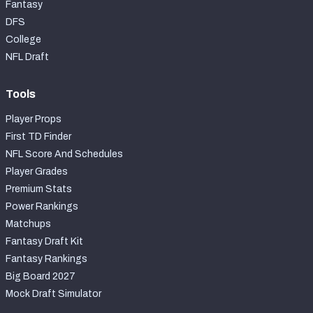
Fantasy
DFS
College
NFL Draft
Tools
Player Props
First TD Finder
NFL Score And Schedules
Player Grades
Premium Stats
Power Rankings
Matchups
Fantasy Draft Kit
Fantasy Rankings
Big Board 2027
Mock Draft Simulator