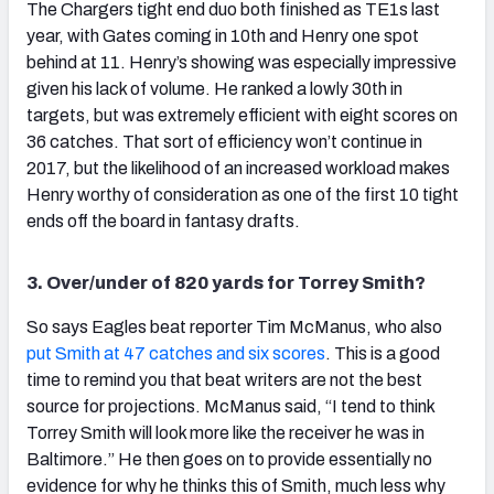
The Chargers tight end duo both finished as TE1s last
year, with Gates coming in 10th and Henry one spot
behind at 11. Henry’s showing was especially impressive
given his lack of volume. He ranked a lowly 30th in
targets, but was extremely efficient with eight scores on
36 catches. That sort of efficiency won’t continue in
2017, but the likelihood of an increased workload makes
Henry worthy of consideration as one of the first 10 tight
ends off the board in fantasy drafts.
3. Over/under of 820 yards for Torrey Smith?
So says Eagles beat reporter Tim McManus, who also
put Smith at 47 catches and six scores
. This is a good
time to remind you that beat writers are not the best
source for projections. McManus said, “I tend to think
Torrey Smith will look more like the receiver he was in
Baltimore.” He then goes on to provide essentially no
evidence for why he thinks this of Smith, much less why