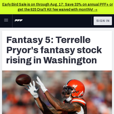
Early Bird Sale is on through Aug. 17: Save 33% on annual PFF+ or
get the $25 Draft Kit fee waived with monthly! →
Skip to main content
SIGN IN
FEATURED
Fantasy Home
Fantasy 5: Terrelle
NFL
Fantasy News & Analysis
Pryor's fantasy stock
FANTASY
RESEARCH TOOLS
rising in Washington
Rankings
BETTING
DFS
Matchups
NFL DRAFT
Projections
COLLEGE
SOS Metric
OTHER PRO
LEAGUES
Stats