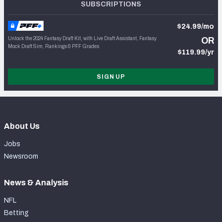
SUBSCRIPTIONS
$24.99/mo
Unlock the 2024 Fantasy Draft Kit, with Live Draft Assistant, Fantasy
OR
Mock Draft Sim, Rankings & PFF Grades
$119.99/yr
SIGN UP
About Us
Jobs
Newsroom
News & Analysis
NFL
Betting