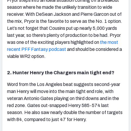
Pryor steps into an ideal situation coming off a breakout
season where he made the unlikely transition to wide
receiver. With DeSean Jackson and Pierre Garcon out of
the mix, Pryor is the favorite to serve as the No. 1 option.
Let’s not forget that Cousins put up nearly 5,000 yards
last year, so there’s plenty of production to be had. Pryor
was one of the exciting players highlighted on
the most
recent PFF Fantasy podcast
and should be considered a
viable WR2 option.
2. Hunter Henry the Chargers main tight end?
Word from the Los Angeles beat suggests second-year
man Henry will move into the main tight end role, with
veteran Antonio Gates playing on third downs and in the
red zone. Gates out-snapped Henry 585-574 last
season. He also saw nearly double the number of targets
with 84, compared to just 47 for Henry.