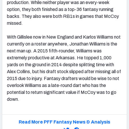
production. While neither player was an every-week
option, they both finished as a top-36 fantasy running
backs. They also were both RB1s in games that McCoy
missed.
With Gillislee now in New England and Karlos Williams not
currently on a roster anywhere, Jonathan Williams is the
next man up. A 2015 fifth-rounder, Williams was
extremely productive at Arkansas. He topped 1,000
yards on the ground in 2014 despite splitting time with
Alex Collins, but his draft stock slipped after missing all of
2015 due to injury. Fantasy drafters would be wise to not
overlook Williams as a late-round dart who has the
potential to return significant value if McCoy was to go
down.
Read More PFF Fantasy News & Analysis