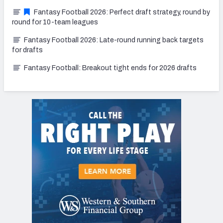
Fantasy Football 2026: Perfect draft strategy, round by
round for 10-team leagues
Fantasy Football 2026: Late-round running back targets
for drafts
Fantasy Football: Breakout tight ends for 2026 drafts