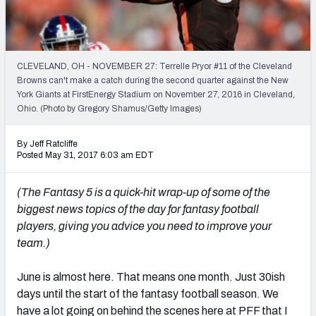
Weekly Finishes
My Team Dashboard
CLEVELAND, OH - NOVEMBER 27: Terrelle Pryor #11 of the Cleveland
Player Grades
Browns can't make a catch during the second quarter against the New
York Giants at FirstEnergy Stadium on November 27, 2016 in Cleveland,
Ohio. (Photo by Gregory Shamus/Getty Images)
League Sync
DRAFT TOOLS
By Jeff Ratcliffe
Posted May 31, 2017 6:03 am EDT
Fantasy Draft Kit
(The Fantasy 5 is a quick-hit wrap-up of some of the
Mock Draft Simulator
biggest news topics of the day for fantasy football
players, giving you advice you need to improve your
Live Draft Assistant
team.)
My Leagues
June is almost here. That means one month. Just 30ish
Cheat Sheets
days until the start of the fantasy football season. We
have a lot going on behind the scenes here at PFF that I