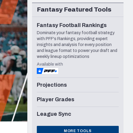
Seattle Seahawks
Fantasy Featured Tools
Fantasy Football Rankings
Dominate your fantasy football strategy
with PFF's Rankings, providing expert
insights and analysis for every position
and league format to power your draft and
weekly lineup optimizations
Available with
Projections
Player Grades
League Sync
MORE TOOLS