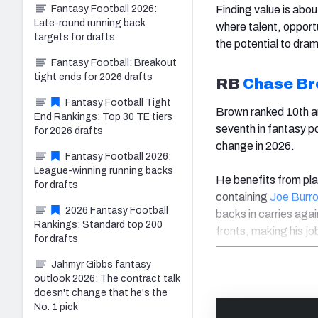
Finding value is abou
Fantasy Football 2026:
Late-round running back
where talent, opport
targets for drafts
the potential to dra
Fantasy Football: Breakout
tight ends for 2026 drafts
RB
Chase B
Fantasy Football Tight
Brown ranked 10th a
End Rankings: Top 30 TE tiers
seventh in fantasy po
for 2026 drafts
change in 2026.
Fantasy Football 2026:
League-winning running backs
He benefits from pla
for drafts
containing
Joe Burr
2026 Fantasy Football
backs in carries agai
Rankings: Standard top 200
fronts, making his jo
for drafts
Jahmyr Gibbs fantasy
outlook 2026: The contract talk
doesn't change that he's the
No. 1 pick