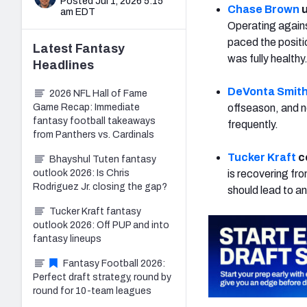
Posted Jul 1, 2026 5:15
Chase Brown
u
am EDT
Operating agains
paced the posit
Latest
Fantasy
was fully healthy
Headlines
DeVonta Smit
2026 NFL Hall of Fame
Game Recap: Immediate
offseason, and no
fantasy football takeaways
frequently.
from Panthers vs. Cardinals
Tucker Kraft
c
Bhayshul Tuten fantasy
outlook 2026: Is Chris
is recovering fr
Rodriguez Jr. closing the gap?
should lead to a
Tucker Kraft fantasy
outlook 2026: Off PUP and into
fantasy lineups
Fantasy Football 2026:
Perfect draft strategy, round by
round for 10-team leagues