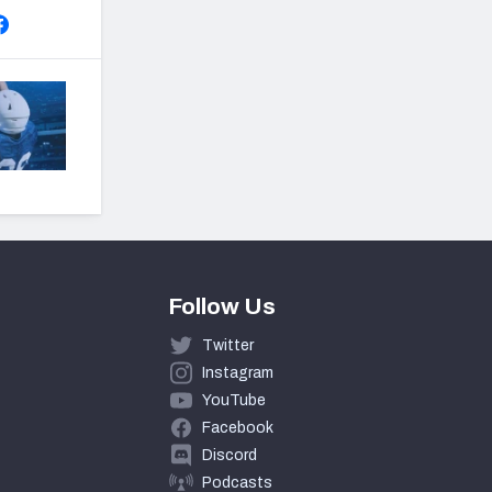
Follow Us
Twitter
Instagram
YouTube
Facebook
Discord
Podcasts