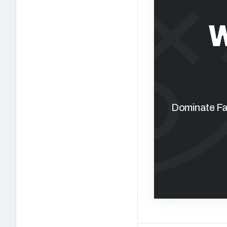
W
Dominate Fan