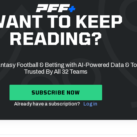
ANT TO KEEP
READING?
tasy Football & Betting with AI-Powered Data & To
Trusted By All 32 Teams
SUBSCRIBE NOW
Already have a subscription?
Log in