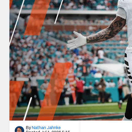
2027 Mock Draft Simulator
NCAA Power Rankings
Draft Tracker 2026
Expert rankings, projections, and mo
New York Giants
The PFF App
Futures
NFL Draft Analysi
NFL Analysis, Grades, & Stats
Betting Analysis
By
Nathan Jahnke