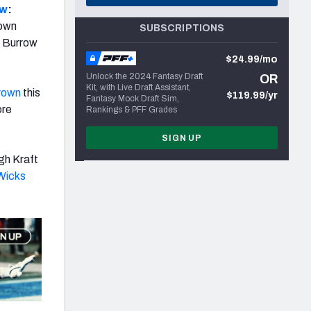
ow
:
rown
SUBSCRIPTIONS
n Burrow
$24.99/mo
Unlock the 2024 Fantasy Draft
OR
Kit, with Live Draft Assistant,
rown
this
$119.99/yr
Fantasy Mock Draft Sim,
ore
Rankings & PFF Grades
SIGN UP
gh Kraft
Wicks