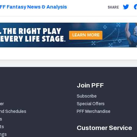
FF Fantasy News & Analysis
SHARE
Join PFF
Subscribe
er
Special Offers
nd Schedules
PFF Merchandise
s
ts
Customer Service
ngs