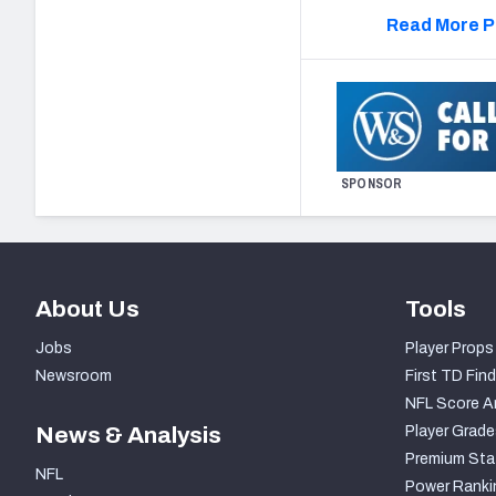
Read More P
SPONSOR
About Us
Tools
Jobs
Player Props
Newsroom
First TD Find
NFL Score A
News & Analysis
Player Grade
Premium Sta
NFL
Power Ranki