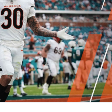
re
Minnesota Vikings
New Orleans Saints
s