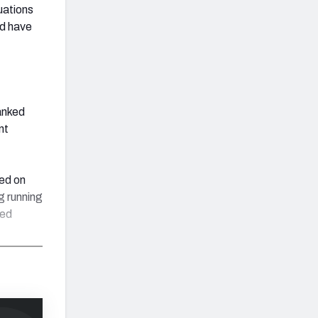
tuations
nd have
anked
nt
sed on
g running
ked