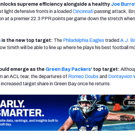
nlocks supreme efficiency alongside a healthy
Joe Burr
t light defensive fronts in a loaded
Cincinnati
passing attack, B
ion at a premier 22.3 PPR points per game down the stretch whe
.
h
is the new top target:
The
Philadelphia Eagles
traded
A.J. B
w Smith will be able to line up where he plays his best football m
ould emerge as the
Green Bay Packers
’ top target:
Althou
om an ACL tear, the departures of
Romeo Doubs
and
Dontayvion 
n increased target share in Green Bay once he returns.