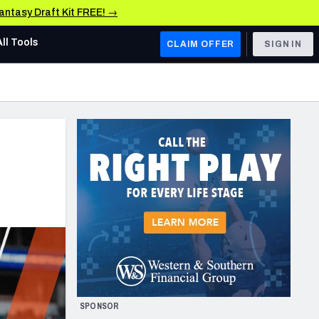
Fantasy Draft Kit FREE! →
All Tools
CLAIM OFFER
SIGN IN
AFC WEST
Denver Broncos
Los Angeles Chargers
Kansas City Chiefs
Las Vegas Raiders
NFC WEST
ades, & Stats
San Francisco 49ers
Arizona Cardinals
SPONSOR
Los Angeles Rams