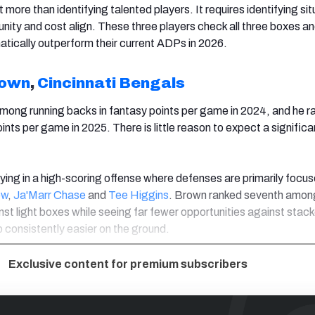
t more than identifying talented players. It requires identifying si
unity and cost align. These three players check all three boxes a
matically outperform their current ADPs in 2026.
rown
,
Cincinnati Bengals
mong running backs in fantasy points per game in 2024, and he r
ints per game in 2025. There is little reason to expect a significa
ying in a high-scoring offense where defenses are primarily focu
ow
,
Ja'Marr Chase
and
Tee Higgins
. Brown ranked seventh amon
nst light boxes while seeing far fewer opportunities against stac
b consistently easier on the ground.
Exclusive content for premium subscribers