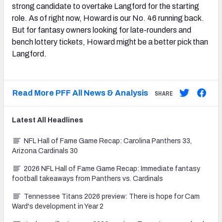
strong candidate to overtake Langford for the starting
role. As of right now, Howard is our No. 46 running back.
But for fantasy owners looking for late-rounders and
bench lottery tickets, Howard might be a better pick than
Langford.
Read More PFF All News & Analysis
SHARE
Latest
All
Headlines
NFL Hall of Fame Game Recap: Carolina Panthers 33,
Arizona Cardinals 30
2026 NFL Hall of Fame Game Recap: Immediate fantasy
football takeaways from Panthers vs. Cardinals
Tennessee Titans 2026 preview: There is hope for Cam
Ward's development in Year 2