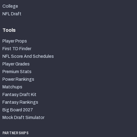
College
NFL Draft
Tools
Player Props
First TD Finder
NFL Score And Schedules
Player Grades
Premium Stats
Power Rankings
Matchups
Fantasy Draft Kit
Fantasy Rankings
Big Board 2027
Mock Draft Simulator
PARTNERSHIPS