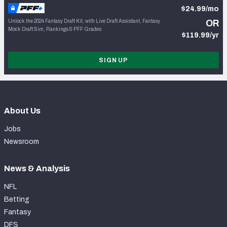
$24.99/mo
Unlock the 2024 Fantasy Draft Kit, with Live Draft Assistant, Fantasy
OR
Mock Draft Sim, Rankings & PFF Grades
$119.99/yr
SIGN UP
About Us
Jobs
Newsroom
News & Analysis
NFL
Betting
Fantasy
DFS