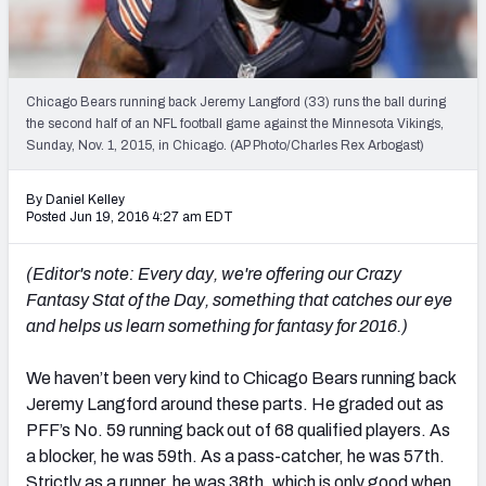
2027 NFL Draft Big Board
Mock Draft Simulator Multiplayer
(BETA!)
Chicago Bears running back Jeremy Langford (33) runs the ball during
the second half of an NFL football game against the Minnesota Vikings,
Sunday, Nov. 1, 2015, in Chicago. (AP Photo/Charles Rex Arbogast)
By Daniel Kelley
Posted Jun 19, 2016 4:27 am EDT
(Editor's note: Every day, we're offering our Crazy
Fantasy Stat of the Day
, something that catches our eye
and helps us learn something for fantasy for 2016.)
We haven’t been very kind to Chicago Bears running back
Jeremy Langford around these parts. He graded out as
PFF’s No. 59 running back out of 68 qualified players. As
a blocker, he was 59th. As a pass-catcher, he was 57th.
Strictly as a runner, he was 38th, which is only good when