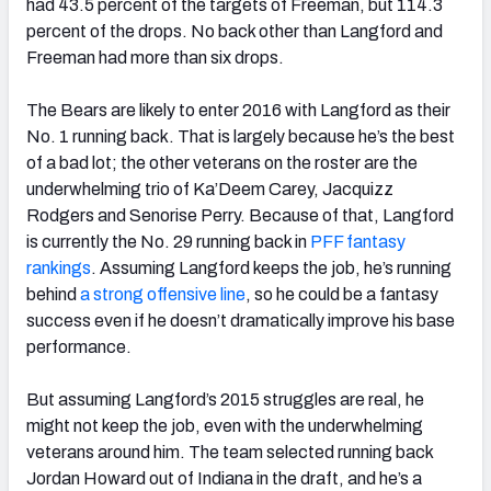
had 43.5 percent of the targets of Freeman, but 114.3
percent of the drops. No back other than Langford and
Freeman had more than six drops.
The Bears are likely to enter 2016 with Langford as their
No. 1 running back. That is largely because he’s the best
of a bad lot; the other veterans on the roster are the
underwhelming trio of Ka’Deem Carey, Jacquizz
Rodgers and Senorise Perry. Because of that, Langford
is currently the No. 29 running back in
PFF fantasy
rankings
. Assuming Langford keeps the job, he’s running
behind
a strong offensive line
, so he could be a fantasy
success even if he doesn’t dramatically improve his base
performance.
But assuming Langford’s 2015 struggles are real, he
might not keep the job, even with the underwhelming
veterans around him. The team selected running back
Jordan Howard out of Indiana in the draft, and he’s a