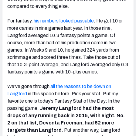
compared to everything else.
For fantasy,
his numbers looked passable
. He got 10 or
more carries in nine games last year. In those nine,
Langford averaged 10.3 fantasy points a game. Of
course, more than half of his production came in two
games. In Weeks 9 and 10, he gained 324 yards from
scrimmage and scored three times. Take those out of
that 10.3-point average, and Langford averaged only 6.3
fantasy points a game with 10-plus carries.
We’ve gone through
all the reasons to be down on
Langford
in this space before. Pick your stat. But my
favorite one is today’s Fantasy Stat of the Day: In the
passing game,
Jeremy Langford had the most
drops of any running back in 2015, with eight. No.
2 on that list, Devonta Freeman, had 52 more
targets than Langford
. Put another way, Langford