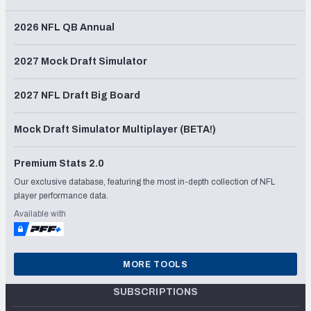
2026 NFL QB Annual
2027 Mock Draft Simulator
2027 NFL Draft Big Board
Mock Draft Simulator Multiplayer (BETA!)
Premium Stats 2.0
Our exclusive database, featuring the most in-depth collection of NFL
player performance data.
Available with
MORE TOOLS
SUBSCRIPTIONS