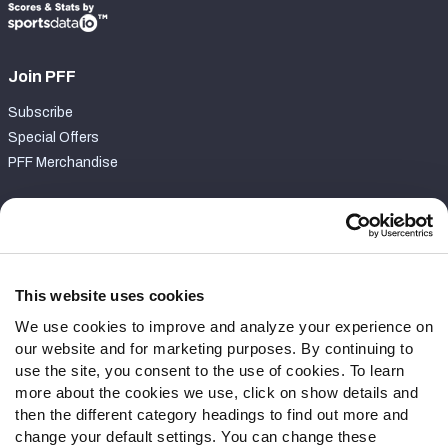
Join PFF
Subscribe
Special Offers
PFF Merchandise
Customer Service
Contact Support
Frequently Asked Questions
This website uses cookies
We use cookies to improve and analyze your experience on
Follow Us
our website and for marketing purposes. By continuing to
Twitter
use the site, you consent to the use of cookies. To learn
Instagram
more about the cookies we use, click on show details and
then the different category headings to find out more and
YouTube
change your default settings. You can change these
Facebook