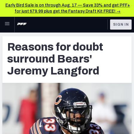
Early Bird Sale is on through Aug. 17 — Save 33% and get PFF+
for just $79.99 plus get the Fantasy Draft Kit FREE! →
Skip to main content
SIGN IN
FEATURED
Latest News & Analysis
Reasons for doubt
NFL
TOOLS
surround Bears'
Player Grades
FANTASY
Jeremy Langford
Premium Stats
BETTING
DFS
All Tools
NFL DRAFT
FEATURED TOOLS
2026 NFL QB Annual
COLLEGE
OTHER PRO
2027 Mock Draft Simulator
LEAGUES