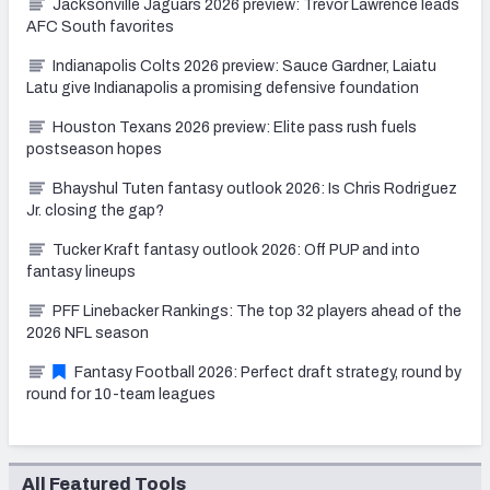
Jacksonville Jaguars 2026 preview: Trevor Lawrence leads
AFC South favorites
Indianapolis Colts 2026 preview: Sauce Gardner, Laiatu
Latu give Indianapolis a promising defensive foundation
Houston Texans 2026 preview: Elite pass rush fuels
postseason hopes
Bhayshul Tuten fantasy outlook 2026: Is Chris Rodriguez
Jr. closing the gap?
Tucker Kraft fantasy outlook 2026: Off PUP and into
fantasy lineups
PFF Linebacker Rankings: The top 32 players ahead of the
2026 NFL season
Fantasy Football 2026: Perfect draft strategy, round by
round for 10-team leagues
All Featured Tools