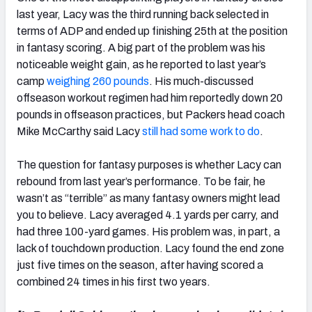
last year, Lacy was the third running back selected in
terms of ADP and ended up finishing 25th at the position
in fantasy scoring. A big part of the problem was his
noticeable weight gain, as he reported to last year’s
camp
weighing 260 pounds
. His much-discussed
offseason workout regimen had him reportedly down 20
pounds in offseason practices, but Packers head coach
Mike McCarthy said Lacy
still had some work to do
.
The question for fantasy purposes is whether Lacy can
rebound from last year’s performance. To be fair, he
wasn’t as “terrible” as many fantasy owners might lead
you to believe. Lacy averaged 4.1 yards per carry, and
had three 100-yard games. His problem was, in part, a
lack of touchdown production. Lacy found the end zone
just five times on the season, after having scored a
combined 24 times in his first two years.