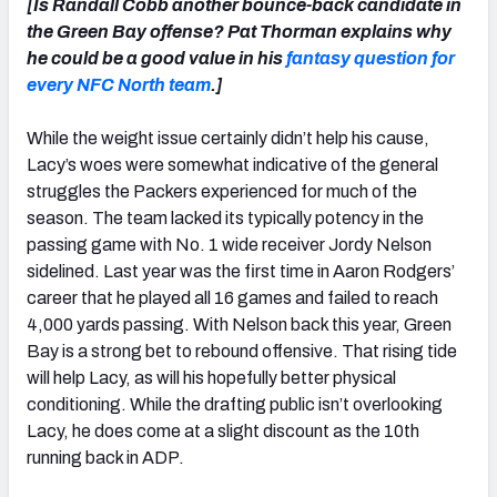
[Is Randall Cobb another bounce-back candidate in
the Green Bay offense? Pat Thorman explains why
he could be a good value in his
fantasy question for
every NFC North team
.]
While the weight issue certainly didn’t help his cause,
Lacy’s woes were somewhat indicative of the general
struggles the Packers experienced for much of the
season. The team lacked its typically potency in the
passing game with No. 1 wide receiver Jordy Nelson
sidelined. Last year was the first time in Aaron Rodgers’
career that he played all 16 games and failed to reach
4,000 yards passing. With Nelson back this year, Green
Bay is a strong bet to rebound offensive. That rising tide
will help Lacy, as will his hopefully better physical
conditioning. While the drafting public isn’t overlooking
Lacy, he does come at a slight discount as the 10th
running back in ADP.