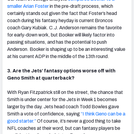
smaller Arian Foster
in the pre-draft process, which
certainly stands out given the fact that Foster’s head
coach during his fantasy heyday is current Broncos
coach Gary Kubiak. C.J. Anderson remains the favorite
for early-down work, but Booker will likely factor into
passing situations, and has the potential to push
Anderson. Booker is shaping up to be an interesting value
at his current ADP in the middle of the 13th round.
3. Are the Jets’ fantasy options worse off with
Geno Smith at quarterback?
With Ryan Fitzpatrick still on the street, the chance that
Smith is under center for the Jets in Week 1 becomes
larger by the day. Jets head coach Todd Bowles gave
Smith a vote of confidence, saying
“I think Geno can be a
good starter.”
Of course, it’s never a good thing to take
NFL coaches at their word, but can fantasy players be