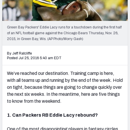
2027 NFL Draft Big Board
Mock Draft Simulator Multiplayer
(BETA!)
Green Bay Packers' Eddie Lacy runs for a touchdown during the first half
of an NFL football game against the Chicago Bears Thursday, Nov. 26,
2015, in Green Bay, Wis. (AP Photo/Morry Gash)
By Jeff Ratcliffe
Posted Jul 25, 2016 5:40 am EDT
We’ve reached our destination. Training camp is here,
with all teams up and running by the end of the week. Hold
on tight, because things are going to change quickly over
the next six weeks. In the meantime, here are five things
to know from the weekend.
1. Can Packers RB Eddie Lacy rebound?
One of the most disappointing players in fantasy circles