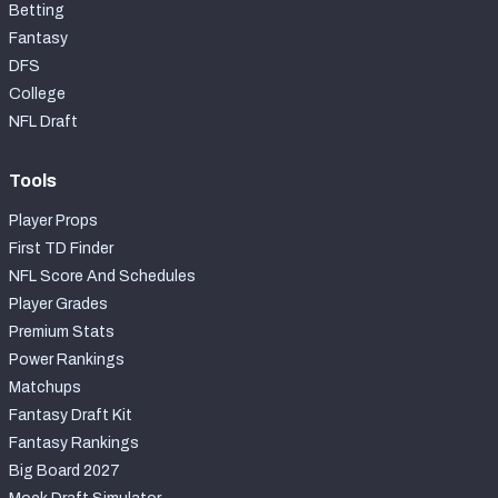
Betting
Fantasy
DFS
College
NFL Draft
Tools
Player Props
First TD Finder
NFL Score And Schedules
Player Grades
Premium Stats
Power Rankings
Matchups
Fantasy Draft Kit
Fantasy Rankings
Big Board 2027