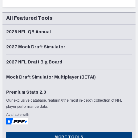
All Featured Tools
2026 NFL QB Annual
2027 Mock Draft Simulator
2027 NFL Draft Big Board
Mock Draft Simulator Multiplayer (BETA!)
Premium Stats 2.0
Our exclusive database, featuring the most in-depth collection of NFL
player performance data.
Available with
MORE TOOLS