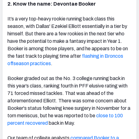
2. Know the name: Devontae Booker
It’s a very top-heavy rookie running back class this
season, with Dallas' Ezekiel Elliott essentially in a tier by
himself. But there are a few rookies in the next tier who
have the potential to make a fantasy impact in Year 1.
Booker is among those players, and he appears to be on
the fast track to playing time after
flashing in Broncos
offseason practices
.
Booker graded out as the No. 3 college running back in
this year’s class, ranking fourth in PFF elusive rating with
71 forced missed tackles. That was ahead of the
aforementioned Elliott. There was some concern about
Booker's status following knee surgery in November for a
torn meniscus, but he was reported to be
close to 100
percent recovered
back in May.
Our team of college analysts
compared Booker to a