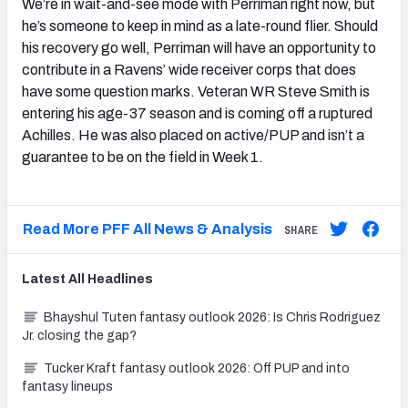
We’re in wait-and-see mode with Perriman right now, but
he’s someone to keep in mind as a late-round flier. Should
his recovery go well, Perriman will have an opportunity to
contribute in a Ravens’ wide receiver corps that does
have some question marks. Veteran WR Steve Smith is
entering his age-37 season and is coming off a ruptured
Achilles. He was also placed on active/PUP and isn’t a
guarantee to be on the field in Week 1.
Read More PFF All News & Analysis
SHARE
Latest
All
Headlines
Bhayshul Tuten fantasy outlook 2026: Is Chris Rodriguez
Jr. closing the gap?
Tucker Kraft fantasy outlook 2026: Off PUP and into
fantasy lineups