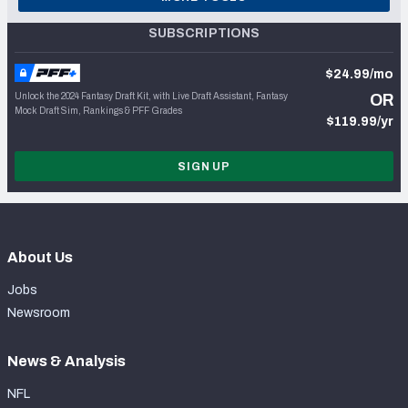
SUBSCRIPTIONS
$24.99/mo
Unlock the 2024 Fantasy Draft Kit, with Live Draft Assistant, Fantasy
OR
Mock Draft Sim, Rankings & PFF Grades
$119.99/yr
SIGN UP
About Us
Jobs
Newsroom
News & Analysis
NFL