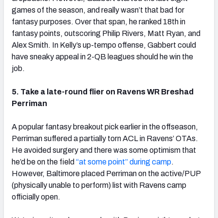
games of the season, and really wasn’t that bad for
fantasy purposes. Over that span, he ranked 18th in
fantasy points, outscoring Philip Rivers, Matt Ryan, and
Alex Smith. In Kelly’s up-tempo offense, Gabbert could
have sneaky appeal in 2-QB leagues should he win the
job.
5. Take a late-round flier on Ravens WR Breshad
Perriman
A popular fantasy breakout pick earlier in the offseason,
Perriman suffered a partially torn ACL in Ravens’ OTAs.
He avoided surgery and there was some optimism that
he’d be on the field
“at some point” during camp
.
However, Baltimore placed Perriman on the active/PUP
(physically unable to perform) list with Ravens camp
officially open.