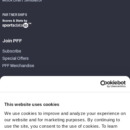
Mock Draft Simulator
PARTNERSHIPS
Join PFF
Subscribe
Special Offers
PFF Merchandise
Customer Service
Contact Support
Frequently Asked Questions
This website uses cookies
We use cookies to improve and analyze your experience on
Follow Us
our website and for marketing purposes. By continuing to
Twitter
use the site, you consent to the use of cookies. To learn