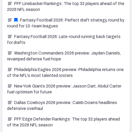
PFF Linebacker Rankings: The top 32 players ahead of the
2026 NFL season
Fantasy Football 2026: Perfect draft strategy, round by
round for 10-team leagues
Fantasy Football 2026: Late-round running back targets
for drafts
Washington Commanders 2026 preview: Jayden Daniels,
revamped defense fuel hope
Philadelphia Eagles 2026 preview: Philadelphia returns one
of the NFL's most talented rosters
New York Giants 2026 preview: Jaxson Dart, Abdul Carter
fuel optimism for future
Dallas Cowboys 2026 preview: Caleb Downs headlines
defensive overhaul
PFF Edge Defender Rankings: The top 32 players ahead
of the 2026 NFL season