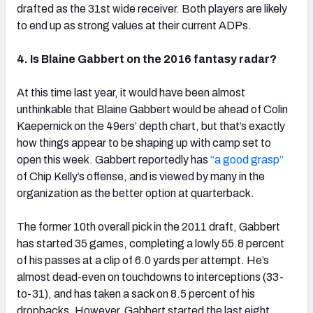
drafted as the 31st wide receiver. Both players are likely
to end up as strong values at their current ADPs.
4. Is Blaine Gabbert on the 2016 fantasy radar?
At this time last year, it would have been almost
unthinkable that Blaine Gabbert would be ahead of Colin
Kaepernick on the 49ers’ depth chart, but that’s exactly
how things appear to be shaping up with camp set to
open this week. Gabbert reportedly has
“a good grasp”
of Chip Kelly’s offense, and is viewed by many in the
organization as the better option at quarterback.
The former 10th overall pick in the 2011 draft, Gabbert
has started 35 games, completing a lowly 55.8 percent
of his passes at a clip of 6.0 yards per attempt. He’s
almost dead-even on touchdowns to interceptions (33-
to-31), and has taken a sack on 8.5 percent of his
dropbacks. However, Gabbert started the last eight