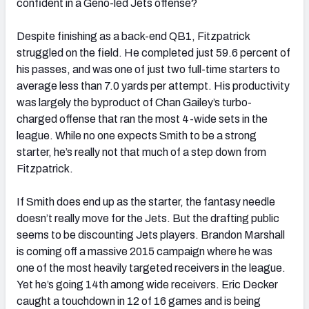
confident in a Geno-led Jets offense?
Despite finishing as a back-end QB1, Fitzpatrick
struggled on the field. He completed just 59.6 percent of
his passes, and was one of just two full-time starters to
average less than 7.0 yards per attempt. His productivity
was largely the byproduct of Chan Gailey’s turbo-
charged offense that ran the most 4-wide sets in the
league. While no one expects Smith to be a strong
starter, he’s really not that much of a step down from
Fitzpatrick.
If Smith does end up as the starter, the fantasy needle
doesn’t really move for the Jets. But the drafting public
seems to be discounting Jets players. Brandon Marshall
is coming off a massive 2015 campaign where he was
one of the most heavily targeted receivers in the league.
Yet he’s going 14th among wide receivers. Eric Decker
caught a touchdown in 12 of 16 games and is being