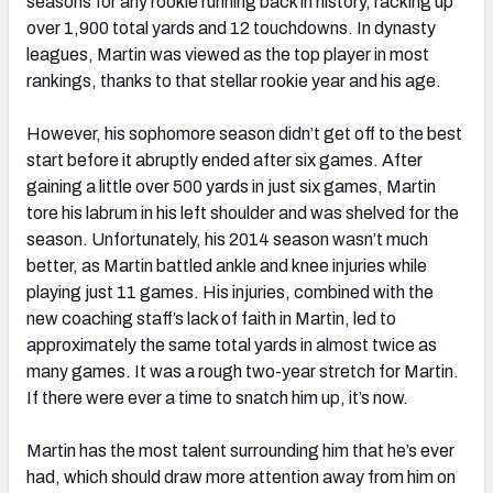
seasons for any rookie running back in history, racking up
over 1,900 total yards and 12 touchdowns. In dynasty
leagues, Martin was viewed as the top player in most
rankings, thanks to that stellar rookie year and his age.
However, his sophomore season didn’t get off to the best
start before it abruptly ended after six games. After
gaining a little over 500 yards in just six games, Martin
tore his labrum in his left shoulder and was shelved for the
season. Unfortunately, his 2014 season wasn’t much
better, as Martin battled ankle and knee injuries while
playing just 11 games. His injuries, combined with the
new coaching staff’s lack of faith in Martin, led to
approximately the same total yards in almost twice as
many games. It was a rough two-year stretch for Martin.
If there were ever a time to snatch him up, it’s now.
Martin has the most talent surrounding him that he’s ever
had, which should draw more attention away from him on