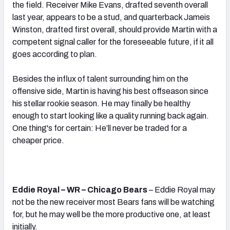
the field. Receiver Mike Evans, drafted seventh overall
last year, appears to be a stud, and quarterback Jameis
Winston, drafted first overall, should provide Martin with a
competent signal caller for the foreseeable future, if it all
goes according to plan.
Besides the influx of talent surrounding him on the
offensive side, Martin is having his best offseason since
his stellar rookie season. He may finally be healthy
enough to start looking like a quality running back again.
One thing's for certain: He’ll never be traded for a
cheaper price.
Eddie Royal – WR – Chicago Bears
– Eddie Royal may
not be the new receiver most Bears fans will be watching
for, but he may well be the more productive one, at least
initially.