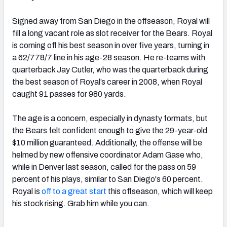
Signed away from San Diego in the offseason, Royal will
fill a long vacant role as slot receiver for the Bears. Royal
is coming off his best season in over five years, turning in
a 62/778/7 line in his age-28 season. He re-teams with
quarterback Jay Cutler, who was the quarterback during
the best season of Royal’s career in 2008, when Royal
caught 91 passes for 980 yards.
The age is a concern, especially in dynasty formats, but
the Bears felt confident enough to give the 29-year-old
$10 million guaranteed. Additionally, the offense will be
helmed by new offensive coordinator Adam Gase who,
while in Denver last season, called for the pass on 59
percent of his plays, similar to San Diego's 60 percent.
Royal is
off to a great start
this offseason, which will keep
his stock rising. Grab him while you can.