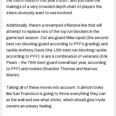
the fourth round of this year’s draft, and you have the
makings of a very crowded depth chart of players the
49ers obviously want to see involved.
Additionally, there’s a revamped offensive line that will
attempt to replace two of the top run blockers in the
game last season. Out are guard Mike Iupati (the second-
best run-blocking guard according to PFF’s grading) and
tackle Anthony Davis (the 13th-best run-blocking tackle
according to PFF); in are a combination of veterans (Erik
Pears – the 76th-best guard overall last year, according
to PFF) and rookies (Brandon Thomas and Marcus
Martin).
Taking all of these moves into account, it almost looks
like San Francisco is going to throw everything they can
at the wall and see what sticks, which should give Hyde
owners an uneasy feeling.