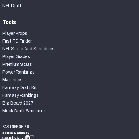
NFL Draft
Tools
Player Props
First TD Finder
NFL Score And Schedules
Player Grades
Premium Stats
Power Rankings
Matchups
Fantasy Draft Kit
Fantasy Rankings
Big Board 2027
Mock Draft Simulator
PARTNERSHIPS