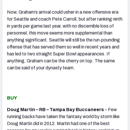
Now, Graham’s arrival could usher in a new offensive era
for Seattle and coach Pete Carroll, but after ranking ninth
in yards per game last year, with no discernible loss of
personnel, this move seems more supplemental than
anything significant. Seattle will still be the run-pounding
offense that has served them so well in recent years and
has led to two straight Super Bowl appearances. If
anything, Graham can be the cherry on top. The same
can be said of your dynasty team.
BUY
Doug Martin – RB – Tampa Bay Buccaneers
– Few
running backs have taken the fantasy world by storm like
Doug Martin did in 2012. Martin had one of the best