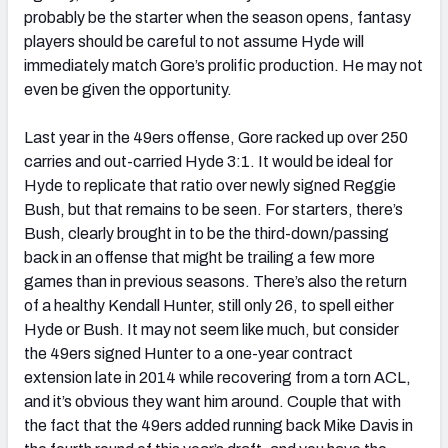
probably be the starter when the season opens, fantasy
players should be careful to not assume Hyde will
immediately match Gore’s prolific production. He may not
even be given the opportunity.
Last year in the 49ers offense, Gore racked up over 250
carries and out-carried Hyde 3:1. It would be ideal for
Hyde to replicate that ratio over newly signed Reggie
Bush, but that remains to be seen. For starters, there’s
Bush, clearly brought in to be the third-down/passing
back in an offense that might be trailing a few more
games than in previous seasons. There’s also the return
of a healthy Kendall Hunter, still only 26, to spell either
Hyde or Bush. It may not seem like much, but consider
the 49ers signed Hunter to a one-year contract
extension late in 2014 while recovering from a torn ACL,
and it’s obvious they want him around. Couple that with
the fact that the 49ers added running back Mike Davis in