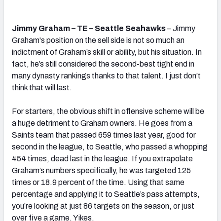
Jimmy Graham – TE – Seattle Seahawks
– Jimmy
Graham's position on the sell side is not so much an
indictment of Graham’s skill or ability, but his situation. In
fact, he’s still considered the second-best tight end in
many dynasty rankings thanks to that talent. I just don’t
think that will last.
For starters, the obvious shift in offensive scheme will be
a huge detriment to Graham owners. He goes from a
Saints team that passed 659 times last year, good for
second in the league, to Seattle, who passed a whopping
454 times, dead last in the league. If you extrapolate
Graham’s numbers specifically, he was targeted 125
times or 18.9 percent of the time. Using that same
percentage and applying it to Seattle’s pass attempts,
you’re looking at just 86 targets on the season, or just
over five a game. Yikes.