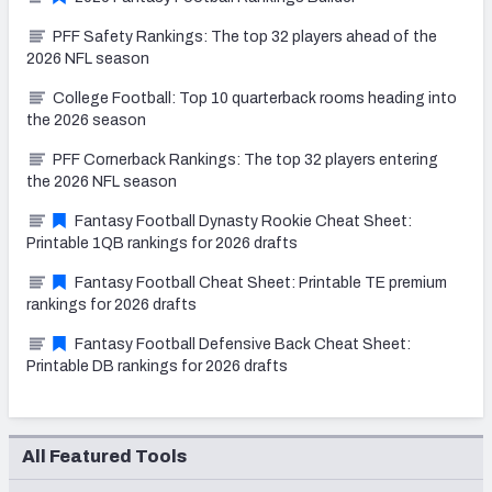
PFF Safety Rankings: The top 32 players ahead of the
2026 NFL season
College Football: Top 10 quarterback rooms heading into
the 2026 season
PFF Cornerback Rankings: The top 32 players entering
the 2026 NFL season
Fantasy Football Dynasty Rookie Cheat Sheet:
Printable 1QB rankings for 2026 drafts
Fantasy Football Cheat Sheet: Printable TE premium
rankings for 2026 drafts
Fantasy Football Defensive Back Cheat Sheet:
Printable DB rankings for 2026 drafts
All Featured Tools