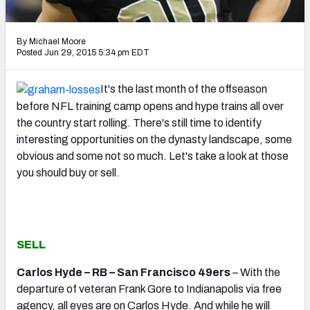
2027 NFL Draft Big Board
Mock Draft Simulator Multiplayer
By Michael Moore
(BETA!)
Posted Jun 29, 2015 5:34 pm EDT
It's the last month of the offseason
before NFL training camp opens and hype trains all over
the country start rolling. There's still time to identify
interesting opportunities on the dynasty landscape, some
obvious and some not so much. Let's take a look at those
you should buy or sell.
SELL
Carlos Hyde – RB – San Francisco 49ers
– With the
departure of veteran Frank Gore to Indianapolis via free
agency, all eyes are on Carlos Hyde. And while he will