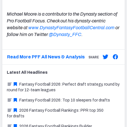
Michael Moore is a contributor to the Dynasty section of
Pro Football Focus. Check out his dynasty-centric
website at
www.DynastyFantasyFootballCentral.com
or
follow him on Twitter
@Dynasty_FFC
.
Read More PFF All News & Analysis
SHARE
Latest
All
Headlines
Fantasy Football 2026: Perfect draft strategy, round by
round for 12-team leagues
Fantasy Football 2026: Top 10 sleepers for drafts
2026 Fantasy Football Rankings: PPR top 350
for drafts
2026 Fantasy Football Rankings Builder