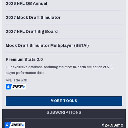
2026 NFL QB Annual
2027 Mock Draft Simulator
2027 NFL Draft Big Board
Mock Draft Simulator Multiplayer (BETA!)
Premium Stats 2.0
Our exclusive database, featuring the most in-depth collection of NFL
player performance data.
Available with
MORE TOOLS
SUBSCRIPTIONS
$24.99/mo