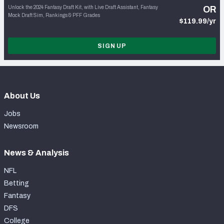
Unlock the 2024 Fantasy Draft Kit, with Live Draft Assistant, Fantasy
OR
Mock Draft Sim, Rankings & PFF Grades
$119.99/yr
SIGN UP
About Us
Jobs
Newsroom
News & Analysis
NFL
Betting
Fantasy
DFS
College