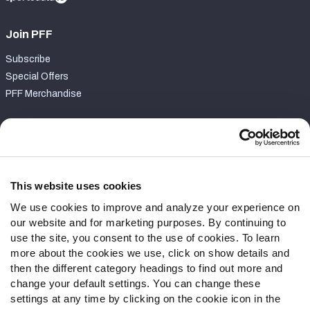
Join PFF
Subscribe
Special Offers
PFF Merchandise
Customer Service
Contact Support
Frequently Asked Questions
This website uses cookies
We use cookies to improve and analyze your experience on
Follow Us
our website and for marketing purposes. By continuing to
Twitter
use the site, you consent to the use of cookies. To learn
Instagram
more about the cookies we use, click on show details and
then the different category headings to find out more and
YouTube
change your default settings. You can change these
Facebook
settings at any time by clicking on the cookie icon in the
Discord