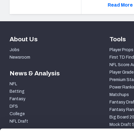
Read More 
About Us
Tools
Jobs
Player Props
Newsroom
First TD Find
NFL Score A
News & Analysis
Player Grade
Premium Sta
NFL
Power Ranki
Betting
Matchups
Fantasy
Fantasy Draf
DFS
Fantasy Ran
College
Big Board 2
NFL Draft
Mock Draft S