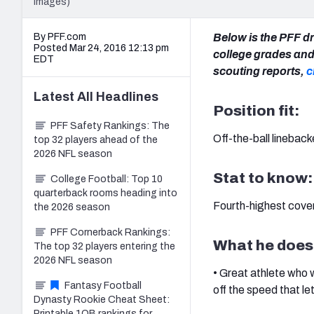
Images)
By PFF.com
Below is the PFF dr
Posted Mar 24, 2016 12:13 pm
college grades and 
EDT
scouting reports,
c
Latest
All
Headlines
Position fit:
PFF Safety Rankings: The
Off-the-ball lineback
top 32 players ahead of the
2026 NFL season
Stat to know:
College Football: Top 10
quarterback rooms heading into
Fourth-highest cover
the 2026 season
PFF Cornerback Rankings:
What he does
The top 32 players entering the
2026 NFL season
• Great athlete who
Fantasy Football
off the speed that le
Dynasty Rookie Cheat Sheet:
Printable 1QB rankings for