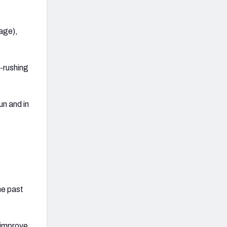
rage),
s-rushing
un and in
he past
 improve