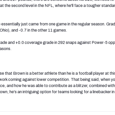
 at the second level in the NFL, where he'll face a tougher standa
essentially just came from one game in the regular season. Gra
Ohio), and -0.7 in the other 11 games.
grade and +0.0 coverage grade in 292 snaps against Power-5 op
easons.
 that Brown is a better athlete than he is a football player at thi
t work coming against lower competition. That being said, when yo
nce, and how he was able to contribute as a blitzer, combined with
own, he's an intriguing option for teams looking for a linebacker in