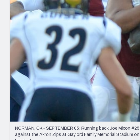
2027 Mock Draft Simulator
NCAA Power Rankings
Draft Tracker 2026
Expert rankings, projections, and mo
New York Giants
The PFF App
Futures
NFL Draft Analysi
NFL Analysis, Grades, & Stats
Betting Analysis
NORMAN, OK - SEPTEMBER 05: Running back Joe Mixon #25 of th
against the Akron Zips at Gaylord Family Memorial Stadium o