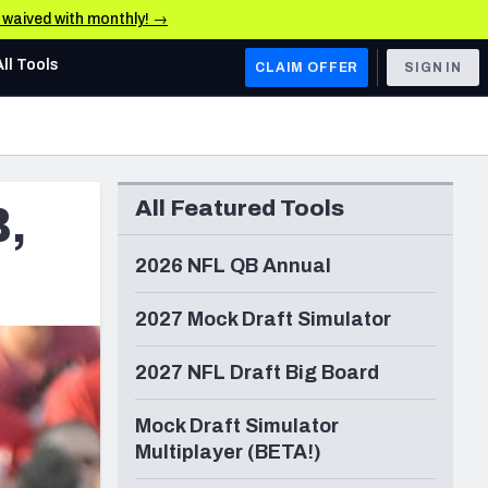
e waived with monthly! →
All Tools
CLAIM OFFER
SIGN IN
AFC WEST
Denver Broncos
All Featured Tools
B,
Los Angeles Chargers
Kansas City Chiefs
2026 NFL QB Annual
Las Vegas Raiders
2027 Mock Draft Simulator
NFC WEST
2027 NFL Draft Big Board
ades, & Stats
San Francisco 49ers
Mock Draft Simulator
Arizona Cardinals
Multiplayer (BETA!)
Los Angeles Rams