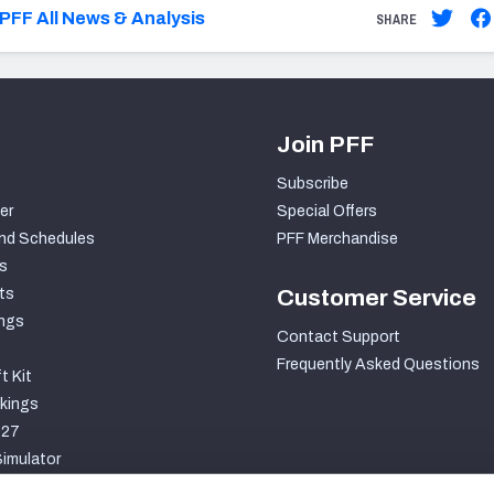
PFF All News & Analysis
SHARE
Join PFF
Subscribe
er
Special Offers
nd Schedules
PFF Merchandise
s
ts
Customer Service
ngs
Contact Support
Frequently Asked Questions
t Kit
kings
027
imulator