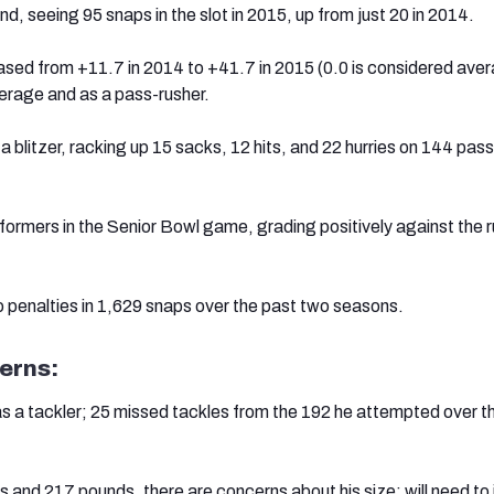
, seeing 95 snaps in the slot in 2015, up from just 20 in 2014.
eased from +11.7 in 2014 to +41.7 in 2015 (0.0 is considered ave
verage and as a pass-rusher.
s a blitzer, racking up 15 sacks, 12 hits, and 22 hurries on 144 pas
formers in the Senior Bowl game, grading positively against the r
 penalties in 1,629 snaps over the past two seasons.
erns:
s a tackler; 25 missed tackles from the 192 he attempted over t
s and 217 pounds, there are concerns about his size; will need to