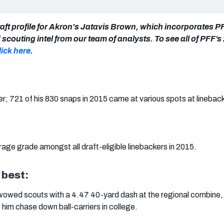
aft profile for Akron's Jatavis Brown, which incorporates P
scouting intel from our team of analysts. To see all of PFF’
lick here
.
er; 721 of his 830 snaps in 2015 came at various spots at lineback
age grade amongst all draft-eligible linebackers in 2015.
 best:
 wowed scouts with a 4.47 40-yard dash at the regional combine
t him chase down ball-carriers in college.