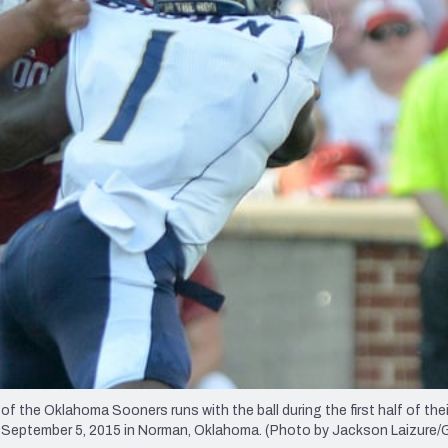
re
Minnesota Vikings
New Orleans Saints
s
e Oklahoma Sooners runs with the ball during the first half of thei
n September 5, 2015 in Norman, Oklahoma. (Photo by Jackson Laizure/