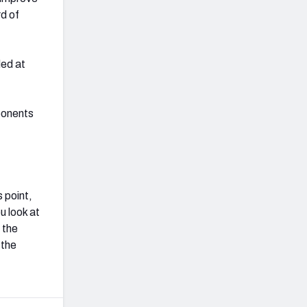
rd of
ded at
ponents
s point,
u look at
 the
 the