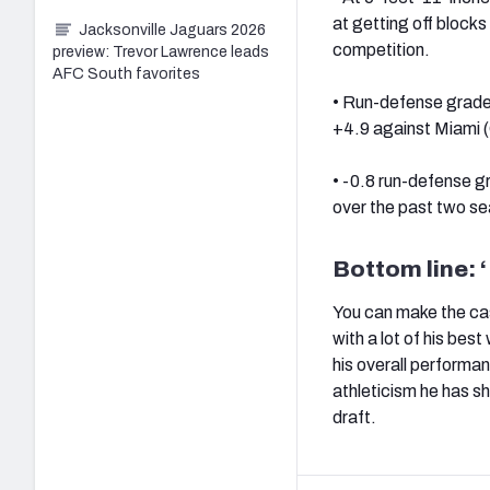
at getting off blocks
Jacksonville Jaguars 2026
competition.
preview: Trevor Lawrence leads
AFC South favorites
• Run-defense grade 
+4.9 against Miami (
• -0.8 run-defense 
over the past two s
Bottom line: ‘
You can make the case
with a lot of his bes
his overall performa
athleticism he has sh
draft.