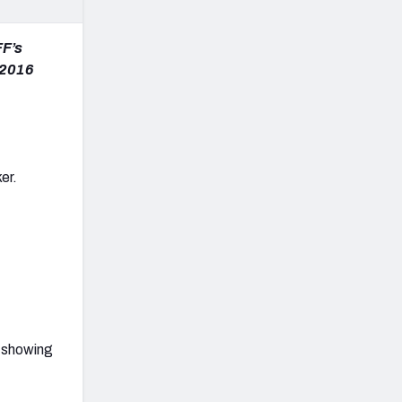
FF’s
s 2016
er.
, showing