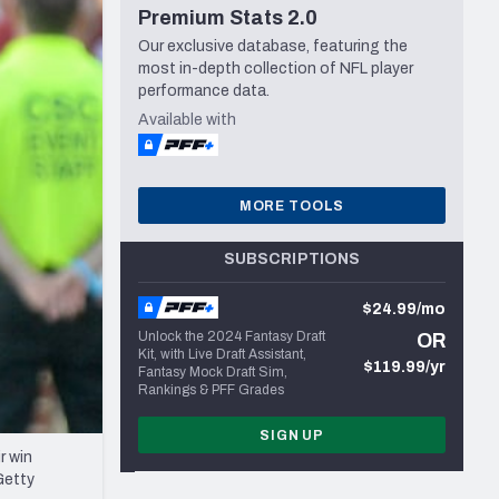
Premium Stats 2.0
Seattle Seahawks
Our exclusive database, featuring the
most in-depth collection of NFL player
performance data.
Available with
MORE TOOLS
SUBSCRIPTIONS
$24.99/mo
Unlock the 2024 Fantasy Draft
OR
Kit, with Live Draft Assistant,
$119.99/yr
Fantasy Mock Draft Sim,
Rankings & PFF Grades
SIGN UP
r win
Getty