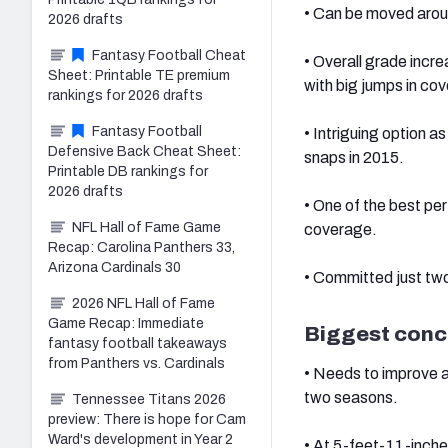
• Can be moved around
2026 drafts
Fantasy Football Cheat
• Overall grade incr
Sheet: Printable TE premium
with big jumps in co
rankings for 2026 drafts
Fantasy Football
• Intriguing option a
Defensive Back Cheat Sheet:
snaps in 2015.
Printable DB rankings for
2026 drafts
• One of the best per
NFL Hall of Fame Game
coverage.
Recap: Carolina Panthers 33,
Arizona Cardinals 30
• Committed just two
2026 NFL Hall of Fame
Game Recap: Immediate
Biggest conc
fantasy football takeaways
from Panthers vs. Cardinals
• Needs to improve a
two seasons.
Tennessee Titans 2026
preview: There is hope for Cam
Ward's development in Year 2
• At 5-feet-11-inche