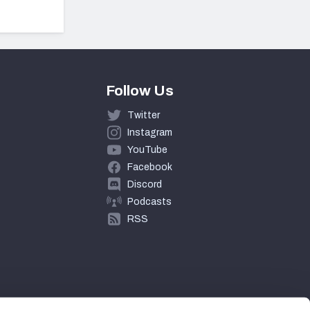
Follow Us
Twitter
Instagram
YouTube
Facebook
Discord
Podcasts
RSS