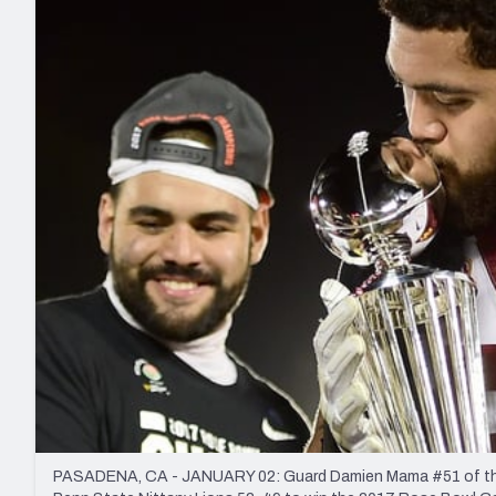
2027 Mock Draft Simulator
NCAA Power Rankings
Draft Tracker 2026
Expert rankings, projections, and mo
New York Giants
The PFF App
Futures
NFL Draft Analysi
NFL Analysis, Grades, & Stats
Betting Analysis
PASADENA, CA - JANUARY 02: Guard Damien Mama #51 of the U