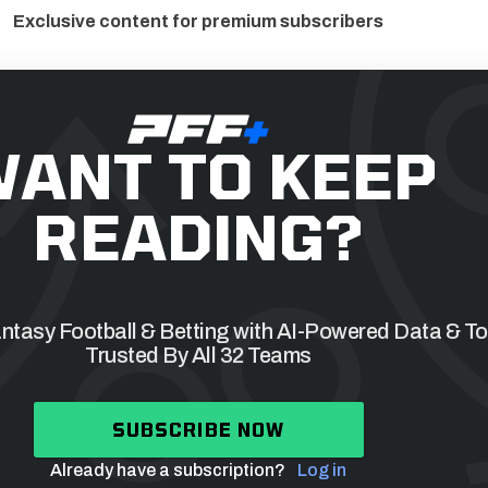
Exclusive content for premium subscribers
ANT TO KEEP
READING?
tasy Football & Betting with AI-Powered Data & To
Trusted By All 32 Teams
SUBSCRIBE NOW
Already have a subscription?
Log in