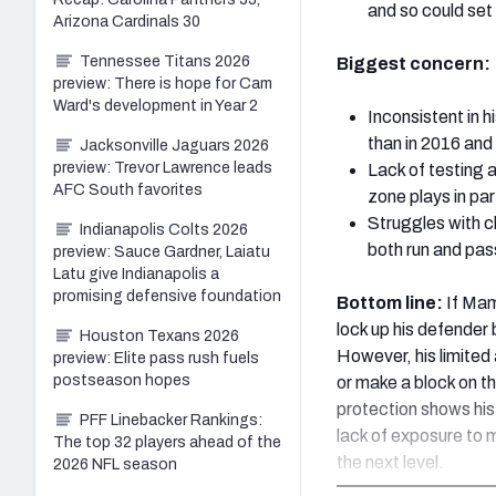
and so could set 
Arizona Cardinals 30
Tennessee Titans 2026
Biggest concern:
preview: There is hope for Cam
Ward's development in Year 2
Inconsistent in h
than in 2016 and 
Jacksonville Jaguars 2026
preview: Trevor Lawrence leads
Lack of testing a
AFC South favorites
zone plays in par
Struggles with ch
Indianapolis Colts 2026
both run and pa
preview: Sauce Gardner, Laiatu
Latu give Indianapolis a
promising defensive foundation
Bottom line:
If Mam
lock up his defender
Houston Texans 2026
However, his limited
preview: Elite pass rush fuels
postseason hopes
or make a block on t
protection shows his 
PFF Linebacker Rankings:
lack of exposure to 
The top 32 players ahead of the
the next level.
2026 NFL season