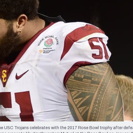
re
Minnesota Vikings
New Orleans Saints
s
SC Trojans celebrates with the 2017 Rose Bowl trophy after defe