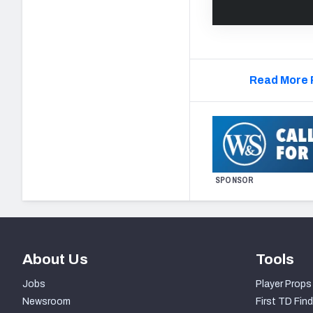
Read More 
SPONSOR
About Us
Tools
Jobs
Player Props
Newsroom
First TD Find