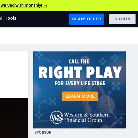
e waived with monthly! →
All Tools
CLAIM OFFER
SIGN IN
AFC WEST
Denver Broncos
Los Angeles Chargers
Kansas City Chiefs
Las Vegas Raiders
NFC WEST
ades, & Stats
San Francisco 49ers
Arizona Cardinals
SPONSOR
Los Angeles Rams