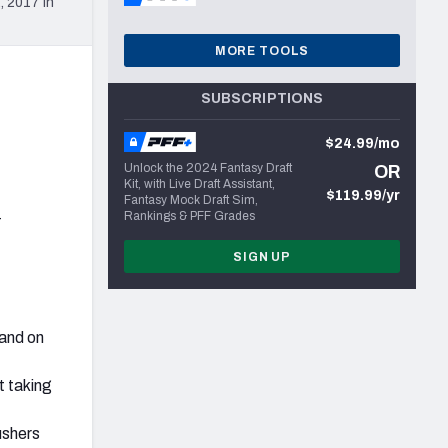
 2017 in
MORE TOOLS
SUBSCRIPTIONS
$24.99/mo
Unlock the 2024 Fantasy Draft
OR
Kit, with Live Draft Assistant,
$119.99/yr
Fantasy Mock Draft Sim,
-
Rankings & PFF Grades
SIGN UP
 and on
t taking
ushers