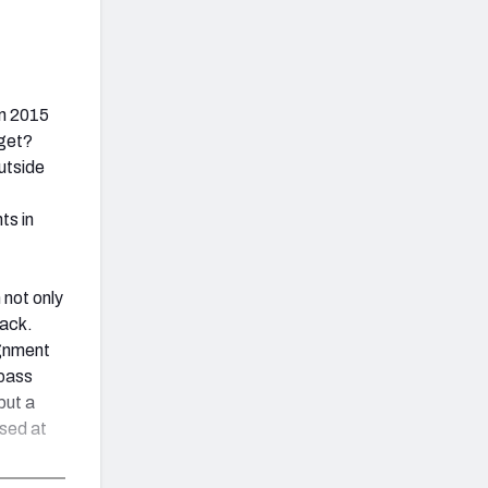
in 2015
 get?
outside
ts in
 not only
tack.
ignment
 pass
but a
osed at