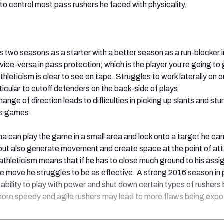
to control most pass rushers he faced with physicality.
is two seasons as a starter with a better season as a run-blocker 
vice-versa in pass protection; which is the player you’re going to
thleticism is clear to see on tape. Struggles to work laterally on 
ticular to cutoff defenders on the back-side of plays.
ange of direction leads to difficulties in picking up slants and stun
ss games.
a can play the game in a small area and lock onto a target he can
 but also generate movement and create space at the point of at
 athleticism means that if he has to close much ground to his ass
he move he struggles to be as effective. A strong 2016 season in
ability to play with power and shut down certain types of rushers 
more speedy and agile rushers may lead to more flaws being exp