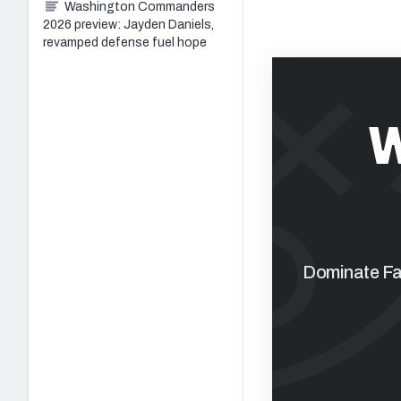
Washington Commanders
2026 preview: Jayden Daniels,
revamped defense fuel hope
W
Dominate Fan