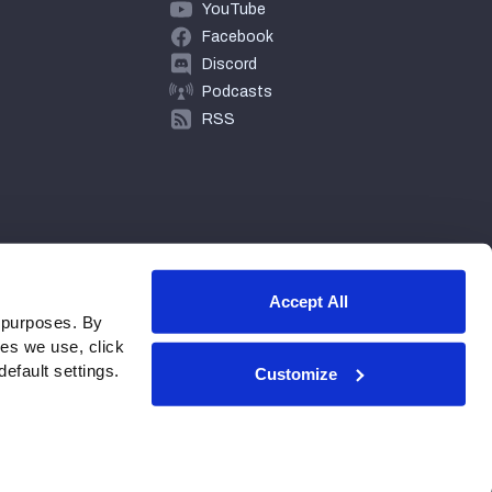
YouTube
Facebook
Discord
Podcasts
RSS
Accept All
 purposes. By
ies we use, click
efault settings.
Customize
© 2026 PFF - all rights reserved.