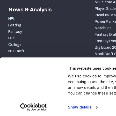
NFL Score A
News & Analysis
Player Grade
Premium Sta
NFL
Power Ranki
Betting
Matchups
Fantasy
Fantasy Draf
DFS
Fantasy Ran
College
Big Board 2
NFL Draft
Mock Draft S
PARTNERSHIP
This website uses cookie
We use cookies to improve
continuing to use the site
on show details and then t
You can change these settin
Site Map
Privacy Policy
Terms of Use
Accessibili
Show details