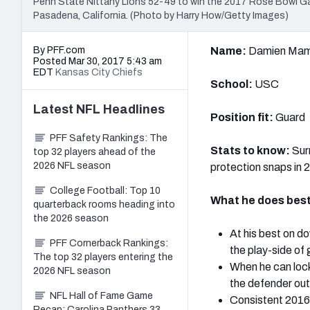
Penn State Nittany Lions 52-49 to win the 2017 Rose Bowl G
Pasadena, California. (Photo by Harry How/Getty Images)
By PFF.com
Name:
Damien Ma
Posted Mar 30, 2017 5:43 am
EDT
Kansas City Chiefs
School:
USC
Latest
NFL
Headlines
Position fit:
Guard
PFF Safety Rankings: The
Stats to know:
Sur
top 32 players ahead of the
2026 NFL season
protection snaps in 
College Football: Top 10
What he does best
quarterback rooms heading into
the 2026 season
At his best on d
PFF Cornerback Rankings:
the play-side of
The top 32 players entering the
When he can lock
2026 NFL season
the defender out 
NFL Hall of Fame Game
Consistent 2016 
Recap: Carolina Panthers 33,