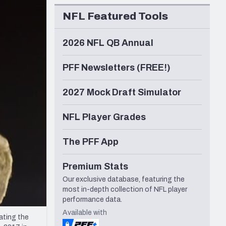
Seattle Seahawks
NFL Featured Tools
2026 NFL QB Annual
PFF Newsletters (FREE!)
2027 Mock Draft Simulator
NFL Player Grades
The PFF App
Premium Stats
Our exclusive database, featuring the
most in-depth collection of NFL player
performance data.
Available with
ating the