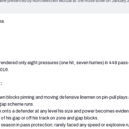
ame presented by Northwestern Mutual at the Rose Bowl on January 2,
ma
rendered only eight pressures (one hit, seven hurries) in 449 pass
2016.
:
own blocks pinning and moving defensive linemen on pin-pull plays
 gap scheme runs.
 onto a defender at any level his size and power becomes eviden
of his gap or off his track on zone and gap blocks.
season in pass protection; rarely faced any speed or explosive r