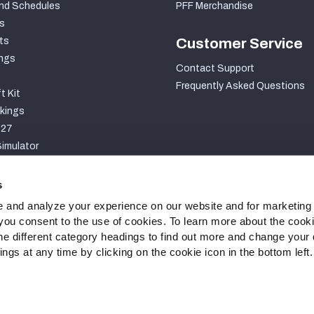
nd Schedules
PFF Merchandise
s
ts
Customer Service
ngs
Contact Support
Frequently Asked Questions
t Kit
kings
027
imulator
S
s
 and analyze your experience on our website and for marketing
, you consent to the use of cookies. To learn more about the cook
he different category headings to find out more and change your d
gs at any time by clicking on the cookie icon in the bottom left.
ty Statement
Cookie Settings