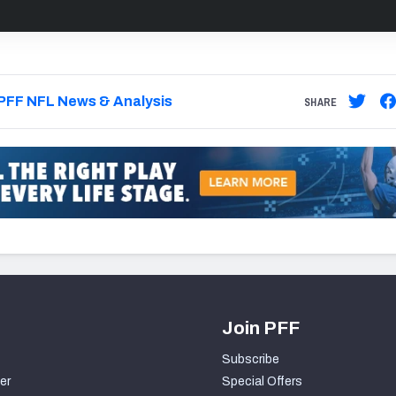
PFF NFL News & Analysis
SHARE
Join PFF
Subscribe
er
Special Offers