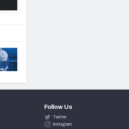
Follow Us
Twitter
Instagram