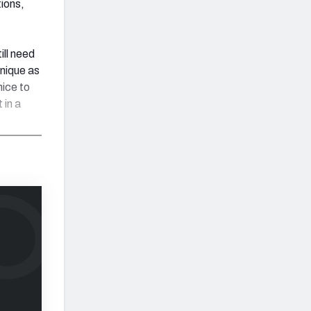
ions,
ill need
hnique as
nice to
 in a