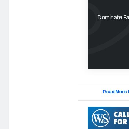
Dominate Fan
Read More 