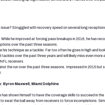
 issue? Struggled with recovery speed on several long receptions
 While he improved at forcing pass breakups in 2016, he has rec
ceptions over the past three seasons.
his technique as a tackler. Far too often he goes in high and look
3 tackles over the past three years and will likely miss even more 
 NFL receivers.
inst the run over the past three seasons. Impressed in 2015 but 
6.
: Byron Maxwell, Miami Dolphins
 has shown himself to have the coverage skills to succeed in th
ls to swat the ball away from receivers to force incompletions. Simi