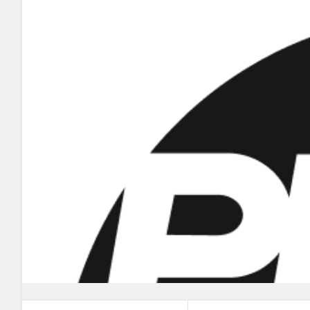
2027 Mock Draft Simulator
NCAA Power Rankings
Draft Tracker 2026
Expert rankings, projections, and mo
New York Giants
The PFF App
Futures
NFL Draft Analysi
NFL Analysis, Grades, & Stats
Betting Analysis