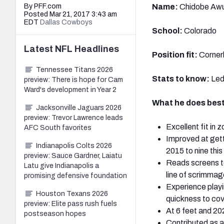
By PFF.com
Name:
Chidobe Awu
Posted Mar 21, 2017 3:43 am
EDT
Dallas Cowboys
School:
Colorado
Latest
NFL
Headlines
Position fit:
Cornerb
Tennessee Titans 2026
Stats to know:
Led
preview: There is hope for Cam
Ward's development in Year 2
What he does best
Jacksonville Jaguars 2026
preview: Trevor Lawrence leads
Excellent fit in 
AFC South favorites
Improved at getti
Indianapolis Colts 2026
2015 to nine this
preview: Sauce Gardner, Laiatu
Reads screens to
Latu give Indianapolis a
line of scrimmag
promising defensive foundation
Experience playi
Houston Texans 2026
quickness to cove
preview: Elite pass rush fuels
At 6 feet and 20
postseason hopes
Contributed as a 