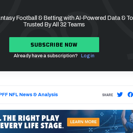
tasy Football & Betting with AI-Powered Data & To
Trusted By All 32 Teams
SUBSCRIBE NOW
Already have a subscription?
Log in
PFF NFL News & Analysis
SHARE