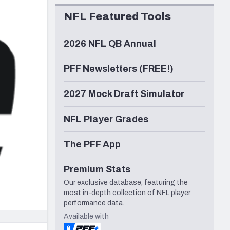
Seattle Seahawks
NFL Featured Tools
2026 NFL QB Annual
PFF Newsletters (FREE!)
2027 Mock Draft Simulator
NFL Player Grades
The PFF App
Premium Stats
Our exclusive database, featuring the
most in-depth collection of NFL player
performance data.
Available with