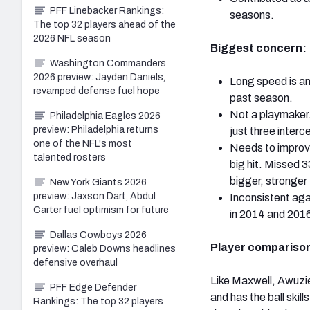
PFF Linebacker Rankings:
seasons.
The top 32 players ahead of the
2026 NFL season
Biggest concern:
Washington Commanders
2026 preview: Jayden Daniels,
Long speed is an
revamped defense fuel hope
past season.
Not a playmaker.
Philadelphia Eagles 2026
preview: Philadelphia returns
just three inter
one of the NFL's most
Needs to improve 
talented rosters
big hit. Missed 3
bigger, stronger
New York Giants 2026
preview: Jaxson Dart, Abdul
Inconsistent aga
Carter fuel optimism for future
in 2014 and 201
Dallas Cowboys 2026
Player comparison
preview: Caleb Downs headlines
defensive overhaul
Like Maxwell, Awuzie
PFF Edge Defender
and has the ball skil
Rankings: The top 32 players