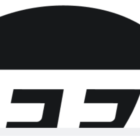
re
Minnesota Vikings
New Orleans Saints
s