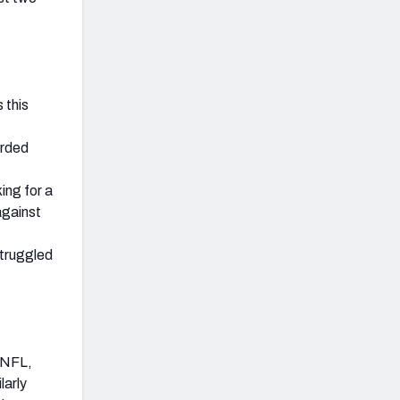
 this
orded
ing for a
against
struggled
e NFL,
larly