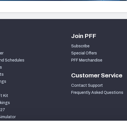
Join PFF
Subscribe
er
Special Offers
nd Schedules
PFF Merchandise
s
ts
Customer Service
ngs
Contact Support
Frequently Asked Questions
t Kit
kings
027
imulator