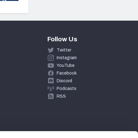
Follow Us
Twitter
Instagram
YouTube
Facebook
Discord
Podcasts
RSS