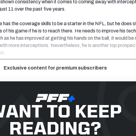
e shown consistency when it comes to coming away with intercept
ust 11 over the past five years.
 has the coverage skills to be a starter in the NFL, but he does st
ts of his game if he is to reach there. He needs to improve his tec
h as he has improved at getting his hands on the ball, it would be 
th more interceptions. Nevertheless, he is another top prospect
ss.
Exclusive content for premium subscribers
ANT TO KEEP
READING?