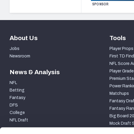
SPONSOR
About Us
Tools
Jobs
Player Props
Newsroom
First TD Find
NFL Score A
News & Analysis
Player Grade
Premium Sta
NFL
Power Ranki
Betting
Matchups
Fantasy
Fantasy Draf
DFS
Fantasy Ran
College
Big Board 2
NFL Draft
Mock Draft S