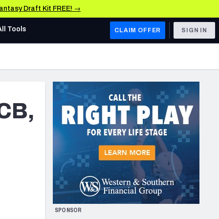
Fantasy Draft Kit FREE! →
All Tools
CLAIM OFFER
SIGN IN
AFC WEST
Denver Broncos
Los Angeles Chargers
 CB,
Kansas City Chiefs
Las Vegas Raiders
NFC WEST
ades, & Stats
San Francisco 49ers
Arizona Cardinals
SPONSOR
Los Angeles Rams