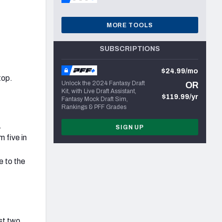
MORE TOOLS
SUBSCRIPTIONS
$24.99/mo
top.
Unlock the 2024 Fantasy Draft
OR
Kit, with Live Draft Assistant,
$119.99/yr
Fantasy Mock Draft Sim,
Rankings & PFF Grades
.
SIGN UP
 five in
e to the
ast two