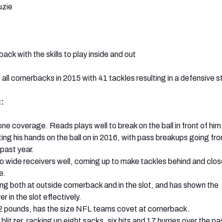
zie
ack with the skills to play inside and out
 all cornerbacks in 2015 with 41 tackles resulting in a defensive s
:
zone coverage. Reads plays well to break on the ball in front of him
ng his hands on the ball on in 2016, with pass breakups going from
 past year.
 wide receivers well, coming up to make tackles behind and clos
e.
ng both at outside cornerback and in the slot, and has shown the
r in the slot effectively.
2 pounds, has the size NFL teams covet at cornerback.
blitzer, racking up eight sacks, six hits and 17 hurries over the p