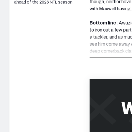
though, neither hav
ahead of the 2026 NFL season
with Maxwell having j
Bottom line:
Awuzie
to iron out a few par
a tackler, and as muc
see him come away wi
deep cornerback cla
W