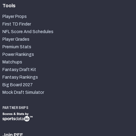
Tools
Player Props
First TD Finder
NFL Score And Schedules
Player Grades
Premium Stats
Power Rankings
Matchups
Fantasy Draft Kit
Fantasy Rankings
Big Board 2027
Mock Draft Simulator
PARTNERSHIPS
Join PFF