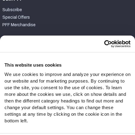
Subscribe
Special Offers
PFF Merchandise
Customer Service
Contact Support
Frequently Asked Questions
This website uses cookies
We use cookies to improve and analyze your experience on
Follow Us
our website and for marketing purposes. By continuing to
Twitter
use the site, you consent to the use of cookies. To learn
Instagram
more about the cookies we use, click on show details and
then the different category headings to find out more and
YouTube
change your default settings. You can change these
Facebook
settings at any time by clicking on the cookie icon in the
Discord
bottom left.
Podcasts
RSS