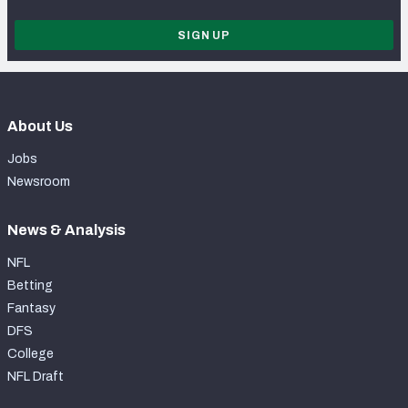
SIGN UP
About Us
Jobs
Newsroom
News & Analysis
NFL
Betting
Fantasy
DFS
College
NFL Draft