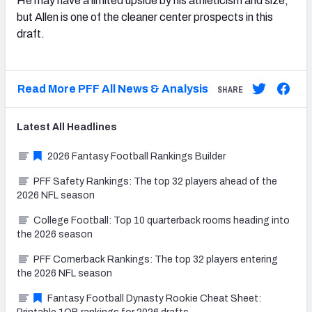
He may have a limited upside by his athleticism and size,
but Allen is one of the cleaner center prospects in this
draft.
Read More PFF All News & Analysis
SHARE
Latest
All
Headlines
2026 Fantasy Football Rankings Builder
PFF Safety Rankings: The top 32 players ahead of the
2026 NFL season
College Football: Top 10 quarterback rooms heading into
the 2026 season
PFF Cornerback Rankings: The top 32 players entering
the 2026 NFL season
Fantasy Football Dynasty Rookie Cheat Sheet: