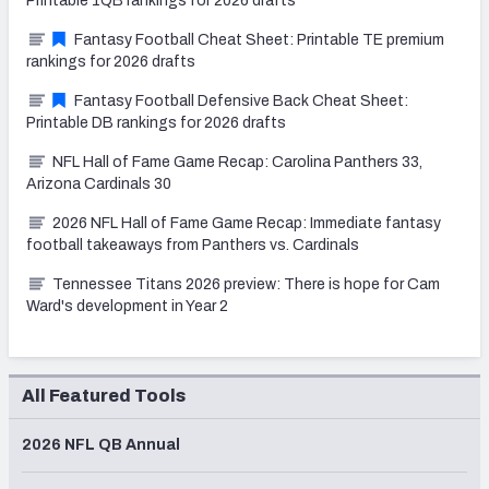
Printable 1QB rankings for 2026 drafts
Fantasy Football Cheat Sheet: Printable TE premium
rankings for 2026 drafts
Fantasy Football Defensive Back Cheat Sheet:
Printable DB rankings for 2026 drafts
NFL Hall of Fame Game Recap: Carolina Panthers 33,
Arizona Cardinals 30
2026 NFL Hall of Fame Game Recap: Immediate fantasy
football takeaways from Panthers vs. Cardinals
Tennessee Titans 2026 preview: There is hope for Cam
Ward's development in Year 2
All Featured Tools
2026 NFL QB Annual