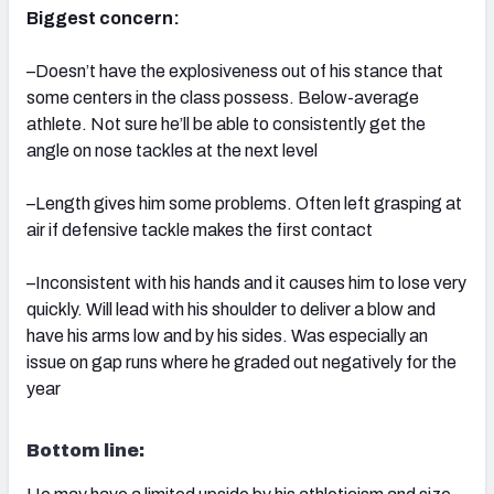
Biggest concern:
–Doesn’t have the explosiveness out of his stance that
some centers in the class possess. Below-average
athlete. Not sure he’ll be able to consistently get the
angle on nose tackles at the next level
–Length gives him some problems. Often left grasping at
air if defensive tackle makes the first contact
–Inconsistent with his hands and it causes him to lose very
quickly. Will lead with his shoulder to deliver a blow and
have his arms low and by his sides. Was especially an
issue on gap runs where he graded out negatively for the
year
Bottom line: