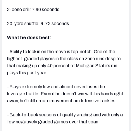
3-cone drill: 7.90 seconds
20-yard shuttle: 4.73 seconds
What he does best:
–Ability to lock in on the move is top-notch. One of the
highest-graded players in the class on zone runs despite
that making up only 40 percent of Michigan State’s run
plays this past year
–Plays extremely low and almost never loses the
leverage battle. Even if he doesn’t win with his hands right
away, he’ll still create movement on defensive tackles
–Back-to-back seasons of quality grading and with only a
few negatively graded games over that span