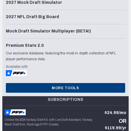
2027 Mock Draft Simulator
2027 NFL Draft Big Board
Mock Draft Simulator Multiplayer (BETA!)
Premium Stats 2.0
Our exclusive database, featuring the most in-depth collection of NFL
player performance data.
Available with
MORE TOOLS
SUBSCRIPTIONS
$24.99/mo
Unlock the 2024 Fantasy Draft Kit, with Live Draft Assistant, Fantasy
OR
Mock Draft Sim, Rankings & PFF Grades
$119.99/yr