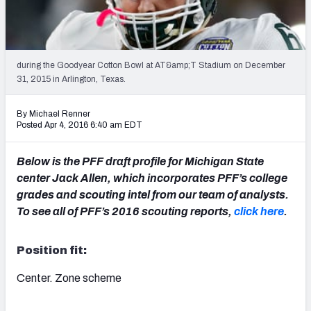
2027 NFL Draft Big Board
Mock Draft Simulator Multiplayer
(BETA!)
during the Goodyear Cotton Bowl at AT&amp;T Stadium on December
31, 2015 in Arlington, Texas.
By Michael Renner
Posted Apr 4, 2016 6:40 am EDT
Below is the PFF draft profile for Michigan State
center Jack Allen, which incorporates PFF’s college
grades and scouting intel from our team of analysts.
To see all of PFF’s 2016 scouting reports,
click here
.
Position fit:
Center. Zone scheme