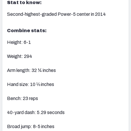
Stat to know:
Second-highest-graded Power-5 center in 2014
Combine stats:
Height: 6-1
Weight: 294
Arm length: 32 ¼ inches
Hand size: 10 ⅛ inches
Bench: 23 reps
40-yard dash: 5.29 seconds
Broad jump: 8-5 inches