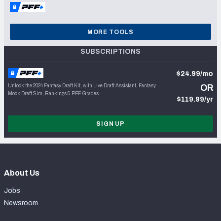
MORE TOOLS
SUBSCRIPTIONS
$24.99/mo
Unlock the 2024 Fantasy Draft Kit, with Live Draft Assistant, Fantasy
OR
Mock Draft Sim, Rankings & PFF Grades
$119.99/yr
SIGN UP
About Us
Jobs
Newsroom