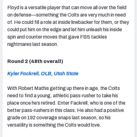
Floyd is a versatile player that can move all over the field
on defense—something the Colts are very much in need
of. He could fill a role at inside linebacker for them, or they
could put him on the edge and let him unleash his inside
spin and counter moves that gave FBS tackles
nightmares last season.
Round 2 (48th overall)
Kyler Fackrell, OLB, Utah State
With Robert Mathis getting up there in age, the Colts
need to find a young, athletic pass-rusher to take his
place once he’s retired. Enter Fackrell, who is one of the
better pass-rushers in this class. He also had a positive
grade on 192 coverage snaps last season, so his
versatility is something the Colts would love.