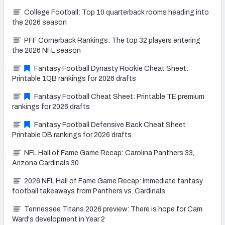
College Football: Top 10 quarterback rooms heading into
the 2026 season
PFF Cornerback Rankings: The top 32 players entering
the 2026 NFL season
Fantasy Football Dynasty Rookie Cheat Sheet:
Printable 1QB rankings for 2026 drafts
Fantasy Football Cheat Sheet: Printable TE premium
rankings for 2026 drafts
Fantasy Football Defensive Back Cheat Sheet:
Printable DB rankings for 2026 drafts
NFL Hall of Fame Game Recap: Carolina Panthers 33,
Arizona Cardinals 30
2026 NFL Hall of Fame Game Recap: Immediate fantasy
football takeaways from Panthers vs. Cardinals
Tennessee Titans 2026 preview: There is hope for Cam
Ward's development in Year 2