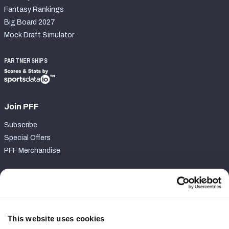
Fantasy Rankings
Big Board 2027
Mock Draft Simulator
PARTNERSHIPS
Join PFF
Subscribe
Special Offers
PFF Merchandise
Customer Service
Contact Support
Frequently Asked Questions
This website uses cookies