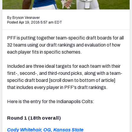
2027 NFL Draft Big Board
Mock Draft Simulator Multiplayer
By Bryson Vesnaver
(BETA!)
Posted Apr 19, 2016 5:57 am EDT
PFF is putting together team-specific draft boards for all
32 teams using our draft rankings and evaluation of how
each player fits in specific schemes.
Included are three ideal targets for each team with their
first-, second-, and third-round picks, along with a team-
specific draft board [scroll down to bottom of article]
that includes every player in PFF's draft rankings.
Here is the entry for the Indianapolis Colts:
Round 1 (18th overall)
Cody Whitehair, OG, Kansas State