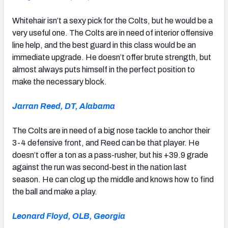
Whitehair isn’t a sexy pick for the Colts, but he would be a
very useful one. The Colts are in need of interior offensive
line help, and the best guard in this class would be an
immediate upgrade. He doesn’t offer brute strength, but
almost always puts himself in the perfect position to
make the necessary block.
Jarran Reed, DT, Alabama
The Colts are in need of a big nose tackle to anchor their
3-4 defensive front, and Reed can be that player. He
doesn’t offer a ton as a pass-rusher, but his +39.9 grade
against the run was second-best in the nation last
season. He can clog up the middle and knows how to find
the ball and make a play.
Leonard Floyd, OLB, Georgia