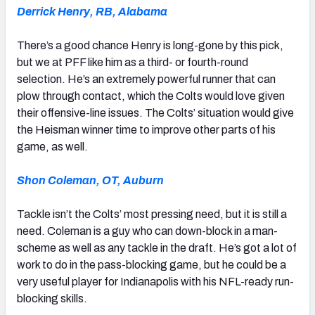
Derrick Henry, RB, Alabama
There’s a good chance Henry is long-gone by this pick,
but we at PFF like him as a third- or fourth-round
selection. He’s an extremely powerful runner that can
plow through contact, which the Colts would love given
their offensive-line issues. The Colts’ situation would give
the Heisman winner time to improve other parts of his
game, as well.
Shon Coleman, OT, Auburn
Tackle isn’t the Colts’ most pressing need, but it is still a
need. Coleman is a guy who can down-block in a man-
scheme as well as any tackle in the draft. He’s got a lot of
work to do in the pass-blocking game, but he could be a
very useful player for Indianapolis with his NFL-ready run-
blocking skills.