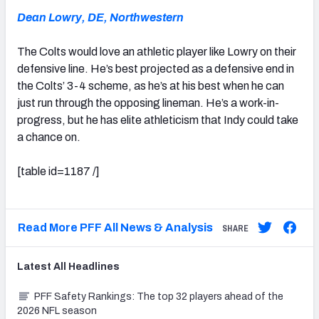
Dean Lowry, DE, Northwestern
The Colts would love an athletic player like Lowry on their
defensive line. He’s best projected as a defensive end in
the Colts’ 3-4 scheme, as he’s at his best when he can
just run through the opposing lineman. He’s a work-in-
progress, but he has elite athleticism that Indy could take
a chance on.
[table id=1187 /]
Read More PFF All News & Analysis
SHARE
Latest
All
Headlines
PFF Safety Rankings: The top 32 players ahead of the
2026 NFL season