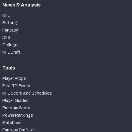
News & Analysis
NFL
Betting
Fantasy
DFS
College
NFL Draft
Tools
Player Props
First TD Finder
NFL Score And Schedules
Player Grades
Premium Stats
Power Rankings
Matchups
Fantasy Draft Kit