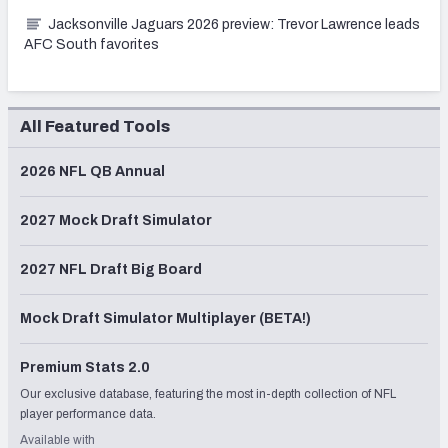
Jacksonville Jaguars 2026 preview: Trevor Lawrence leads
AFC South favorites
All Featured Tools
2026 NFL QB Annual
2027 Mock Draft Simulator
2027 NFL Draft Big Board
Mock Draft Simulator Multiplayer (BETA!)
Premium Stats 2.0
Our exclusive database, featuring the most in-depth collection of NFL
player performance data.
Available with