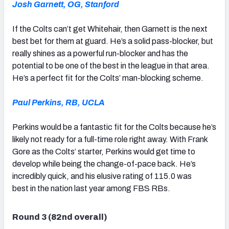
Josh Garnett, OG, Stanford
If the Colts can’t get Whitehair, then Garnett is the next
best bet for them at guard. He’s a solid pass-blocker, but
really shines as a powerful run-blocker and has the
potential to be one of the best in the league in that area.
He’s a perfect fit for the Colts’ man-blocking scheme.
Paul Perkins, RB, UCLA
Perkins would be a fantastic fit for the Colts because he’s
likely not ready for a full-time role right away. With Frank
Gore as the Colts’ starter, Perkins would get time to
develop while being the change-of-pace back. He’s
incredibly quick, and his elusive rating of 115.0 was
best in the nation last year among FBS RBs.
Round 3 (82nd overall)