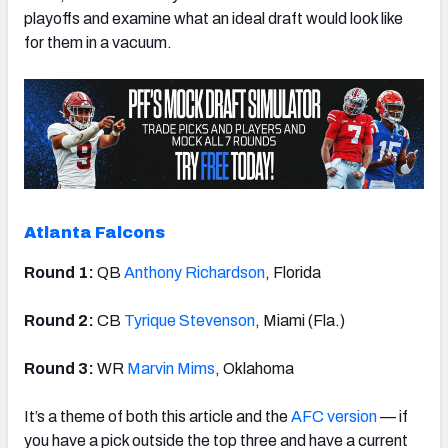
playoffs and examine what an ideal draft would look like
for them in a vacuum.
Atlanta Falcons
Round 1:
QB
Anthony Richardson
, Florida
Round 2:
CB
Tyrique Stevenson
, Miami (Fla.)
Round 3:
WR
Marvin Mims
, Oklahoma
It’s a theme of both this article and the
AFC version
— if
you have a pick outside the top three and have a current