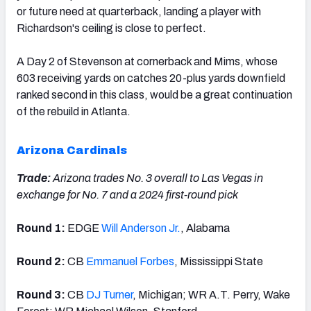
or future need at quarterback, landing a player with
Richardson's ceiling is close to perfect.
A Day 2 of Stevenson at cornerback and Mims, whose
603 receiving yards on catches 20-plus yards downfield
ranked second in this class, would be a great continuation
of the rebuild in Atlanta.
Arizona Cardinals
Trade:
Arizona trades No. 3 overall to Las Vegas in
exchange for No. 7 and a 2024 first-round pick
Round 1:
EDGE
Will Anderson Jr.
, Alabama
Round 2:
CB
Emmanuel Forbes
, Mississippi State
Round 3:
CB
DJ Turner
, Michigan; WR A.T. Perry, Wake