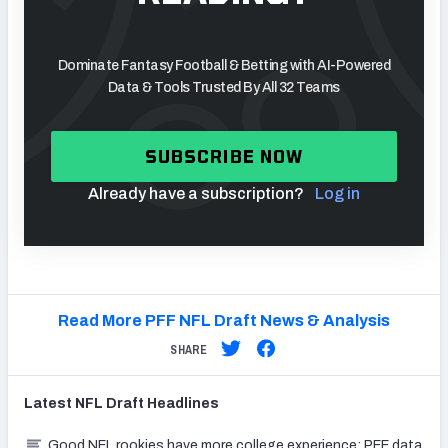
Dominate Fantasy Football & Betting with AI-Powered
Data & Tools Trusted By All 32 Teams
SUBSCRIBE NOW
Already have a subscription?
Log in
Read More PFF NFL Draft News & Analysis
SHARE
Latest
NFL Draft
Headlines
Good NFL rookies have more college experience: PFF data