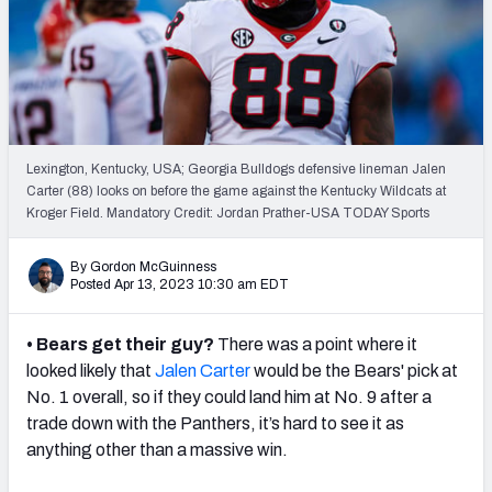
Mock Draft Simulator Leaderboards
Draft Tracker 2026
Lexington, Kentucky, USA; Georgia Bulldogs defensive lineman Jalen
Carter (88) looks on before the game against the Kentucky Wildcats at
Kroger Field. Mandatory Credit: Jordan Prather-USA TODAY Sports
By Gordon McGuinness
Posted Apr 13, 2023 10:30 am EDT
• Bears get their guy?
There was a point where it
looked likely that
Jalen Carter
would be the Bears' pick at
No. 1 overall, so if they could land him at No. 9 after a
trade down with the Panthers, it’s hard to see it as
anything other than a massive win.