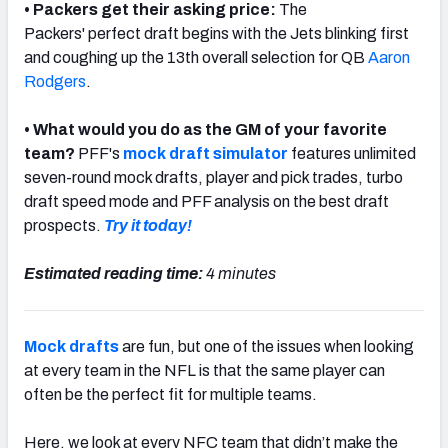
• Packers get their asking price:
The
Packers'
perfect draft begins with the Jets blinking first
and coughing up the 13th overall selection for QB
Aaron
Rodgers
.
• What would you do as the GM of your favorite
team?
PFF's
mock draft simulator
features unlimited
seven-round mock drafts, player and pick trades, turbo
draft speed mode and PFF analysis on the best draft
prospects.
Try it today!
Estimated reading time:
4 minutes
Mock drafts
are fun, but one of the issues when looking
at every team in the NFL is that the same player can
often be the perfect fit for multiple teams.
Here, we look at every NFC team that didn’t make the