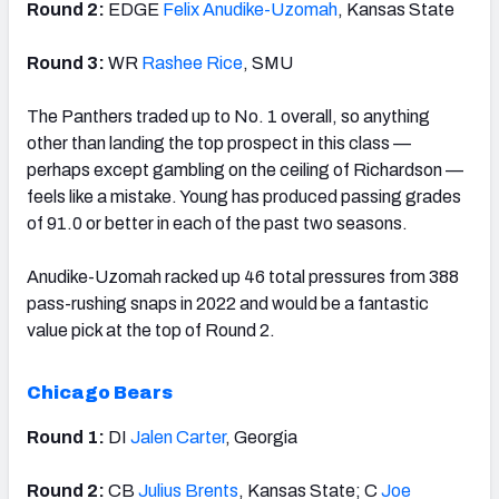
Round 2:
EDGE
Felix Anudike-Uzomah
, Kansas State
Round 3:
WR
Rashee Rice
, SMU
The Panthers traded up to No. 1 overall, so anything
other than landing the top prospect in this class —
perhaps except gambling on the ceiling of Richardson —
feels like a mistake. Young has produced passing grades
of 91.0 or better in each of the past two seasons.
Anudike-Uzomah racked up 46 total pressures from 388
pass-rushing snaps in 2022 and would be a fantastic
value pick at the top of Round 2.
Chicago Bears
Round 1:
DI
Jalen Carter
, Georgia
Round 2:
CB
Julius Brents
, Kansas State; C
Joe