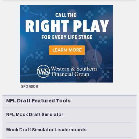
SPONSOR
NFL Draft Featured Tools
NFL Mock Draft Simulator
Mock Draft Simulator Leaderboards