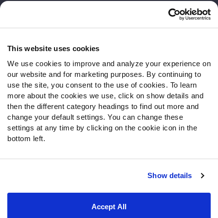
Customer Service
Contact Support
Frequently Asked Questions
This website uses cookies
We use cookies to improve and analyze your experience on
Follow Us
our website and for marketing purposes. By continuing to
Twitter
use the site, you consent to the use of cookies. To learn
Instagram
more about the cookies we use, click on show details and
then the different category headings to find out more and
YouTube
change your default settings. You can change these
Facebook
settings at any time by clicking on the cookie icon in the
Discord
bottom left.
Podcasts
RSS
Show details
Site Map
Privacy Policy
Terms of Use
Accept All
Accessibility Statement
Cookie Settings