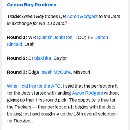
Green Bay Packers
Trade:
Green Bay trades QB
Aaron Rodgers
to the Jets
in exchange for No. 13 overall
Round 1:
WR
Quentin Johnston
, TCU; TE
Dalton
Kincaid
, Utah
Round 2:
DI
Siaki Ika
, Baylor
Round 3:
Edge
Isaiah McGuire
, Missouri
When I did this for the AFC
, I said that the perfect draft
for the Jets started with landing
Aaron Rodgers
without
giving up their first-round pick. The opposite is true for
the Packers — their perfect draft begins with the Jets
blinking first and coughing up the 13th overall selection
for Rodgers.