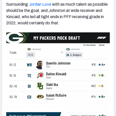
Surrounding
Jordan Love
with as much talent as possible
should be the goal, and Johnston at wide receiver and
Kincaid, who led all tight ends in PFF receiving grade in
2022, would certainly do that.