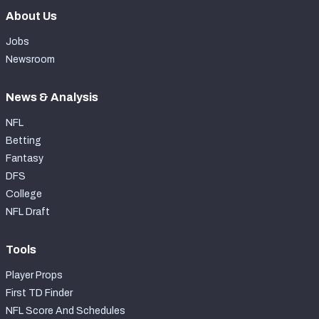
About Us
Jobs
Newsroom
News & Analysis
NFL
Betting
Fantasy
DFS
College
NFL Draft
Tools
Player Props
First TD Finder
NFL Score And Schedules