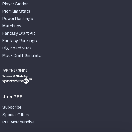
Player Grades
Premium Stats
Power Rankings
Matchups
Fantasy Draft Kit
Fantasy Rankings
Big Board 2027
Mock Draft Simulator
PARTNERSHIPS
Join PFF
Subscribe
Special Offers
PFF Merchandise