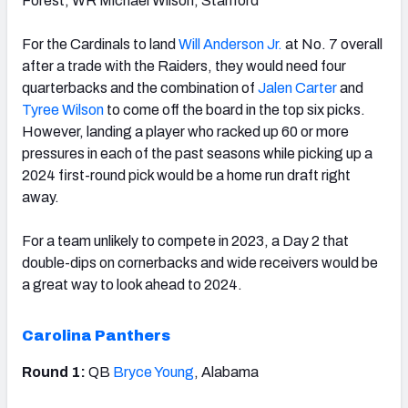
Forest; WR Michael Wilson, Stanford
For the Cardinals to land
Will Anderson Jr.
at No. 7 overall
after a trade with the Raiders, they would need four
quarterbacks and the combination of
Jalen Carter
and
Tyree Wilson
to come off the board in the top six picks.
However, landing a player who racked up 60 or more
pressures in each of the past seasons while picking up a
2024 first-round pick would be a home run draft right
away.
For a team unlikely to compete in 2023, a Day 2 that
double-dips on cornerbacks and wide receivers would be
a great way to look ahead to 2024.
Carolina Panthers
Round 1:
QB
Bryce Young
, Alabama