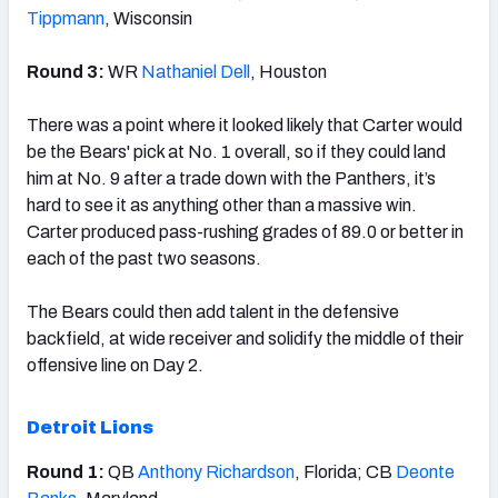
Tippmann
, Wisconsin
Round 3:
WR
Nathaniel Dell
, Houston
There was a point where it looked likely that Carter would
be the Bears' pick at No. 1 overall, so if they could land
him at No. 9 after a trade down with the Panthers, it’s
hard to see it as anything other than a massive win.
Carter produced pass-rushing grades of 89.0 or better in
each of the past two seasons.
The Bears could then add talent in the defensive
backfield, at wide receiver and solidify the middle of their
offensive line on Day 2.
Detroit Lions
Round 1:
QB
Anthony Richardson
, Florida; CB
Deonte