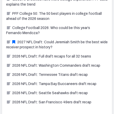
explains the trend
PFF College 50: The 50 best players in college football
ahead of the 2026 season
College Football 2026: Who could be this year’s
Fernando Mendoza?
2027 NFL Draft: Could Jeremiah Smith be the best wide
receiver prospect in history?
2026 NFL Draft: Full draft recaps for all 32 teams
2026 NFL Draft: Washington Commanders draft recap
2026 NFL Draft: Tennessee Titans draft recap
2026 NFL Draft: Tampa Bay Buccaneers draft recap
2026 NFL Draft: Seattle Seahawks draft recap
2026 NFL Draft: San Francisco 49ers draft recap