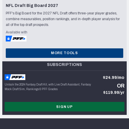
NFL Draft Big Board 2027
PFF's Big Board for the 2027 NFL Draft offers three-year player grades,
combine measurables, position rankings, and in-depth player analysis for
all of the top draft prospects.
Available with
MORE TOOLS
SUBSCRIPTIONS
$24.99/mo
Unlock the 2024 Fantasy Draft Kit, with Live Draft Assistant, Fantasy
OR
Mock Draft Sim, Rankings & PFF Grades
$119.99/yr
SIGN UP