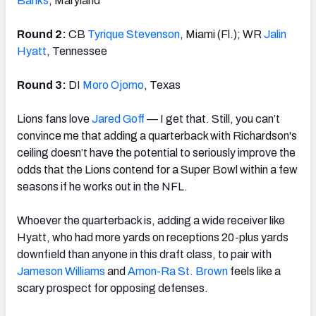
Banks
, Maryland
Round 2:
CB
Tyrique Stevenson
, Miami (Fl.); WR
Jalin
Hyatt
, Tennessee
Round 3:
DI
Moro Ojomo
, Texas
Lions fans love
Jared Goff
— I get that. Still, you can’t
convince me that adding a quarterback with Richardson's
ceiling doesn’t have the potential to seriously improve the
odds that the Lions contend for a Super Bowl within a few
seasons if he works out in the NFL.
Whoever the quarterback is, adding a wide receiver like
Hyatt, who had more yards on receptions 20-plus yards
downfield than anyone in this draft class, to pair with
Jameson Williams
and
Amon-Ra St. Brown
feels like a
scary prospect for opposing defenses.