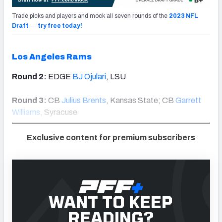
Trade picks and players and mock all seven rounds of the
2023 NFL
Draft
—
try free today!
Los Angeles Rams
Round 2:
EDGE
BJ Ojulari
, LSU
Round 3:
CB
Julius Brents
, Kansas State; CB
Garrett
Williams
, Syracuse
Exclusive content for premium subscribers
WANT TO KEEP
READING?