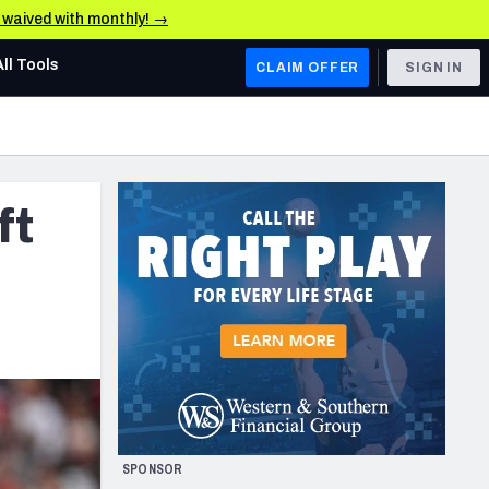
e waived with monthly! →
All Tools
CLAIM OFFER
SIGN IN
AFC WEST
Denver Broncos
ft
Los Angeles Chargers
Kansas City Chiefs
Las Vegas Raiders
NFC WEST
ades, & Stats
San Francisco 49ers
Arizona Cardinals
SPONSOR
Los Angeles Rams