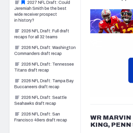
2027 NFL Draft: Could
Jeremiah Smith be the best
wide receiver prospect
in history?
2026 NFL Draft: Full draft
recaps for all 32 teams
2026 NFL Draft: Washington
Commanders draft recap
2026 NFL Draft: Tennessee
Titans draft recap
2026 NFL Draft: Tampa Bay
Buccaneers draft recap
2026 NFL Draft: Seattle
Seahawks draft recap
2026 NFL Draft: San
WR MARVIN 
Francisco 49ers draft recap
KING, PENN