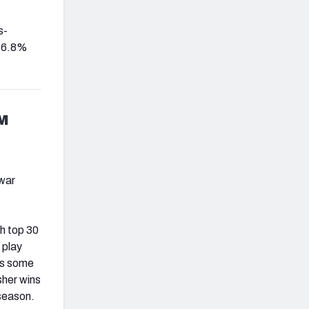
s-
 16.8%
M
 war
h top 30
 play
 is some
sher wins
 season.