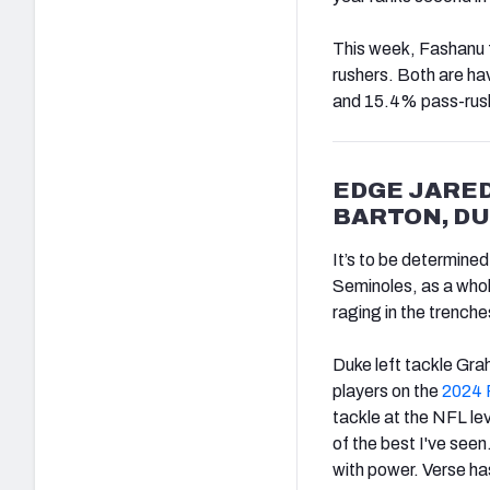
This week, Fashanu 
rushers. Both are ha
and 15.4% pass-rush 
EDGE JARED
BARTON, D
It’s to be determine
Seminoles, as a whol
raging in the trenche
Duke left tackle Gra
players on the
2024 
tackle at the NFL le
of the best I've seen
with power. Verse ha