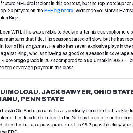
of future NFL draft talent in this contest, but the top matchup for u
top-20 players on the
PFF big board
: wide receiver Marvin Harriso
alen King.
been WR1 if he was eligible to declare after his true sophomore 
 he maintains that title. His season started off slow, but he has re
n four of his six games. He also has seven explosive plays in the
 against King, who isn’t having as good of a season in coverage a
.4 coverage grade in 2023 compared to a 90.6 mark in 2022 — but 
e top coverage players in this class.
TUIMOLOAU, JACK SAWYER, OHIO STATE
HANU, PENN STATE
tackle Olu Fashanu could have very likely been the first tackle d
eclared. He decided to return to the Nittany Lions for another se
ood, if not better, as a pass-protector. His 93.3 pass-blocking grad
 the FBS.