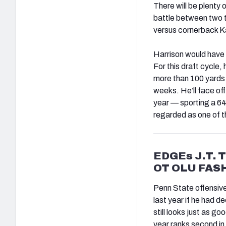
There will be plenty 
battle between two 
versus cornerback K
Harrison would have 
For this draft cycle,
more than 100 yards i
weeks. He’ll face off
year — sporting a 64
regarded as one of th
EDGEs J.T. 
OT OLU FAS
Penn State offensive 
last year if he had d
still looks just as g
year ranks second in