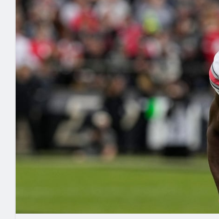
2027 Mock Draft Simulator
NCAA Power Rankings
Draft Tracker 2026
Expert rankings, projections, and mo
New York Giants
The PFF App
Futures
NFL Draft Analysi
NFL Analysis, Grades, & Stats
Betting Analysis