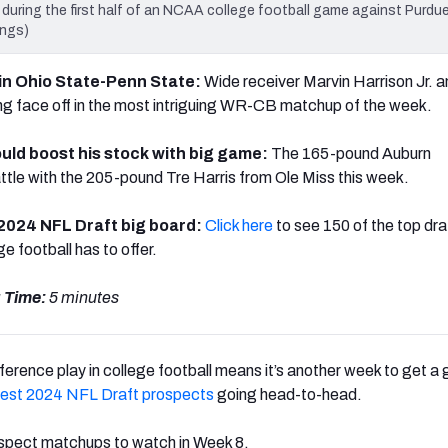
 during the first half of an NCAA college football game against Purdue
ings)
s in Ohio State-Penn State:
Wide receiver Marvin Harrison Jr. 
g face off in the most intriguing WR-CB matchup of the week.
uld boost his stock with big game:
The 165-pound Auburn
attle with the 205-pound Tre Harris from Ole Miss this week.
 2024 NFL Draft big board:
Click here
to see 150 of the top dra
e football has to offer.
 Time:
5 minutes
erence play in college football means it’s another week to get a
best 2024 NFL Draft prospects
going head-to-head.
ospect matchups to watch in Week 8.