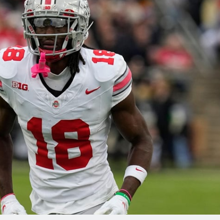
re
Minnesota Vikings
New Orleans Saints
s