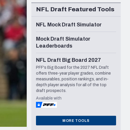
Seattle Seahawks
NFL Draft Featured Tools
NFL Mock Draft Simulator
Mock Draft Simulator
Leaderboards
NFL Draft Big Board 2027
PFF's Big Board for the 2027 NFL Draft
offers three-year player grades, combine
measurables, position rankings, and in-
depth player analysis for all of the top
draft prospects.
Available with
MORE TOOLS