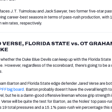
faces J.T. Tuimoloau and Jack Sawyer, two former five-star pas
ving career-best seasons in terms of pass-rush production, with
win rates, respectively.
 VERSE, FLORIDA STATE vs. OT GRAHA
UKE
d whether the Duke Blue Devils can keep up with the Florida State
e. However, regardless of the scoreboard, there’s going to be a
s.
ham Barton and Florida State edge defender Jared Verse are bot
PFF big board
. Barton probably doesn’t have the overall length to
vel, but he is a damn-good offensive lineman whose grip strength
. Verse will be quite the test for Barton, as the Noles’ top pass-ru
s 19 total pressures and a 15.1% pass-rush win percentage this