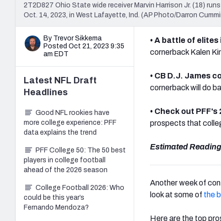
2T2D827 Ohio State wide receiver Marvin Harrison Jr. (18) runs
Oct. 14, 2023, in West Lafayette, Ind. (AP Photo/Darron Cumm
By Trevor Sikkema
• A battle of elite
Posted Oct 21, 2023 9:35
cornerback Kalen Kin
am EDT
• CB D.J. James co
Latest
NFL Draft
cornerback will do b
Headlines
• Check out PFF's
Good NFL rookies have
more college experience: PFF
prospects that colleg
data explains the trend
Estimated Reading
PFF College 50: The 50 best
players in college football
ahead of the 2026 season
Another week of conf
College Football 2026: Who
look at some of
the 
could be this year’s
Fernando Mendoza?
Here are the top pr