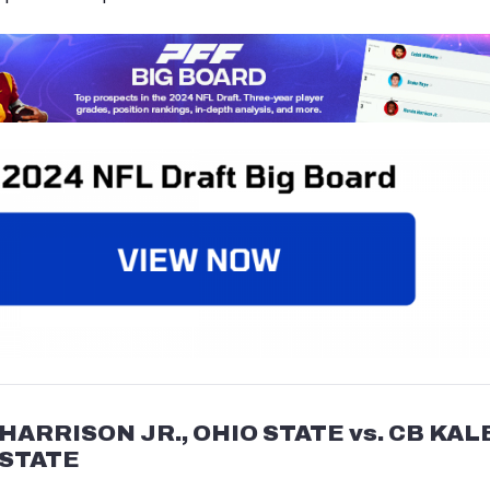
HARRISON JR., OHIO STATE vs. CB KAL
 STATE