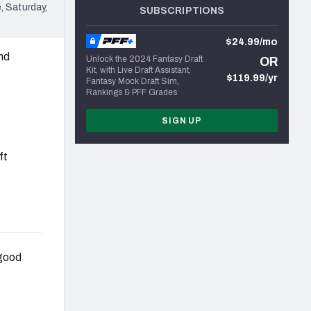
, Saturday,
SUBSCRIPTIONS
$24.99/mo
and
Unlock the 2024 Fantasy Draft
OR
Kit, with Live Draft Assistant,
$119.99/yr
Fantasy Mock Draft Sim,
Rankings & PFF Grades
SIGN UP
ft
 good