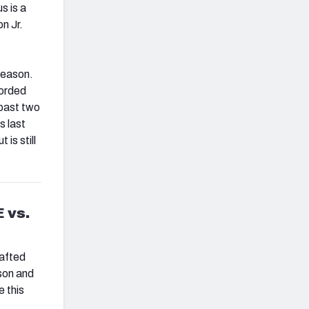
s is a
n Jr.
season.
corded
 past two
s last
is still
 vs.
rafted
ason and
e this