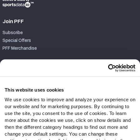
Join PFF
Subscribe
Special Offers
PFF Merchandise
Customer Service
Contact Support
Frequently Asked Questions
This website uses cookies
We use cookies to improve and analyze your experience on
Follow Us
our website and for marketing purposes. By continuing to
Twitter
use the site, you consent to the use of cookies. To learn
Instagram
more about the cookies we use, click on show details and
then the different category headings to find out more and
YouTube
change your default settings. You can change these
Facebook