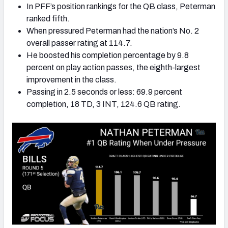
In PFF’s position rankings for the QB class, Peterman
ranked fifth.
When pressured Peterman had the nation’s No. 2
overall passer rating at 114.7.
He boosted his completion percentage by 9.8
percent on play action passes, the eighth-largest
improvement in the class.
Passing in 2.5 seconds or less: 69.9 percent
completion, 18 TD, 3 INT, 124.6 QB rating.