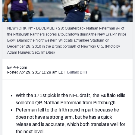
Mock Draft Simulator Leaderboards
NEW YORK, NY - DECEMBER 28: Quarterback Nathan Peterman #4 of
Draft Tracker 2026
the Pittsburgh Panthers scores a touchdown during the New Era Pinstripe
Bowl against the Northwestern Wildcats at Yankee Stadium on
December 28, 2016 in the Bronx borough of New York City. (Photo by
Adam Hunger/Getty Images)
By PFF.com
Posted Apr 29, 2017 11:28 am EDT
Buffalo Bills
With the 171st pick in the NFL draft, the Buffalo Bills
selected QB Nathan Peterman from Pittsburgh.
Peterman fell to the fifth round in part because he
does not have a strong arm, but he has a quick
release and is accurate, which both translate well for
the next level.