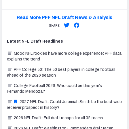
Read More PFF NFL Draft News & Analysis
SHARE
Latest
NFL Draft
Headlines
Good NFL rookies have more college experience: PFF data
explains the trend
PFF College 50: The 50 best players in college football
ahead of the 2026 season
College Football 2026: Who could be this year’s
Fernando Mendoza?
2027 NFL Draft: Could Jeremiah Smith be the best wide
receiver prospect in history?
2026 NFL Draft: Full draft recaps for all 32 teams
2026 NFL Draft: Washington Commanders draft recap