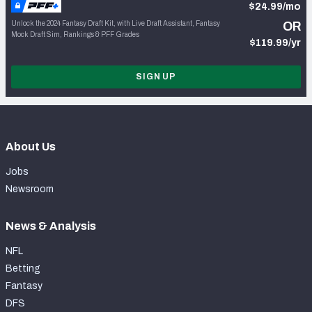
$24.99/mo
Unlock the 2024 Fantasy Draft Kit, with Live Draft Assistant, Fantasy
OR
Mock Draft Sim, Rankings & PFF Grades
$119.99/yr
SIGN UP
About Us
Jobs
Newsroom
News & Analysis
NFL
Betting
Fantasy
DFS