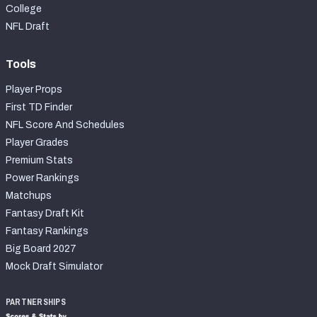
College
NFL Draft
Tools
Player Props
First TD Finder
NFL Score And Schedules
Player Grades
Premium Stats
Power Rankings
Matchups
Fantasy Draft Kit
Fantasy Rankings
Big Board 2027
Mock Draft Simulator
PARTNERSHIPS