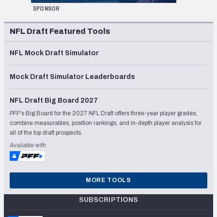
SPONSOR
NFL Draft Featured Tools
NFL Mock Draft Simulator
Mock Draft Simulator Leaderboards
NFL Draft Big Board 2027
PFF's Big Board for the 2027 NFL Draft offers three-year player grades,
combine measurables, position rankings, and in-depth player analysis for
all of the top draft prospects.
Available with
MORE TOOLS
SUBSCRIPTIONS