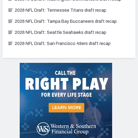
2026 NFL Draft: Tennessee Titans draft recap
2026 NFL Draft: Tampa Bay Buccaneers draft recap
2026 NFL Draft: Seattle Seahawks draft recap
2026 NFL Draft: San Francisco 49ers draft recap