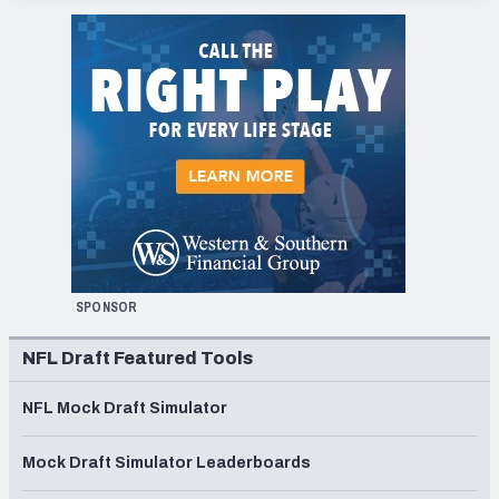
SPONSOR
NFL Draft Featured Tools
NFL Mock Draft Simulator
Mock Draft Simulator Leaderboards