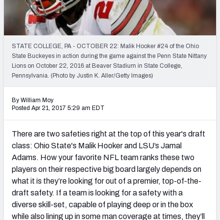
Mock Draft Simulator Leaderboards
STATE COLLEGE, PA - OCTOBER 22: Malik Hooker #24 of the Ohio
Draft Tracker 2026
State Buckeyes in action during the game against the Penn State Nittany
Lions on October 22, 2016 at Beaver Stadium in State College,
Pennsylvania. (Photo by Justin K. Aller/Getty Images)
By William Moy
Posted Apr 21, 2017 5:29 am EDT
There are two safeties right at the top of this year's draft
class: Ohio State's Malik Hooker and LSU’s Jamal
Adams. How your favorite NFL team ranks these two
players on their respective big board largely depends on
what it is they’re looking for out of a premier, top-of-the-
draft safety. If a team is looking for a safety with a
diverse skill-set, capable of playing deep or in the box
while also lining up in some man coverage at times, they’ll