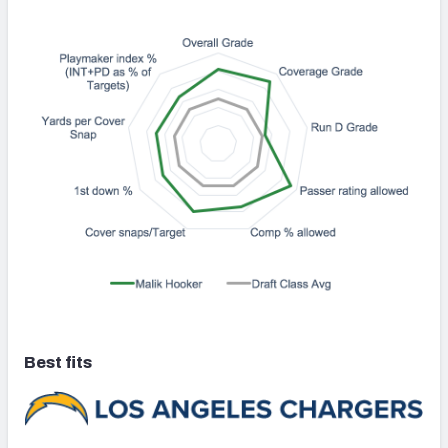
Best fits