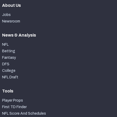
About Us
Jobs
Newsroom
News & Analysis
NFL
Betting
Fantasy
DFS
College
NFL Draft
Tools
Player Props
First TD Finder
NFL Score And Schedules