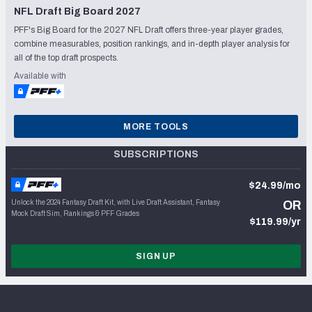
NFL Draft Big Board 2027
PFF's Big Board for the 2027 NFL Draft offers three-year player grades,
combine measurables, position rankings, and in-depth player analysis for
all of the top draft prospects.
Available with
MORE TOOLS
SUBSCRIPTIONS
$24.99/mo
Unlock the 2024 Fantasy Draft Kit, with Live Draft Assistant, Fantasy
OR
Mock Draft Sim, Rankings & PFF Grades
$119.99/yr
SIGN UP