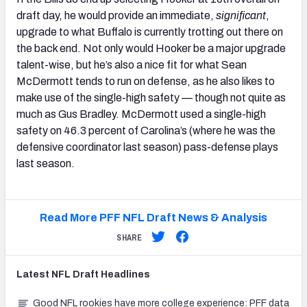
draft day, he would provide an immediate,
significant
,
upgrade to what Buffalo is currently trotting out there on
the back end. Not only would Hooker be a major upgrade
talent-wise, but he’s also a nice fit for what Sean
McDermott tends to run on defense, as he also likes to
make use of the single-high safety — though not quite as
much as Gus Bradley. McDermott used a single-high
safety on 46.3 percent of Carolina’s (where he was the
defensive coordinator last season) pass-defense plays
last season.
Read More PFF NFL Draft News & Analysis
SHARE
Latest
NFL Draft
Headlines
Good NFL rookies have more college experience: PFF data