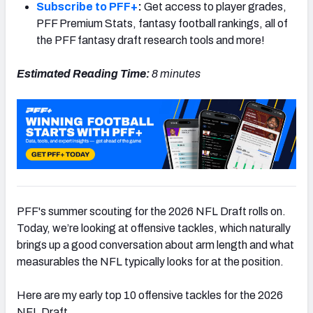
Subscribe to PFF+
:
Get access to player grades,
PFF Premium Stats, fantasy football rankings, all of
the PFF fantasy draft research tools and more!
Estimated Reading Time:
8 minutes
PFF's summer scouting for the 2026 NFL Draft rolls on.
Today, we’re looking at offensive tackles, which naturally
brings up a good conversation about arm length and what
measurables the NFL typically looks for at the position.
Here are my early top 10 offensive tackles for the 2026
NFL Draft.