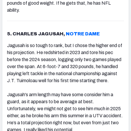
pounds of good weight. If he gets that, he has NFL
ability.
5. CHARLES JAGUSAH,
NOTRE DAME
Jagusah is so tough to rank, but I chose the higher end of
his projection. He redshirted in 2023 and tore his pec
before the 2024 season, logging only two games played
over the span. At 6-foot-7 and 320 pounds, he handled
playing left tackle in the national championship against
J.T. Tuimoloau well for his first time starting there.
Jagusah's arm length may have some consider him a
guard, as it appears to be average at best.
Unfortunately, we might not get to see him much in 2025
either, as he broke his arm this summer in a UTV accident.
He’s a total projection right now, but even from just two
games, I really liked his potential.