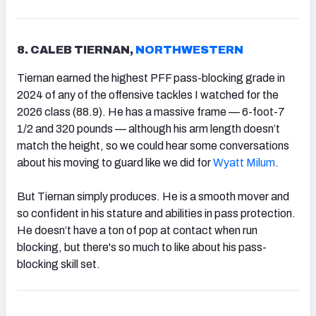
8. CALEB TIERNAN,
NORTHWESTERN
Tiernan earned the highest PFF pass-blocking grade in
2024 of any of the offensive tackles I watched for the
2026 class (88.9). He has a massive frame — 6-foot-7
1/2 and 320 pounds — although his arm length doesn’t
match the height, so we could hear some conversations
about his moving to guard like we did for
Wyatt Milum
.
But Tiernan simply produces. He is a smooth mover and
so confident in his stature and abilities in pass protection.
He doesn’t have a ton of pop at contact when run
blocking, but there's so much to like about his pass-
blocking skill set.