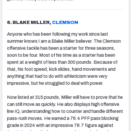
6. BLAKE MILLER,
CLEMSON
Anyone who has been following my work since last
summer knows I am a Blake Miller believer. The Clemson
offensive tackle has been a starter for three seasons,
soon to be four. Most of his time as a starter has been
spent at a weight of less than 300 pounds. Because of
that, his foot speed, kick slides, hand movements and
anything that had to do with athleticism were very
impressive, but he struggled to deal with power.
Now listed at 315 pounds, Miller will have to prove that he
can still move as quickly. He also displays high offensive
line IQ, understanding how to counter and handle different
pass-rush moves. He earned a 76.4 PFF pass blocking
grade in 2024 with an impressive 78.7 figure against