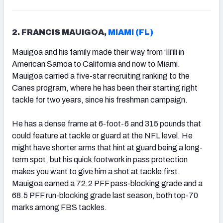
2. FRANCIS MAUIGOA,
MIAMI (FL)
Mauigoa and his family made their way from ‘Ili'ili in
American Samoa to California and now to Miami.
Mauigoa carried a five-star recruiting ranking to the
Canes program, where he has been their starting right
tackle for two years, since his freshman campaign.
He has a dense frame at 6-foot-6 and 315 pounds that
could feature at tackle or guard at the NFL level. He
might have shorter arms that hint at guard being a long-
term spot, but his quick footwork in pass protection
makes you want to give him a shot at tackle first.
Mauigoa earned a 72.2 PFF pass-blocking grade and a
68.5 PFF run-blocking grade last season, both top-70
marks among FBS tackles.