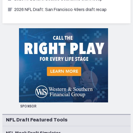
2026 NFL Draft: San Francisco 49ers draft recap
SPONSOR
NFL Draft Featured Tools