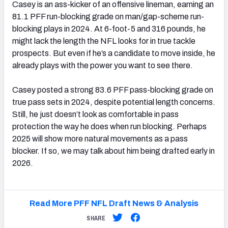
Casey is an ass-kicker of an offensive lineman, earning an
81.1 PFF run-blocking grade on man/gap-scheme run-
blocking plays in 2024. At 6-foot-5 and 316 pounds, he
might lack the length the NFL looks for in true tackle
prospects. But even if he’s a candidate to move inside, he
already plays with the power you want to see there.
Casey posted a strong 83.6 PFF pass-blocking grade on
true pass sets in 2024, despite potential length concerns.
Still, he just doesn’t look as comfortable in pass
protection the way he does when run blocking. Perhaps
2025 will show more natural movements as a pass
blocker. If so, we may talk about him being drafted early in
2026.
Read More PFF NFL Draft News & Analysis
SHARE