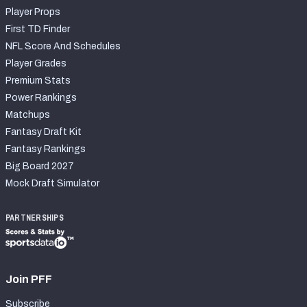
Player Props
First TD Finder
NFL Score And Schedules
Player Grades
Premium Stats
Power Rankings
Matchups
Fantasy Draft Kit
Fantasy Rankings
Big Board 2027
Mock Draft Simulator
PARTNERSHIPS
Join PFF
Subscribe