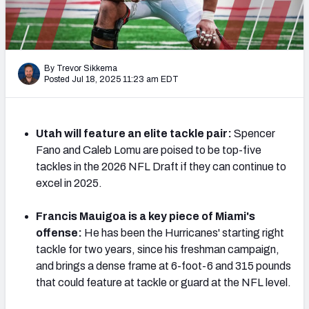
Mock Draft Simulator Leaderboards
By Trevor Sikkema
Draft Tracker 2026
Posted Jul 18, 2025 11:23 am EDT
Utah will feature an elite tackle pair:
Spencer
Fano and Caleb Lomu are poised to be top-five
tackles in the 2026 NFL Draft if they can continue to
excel in 2025.
Francis Mauigoa is a key piece of Miami's
offense:
He has been the Hurricanes' starting right
tackle for two years, since his freshman campaign,
and brings a dense frame at 6-foot-6 and 315 pounds
that could feature at tackle or guard at the NFL level.