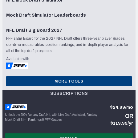
NFL Mock Draft Simulator
Mock Draft Simulator Leaderboards
NFL Draft Big Board 2027
PFF's Big Board for the 2027 NFL Draft offers three-year player grades,
combine measurables, position rankings, and in-depth player analysis for
all of the top draft prospects.
Available with
MORE TOOLS
SUBSCRIPTIONS
$24.99/mo
Unlock the 2024 Fantasy Draft Kit, with Live Draft Assistant, Fantasy
OR
Mock Draft Sim, Rankings & PFF Grades
$119.99/yr