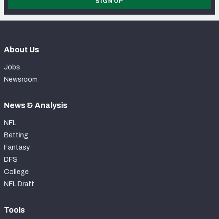
SIGN UP
About Us
Jobs
Newsroom
News & Analysis
NFL
Betting
Fantasy
DFS
College
NFL Draft
Tools