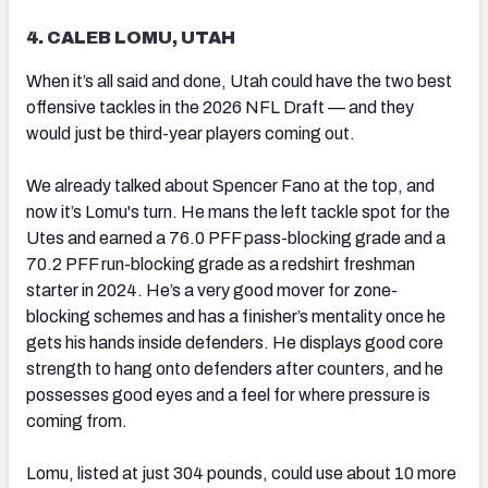
4. CALEB LOMU, UTAH
When it’s all said and done, Utah could have the two best
offensive tackles in the 2026 NFL Draft — and they
would just be third-year players coming out.
We already talked about Spencer Fano at the top, and
now it’s Lomu's turn. He mans the left tackle spot for the
Utes and earned a 76.0 PFF pass-blocking grade and a
70.2 PFF run-blocking grade as a redshirt freshman
starter in 2024. He’s a very good mover for zone-
blocking schemes and has a finisher’s mentality once he
gets his hands inside defenders. He displays good core
strength to hang onto defenders after counters, and he
possesses good eyes and a feel for where pressure is
coming from.
Lomu, listed at just 304 pounds, could use about 10 more