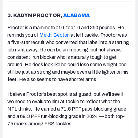
3. KADYN PROCTOR,
ALABAMA
Proctor is a mammoth at 6-foot-6 and 360 pounds. He
reminds you of
Mekhi Becton
at left tackle. Proctor was
a five-star recruit who converted that label into a starting
job right away. He can be an imposing, but not always
consistent, run blocker who is naturally tough to get
around. He does look like he could lose some weight and
still be just as strong and maybe even a little lighter on his
feet. He also seems to have shorter arms.
I believe Proctor's best spot is at guard, but we’ll see if
we need to evaluate him at tackle to reflect what the
NFL thinks. He earned a 71.5 PFF pass-blocking grade
and a 69.3 PFF run-blocking grade in 2024 — both top-
75 marks among FBS tackles.