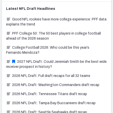
Latest
NFL Draft
Headlines
Good NFL rookies have more college experience: PFF data
explains the trend
PFF College 50: The 50 best players in college football
ahead of the 2026 season
College Football 2026: Who could be this year’s
Fernando Mendoza?
2027 NFL Draft: Could Jeremiah Smith be the best wide
receiver prospect in history?
2026 NFL Draft: Full draft recaps for all 32 teams
2026 NFL Draft: Washington Commanders draft recap
2026 NFL Draft: Tennessee Titans draft recap
2026 NFL Draft: Tampa Bay Buccaneers draft recap
2026 NFL Draft: Seattle Seahawks draft recap