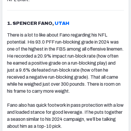
1. SPENCER FANO,
UTAH
There is a lot to like about Fano regarding his NFL
potential. His 93.0 PFF run-blocking grade in 2024 was
one of the highest in the FBS among all offensive linemen.
He recorded a 20.9% impact run-block rate (how often
he earned a positive grade on a run-blocking play) and
just a 9.6% defeated run-block rate (how often he
received a negative run-blocking grade). That all came
while he weighed just over 300 pounds. There is room on
his frame to carry more weight.
Fano also has quick footwork in pass protection with a low
and loaded stance for good leverage. If he puts together
a season similar to his 2024 campaign, we’ll be talking
about him as a top-10 pick.