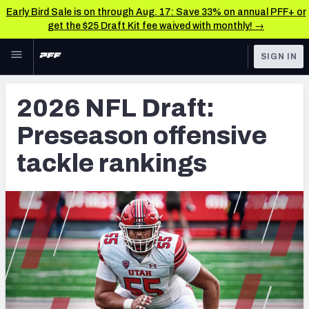
Early Bird Sale is on through Aug. 17: Save 33% on annual PFF+ or
get the $25 Draft Kit fee waived with monthly! →
Skip to main content
SIGN IN
FEATURED
NFL Draft News & Analysis
2026 NFL Draft:
NFL
TOOLS
Preseason offensive
Big Board 2027
FANTASY
tackle rankings
Build Your Own Big Board
BETTING
DFS
Draft Pick Challenge
NFL DRAFT
Mock Draft Simulator
COLLEGE
Mock Draft Simulator Multiplayer
OTHER PRO
LEAGUES
My Mock Drafts