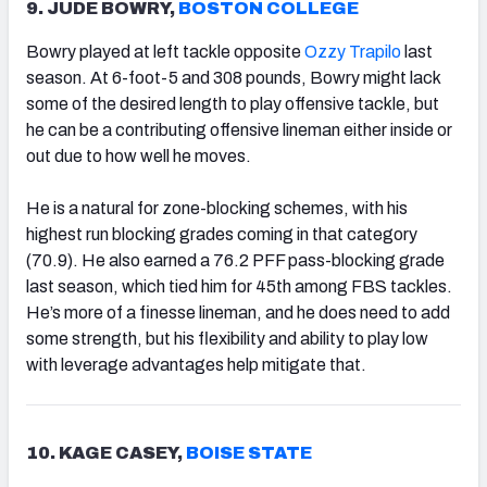
9. JUDE BOWRY,
BOSTON COLLEGE
Bowry played at left tackle opposite
Ozzy Trapilo
last
season. At 6-foot-5 and 308 pounds, Bowry might lack
some of the desired length to play offensive tackle, but
he can be a contributing offensive lineman either inside or
out due to how well he moves.
He is a natural for zone-blocking schemes, with his
highest run blocking grades coming in that category
(70.9). He also earned a 76.2 PFF pass-blocking grade
last season, which tied him for 45th among FBS tackles.
He’s more of a finesse lineman, and he does need to add
some strength, but his flexibility and ability to play low
with leverage advantages help mitigate that.
10. KAGE CASEY,
BOISE STATE