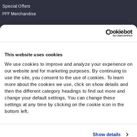
Special Offers
PFF Merchandise
Customer Service
Contact Support
Frequently Asked Questions
This website uses cookies
We use cookies to improve and analyze your experience on
Follow Us
our website and for marketing purposes. By continuing to
Twitter
use the site, you consent to the use of cookies. To learn
Instagram
more about the cookies we use, click on show details and
then the different category headings to find out more and
YouTube
change your default settings. You can change these
Facebook
settings at any time by clicking on the cookie icon in the
Discord
bottom left.
Podcasts
RSS
Show details