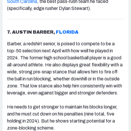
South Carolina
, the best pass-rush team he faced
(specifically, edge rusher Dylan Stewart).
7. AUSTIN BARBER,
FLORIDA
Barber, a redshirt senior, is poised to compete to be a
top-50 selection next April with how well he played in
2024. The former high school basketball player is a good
all-around athlete. He also displays great flexibility with a
wide, strong pre-snap stance that allows him to fire off
the ball in run blocking, whether downhill or in the outside
zone. That low stance also help him consistently win with
leverage, even against bigger and stronger defenders.
He needs to get stronger to maintain his blocks longer,
and he must cut down on his penalties (nine total, five
holding in 2024). But he shows starting potential for a
zone-blocking scheme.