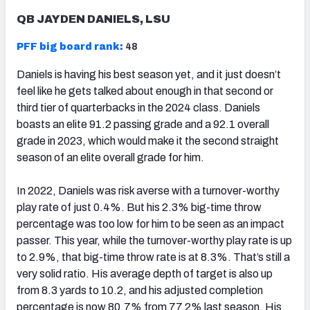
QB JAYDEN DANIELS, LSU
PFF big board rank:
48
Daniels is having his best season yet, and it just doesn’t
feel like he gets talked about enough in that second or
third tier of quarterbacks in the 2024 class. Daniels
boasts an elite 91.2 passing grade and a 92.1 overall
grade in 2023, which would make it the second straight
season of an elite overall grade for him.
In 2022, Daniels was risk averse with a turnover-worthy
play rate of just 0.4%. But his 2.3% big-time throw
percentage was too low for him to be seen as an impact
passer. This year, while the turnover-worthy play rate is up
to 2.9%, that big-time throw rate is at 8.3%. That’s still a
very solid ratio. His average depth of target is also up
from 8.3 yards to 10.2, and his adjusted completion
percentage is now 80.7% from 77.2% last season. His