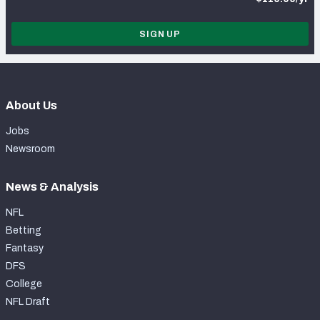
SIGN UP
About Us
Jobs
Newsroom
News & Analysis
NFL
Betting
Fantasy
DFS
College
NFL Draft