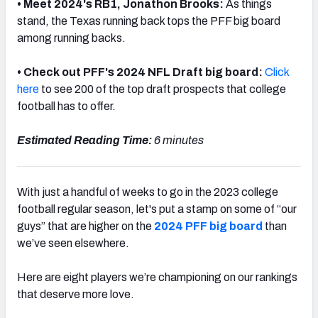
• Meet 2024's RB1, Jonathon Brooks:
As things
stand, the Texas running back tops the PFF big board
among running backs.
• Check out PFF's 2024 NFL Draft big board:
Click
here
to see 200 of the top draft prospects that college
football has to offer.
Estimated Reading Time:
6 minutes
With just a handful of weeks to go in the 2023 college
football regular season, let's put a stamp on some of “our
guys” that are higher on the
2024 PFF big board
than
we’ve seen elsewhere.
Here are eight players we’re championing on our rankings
that deserve more love.