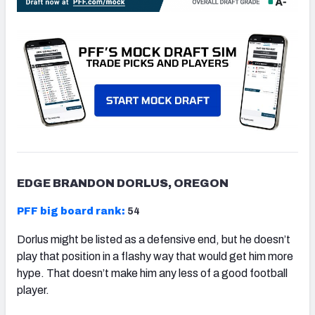
EDGE BRANDON DORLUS, OREGON
PFF big board rank:
54
Dorlus might be listed as a defensive end, but he doesn’t
play that position in a flashy way that would get him more
hype. That doesn’t make him any less of a good football
player.