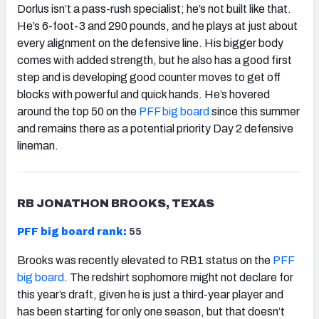
Dorlus isn’t a pass-rush specialist; he’s not built like that.
He’s 6-foot-3 and 290 pounds, and he plays at just about
every alignment on the defensive line. His bigger body
comes with added strength, but he also has a good first
step and is developing good counter moves to get off
blocks with powerful and quick hands. He’s hovered
around the top 50 on the
PFF big board
since this summer
and remains there as a potential priority Day 2 defensive
lineman.
RB JONATHON BROOKS, TEXAS
PFF big board rank:
55
Brooks was recently elevated to RB1 status on the
PFF
big board
. The redshirt sophomore might not declare for
this year’s draft, given he is just a third-year player and
has been starting for only one season, but that doesn’t