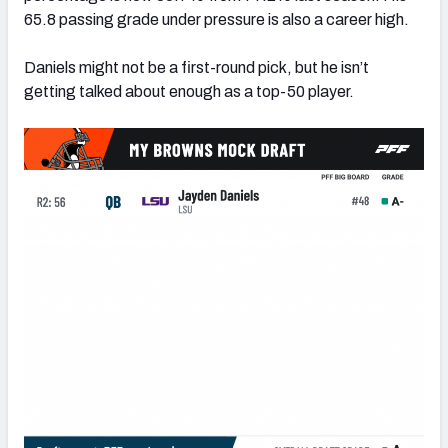
65.8 passing grade under pressure is also a career high.
Daniels might not be a first-round pick, but he isn’t
getting talked about enough as a top-50 player.