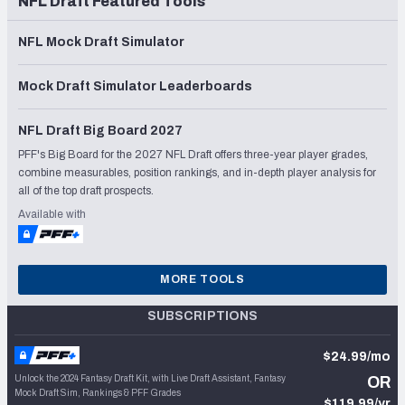
NFL Draft Featured Tools
NFL Mock Draft Simulator
Mock Draft Simulator Leaderboards
NFL Draft Big Board 2027
PFF's Big Board for the 2027 NFL Draft offers three-year player grades,
combine measurables, position rankings, and in-depth player analysis for
all of the top draft prospects.
Available with
MORE TOOLS
SUBSCRIPTIONS
$24.99/mo
Unlock the 2024 Fantasy Draft Kit, with Live Draft Assistant, Fantasy
OR
Mock Draft Sim, Rankings & PFF Grades
$119.99/yr