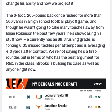
change his ability and how we project it.
The 6-foot, 205-pound back once rushed for more than
500 yards in a high school football playoff game, and
though he wasn’t going to take many touches away from
Bijan Robinson the past few years, he’s showcasing his
stuff now. He currently has an 89.3 rushing grade, is
forcing 0.35 missed tackles per attempt and is averaging
4.0 yards after contact. We’re not saying he’s a first-
rounder, but in terms of who has the best argument for
RB1 in the class, Brooks is building his case as well as
anyone right now.