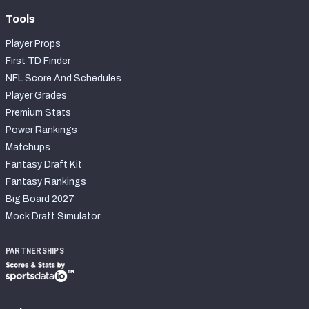
Tools
Player Props
First TD Finder
NFL Score And Schedules
Player Grades
Premium Stats
Power Rankings
Matchups
Fantasy Draft Kit
Fantasy Rankings
Big Board 2027
Mock Draft Simulator
PARTNERSHIPS