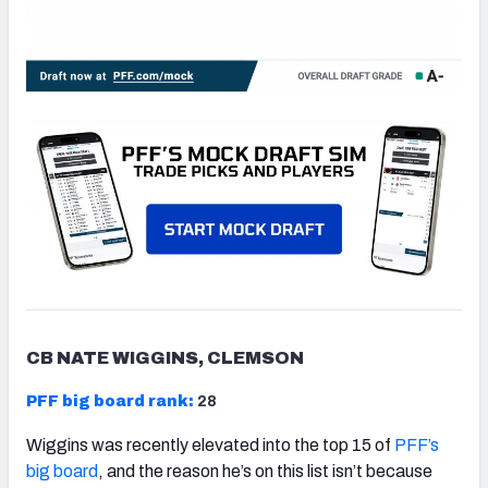
CB NATE WIGGINS, CLEMSON
PFF big board rank:
28
Wiggins was recently elevated into the top 15 of
PFF’s
big board
, and the reason he’s on this list isn’t because