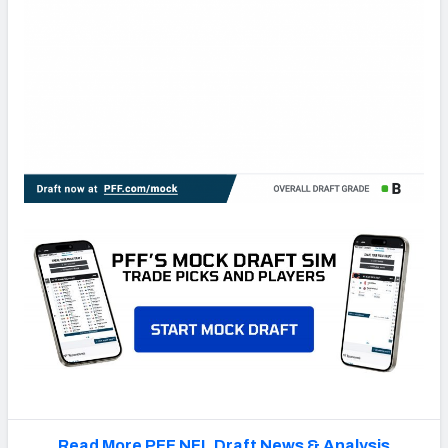
Read More PFF NFL Draft News & Analysis