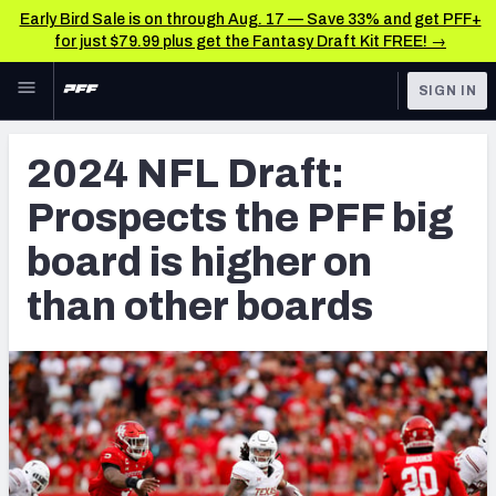
Early Bird Sale is on through Aug. 17 — Save 33% and get PFF+
for just $79.99 plus get the Fantasy Draft Kit FREE! →
Skip to main content
SIGN IN
FEATURED
NFL Draft News & Analysis
2024 NFL Draft:
NFL
TOOLS
Prospects the PFF big
Big Board 2027
FANTASY
board is higher on
Build Your Own Big Board
BETTING
than other boards
DFS
Draft Pick Challenge
NFL DRAFT
Mock Draft Simulator
COLLEGE
Mock Draft Simulator Multiplayer
OTHER PRO
LEAGUES
My Mock Drafts