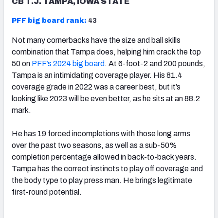
CB T.J. TAMPA, IOWA STATE
PFF big board rank:
43
Not many cornerbacks have the size and ball skills
combination that Tampa does, helping him crack the top
50 on
PFF’s 2024 big board
. At 6-foot-2 and 200 pounds,
Tampa is an intimidating coverage player. His 81.4
coverage grade in 2022 was a career best, but it’s
looking like 2023 will be even better, as he sits at an 88.2
mark.
He has 19 forced incompletions with those long arms
over the past two seasons, as well as a sub-50%
completion percentage allowed in back-to-back years.
Tampa has the correct instincts to play off coverage and
the body type to play press man. He brings legitimate
first-round potential.