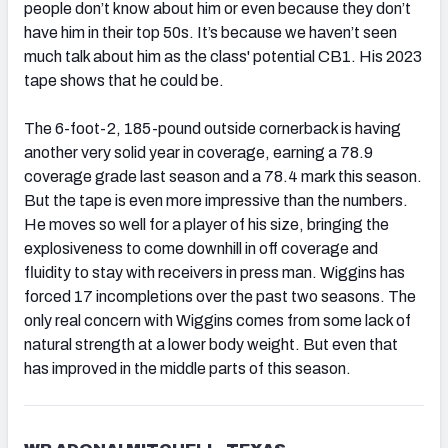
people don’t know about him or even because they don’t
have him in their top 50s. It’s because we haven’t seen
much talk about him as the class' potential CB1. His 2023
tape shows that he could be.
The 6-foot-2, 185-pound outside cornerback is having
another very solid year in coverage, earning a 78.9
coverage grade last season and a 78.4 mark this season.
But the tape is even more impressive than the numbers.
He moves so well for a player of his size, bringing the
explosiveness to come downhill in off coverage and
fluidity to stay with receivers in press man. Wiggins has
forced 17 incompletions over the past two seasons. The
only real concern with Wiggins comes from some lack of
natural strength at a lower body weight. But even that
has improved in the middle parts of this season.