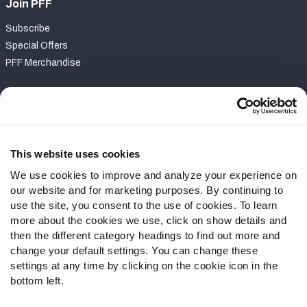
Join PFF
Subscribe
Special Offers
PFF Merchandise
Customer Service
Contact Support
Frequently Asked Questions
This website uses cookies
We use cookies to improve and analyze your experience on
Follow Us
our website and for marketing purposes. By continuing to
Twitter
use the site, you consent to the use of cookies. To learn
Instagram
more about the cookies we use, click on show details and
then the different category headings to find out more and
YouTube
change your default settings. You can change these
Facebook
settings at any time by clicking on the cookie icon in the
Discord
bottom left.
Podcasts
RSS