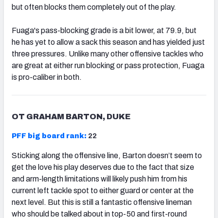
but often blocks them completely out of the play.
Fuaga's pass-blocking grade is a bit lower, at 79.9, but
he has yet to allow a sack this season and has yielded just
three pressures. Unlike many other offensive tackles who
are great at either run blocking or pass protection, Fuaga
is pro-caliber in both.
OT GRAHAM BARTON, DUKE
PFF big board rank:
22
Sticking along the offensive line, Barton doesn’t seem to
get the love his play deserves due to the fact that size
and arm-length limitations will likely push him from his
current left tackle spot to either guard or center at the
next level. But this is still a fantastic offensive lineman
who should be talked about in top-50 and first-round