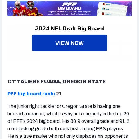
OT TALIESE FUAGA, OREGON STATE
PFF big board rank:
21
The junior right tackle for Oregon State is having one
heck of a season, which is why he’s currently in the top 20
of PFF’s 2024 big board. His 88.9 overall grade and 91.2
run-blocking grade both rank first among FBS players.
He is a true mauler who not only displaces his opponents