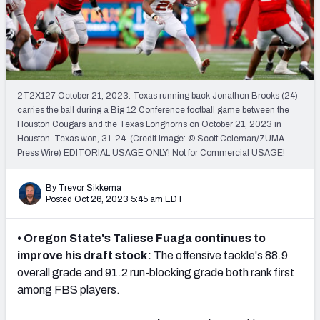
Mock Draft Simulator Leaderboards
Draft Tracker 2026
2T2X127 October 21, 2023: Texas running back Jonathon Brooks (24)
carries the ball during a Big 12 Conference football game between the
Houston Cougars and the Texas Longhorns on October 21, 2023 in
Houston. Texas won, 31-24. (Credit Image: © Scott Coleman/ZUMA
Press Wire) EDITORIAL USAGE ONLY! Not for Commercial USAGE!
By Trevor Sikkema
Posted Oct 26, 2023 5:45 am EDT
• Oregon State's Taliese Fuaga continues to
improve his draft stock:
The offensive tackle's
88.9
overall grade and 91.2 run-blocking grade both rank first
among FBS players.