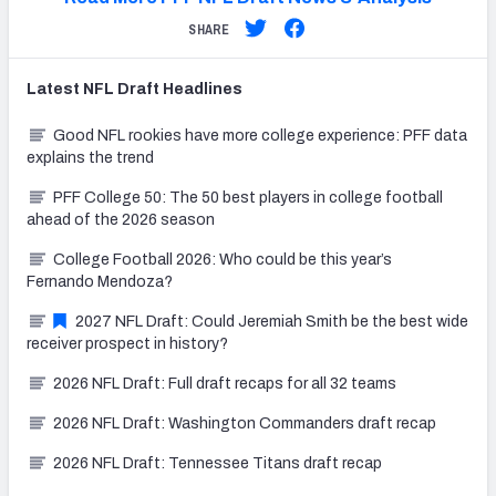
SHARE
Latest
NFL Draft
Headlines
Good NFL rookies have more college experience: PFF data
explains the trend
PFF College 50: The 50 best players in college football
ahead of the 2026 season
College Football 2026: Who could be this year’s
Fernando Mendoza?
2027 NFL Draft: Could Jeremiah Smith be the best wide
receiver prospect in history?
2026 NFL Draft: Full draft recaps for all 32 teams
2026 NFL Draft: Washington Commanders draft recap
2026 NFL Draft: Tennessee Titans draft recap