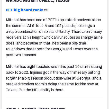
WR ADONAI MITCHELL, TEXAS
PFF big board rank:
29
Mitchell has been one of PFF’s top-rated receivers since
the summer. At 6-foot-4 and 195 pounds, he brings a
unique combination of size and fluidity. There aren’t many
receivers at his height who can run routes as sharply as he
does, and because of that, he’s been a big-time
touchdown threat both for Georgia and Texas over the
past two seasons.
Mitchell has eight touchdowns in his past 10 starts dating
back to 2022. Injuries got in the way of him really putting
together a big season production-wise at Georgia, and a
stacked receiver room is doing the same for him now at
Texas. But the NFL ability is there.