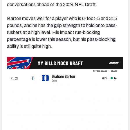
conversations ahead of the 2024 NFL Draft.
Barton moves well for a player who is 6-foot-5 and 315
pounds, and he has the grip strength to hold onto pass-
rushers at a high level. His impact run-blocking
percentage is lower this season, but his pass-blocking
ability is still quite high.