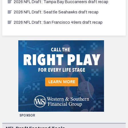
2026 NFL Draft: Tampa Bay Buccaneers draft recap
2026 NFL Draft: Seattle Seahawks draft recap
2026 NFL Draft: San Francisco 49ers draft recap
SPONSOR