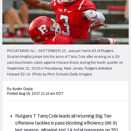
Mock Draft Simulator Leaderboards
Draft Tracker 2026
PISCATAWAY, NJ - SEPTEMBER 10: Jawuan Harris #3 of Rutgers
Scarlet Knights jumps into the arms of Tariq Cole after scoring on a 29
yard touchdown catch against Howard Bison during the fourth quarter on
September 10, 2016 in Piscataway, New Jersey. Rutgers defeated
Howard 52-14. (Photo by Rich Schultz/Getty Images)
By Austin Gayle
Posted Aug 16, 2017 11:14 am EDT
Rutgers T Tariq Cole leads all returning Big Ten
offensive tackles in pass blocking efficiency (96.9)
last season, allowing just 14 total pressures on 351