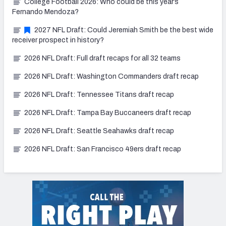
College Football 2026: Who could be this year’s
Fernando Mendoza?
2027 NFL Draft: Could Jeremiah Smith be the best wide
receiver prospect in history?
2026 NFL Draft: Full draft recaps for all 32 teams
2026 NFL Draft: Washington Commanders draft recap
2026 NFL Draft: Tennessee Titans draft recap
2026 NFL Draft: Tampa Bay Buccaneers draft recap
2026 NFL Draft: Seattle Seahawks draft recap
2026 NFL Draft: San Francisco 49ers draft recap