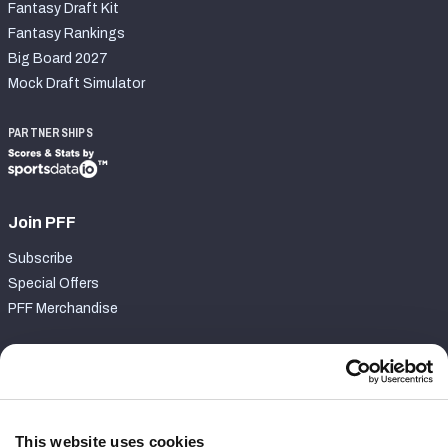
Fantasy Draft Kit
Fantasy Rankings
Big Board 2027
Mock Draft Simulator
PARTNERSHIPS
Join PFF
Subscribe
Special Offers
PFF Merchandise
Customer Service
Contact Support
Frequently Asked Questions
This website uses cookies