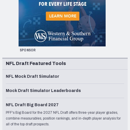
SPONSOR
NFL Draft Featured Tools
NFL Mock Draft Simulator
Mock Draft Simulator Leaderboards
NFL Draft Big Board 2027
PFF's Big Board for the 2027 NFL Draft offers three-year player grades,
combine measurables, position rankings, and in-depth player analysis for
all of the top draft prospects.