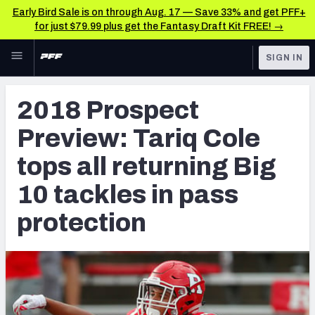
Early Bird Sale is on through Aug. 17 — Save 33% and get PFF+
for just $79.99 plus get the Fantasy Draft Kit FREE! →
Skip to main content
SIGN IN
FEATURED
NFL Draft News & Analysis
2018 Prospect
NFL
TOOLS
Preview: Tariq Cole
Big Board 2027
FANTASY
tops all returning Big
Build Your Own Big Board
BETTING
10 tackles in pass
DFS
Draft Pick Challenge
protection
NFL DRAFT
Mock Draft Simulator
COLLEGE
Mock Draft Simulator Multiplayer
OTHER PRO
LEAGUES
My Mock Drafts