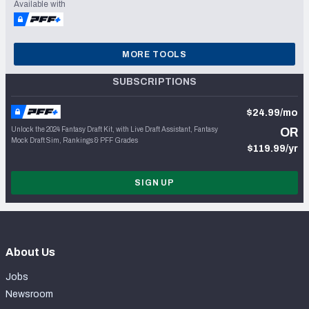
Available with
MORE TOOLS
SUBSCRIPTIONS
$24.99/mo
Unlock the 2024 Fantasy Draft Kit, with Live Draft Assistant, Fantasy
OR
Mock Draft Sim, Rankings & PFF Grades
$119.99/yr
SIGN UP
About Us
Jobs
Newsroom