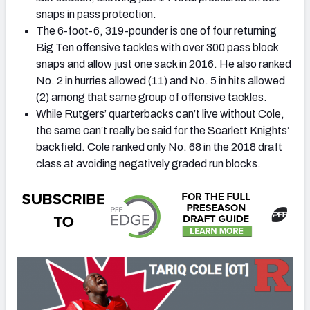
snaps in pass protection.
The 6-foot-6, 319-pounder is one of four returning
Big Ten offensive tackles with over 300 pass block
snaps and allow just one sack in 2016. He also ranked
No. 2 in hurries allowed (11) and No. 5 in hits allowed
(2) among that same group of offensive tackles.
While Rutgers’ quarterbacks can’t live without Cole,
the same can’t really be said for the Scarlett Knights’
backfield. Cole ranked only No. 68 in the 2018 draft
class at avoiding negatively graded run blocks.