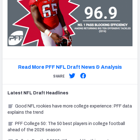
Read More PFF NFL Draft News & Analysis
SHARE
Latest
NFL Draft
Headlines
Good NFL rookies have more college experience: PFF data
explains the trend
PFF College 50: The 50 best players in college football
ahead of the 2026 season