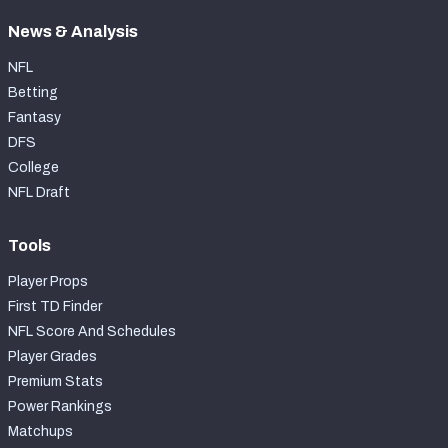
News & Analysis
NFL
Betting
Fantasy
DFS
College
NFL Draft
Tools
Player Props
First TD Finder
NFL Score And Schedules
Player Grades
Premium Stats
Power Rankings
Matchups