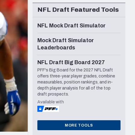
Seattle Seahawks
NFL Draft Featured Tools
NFL Mock Draft Simulator
Mock Draft Simulator
Leaderboards
NFL Draft Big Board 2027
PFF's Big Board for the 2027 NFL Draft
offers three-year player grades, combine
measurables, position rankings, and in-
depth player analysis for all of the top
draft prospects.
Available with
MORE TOOLS