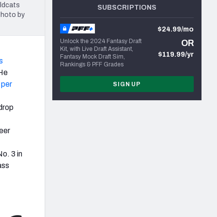
ldcats
SUBSCRIPTIONS
Photo by
$24.99/mo
Unlock the 2024 Fantasy Draft
OR
Kit, with Live Draft Assistant,
$119.99/yr
Fantasy Mock Draft Sim,
s
Rankings & PFF Grades
 He
 per
SIGN UP
 drop
reer
o. 3 in
ass