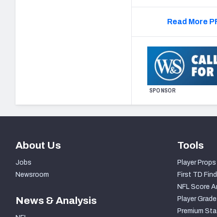
Read More PF
SPONSOR
About Us
Tools
Jobs
Player Props
Newsroom
First TD Find
NFL Score A
News & Analysis
Player Grade
Premium Sta