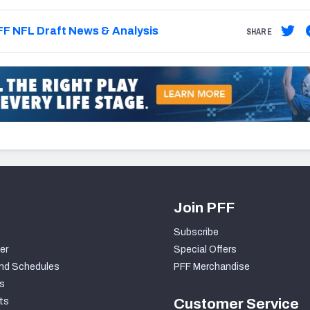
F NFL Draft News & Analysis
SHARE
Join PFF
Subscribe
er
Special Offers
nd Schedules
PFF Merchandise
s
ts
Customer Service