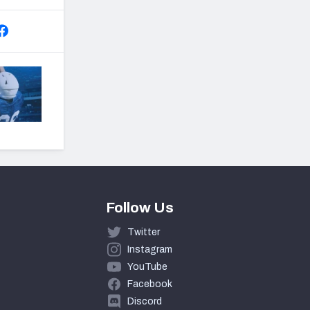
Follow Us
Twitter
Instagram
YouTube
Facebook
Discord