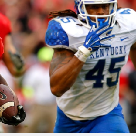
re
Minnesota Vikings
New Orleans Saints
s