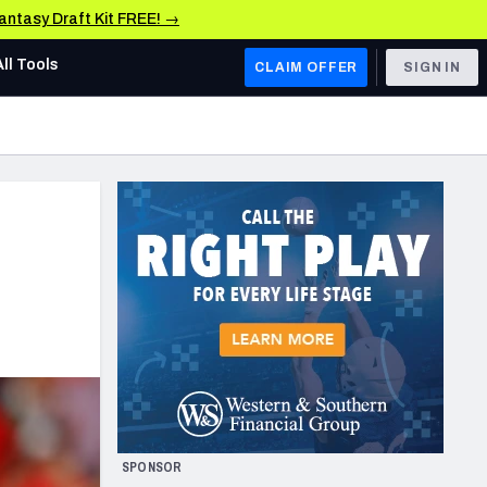
Fantasy Draft Kit FREE! →
All Tools
CLAIM OFFER
SIGN IN
AFC WEST
Denver Broncos
Los Angeles Chargers
Kansas City Chiefs
Las Vegas Raiders
NFC WEST
ades, & Stats
San Francisco 49ers
Arizona Cardinals
SPONSOR
Los Angeles Rams