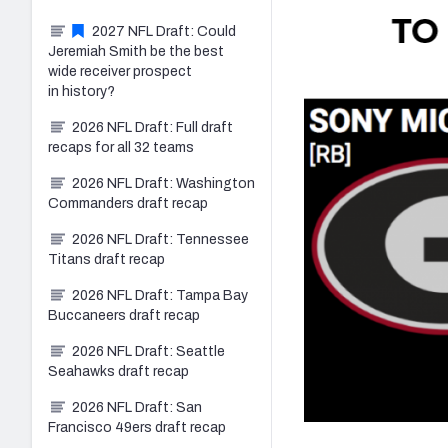
2027 NFL Draft: Could
Jeremiah Smith be the best
wide receiver prospect
in history?
2026 NFL Draft: Full draft
recaps for all 32 teams
2026 NFL Draft: Washington
Commanders draft recap
2026 NFL Draft: Tennessee
Titans draft recap
2026 NFL Draft: Tampa Bay
Buccaneers draft recap
2026 NFL Draft: Seattle
Seahawks draft recap
2026 NFL Draft: San
Francisco 49ers draft recap