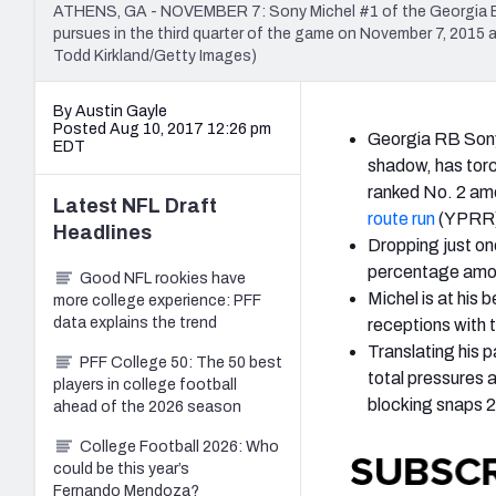
ATHENS, GA - NOVEMBER 7: Sony Michel #1 of the Georgia Bul
pursues in the third quarter of the game on November 7, 2015
Todd Kirkland/Getty Images)
By Austin Gayle
Posted Aug 10, 2017 12:26 pm
Georgia RB Sony
EDT
shadow, has torc
ranked No. 2 amo
Latest
NFL Draft
route run
(YPRR) 
Headlines
Dropping just on
percentage amon
Good NFL rookies have
Michel is at his 
more college experience: PFF
data explains the trend
receptions with 
Translating his 
PFF College 50: The 50 best
total pressures 
players in college football
blocking snaps 
ahead of the 2026 season
College Football 2026: Who
could be this year’s
Fernando Mendoza?