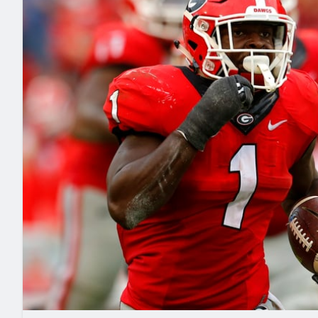
2027 Mock Draft Simulator
NCAA Power Rankings
Draft Tracker 2026
Expert rankings, projections, and mo
New York Giants
The PFF App
Futures
NFL Draft Analysi
NFL Analysis, Grades, & Stats
Betting Analysis