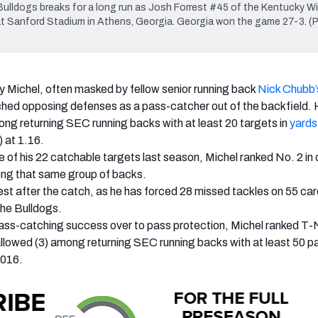
ldogs breaks for a long run as Josh Forrest #45 of the Kentucky Wi
 at Sanford Stadium in Athens, Georgia. Georgia won the game 27-3. (
 Michel, often masked by fellow senior running back
Nick Chubb’
hed opposing defenses as a pass-catcher out of the backfield.
ng returning SEC running backs with at least 20 targets in
yards
at 1.16.
e of his 22 catchable targets last season, Michel ranked No. 2 in
g that same group of backs.
best after the catch, as he has forced 28 missed tackles on 55 ca
the Bulldogs.
pass-catching success over to pass protection, Michel ranked T-N
allowed (3) among returning SEC running backs with at least 50 p
2016.