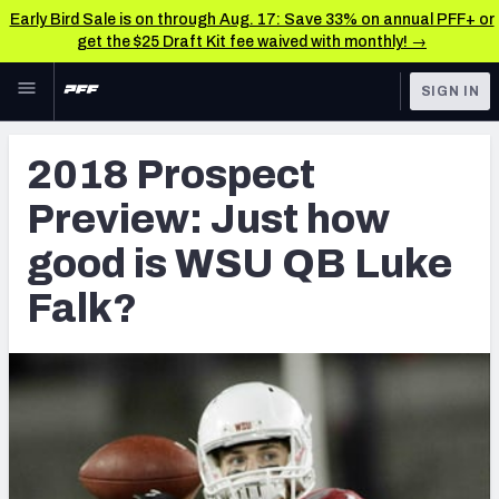
Early Bird Sale is on through Aug. 17: Save 33% on annual PFF+ or
get the $25 Draft Kit fee waived with monthly! →
Skip to main content
SIGN IN
FEATURED
NFL Draft News & Analysis
2018 Prospect
NFL
TOOLS
Preview: Just how
Big Board 2027
FANTASY
good is WSU QB Luke
Build Your Own Big Board
BETTING
Falk?
DFS
Draft Pick Challenge
NFL DRAFT
Mock Draft Simulator
COLLEGE
Mock Draft Simulator Multiplayer
OTHER PRO
LEAGUES
My Mock Drafts