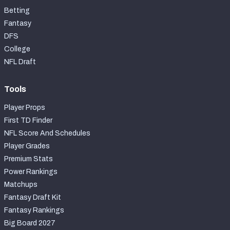
Betting
Fantasy
DFS
College
NFL Draft
Tools
Player Props
First TD Finder
NFL Score And Schedules
Player Grades
Premium Stats
Power Rankings
Matchups
Fantasy Draft Kit
Fantasy Rankings
Big Board 2027