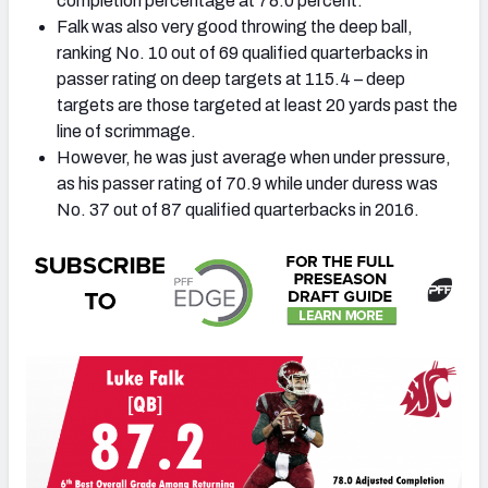
completion percentage at 78.0 percent.
Falk was also very good throwing the deep ball,
ranking No. 10 out of 69 qualified quarterbacks in
passer rating on deep targets at 115.4 – deep
targets are those targeted at least 20 yards past the
line of scrimmage.
However, he was just average when under pressure,
as his passer rating of 70.9 while under duress was
No. 37 out of 87 qualified quarterbacks in 2016.