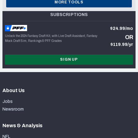
MORE TOOLS
SUBSCRIPTIONS
$24.99/mo
Unlock the 2024 Fantasy Draft Kit, with Live Draft Assistant, Fantasy
OR
Mock Draft Sim, Rankings & PFF Grades
$119.99/yr
SIGN UP
About Us
Jobs
Newsroom
News & Analysis
NFL