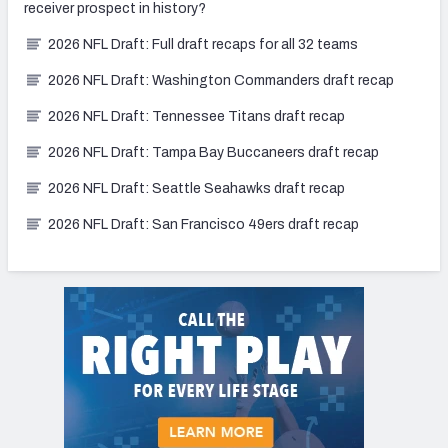
receiver prospect in history?
2026 NFL Draft: Full draft recaps for all 32 teams
2026 NFL Draft: Washington Commanders draft recap
2026 NFL Draft: Tennessee Titans draft recap
2026 NFL Draft: Tampa Bay Buccaneers draft recap
2026 NFL Draft: Seattle Seahawks draft recap
2026 NFL Draft: San Francisco 49ers draft recap