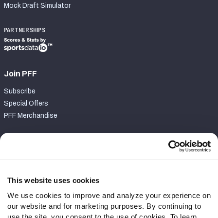
Mock Draft Simulator
PARTNERSHIPS
Join PFF
Subscribe
Special Offers
PFF Merchandise
Customer Service
Contact Support
Frequently Asked Questions
This website uses cookies
We use cookies to improve and analyze your experience on
Follow Us
our website and for marketing purposes. By continuing to
Twitter
use the site, you consent to the use of cookies. To learn