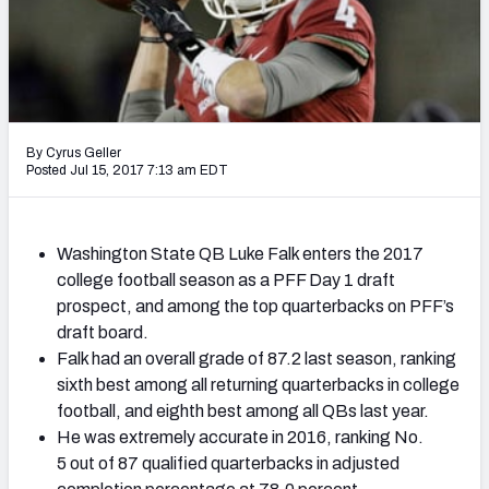
Mock Draft Simulator Leaderboards
Draft Tracker 2026
By Cyrus Geller
Posted Jul 15, 2017 7:13 am EDT
Washington State QB Luke Falk enters the 2017
college football season as a PFF Day 1 draft
prospect, and among the top quarterbacks on PFF’s
draft board.
Falk had an overall grade of 87.2 last season, ranking
sixth best among all returning quarterbacks in college
football, and eighth best among all QBs last year.
He was extremely accurate in 2016, ranking No.
5 out of 87 qualified quarterbacks in adjusted