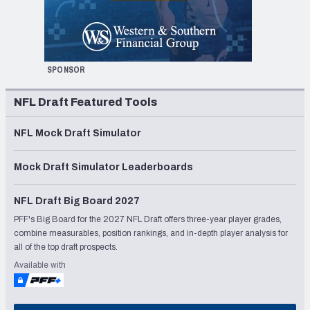
SPONSOR
NFL Draft Featured Tools
NFL Mock Draft Simulator
Mock Draft Simulator Leaderboards
NFL Draft Big Board 2027
PFF's Big Board for the 2027 NFL Draft offers three-year player grades,
combine measurables, position rankings, and in-depth player analysis for
all of the top draft prospects.
Available with