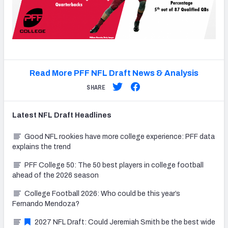
Read More PFF NFL Draft News & Analysis
SHARE
Latest
NFL Draft
Headlines
Good NFL rookies have more college experience: PFF data
explains the trend
PFF College 50: The 50 best players in college football
ahead of the 2026 season
College Football 2026: Who could be this year’s
Fernando Mendoza?
2027 NFL Draft: Could Jeremiah Smith be the best wide