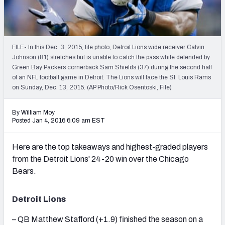
2027 NFL Draft Big Board
Mock Draft Simulator Multiplayer
(BETA!)
FILE- In this Dec. 3, 2015, file photo, Detroit Lions wide receiver Calvin
Johnson (81) stretches but is unable to catch the pass while defended by
Green Bay Packers cornerback Sam Shields (37) during the second half
of an NFL football game in Detroit. The Lions will face the St. Louis Rams
on Sunday, Dec. 13, 2015. (AP Photo/Rick Osentoski, File)
By William Moy
Posted Jan 4, 2016 6:09 am EST
Here are the top takeaways and highest-graded players
from the Detroit Lions' 24-20 win over the Chicago
Bears.
Detroit Lions
– QB Matthew Stafford (+1.9) finished the season on a