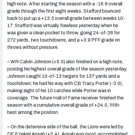
high note. After starting the season with a -16.8 overall
grade through the first eight weeks, Stafford bounced
back to put up a +13.3 overall grade between weeks 10-
17. Stafford was virtually flawless yesterday when he
was given a clean pocket to throw, going 24-of-26 for
272 yards, two touchdowns, and a +3.9 PFF grade on
throws without pressure.
– WR Calvin Johnson (+5.0) also finished on a high note,
posting his highest overall grade of the season yesterday.
Johnson caught 10-of-13 targets for 137 yards and a
touchdown; he had his way with CB Tracy Porter (-3.0),
making eight of his 10 catches while Porter was in
coverage. The future Hall of Fame receiver finished the
season with a cumulative overall grade of +24.0, fifth-
best among the position.
– On the defensive side of the ball, the Lions were led by
DE Ezekiel Ansah (+2.4). Ansah was most-accomplished