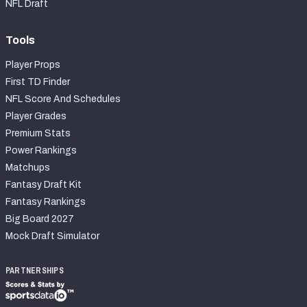
NFL Draft
Tools
Player Props
First TD Finder
NFL Score And Schedules
Player Grades
Premium Stats
Power Rankings
Matchups
Fantasy Draft Kit
Fantasy Rankings
Big Board 2027
Mock Draft Simulator
PARTNERSHIPS