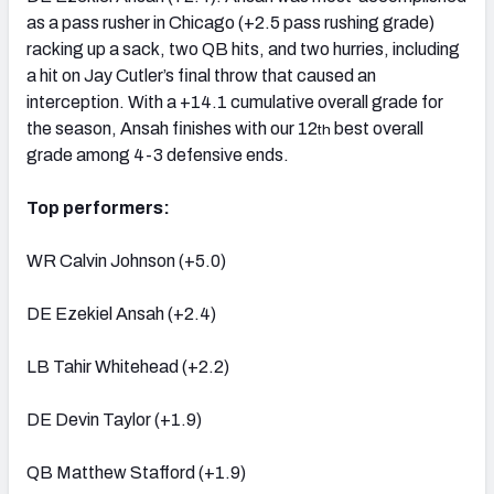
as a pass rusher in Chicago (+2.5 pass rushing grade)
racking up a sack, two QB hits, and two hurries, including
a hit on Jay Cutler’s final throw that caused an
interception. With a +14.1 cumulative overall grade for
the season, Ansah finishes with our 12
best overall
th
grade among 4-3 defensive ends.
Top performers:
WR Calvin Johnson (+5.0)
DE Ezekiel Ansah (+2.4)
LB Tahir Whitehead (+2.2)
DE Devin Taylor (+1.9)
QB Matthew Stafford (+1.9)