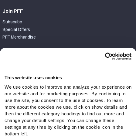
Join PFF
Subscribe
Special Offers
PFF Merchandise
Customer Service
Contact Support
Frequently Asked Questions
This website uses cookies
We use cookies to improve and analyze your experience on
Follow Us
our website and for marketing purposes. By continuing to
Twitter
use the site, you consent to the use of cookies. To learn
Instagram
more about the cookies we use, click on show details and
then the different category headings to find out more and
YouTube
change your default settings. You can change these
Facebook
settings at any time by clicking on the cookie icon in the
Discord
bottom left.