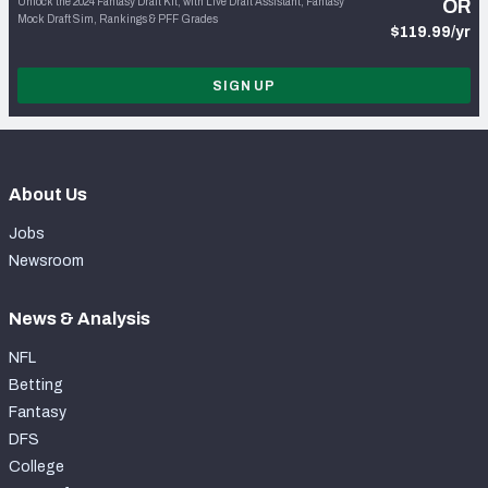
Unlock the 2024 Fantasy Draft Kit, with Live Draft Assistant, Fantasy
OR
Mock Draft Sim, Rankings & PFF Grades
$119.99/yr
SIGN UP
About Us
Jobs
Newsroom
News & Analysis
NFL
Betting
Fantasy
DFS
College