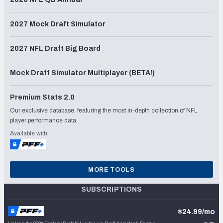
2027 Mock Draft Simulator
2027 NFL Draft Big Board
Mock Draft Simulator Multiplayer (BETA!)
Premium Stats 2.0
Our exclusive database, featuring the most in-depth collection of NFL
player performance data.
Available with
MORE TOOLS
SUBSCRIPTIONS
$24.99/mo