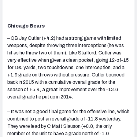
Chicago Bears
– QB Jay Cutler (+4.2) had a strong game with limited
weapons, despite throwing three interceptions (he was
hit as he threw two of them). Like Stafford, Cutler was
very effective when given a clean pocket, going 12-of-15
for 195 yards, two touchdowns, one interception, and a
+1.9 grade on throws without pressure. Cutler bounced
back in 2015 with a cumulative overall grade for the
season of +5.4, a great improvement over the -13.6
overall grade he put up in 2014.
– It was not a good final game for the offensive line, which
combined to post an overall grade of -11.8 yesterday.
They were lead by C Matt Slauson (+0.8, the only
member of the unit to have a grade north of -1.0