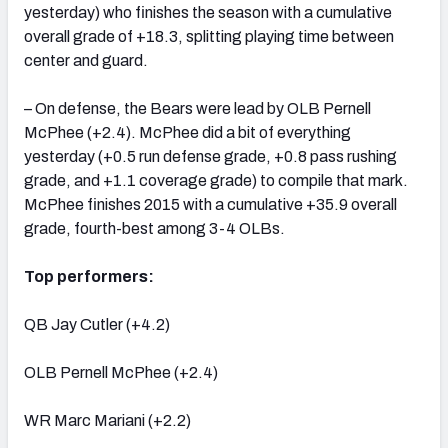
yesterday) who finishes the season with a cumulative
overall grade of +18.3, splitting playing time between
center and guard.
– On defense, the Bears were lead by OLB Pernell
McPhee (+2.4). McPhee did a bit of everything
yesterday (+0.5 run defense grade, +0.8 pass rushing
grade, and +1.1 coverage grade) to compile that mark.
McPhee finishes 2015 with a cumulative +35.9 overall
grade, fourth-best among 3-4 OLBs.
Top performers:
QB Jay Cutler (+4.2)
OLB Pernell McPhee (+2.4)
WR Marc Mariani (+2.2)