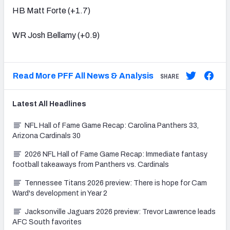
HB Matt Forte (+1.7)
WR Josh Bellamy (+0.9)
Read More PFF All News & Analysis
SHARE
Latest
All
Headlines
NFL Hall of Fame Game Recap: Carolina Panthers 33,
Arizona Cardinals 30
2026 NFL Hall of Fame Game Recap: Immediate fantasy
football takeaways from Panthers vs. Cardinals
Tennessee Titans 2026 preview: There is hope for Cam
Ward's development in Year 2
Jacksonville Jaguars 2026 preview: Trevor Lawrence leads
AFC South favorites