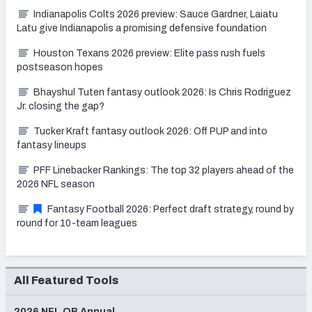
Indianapolis Colts 2026 preview: Sauce Gardner, Laiatu
Latu give Indianapolis a promising defensive foundation
Houston Texans 2026 preview: Elite pass rush fuels
postseason hopes
Bhayshul Tuten fantasy outlook 2026: Is Chris Rodriguez
Jr. closing the gap?
Tucker Kraft fantasy outlook 2026: Off PUP and into
fantasy lineups
PFF Linebacker Rankings: The top 32 players ahead of the
2026 NFL season
Fantasy Football 2026: Perfect draft strategy, round by
round for 10-team leagues
All Featured Tools
2026 NFL QB Annual