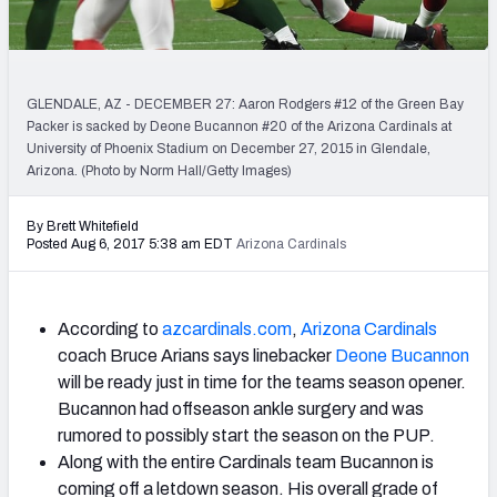
PFF Newsletters (FREE!)
2027 Mock Draft Simulator
GLENDALE, AZ - DECEMBER 27: Aaron Rodgers #12 of the Green Bay
The PFF App
Packer is sacked by Deone Bucannon #20 of the Arizona Cardinals at
University of Phoenix Stadium on December 27, 2015 in Glendale,
Arizona. (Photo by Norm Hall/Getty Images)
TEAMS
AFC EAST
AFC NORTH
By Brett Whitefield
Posted Aug 6, 2017 5:38 am EDT
Arizona Cardinals
According to
azcardinals.com
,
Arizona Cardinals
AFC SOUTH
AFC WEST
coach Bruce Arians says linebacker
Deone Bucannon
will be ready just in time for the teams season opener.
Bucannon had offseason ankle surgery and was
rumored to possibly start the season on the PUP.
Along with the entire Cardinals team Bucannon is
NFC EAST
NFC NORTH
coming off a letdown season. His overall grade of