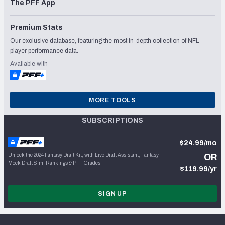
The PFF App
Premium Stats
Our exclusive database, featuring the most in-depth collection of NFL
player performance data.
Available with
MORE TOOLS
SUBSCRIPTIONS
$24.99/mo
Unlock the 2024 Fantasy Draft Kit, with Live Draft Assistant, Fantasy
OR
Mock Draft Sim, Rankings & PFF Grades
$119.99/yr
SIGN UP