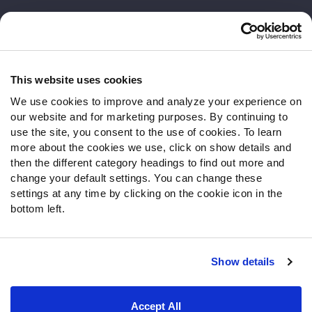
Customer Service
Contact Support
Frequently Asked Questions
This website uses cookies
We use cookies to improve and analyze your experience on
Follow Us
our website and for marketing purposes. By continuing to
Twitter
use the site, you consent to the use of cookies. To learn
Instagram
more about the cookies we use, click on show details and
then the different category headings to find out more and
YouTube
change your default settings. You can change these
Facebook
settings at any time by clicking on the cookie icon in the
Discord
bottom left.
Podcasts
RSS
Show details
Site Map
Privacy Policy
Terms of Use
Accept All