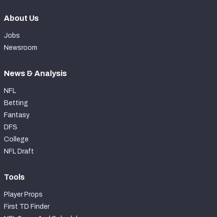
About Us
Jobs
Newsroom
News & Analysis
NFL
Betting
Fantasy
DFS
College
NFL Draft
Tools
Player Props
First TD Finder