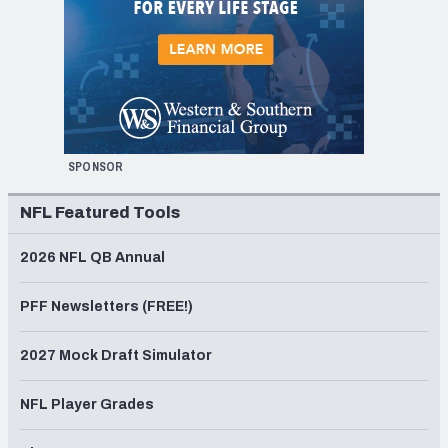
SPONSOR
NFL Featured Tools
2026 NFL QB Annual
PFF Newsletters (FREE!)
2027 Mock Draft Simulator
NFL Player Grades