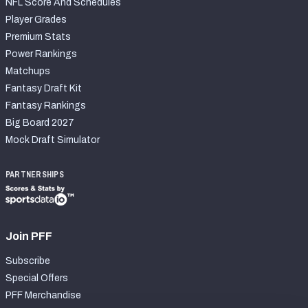
NFL Score And Schedules
Player Grades
Premium Stats
Power Rankings
Matchups
Fantasy Draft Kit
Fantasy Rankings
Big Board 2027
Mock Draft Simulator
PARTNERSHIPS
Join PFF
Subscribe
Special Offers
PFF Merchandise