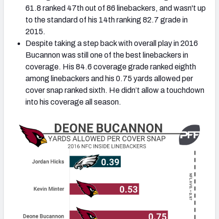
61.8 ranked 47th out of 86 linebackers, and wasn't up
to the standard of his 14th ranking 82.7 grade in
2015.
Despite taking a step back with overall play in 2016
Bucannon was still one of the best linebackers in
NFC SOUTH
NFC WEST
coverage. His 84.6 coverage grade ranked eighth
among linebackers and his 0.75 yards allowed per
cover snap ranked sixth. He didn’t allow a touchdown
into his coverage all season.