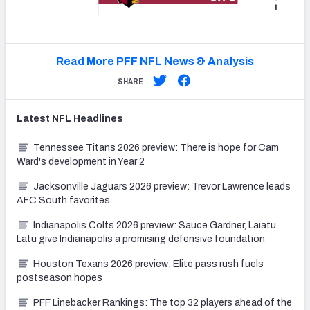
Read More PFF NFL News & Analysis
SHARE
Latest
NFL
Headlines
Tennessee Titans 2026 preview: There is hope for Cam
Ward's development in Year 2
Jacksonville Jaguars 2026 preview: Trevor Lawrence leads
AFC South favorites
Indianapolis Colts 2026 preview: Sauce Gardner, Laiatu
Latu give Indianapolis a promising defensive foundation
Houston Texans 2026 preview: Elite pass rush fuels
postseason hopes
PFF Linebacker Rankings: The top 32 players ahead of the