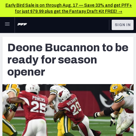
Early Bird Sale is on through Aug. 17 — Save 33% and get PFF+
for just $79.99 plus get the Fantasy Draft Kit FREE! →
Skip to main content
SIGN IN
FEATURED
NFL News & Analysis
Deone Bucannon to be
NFL
TOOLS
ready for season
Scores & Schedule
FANTASY
opener
Premium Stats
BETTING
DFS
Player Grades
NFL DRAFT
Power Rankings
COLLEGE
Free Agent Rankings
OTHER PRO
LEAGUES
2026 NFL QB Annual