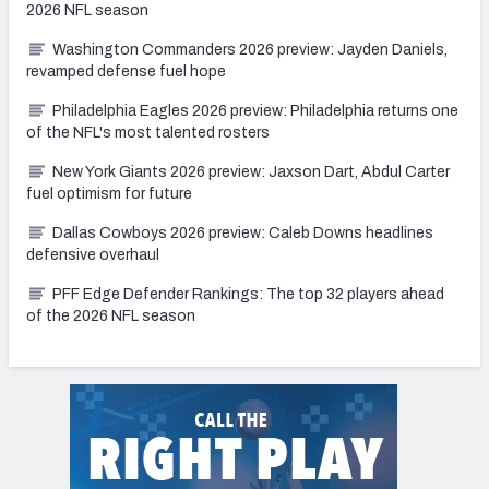
2026 NFL season
Washington Commanders 2026 preview: Jayden Daniels,
revamped defense fuel hope
Philadelphia Eagles 2026 preview: Philadelphia returns one
of the NFL's most talented rosters
New York Giants 2026 preview: Jaxson Dart, Abdul Carter
fuel optimism for future
Dallas Cowboys 2026 preview: Caleb Downs headlines
defensive overhaul
PFF Edge Defender Rankings: The top 32 players ahead
of the 2026 NFL season