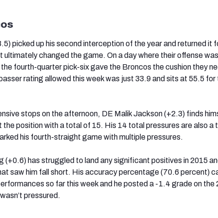
cos
.5) picked up his second interception of the year and returned it f
at ultimately changed the game. On a day where their offense wa
, the fourth-quarter pick-six gave the Broncos the cushion they n
passer rating allowed this week was just 33.9 and sits at 55.5 for
ensive stops on the afternoon, DE Malik Jackson (+2.3) finds him
the position with a total of 15. His 14 total pressures are also a
rked his fourth-straight game with multiple pressures.
(+0.6) has struggled to land any significant positives in 2015 an
t saw him fall short. His accuracy percentage (70.6 percent) c
rformances so far this week and he posted a -1.4 grade on the 
wasn’t pressured.