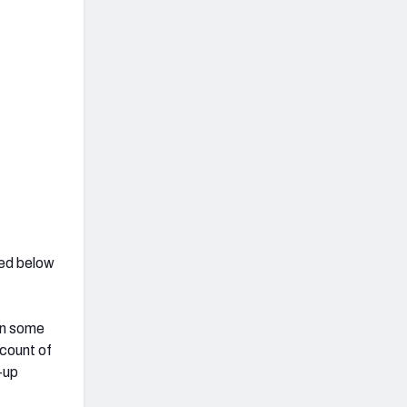
hed below
on some
 count of
-up