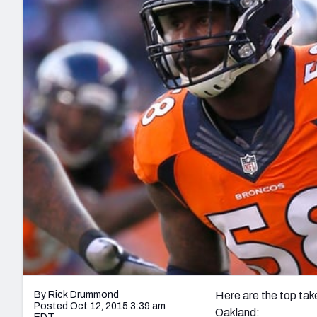
2027 Mock Draft Simulator
NCAA Power Rankings
Draft Tracker 2026
Expert rankings, projections, and mo
New York Giants
The PFF App
Futures
NFL Draft Analysi
NFL Analysis, Grades, & Stats
Betting Analysis
By Rick Drummond
Here are the top ta
Posted Oct 12, 2015 3:39 am
Oakland: