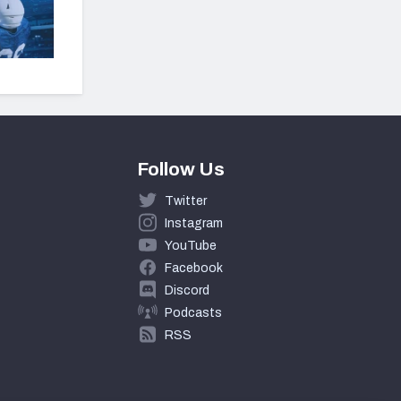
Follow Us
Twitter
Instagram
YouTube
Facebook
Discord
Podcasts
RSS