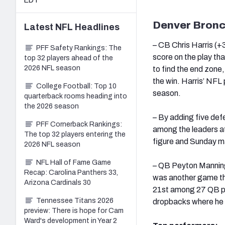
EDT
Denver Bron
Latest
NFL
Headlines
– CB Chris Harris (+3
PFF Safety Rankings: The
score on the play th
top 32 players ahead of the
2026 NFL season
to find the end zone
the win. Harris’ NFL 
College Football: Top 10
season.
quarterback rooms heading into
the 2026 season
– By adding five def
PFF Cornerback Rankings:
among the leaders at 
The top 32 players entering the
figure and Sunday ma
2026 NFL season
NFL Hall of Fame Game
– QB Peyton Manning 
Recap: Carolina Panthers 33,
was another game tha
Arizona Cardinals 30
21st among 27 QB pe
Tennessee Titans 2026
dropbacks where he 
preview: There is hope for Cam
Ward's development in Year 2