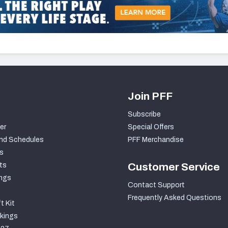
Join PFF
Subscribe
er
Special Offers
nd Schedules
PFF Merchandise
s
ts
Customer Service
ngs
Contact Support
Frequently Asked Questions
t Kit
kings