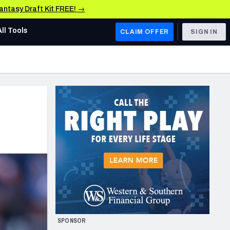
Fantasy Draft Kit FREE! →
All Tools
CLAIM OFFER
SIGN IN
AFC WEST
Denver Broncos
Los Angeles Chargers
Kansas City Chiefs
Las Vegas Raiders
NFC WEST
ades, & Stats
San Francisco 49ers
Arizona Cardinals
SPONSOR
Los Angeles Rams