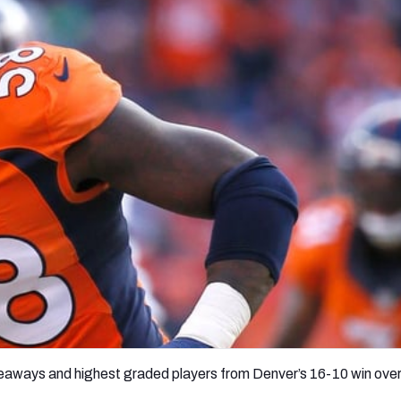
re
Minnesota Vikings
New Orleans Saints
s
keaways and highest graded players from Denver’s 16-10 win ove