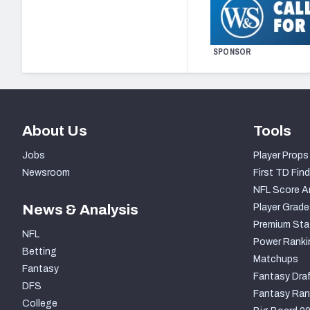
SPONSOR
About Us
Tools
Jobs
Player Props
Newsroom
First TD Find
NFL Score A
News & Analysis
Player Grade
Premium Sta
NFL
Power Ranki
Betting
Matchups
Fantasy
Fantasy Draf
DFS
Fantasy Ran
College