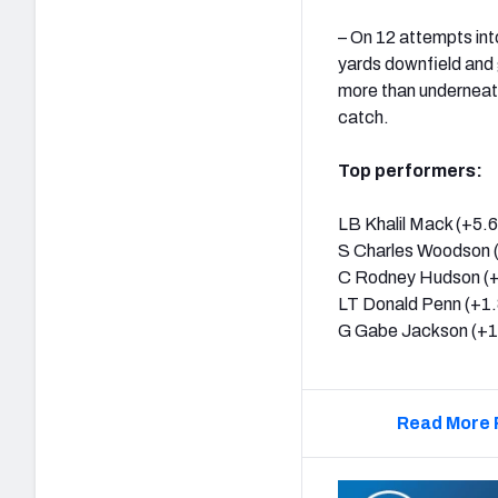
– On 12 attempts int
yards downfield and 
more than underneath
catch.
Top performers:
LB Khalil Mack (+5.6
S Charles Woodson 
C Rodney Hudson (+
LT Donald Penn (+1.
G Gabe Jackson (+1
Read More 