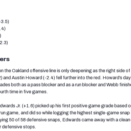
+3.5)
.4)
)
2.3)
ers
 on the Oakland offensive line is only deepening as the right side of
 and Austin Howard (-2.4) fell further into the red. Howard’s day
ades both as a pass blocker and as a run blocker and Webb finis
fourth time in five games.
wards Jr. (+1.6) picked up his first positive game grade based 
 run game, and did so while logging the highest single-game snap
aying 50 of 58 defensive snaps, Edwards came away with a clean
ur defensive stops.