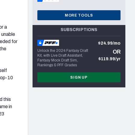
MORE TOOLS
or a
SUBSCRIPTIONS
s unable
eeded for
$24.99/mo
 the
Unlock the 2024 Fantasy Draft
OR
Kit, with Live Draft Assistant,
$119.99/yr
Fantasy Mock Draft Sim,
Rankings & PFF Grades
self
 top-10
SIGN UP
d this
ame in
23