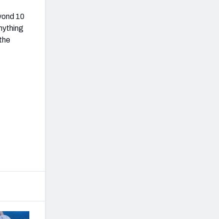
eyond 10
nything
the