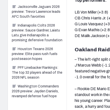
Top performers:
Jacksonville Jaguars 2026
preview: Trevor Lawrence leads
LB Von Miller (+3.8)
AFC South favorites
CB Chris Harris Jr. (
G Louis Vasquez (+3
Indianapolis Colts 2026
G Evan Mathis (+2.8
preview: Sauce Gardner, Laiatu
Latu give Indianapolis a
DE Malik Jackson (+
promising defensive foundation
Oakland Raid
Houston Texans 2026
preview: Elite pass rush fuels
postseason hopes
– The left-right split
J’Marcus Webb (-1.2)
PFF Linebacker Rankings:
featured negative gr
The top 32 players ahead of the
-1.0 overall for the 
2026 NFL season
Washington Commanders
– Rookie DE Mario Ed
2026 preview: Jayden Daniels,
standout work in the
revamped defense fuel hope
his young career. Pl
sack, a hurry and fo