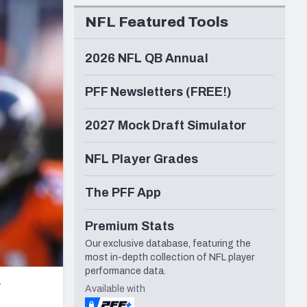
Seattle Seahawks
NFL Featured Tools
2026 NFL QB Annual
PFF Newsletters (FREE!)
2027 Mock Draft Simulator
NFL Player Grades
The PFF App
Premium Stats
Our exclusive database, featuring the
most in-depth collection of NFL player
performance data.
r
Available with