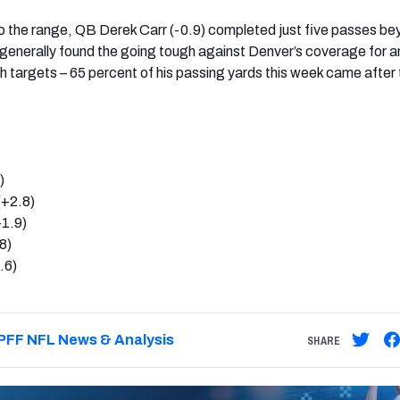
o the range, QB Derek Carr (-0.9) completed just five passes b
generally found the going tough against Denver’s coverage for a
 targets – 65 percent of his passing yards this week came after 
)
(+2.8)
1.9)
8)
.6)
PFF NFL News & Analysis
SHARE