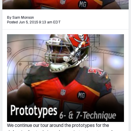
2027 NFL Draft Big Board
Mock Draft Simulator Multiplayer
By Sam Monson
(BETA!)
Posted Jun 5, 2015 9:13 am EDT
We continue our tour around the prototypes for the