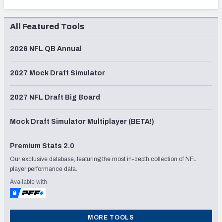
All Featured Tools
2026 NFL QB Annual
2027 Mock Draft Simulator
2027 NFL Draft Big Board
Mock Draft Simulator Multiplayer (BETA!)
Premium Stats 2.0
Our exclusive database, featuring the most in-depth collection of NFL
player performance data.
Available with
MORE TOOLS