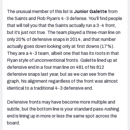
The unusual member of this list is
Junior Galette
from
the Saints and Rob Ryan’s 4-3 defense. You’ll find people
that will tell you that the Saints actually run a 3-4 front,
but it’s just not true. The team played a three-man line on
only 20% of defensive snaps in 2014, and that number
actually goes down looking only at first downs (17%).
They are a 4-3 team, albeit one that has its roots in that
Ryan style of unconventional fronts. Galette lined up at
defensive end in a four man line on 481 of his 812
defensive snaps last year, but as we can see from the
graph, his alignment regardless of the front was almost
identical to a traditional 4-3 defensive end.
Defensive fronts may have become more multiple and
subtle, but the bottom line is your standard pass-rushing
end is lining up in more or less the same spot across the
board.