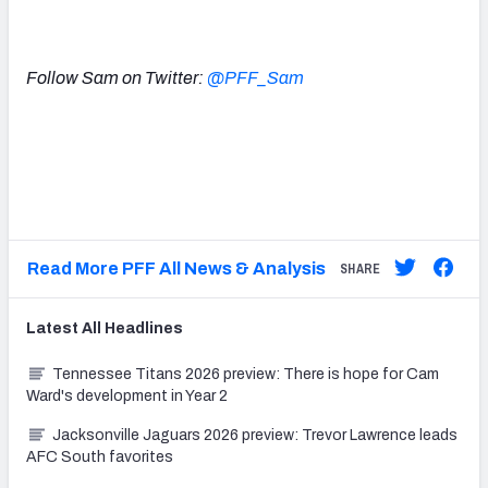
Follow Sam on Twitter:
@PFF_Sam
Read More PFF All News & Analysis
SHARE
Latest
All
Headlines
Tennessee Titans 2026 preview: There is hope for Cam
Ward's development in Year 2
Jacksonville Jaguars 2026 preview: Trevor Lawrence leads
AFC South favorites