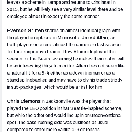
leaves a scheme in Tampa and returns to Cincinnati in
2015, but he will likely see a very similar level there and be
employed almost in exactly the same manner.
Everson Griffen
shares an almost identical graph with
the player he replaced in Minnesota,
Jared Allen
, as
both players occupied almost the same role last season
for their respective teams. How Allen is deployed this
season for the Bears, assuming he makes their roster, will
be an interesting thing to monitor. Allen does not seem like
a natural fit for a 3-4 either as a down lineman or as a
stand up linebacker, and may have to ply his trade strictly
in sub-packages, which would be a first for him.
Chris Clemons
in Jacksonville was the player that
played the LEO position in that Seattle-inspired scheme,
but while the other end would line up in an unconventional
spot, the pass-rushing side was business as usual
compared to other more vanilla 4-3 defenses.