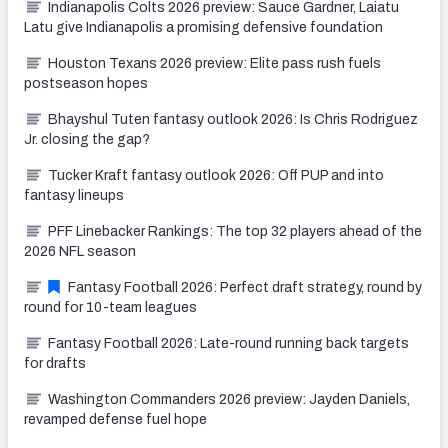
Indianapolis Colts 2026 preview: Sauce Gardner, Laiatu
Latu give Indianapolis a promising defensive foundation
Houston Texans 2026 preview: Elite pass rush fuels
postseason hopes
Bhayshul Tuten fantasy outlook 2026: Is Chris Rodriguez
Jr. closing the gap?
Tucker Kraft fantasy outlook 2026: Off PUP and into
fantasy lineups
PFF Linebacker Rankings: The top 32 players ahead of the
2026 NFL season
Fantasy Football 2026: Perfect draft strategy, round by
round for 10-team leagues
Fantasy Football 2026: Late-round running back targets
for drafts
Washington Commanders 2026 preview: Jayden Daniels,
revamped defense fuel hope