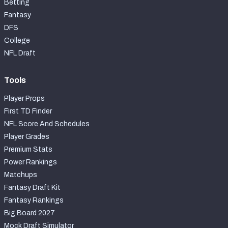
Betting
Fantasy
DFS
College
NFL Draft
Tools
Player Props
First TD Finder
NFL Score And Schedules
Player Grades
Premium Stats
Power Rankings
Matchups
Fantasy Draft Kit
Fantasy Rankings
Big Board 2027
Mock Draft Simulator