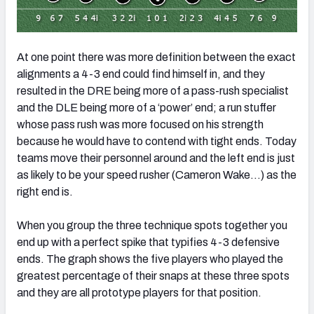
At one point there was more definition between the exact
alignments a 4-3 end could find himself in, and they
resulted in the DRE being more of a pass-rush specialist
and the DLE being more of a ‘power’ end; a run stuffer
whose pass rush was more focused on his strength
because he would have to contend with tight ends. Today
teams move their personnel around and the left end is just
as likely to be your speed rusher (Cameron Wake…) as the
right end is.
When you group the three technique spots together you
end up with a perfect spike that typifies 4-3 defensive
ends. The graph shows the five players who played the
greatest percentage of their snaps at these three spots
and they are all prototype players for that position.