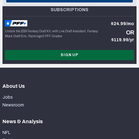
SUBSCRIPTIONS
$24.99/mo
Unlock the 2024 Fantasy Draft Kit, with Live Draft Assistant, Fantasy
OR
Mock Draft Sim, Rankings & PFF Grades
$119.99/yr
SIGN UP
About Us
Jobs
Newsroom
News & Analysis
NFL