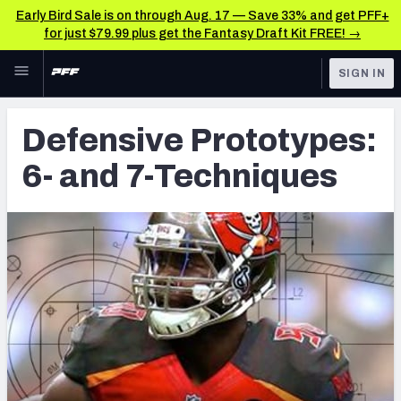
Early Bird Sale is on through Aug. 17 — Save 33% and get PFF+
for just $79.99 plus get the Fantasy Draft Kit FREE! →
Skip to main content
SIGN IN
FEATURED
Latest News & Analysis
Defensive Prototypes:
NFL
TOOLS
6- and 7-Techniques
Player Grades
FANTASY
Premium Stats
BETTING
DFS
All Tools
NFL DRAFT
FEATURED TOOLS
2026 NFL QB Annual
COLLEGE
OTHER PRO
2027 Mock Draft Simulator
LEAGUES