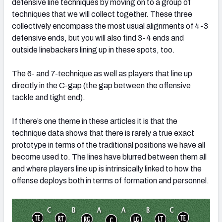
defensive line techniques by moving on to a group of
techniques that we will collect together. These three
collectively encompass the most usual alignments of 4-3
defensive ends, but you will also find 3-4 ends and
outside linebackers lining up in these spots, too.
The 6- and 7-technique as well as players that line up
directly in the C-gap (the gap between the offensive
tackle and tight end).
If there’s one theme in these articles it is that the
technique data shows that there is rarely a true exact
prototype in terms of the traditional positions we have all
become used to. The lines have blurred between them all
and where players line up is intrinsically linked to how the
offense deploys both in terms of formation and personnel.