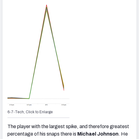
6-7-Tech, Click to Enlarge
The player with the largest spike, and therefore greatest
percentage of his snaps there is
Michael Johnson
. He