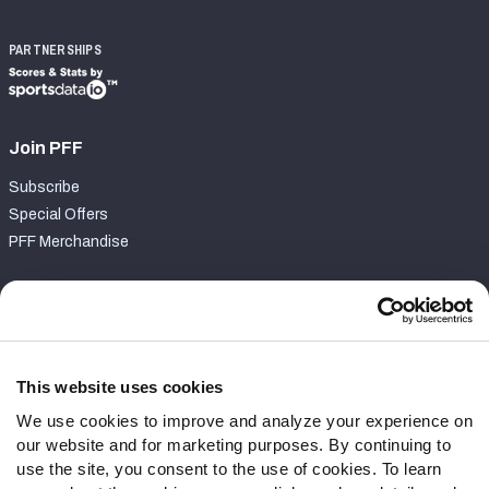
PARTNERSHIPS
Join PFF
Subscribe
Special Offers
PFF Merchandise
Customer Service
Contact Support
Frequently Asked Questions
This website uses cookies
We use cookies to improve and analyze your experience on
Follow Us
our website and for marketing purposes. By continuing to
Twitter
use the site, you consent to the use of cookies. To learn