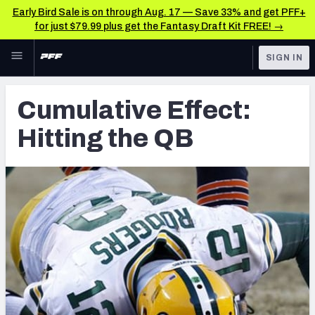
Early Bird Sale is on through Aug. 17 — Save 33% and get PFF+
for just $79.99 plus get the Fantasy Draft Kit FREE! →
Skip to main content
SIGN IN
FEATURED
Latest News & Analysis
Cumulative Effect:
NFL
TOOLS
Hitting the QB
Player Grades
FANTASY
Premium Stats
BETTING
DFS
All Tools
NFL DRAFT
FEATURED TOOLS
2026 NFL QB Annual
COLLEGE
OTHER PRO
2027 Mock Draft Simulator
LEAGUES