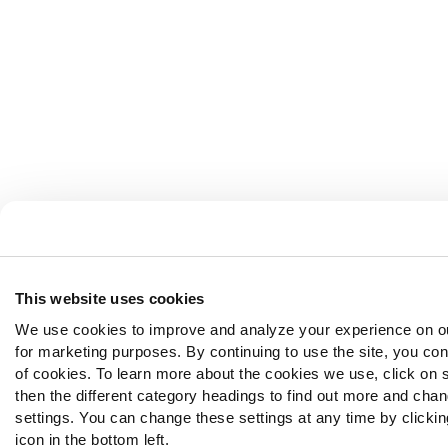
This website uses cookies
We use cookies to improve and analyze your experience on o
for marketing purposes. By continuing to use the site, you con
of cookies. To learn more about the cookies we use, click on 
then the different category headings to find out more and chan
settings. You can change these settings at any time by clickin
icon in the bottom left.