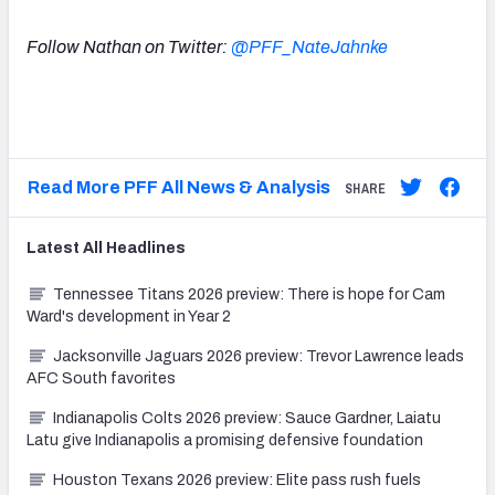
Follow Nathan on Twitter:
@PFF_NateJahnke
Read More PFF All News & Analysis
SHARE
Latest
All
Headlines
Tennessee Titans 2026 preview: There is hope for Cam
Ward's development in Year 2
Jacksonville Jaguars 2026 preview: Trevor Lawrence leads
AFC South favorites
Indianapolis Colts 2026 preview: Sauce Gardner, Laiatu
Latu give Indianapolis a promising defensive foundation
Houston Texans 2026 preview: Elite pass rush fuels