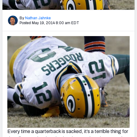
2027 NFL Draft Big Board
Mock Draft Simulator Multiplayer
By
Nathan Jahnke
(BETA!)
Posted May 19, 2014 8:00 am EDT
Every time a quarterback is sacked, it’s a terrible thing for