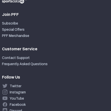
Join PFF
Subscribe
Special Offers
PFF Merchandise
Customer Service
Contact Support
Frequently Asked Questions
Follow Us
Twitter
Instagram
YouTube
Facebook
Discord