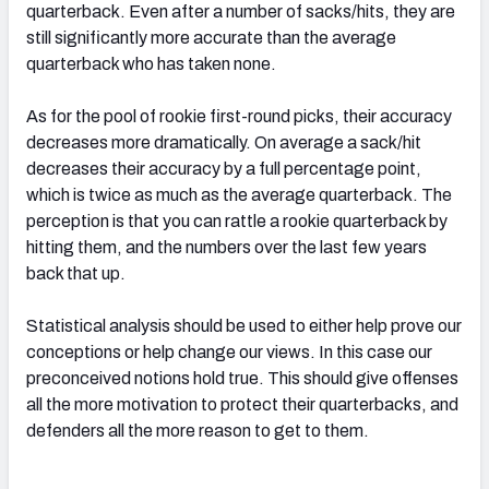
quarterback. Even after a number of sacks/hits, they are
still significantly more accurate than the average
quarterback who has taken none.
As for the pool of rookie first-round picks, their accuracy
decreases more dramatically. On average a sack/hit
decreases their accuracy by a full percentage point,
which is twice as much as the average quarterback. The
perception is that you can rattle a rookie quarterback by
hitting them, and the numbers over the last few years
back that up.
Statistical analysis should be used to either help prove our
conceptions or help change our views. In this case our
preconceived notions hold true. This should give offenses
all the more motivation to protect their quarterbacks, and
defenders all the more reason to get to them.