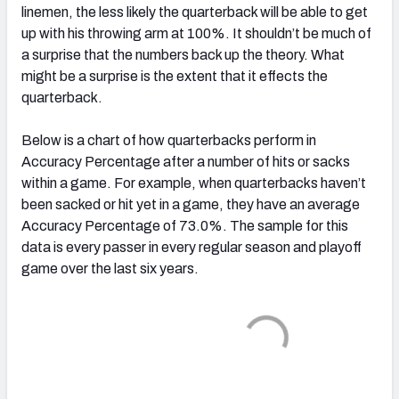
linemen, the less likely the quarterback will be able to get
up with his throwing arm at 100%. It shouldn’t be much of
a surprise that the numbers back up the theory. What
might be a surprise is the extent that it effects the
quarterback.
Below is a chart of how quarterbacks perform in
Accuracy Percentage after a number of hits or sacks
within a game. For example, when quarterbacks haven’t
been sacked or hit yet in a game, they have an average
Accuracy Percentage of 73.0%. The sample for this
data is every passer in every regular season and playoff
game over the last six years.