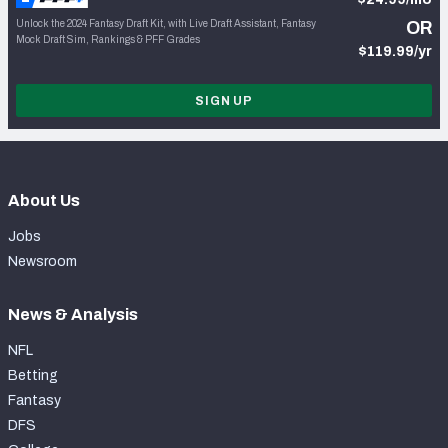
Unlock the 2024 Fantasy Draft Kit, with Live Draft Assistant, Fantasy
OR
Mock Draft Sim, Rankings & PFF Grades
$119.99/yr
SIGN UP
About Us
Jobs
Newsroom
News & Analysis
NFL
Betting
Fantasy
DFS