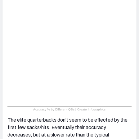
Accuracy % by Different QBs
|
Create Infographics
The elite quarterbacks don’t seem to be effected by the
first few sacks/hits. Eventually their accuracy
decreases, but at a slower rate than the typical