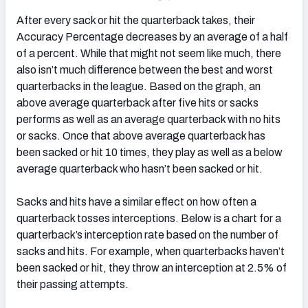
After every sack or hit the quarterback takes, their
Accuracy Percentage decreases by an average of a half
of a percent. While that might not seem like much, there
also isn’t much difference between the best and worst
quarterbacks in the league. Based on the graph, an
above average quarterback after five hits or sacks
performs as well as an average quarterback with no hits
or sacks. Once that above average quarterback has
been sacked or hit 10 times, they play as well as a below
average quarterback who hasn’t been sacked or hit.
Sacks and hits have a similar effect on how often a
quarterback tosses interceptions. Below is a chart for a
quarterback’s interception rate based on the number of
sacks and hits. For example, when quarterbacks haven’t
been sacked or hit, they throw an interception at 2.5% of
their passing attempts.