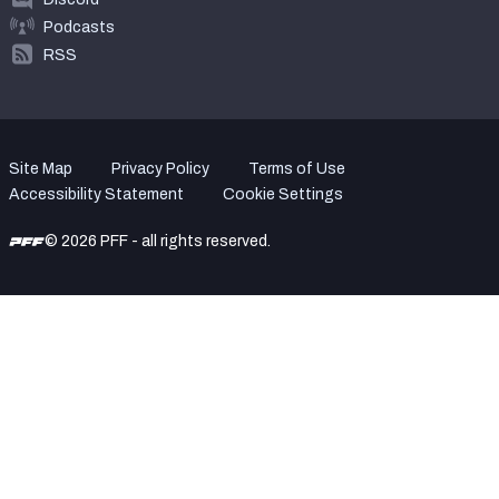
Podcasts
RSS
Site Map
Privacy Policy
Terms of Use
Accessibility Statement
Cookie Settings
© 2026 PFF - all rights reserved.