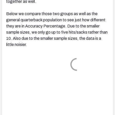
together as well.
Below we compare those two groups as well as the
general quarterback population to see just how different
they are in Accuracy Percentage. Due to the smaller
sample sizes, we only go up to five hits/sacks rather than
10. Also due to the smaller sample sizes, the data is a
little noisier.