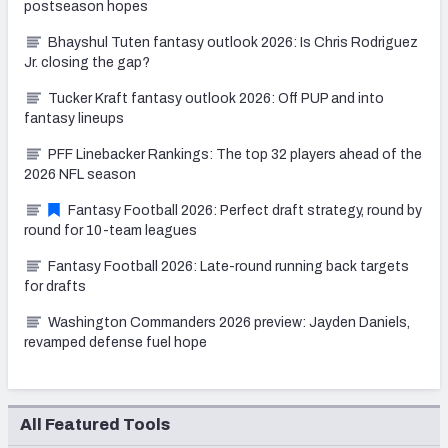
postseason hopes
Bhayshul Tuten fantasy outlook 2026: Is Chris Rodriguez
Jr. closing the gap?
Tucker Kraft fantasy outlook 2026: Off PUP and into
fantasy lineups
PFF Linebacker Rankings: The top 32 players ahead of the
2026 NFL season
Fantasy Football 2026: Perfect draft strategy, round by
round for 10-team leagues
Fantasy Football 2026: Late-round running back targets
for drafts
Washington Commanders 2026 preview: Jayden Daniels,
revamped defense fuel hope
All Featured Tools