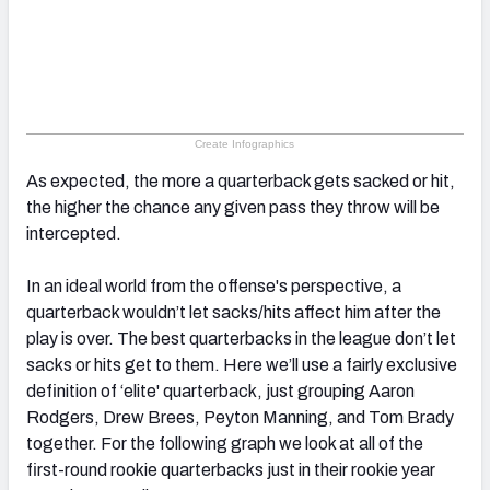
Create Infographics
As expected, the more a quarterback gets sacked or hit,
the higher the chance any given pass they throw will be
intercepted.
In an ideal world from the offense's perspective, a
quarterback wouldn’t let sacks/hits affect him after the
play is over. The best quarterbacks in the league don’t let
sacks or hits get to them. Here we’ll use a fairly exclusive
definition of ‘elite' quarterback, just grouping Aaron
Rodgers, Drew Brees, Peyton Manning, and Tom Brady
together. For the following graph we look at all of the
first-round rookie quarterbacks just in their rookie year