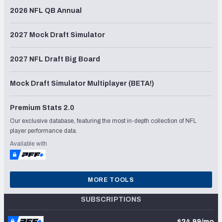
2026 NFL QB Annual
2027 Mock Draft Simulator
2027 NFL Draft Big Board
Mock Draft Simulator Multiplayer (BETA!)
Premium Stats 2.0
Our exclusive database, featuring the most in-depth collection of NFL
player performance data.
Available with
MORE TOOLS
SUBSCRIPTIONS
$24.99/mo