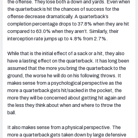
the offense. They lose both a down and yards. Even when
the quarterback is hit the chances of success for the
offense decrease dramatically. A quarterback’s
completion percentage drops to 37.8% when they are hit
compared to 63.0% when they aren’t. Similarly, their
interception rate jumps up to 4.8% from 2.7%.
While that is the initial effect of a sack or a hit, they also
have a lasting effect on the quarterback. It has long been
assumed that the more you bring the quarterback to the
ground, the worse he will do on his following throws. It
makes sense from a psychological perspective as the
more a quarterback gets hit/sacked in the pocket, the
more they will be concerned about getting hit again and
the less they think about when and where to throw the
ball.
It also makes sense from a physical perspective. The
more a quarterback gets taken down by large defensive