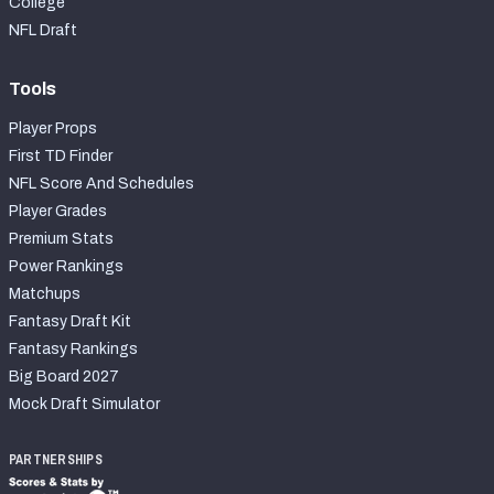
College
NFL Draft
Tools
Player Props
First TD Finder
NFL Score And Schedules
Player Grades
Premium Stats
Power Rankings
Matchups
Fantasy Draft Kit
Fantasy Rankings
Big Board 2027
Mock Draft Simulator
PARTNERSHIPS