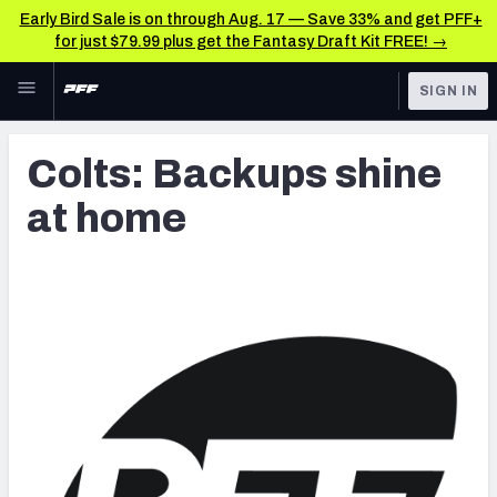
Early Bird Sale is on through Aug. 17 — Save 33% and get PFF+
for just $79.99 plus get the Fantasy Draft Kit FREE! →
Skip to main content
SIGN IN
FEATURED
Latest News & Analysis
Colts: Backups shine
NFL
TOOLS
at home
Player Grades
FANTASY
Premium Stats
BETTING
DFS
All Tools
NFL DRAFT
FEATURED TOOLS
2026 NFL QB Annual
COLLEGE
OTHER PRO
2027 Mock Draft Simulator
LEAGUES