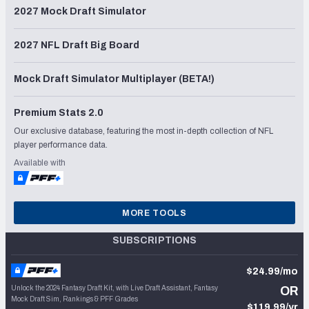
2027 Mock Draft Simulator
2027 NFL Draft Big Board
Mock Draft Simulator Multiplayer (BETA!)
Premium Stats 2.0
Our exclusive database, featuring the most in-depth collection of NFL
player performance data.
Available with
MORE TOOLS
SUBSCRIPTIONS
$24.99/mo
Unlock the 2024 Fantasy Draft Kit, with Live Draft Assistant, Fantasy
OR
Mock Draft Sim, Rankings & PFF Grades
$119.99/yr