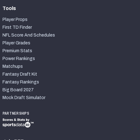
Tools
Player Props
First TD Finder
NFL Score And Schedules
Player Grades
Premium Stats
Power Rankings
Matchups
Fantasy Draft Kit
Fantasy Rankings
Big Board 2027
Mock Draft Simulator
PARTNERSHIPS