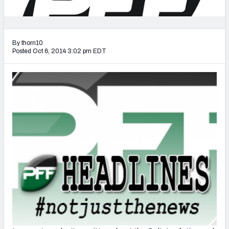
2027 NFL Draft Big Board
Mock Draft Simulator Multiplayer
(BETA!)
By thorn10
Posted Oct 6, 2014 3:02 pm EDT