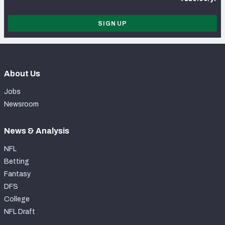
SIGN UP
About Us
Jobs
Newsroom
News & Analysis
NFL
Betting
Fantasy
DFS
College
NFL Draft