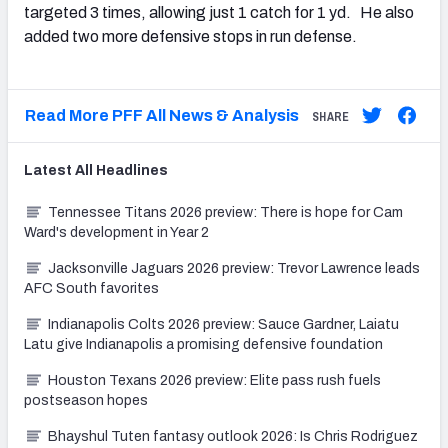
targeted 3 times, allowing just 1 catch for 1 yd. He also
added two more defensive stops in run defense.
Read More PFF All News & Analysis
SHARE
Latest
All
Headlines
Tennessee Titans 2026 preview: There is hope for Cam
Ward's development in Year 2
Jacksonville Jaguars 2026 preview: Trevor Lawrence leads
AFC South favorites
Indianapolis Colts 2026 preview: Sauce Gardner, Laiatu
Latu give Indianapolis a promising defensive foundation
Houston Texans 2026 preview: Elite pass rush fuels
postseason hopes
Bhayshul Tuten fantasy outlook 2026: Is Chris Rodriguez