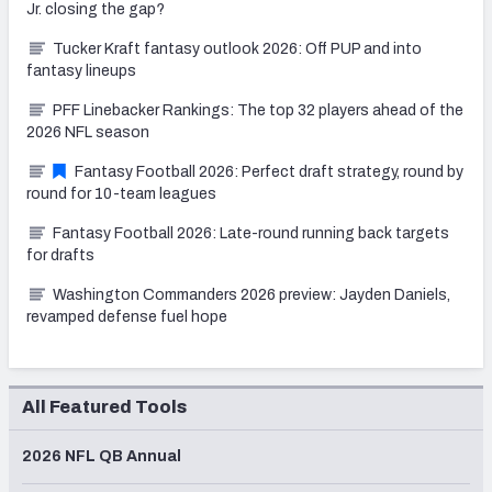
Jr. closing the gap?
Tucker Kraft fantasy outlook 2026: Off PUP and into
fantasy lineups
PFF Linebacker Rankings: The top 32 players ahead of the
2026 NFL season
Fantasy Football 2026: Perfect draft strategy, round by
round for 10-team leagues
Fantasy Football 2026: Late-round running back targets
for drafts
Washington Commanders 2026 preview: Jayden Daniels,
revamped defense fuel hope
All Featured Tools
2026 NFL QB Annual