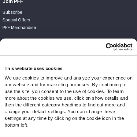
Join PFF
Subscribe
Special Offers
PFF Merchandise
Customer Service
Contact Support
Frequently Asked Questions
This website uses cookies
We use cookies to improve and analyze your experience on
Follow Us
our website and for marketing purposes. By continuing to
Twitter
use the site, you consent to the use of cookies. To learn
Instagram
more about the cookies we use, click on show details and
then the different category headings to find out more and
YouTube
change your default settings. You can change these
Facebook
settings at any time by clicking on the cookie icon in the
Discord
bottom left.
Podcasts
RSS