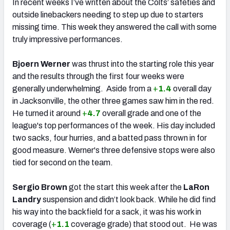
In recent weeks I’ve written about the Colts’ safeties and
outside linebackers needing to step up due to starters
missing time. This week they answered the call with some
truly impressive performances.
Bjoern Werner
was thrust into the starting role this year
and the results through the first four weeks were
generally underwhelming. Aside from a
+
1.4
overall day
in Jacksonville, the other three games saw him in the red.
He turned it around
+
4.7
overall grade and one of the
league's top performances of the week. His day included
two sacks, four hurries, and a batted pass thrown in for
good measure. Werner's three defensive stops were also
tied for second on the team.
Sergio Brown
got the start this week after the
LaRon
Landry
suspension and didn’t look back. While he did find
his way into the backfield for a sack, it was his work in
coverage (
+
1.1
coverage grade) that stood out. He was