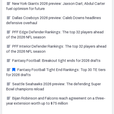
New York Giants 2026 preview: Jaxson Dart, Abdul Carter
fuel optimism for future
Dallas Cowboys 2026 preview: Caleb Downs headlines
defensive overhaul
PFF Edge Defender Rankings: The top 32 players ahead
of the 2026 NFL season
PFF Interior Defender Rankings: The top 32 players ahead
of the 2026 NFL season
Fantasy Football: Breakout tight ends for 2026 drafts
Fantasy Football Tight End Rankings: Top 30 TE tiers
for 2026 drafts
Seattle Seahawks 2026 preview: The defending Super
Bowl champions reload
Bijan Robinson and Falcons reach agreement on a three-
year extension worth up to $75 million