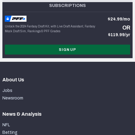
SUBSCRIPTIONS
$24.99/mo
Unlock the 2024 Fantasy Draft Kit, with Live Draft Assistant, Fantasy
OR
Mock Draft Sim, Rankings & PFF Grades
$119.99/yr
SIGN UP
About Us
Jobs
Newsroom
News & Analysis
NFL
Betting