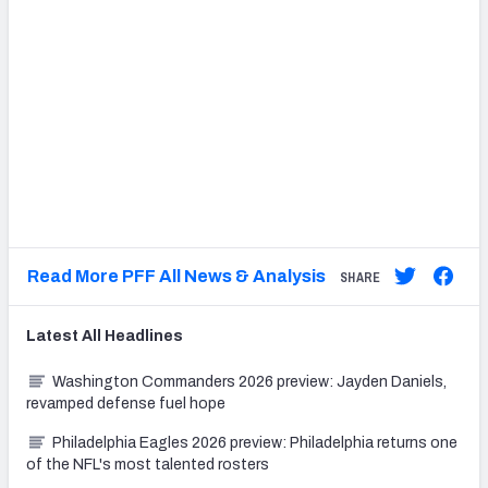
Read More PFF All News & Analysis
SHARE
Latest
All
Headlines
Washington Commanders 2026 preview: Jayden Daniels,
revamped defense fuel hope
Philadelphia Eagles 2026 preview: Philadelphia returns one
of the NFL's most talented rosters