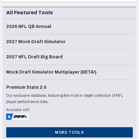
All Featured Tools
2026 NFL QB Annual
2027 Mock Draft Simulator
2027 NFL Draft Big Board
Mock Draft Simulator Multiplayer (BETA!)
Premium Stats 2.0
Our exclusive database, featuring the most in-depth collection of NFL
player performance data.
Available with
MORE TOOLS