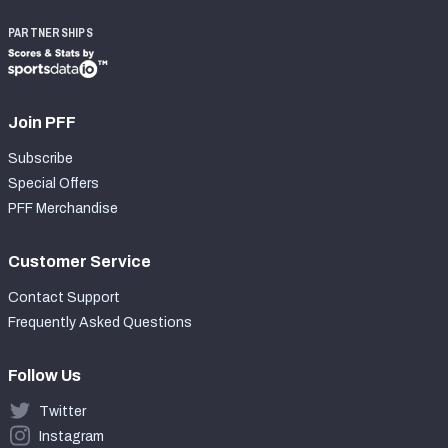
PARTNERSHIPS
Join PFF
Subscribe
Special Offers
PFF Merchandise
Customer Service
Contact Support
Frequently Asked Questions
Follow Us
Twitter
Instagram