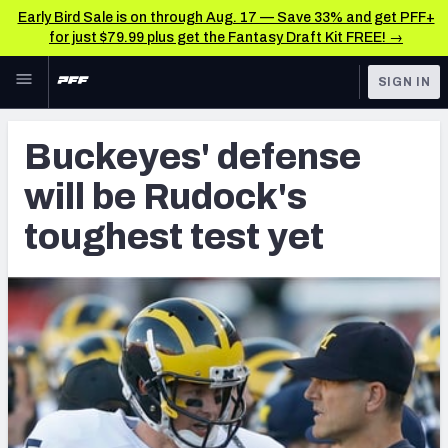
Early Bird Sale is on through Aug. 17 — Save 33% and get PFF+
for just $79.99 plus get the Fantasy Draft Kit FREE! →
Skip to main content
SIGN IN
FEATURED
Latest News & Analysis
Buckeyes' defense
NFL
TOOLS
will be Rudock's
Player Grades
FANTASY
toughest test yet
Premium Stats
BETTING
DFS
All Tools
NFL DRAFT
FEATURED TOOLS
2026 NFL QB Annual
COLLEGE
OTHER PRO
2027 Mock Draft Simulator
LEAGUES