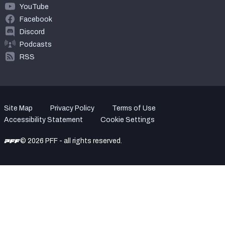
YouTube
Facebook
Discord
Podcasts
RSS
Site Map
Privacy Policy
Terms of Use
Accessibility Statement
Cookie Settings
© 2026 PFF - all rights reserved.