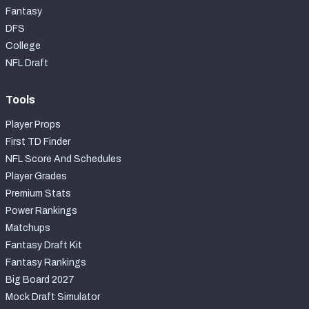
Fantasy
DFS
College
NFL Draft
Tools
Player Props
First TD Finder
NFL Score And Schedules
Player Grades
Premium Stats
Power Rankings
Matchups
Fantasy Draft Kit
Fantasy Rankings
Big Board 2027
Mock Draft Simulator