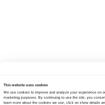
This website uses cookies
We use cookies to improve and analyze your experience on ou
marketing purposes. By continuing to use the site, you consen
learn more about the cookies we use, click on show details and