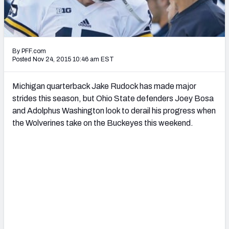
2027 NFL Draft Big Board
Mock Draft Simulator Multiplayer
(BETA!)
By PFF.com
Posted Nov 24, 2015 10:46 am EST
Michigan quarterback Jake Rudock has made major
strides this season, but Ohio State defenders Joey Bosa
and Adolphus Washington look to derail his progress when
the Wolverines take on the Buckeyes this weekend.