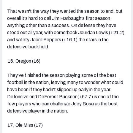
That wasn't the way they wanted the season to end, but
overall it's hard to call Jim Harbaugh's first season
anything other than a success. On defense they have
stood out all year, with cornerback Jourdan Lewis (+21.2)
and safety Jabrill Peppers (+16.1) the stars in the
defensive backfield.
Oregon (16)
They've finished the season playing some of the best
football in the nation, leaving many to wonder what could
have been if they hadn't slipped up early in the year.
Defensive end DeForest Buckner (+67.7) is one of the
few players who can challenge Joey Bosa as the best
defensive player in the nation.
Ole Miss (17)