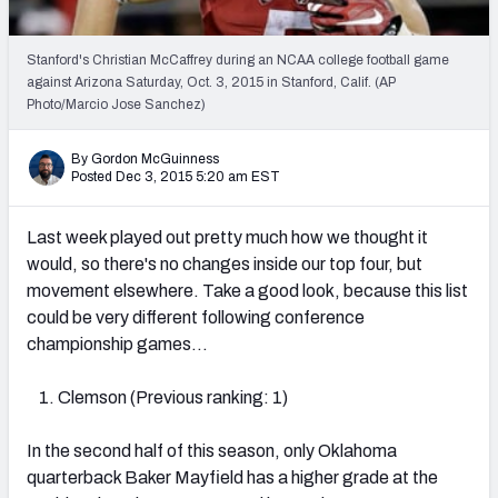
2027 NFL Draft Big Board
Mock Draft Simulator Multiplayer
Stanford's Christian McCaffrey during an NCAA college football game
(BETA!)
against Arizona Saturday, Oct. 3, 2015 in Stanford, Calif. (AP
Photo/Marcio Jose Sanchez)
By Gordon McGuinness
Posted Dec 3, 2015 5:20 am EST
Last week played out pretty much how we thought it
would, so there's no changes inside our top four, but
movement elsewhere. Take a good look, because this list
could be very different following conference
championship games…
Clemson (Previous ranking: 1)
In the second half of this season, only Oklahoma
quarterback Baker Mayfield has a higher grade at the