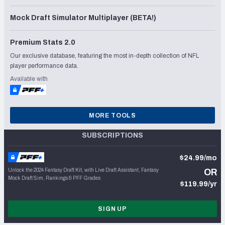
Mock Draft Simulator Multiplayer (BETA!)
Premium Stats 2.0
Our exclusive database, featuring the most in-depth collection of NFL
player performance data.
Available with
MORE TOOLS
SUBSCRIPTIONS
$24.99/mo
Unlock the 2024 Fantasy Draft Kit, with Live Draft Assistant, Fantasy
OR
Mock Draft Sim, Rankings & PFF Grades
$119.99/yr
SIGN UP