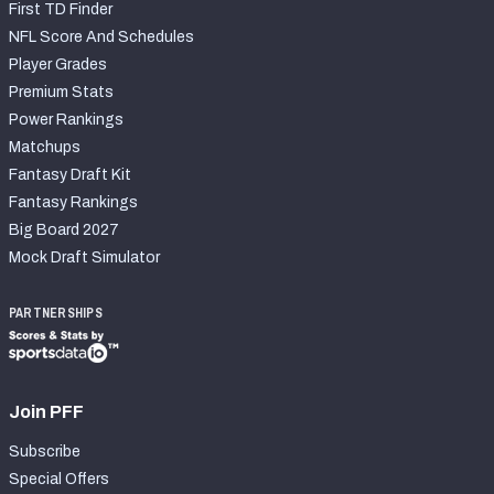
First TD Finder
NFL Score And Schedules
Player Grades
Premium Stats
Power Rankings
Matchups
Fantasy Draft Kit
Fantasy Rankings
Big Board 2027
Mock Draft Simulator
PARTNERSHIPS
Join PFF
Subscribe
Special Offers