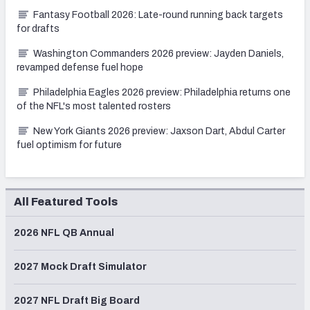
Fantasy Football 2026: Late-round running back targets
for drafts
Washington Commanders 2026 preview: Jayden Daniels,
revamped defense fuel hope
Philadelphia Eagles 2026 preview: Philadelphia returns one
of the NFL's most talented rosters
New York Giants 2026 preview: Jaxson Dart, Abdul Carter
fuel optimism for future
All Featured Tools
2026 NFL QB Annual
2027 Mock Draft Simulator
2027 NFL Draft Big Board