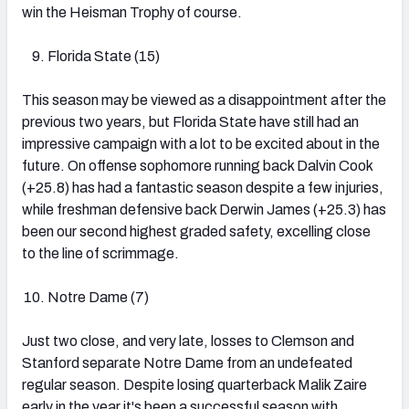
win the Heisman Trophy of course.
Florida State (15)
This season may be viewed as a disappointment after the
previous two years, but Florida State have still had an
impressive campaign with a lot to be excited about in the
future. On offense sophomore running back Dalvin Cook
(+25.8) has had a fantastic season despite a few injuries,
while freshman defensive back Derwin James (+25.3) has
been our second highest graded safety, excelling close
to the line of scrimmage.
Notre Dame (7)
Just two close, and very late, losses to Clemson and
Stanford separate Notre Dame from an undefeated
regular season. Despite losing quarterback Malik Zaire
early in the year it's been a successful season with