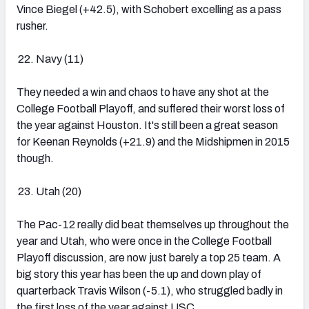
Vince Biegel (+42.5), with Schobert excelling as a pass
rusher.
Navy (11)
They needed a win and chaos to have any shot at the
College Football Playoff, and suffered their worst loss of
the year against Houston. It's still been a great season
for Keenan Reynolds (+21.9) and the Midshipmen in 2015
though.
Utah (20)
The Pac-12 really did beat themselves up throughout the
year and Utah, who were once in the College Football
Playoff discussion, are now just barely a top 25 team. A
big story this year has been the up and down play of
quarterback Travis Wilson (-5.1), who struggled badly in
the first loss of the year against USC.