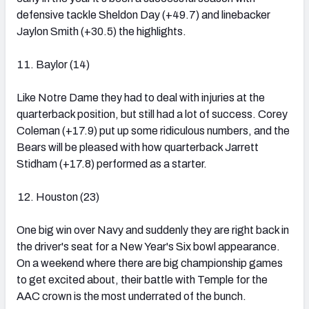
defensive tackle Sheldon Day (+49.7) and linebacker
Jaylon Smith (+30.5) the highlights.
Baylor (14)
Like Notre Dame they had to deal with injuries at the
quarterback position, but still had a lot of success. Corey
Coleman (+17.9) put up some ridiculous numbers, and the
Bears will be pleased with how quarterback Jarrett
Stidham (+17.8) performed as a starter.
Houston (23)
One big win over Navy and suddenly they are right back in
the driver's seat for a New Year's Six bowl appearance.
On a weekend where there are big championship games
to get excited about, their battle with Temple for the
AAC crown is the most underrated of the bunch.