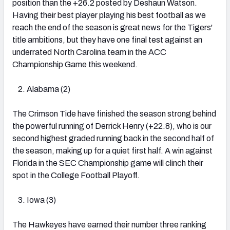
position than the +26.2 posted by Deshaun Watson.
Having their best player playing his best football as we
reach the end of the season is great news for the Tigers'
title ambitions, but they have one final test against an
underrated North Carolina team in the ACC
Championship Game this weekend.
Alabama (2)
The Crimson Tide have finished the season strong behind
the powerful running of Derrick Henry (+22.8), who is our
second highest graded running back in the second half of
the season, making up for a quiet first half. A win against
Florida in the SEC Championship game will clinch their
spot in the College Football Playoff.
Iowa (3)
The Hawkeyes have earned their number three ranking