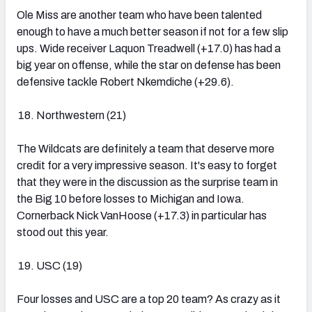
Ole Miss are another team who have been talented
enough to have a much better season if not for a few slip
ups. Wide receiver Laquon Treadwell (+17.0) has had a
big year on offense, while the star on defense has been
defensive tackle Robert Nkemdiche (+29.6).
Northwestern (21)
The Wildcats are definitely a team that deserve more
credit for a very impressive season. It's easy to forget
that they were in the discussion as the surprise team in
the Big 10 before losses to Michigan and Iowa.
Cornerback Nick VanHoose (+17.3) in particular has
stood out this year.
USC (19)
Four losses and USC are a top 20 team? As crazy as it