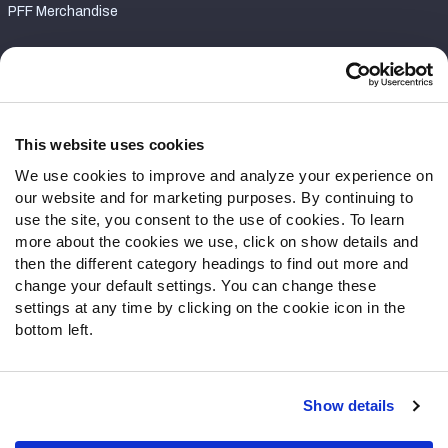
PFF Merchandise
Customer Service
Contact Support
Frequently Asked Questions
This website uses cookies
We use cookies to improve and analyze your experience on
Follow Us
our website and for marketing purposes. By continuing to
Twitter
use the site, you consent to the use of cookies. To learn
Instagram
more about the cookies we use, click on show details and
then the different category headings to find out more and
YouTube
change your default settings. You can change these
Facebook
settings at any time by clicking on the cookie icon in the
Discord
bottom left.
Podcasts
RSS
Show details