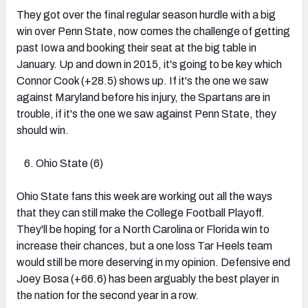
They got over the final regular season hurdle with a big
win over Penn State, now comes the challenge of getting
past Iowa and booking their seat at the big table in
January. Up and down in 2015, it's going to be key which
Connor Cook (+28.5) shows up. If it's the one we saw
against Maryland before his injury, the Spartans are in
trouble, if it's the one we saw against Penn State, they
should win.
Ohio State (6)
Ohio State fans this week are working out all the ways
that they can still make the College Football Playoff.
They'll be hoping for a North Carolina or Florida win to
increase their chances, but a one loss Tar Heels team
would still be more deserving in my opinion. Defensive end
Joey Bosa (+66.6) has been arguably the best player in
the nation for the second year in a row.