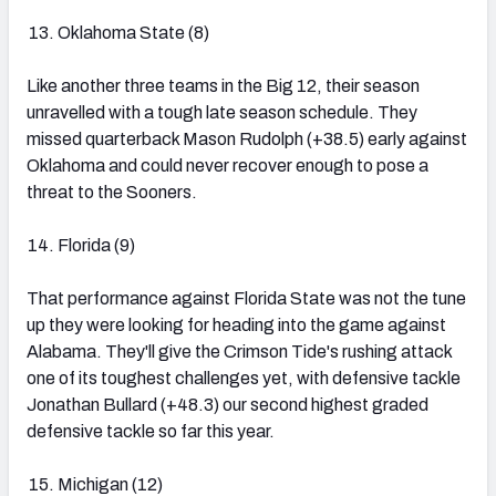
Oklahoma State (8)
Like another three teams in the Big 12, their season
unravelled with a tough late season schedule. They
missed quarterback Mason Rudolph (+38.5) early against
Oklahoma and could never recover enough to pose a
threat to the Sooners.
Florida (9)
That performance against Florida State was not the tune
up they were looking for heading into the game against
Alabama. They'll give the Crimson Tide's rushing attack
one of its toughest challenges yet, with defensive tackle
Jonathan Bullard (+48.3) our second highest graded
defensive tackle so far this year.
Michigan (12)