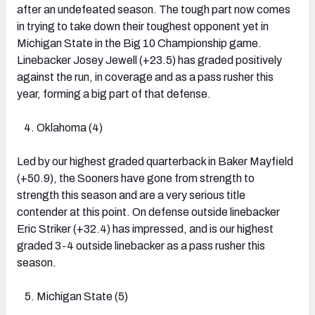
after an undefeated season. The tough part now comes
in trying to take down their toughest opponent yet in
Michigan State in the Big 10 Championship game.
Linebacker Josey Jewell (+23.5) has graded positively
against the run, in coverage and as a pass rusher this
year, forming a big part of that defense.
Oklahoma (4)
Led by our highest graded quarterback in Baker Mayfield
(+50.9), the Sooners have gone from strength to
strength this season and are a very serious title
contender at this point. On defense outside linebacker
Eric Striker (+32.4) has impressed, and is our highest
graded 3-4 outside linebacker as a pass rusher this
season.
Michigan State (5)