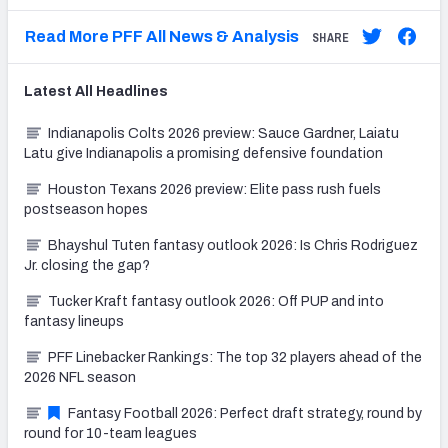
Read More PFF All News & Analysis
SHARE
Latest
All
Headlines
Indianapolis Colts 2026 preview: Sauce Gardner, Laiatu
Latu give Indianapolis a promising defensive foundation
Houston Texans 2026 preview: Elite pass rush fuels
postseason hopes
Bhayshul Tuten fantasy outlook 2026: Is Chris Rodriguez
Jr. closing the gap?
Tucker Kraft fantasy outlook 2026: Off PUP and into
fantasy lineups
PFF Linebacker Rankings: The top 32 players ahead of the
2026 NFL season
Fantasy Football 2026: Perfect draft strategy, round by
round for 10-team leagues