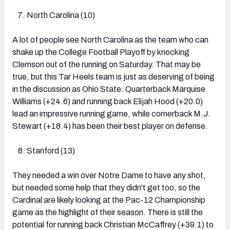
North Carolina (10)
A lot of people see North Carolina as the team who can
shake up the College Football Playoff by knocking
Clemson out of the running on Saturday. That may be
true, but this Tar Heels team is just as deserving of being
in the discussion as Ohio State. Quarterback Marquise
Williams (+24.6) and running back Elijah Hood (+20.0)
lead an impressive running game, while cornerback M.J.
Stewart (+18.4) has been their best player on defense.
Stanford (13)
They needed a win over Notre Dame to have any shot,
but needed some help that they didn't get too, so the
Cardinal are likely looking at the Pac-12 Championship
game as the highlight of their season. There is still the
potential for running back Christian McCaffrey (+39.1) to