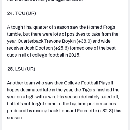
TCU (UR)
A tough final quarter of season saw the Horned Frogs
tumble, but there were lots of positives to take from the
year. Quarterback Trevone Boykin (+38.0) and wide
receiver Josh Doctson (+25.6) formed one of the best
duos in all of college football in 2015.
LSU (UR)
Another team who saw their College Football Playoff
hopes decimated late in the year, the Tigers finished the
year on a high with a win. His season definitely tailed off,
but let's not forget some of the big time performances
produced by running back Leonard Fournette (+32.3) this
season.