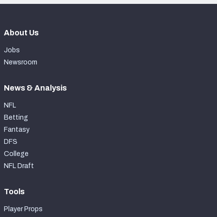
About Us
Jobs
Newsroom
News & Analysis
NFL
Betting
Fantasy
DFS
College
NFL Draft
Tools
Player Props