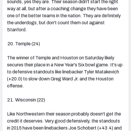
sounds, yes they are. Their season didn't start the right
way at all, but after a coaching change they have been
one of the better teams in the nation. They are definitely
the underdogs, but don't count them out against
Stanford.
Temple (24)
The winner of Temple and Houston on Saturday likely
secures their place in a New Year's Six bowl game. It's up
to defensive standouts like linebacker Tyler Matakevich
(+20.0) to slow down Greg Ward Jr. and the Houston
offense.
Wisconsin (22)
Like Northwestern their season probably doesn't get the
credit it deserves. Very good defensively, the standouts
in 2015 have been linebackers Joe Schobert (+43.4) and