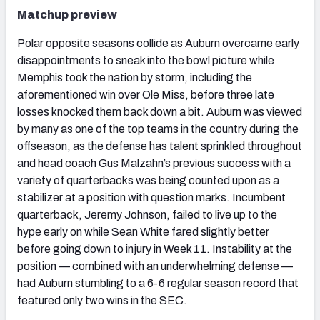
Matchup preview
Polar opposite seasons collide as Auburn overcame early
disappointments to sneak into the bowl picture while
Memphis took the nation by storm, including the
aforementioned win over Ole Miss, before three late
losses knocked them back down a bit. Auburn was viewed
by many as one of the top teams in the country during the
offseason, as the defense has talent sprinkled throughout
and head coach Gus Malzahn’s previous success with a
variety of quarterbacks was being counted upon as a
stabilizer at a position with question marks. Incumbent
quarterback, Jeremy Johnson, failed to live up to the
hype early on while Sean White fared slightly better
before going down to injury in Week 11. Instability at the
position — combined with an underwhelming defense —
had Auburn stumbling to a 6-6 regular season record that
featured only two wins in the SEC.