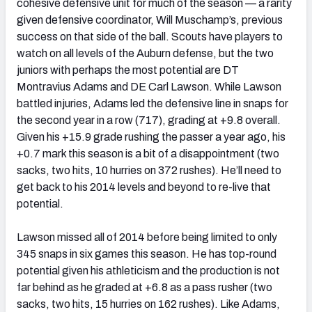
cohesive defensive unit for much of the season — a rarity
given defensive coordinator, Will Muschamp’s, previous
success on that side of the ball. Scouts have players to
watch on all levels of the Auburn defense, but the two
juniors with perhaps the most potential are DT
Montravius Adams and DE Carl Lawson. While Lawson
battled injuries, Adams led the defensive line in snaps for
the second year in a row (717), grading at +9.8 overall.
Given his +15.9 grade rushing the passer a year ago, his
+0.7 mark this season is a bit of a disappointment (two
sacks, two hits, 10 hurries on 372 rushes). He’ll need to
get back to his 2014 levels and beyond to re-live that
potential.
Lawson missed all of 2014 before being limited to only
345 snaps in six games this season. He has top-round
potential given his athleticism and the production is not
far behind as he graded at +6.8 as a pass rusher (two
sacks, two hits, 15 hurries on 162 rushes). Like Adams,