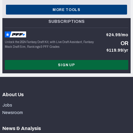
MORE TOOLS
SUBSCRIPTIONS
$24.99/mo
Unlock the 2024 Fantasy Draft Kit, with Live Draft Assistant, Fantasy
OR
Mock Draft Sim, Rankings & PFF Grades
$119.99/yr
SIGN UP
About Us
Jobs
Newsroom
News & Analysis