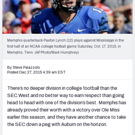
2027 NFL Draft Big Board
Mock Draft Simulator Multiplayer
(BETA!)
Memphis quarterback Paxton Lynch (12) plays against Mississippi in the
first half of an NCAA college football game Saturday, Oct. 17, 2015, in
Memphis, Tenn. (AP Photo/Mark Humphrey)
By Steve Palazzolo
Posted Dec 27, 2015 4:39 am EST
There’s no deeper division in college football than the
SEC West and no better way to earn respect than going
head to head with one of the division’s best. Memphis has
already proved their worth with a victory over Ole Miss
earlier this season, and they have another chance to take
the SEC down a peg with Auburn on the horizon.