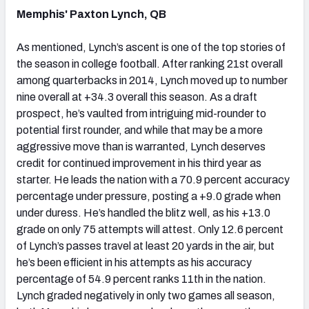
Memphis' Paxton Lynch, QB
As mentioned, Lynch’s ascent is one of the top stories of
the season in college football. After ranking 21st overall
among quarterbacks in 2014, Lynch moved up to number
nine overall at +34.3 overall this season. As a draft
prospect, he’s vaulted from intriguing mid-rounder to
potential first rounder, and while that may be a more
aggressive move than is warranted, Lynch deserves
credit for continued improvement in his third year as
starter. He leads the nation with a 70.9 percent accuracy
percentage under pressure, posting a +9.0 grade when
under duress. He’s handled the blitz well, as his +13.0
grade on only 75 attempts will attest. Only 12.6 percent
of Lynch’s passes travel at least 20 yards in the air, but
he’s been efficient in his attempts as his accuracy
percentage of 54.9 percent ranks 11th in the nation.
Lynch graded negatively in only two games all season,