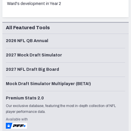
Ward's development in Year 2
All Featured Tools
2026 NFL QB Annual
2027 Mock Draft Simulator
2027 NFL Draft Big Board
Mock Draft Simulator Multiplayer (BETA!)
Premium Stats 2.0
Our exclusive database, featuring the most in-depth collection of NFL
player performance data.
Available with