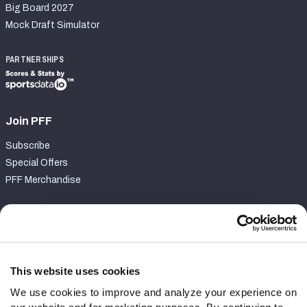
Big Board 2027
Mock Draft Simulator
PARTNERSHIPS
Join PFF
Subscribe
Special Offers
PFF Merchandise
Customer Service
Contact Support
Frequently Asked Questions
This website uses cookies
We use cookies to improve and analyze your experience on
Follow Us