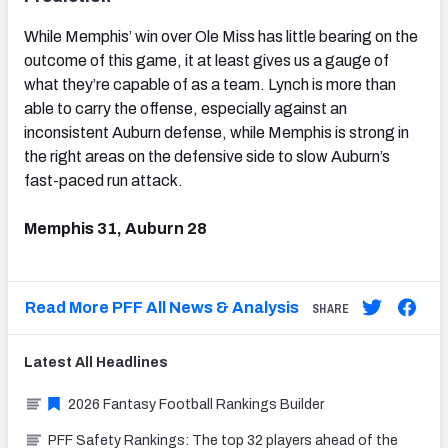
While Memphis’ win over Ole Miss has little bearing on the
outcome of this game, it at least gives us a gauge of
what they’re capable of as a team. Lynch is more than
able to carry the offense, especially against an
inconsistent Auburn defense, while Memphis is strong in
the right areas on the defensive side to slow Auburn’s
fast-paced run attack.
Memphis 31, Auburn 28
Read More PFF All News & Analysis
SHARE
Latest
All
Headlines
2026 Fantasy Football Rankings Builder
PFF Safety Rankings: The top 32 players ahead of the