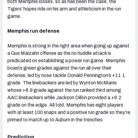
both Memphis losses, so as has been the case, the
Tigers’ hopes ride on his arm and athleticism in the run
game.
Memphis run defense
Memphis is strong in the right area when going up against
a Gus Malzahn offense as the no huddle attack is
predicated on establishing a power run game. Memphis
boasts green grades against the run all over their
defense, led by nose tackle Donald Pennington’s +11.1
grade. The linebackers are led by Wynton McManis
whose +8.9 grade against the run ranked third among
AAC linebackers while Jackson Dillon provided a +6.2
grade on the edge. All told, Memphis has eight players
with at least 100 snaps and a positive run grade so they’re
primed to match up to Auburn in the trenches.
Prediction