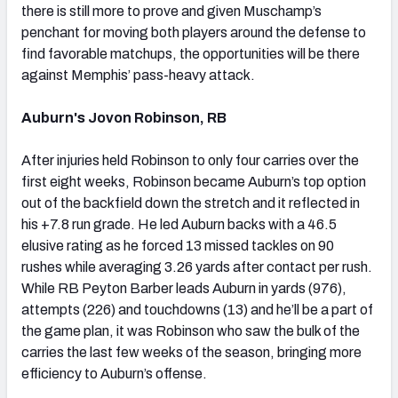
there is still more to prove and given Muschamp’s
penchant for moving both players around the defense to
find favorable matchups, the opportunities will be there
against Memphis’ pass-heavy attack.
Auburn's Jovon Robinson, RB
After injuries held Robinson to only four carries over the
first eight weeks, Robinson became Auburn’s top option
out of the backfield down the stretch and it reflected in
his +7.8 run grade. He led Auburn backs with a 46.5
elusive rating as he forced 13 missed tackles on 90
rushes while averaging 3.26 yards after contact per rush.
While RB Peyton Barber leads Auburn in yards (976),
attempts (226) and touchdowns (13) and he’ll be a part of
the game plan, it was Robinson who saw the bulk of the
carries the last few weeks of the season, bringing more
efficiency to Auburn’s offense.