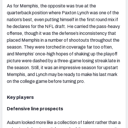
As for Memphis, the opposite was true at the
quarterback position where Paxton Lynch was one of the
nation’s best, even putting himself in the first round mix if
he declares for the NFL draft. He carried the pass-heavy
offense, though it was the defense’s inconsistency that
placed Memphis in a number of shootouts throughout the
season. They were torched in coverage far too often,
and Memphis’ once-high hopes of shaking up the playoff
picture were dashed by a three-game losing streak late in
the season. Still, it was an impressive season for upstart
Memphis, and Lynch may be ready to make his last mark
on the college game before turning pro.
Key players
Defensive line prospects
Auburn looked more like a collection of talent rather than a