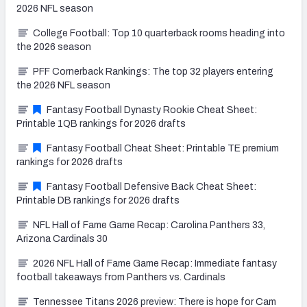
2026 NFL season
College Football: Top 10 quarterback rooms heading into
the 2026 season
PFF Cornerback Rankings: The top 32 players entering
the 2026 NFL season
Fantasy Football Dynasty Rookie Cheat Sheet:
Printable 1QB rankings for 2026 drafts
Fantasy Football Cheat Sheet: Printable TE premium
rankings for 2026 drafts
Fantasy Football Defensive Back Cheat Sheet:
Printable DB rankings for 2026 drafts
NFL Hall of Fame Game Recap: Carolina Panthers 33,
Arizona Cardinals 30
2026 NFL Hall of Fame Game Recap: Immediate fantasy
football takeaways from Panthers vs. Cardinals
Tennessee Titans 2026 preview: There is hope for Cam