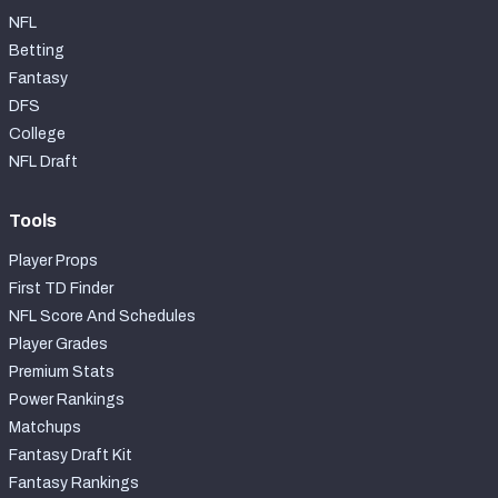
NFL
Betting
Fantasy
DFS
College
NFL Draft
Tools
Player Props
First TD Finder
NFL Score And Schedules
Player Grades
Premium Stats
Power Rankings
Matchups
Fantasy Draft Kit
Fantasy Rankings