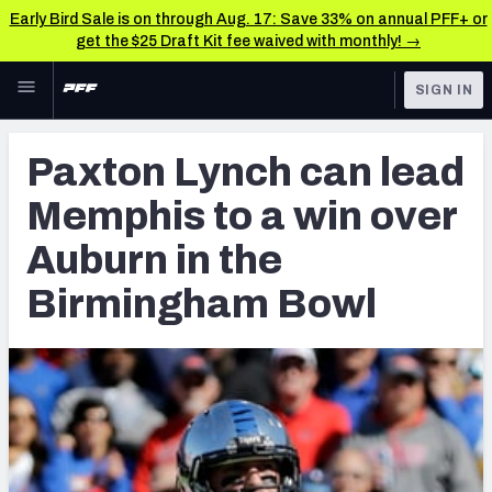
Early Bird Sale is on through Aug. 17: Save 33% on annual PFF+ or
get the $25 Draft Kit fee waived with monthly! →
Skip to main content
SIGN IN
FEATURED
Latest News & Analysis
Paxton Lynch can lead
NFL
TOOLS
Memphis to a win over
Player Grades
FANTASY
Auburn in the
Premium Stats
BETTING
Birmingham Bowl
DFS
All Tools
NFL DRAFT
FEATURED TOOLS
2026 NFL QB Annual
COLLEGE
OTHER PRO
2027 Mock Draft Simulator
LEAGUES