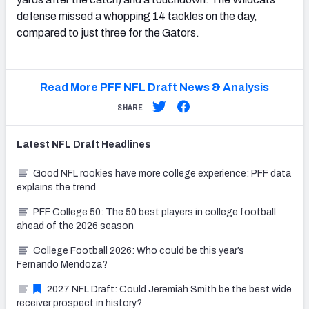
defense missed a whopping 14 tackles on the day,
compared to just three for the Gators.
Read More PFF NFL Draft News & Analysis
SHARE
Latest
NFL Draft
Headlines
Good NFL rookies have more college experience: PFF data
explains the trend
PFF College 50: The 50 best players in college football
ahead of the 2026 season
College Football 2026: Who could be this year’s
Fernando Mendoza?
2027 NFL Draft: Could Jeremiah Smith be the best wide
receiver prospect in history?