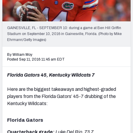
Mock Draft Simulator Leaderboards
GAINESVILLE, FL - SEPTEMBER 10: during a game at Ben Hill Griffin
Draft Tracker 2026
Stadium on September 10, 2016 in Gainesville, Florida. (Photo by Mike
Ehrmann/Getty Images)
By William Moy
Posted Sep 11, 2016 11:45 am EDT
Florida Gators 45, Kentucky Wildcats 7
Here are the biggest takeaways and highest-graded
players from the Florida Gators’ 45-7 drubbing of the
Kentucky Wildcats:
Florida Gators
Quarterback grade:
Luke Del Rio, 73.7