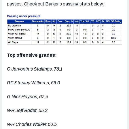
passes. Check out Barker's passing stats below:
Top offensive grades:
C Jervontius Stallings, 78.1
RB Stanley Williams, 69.0
G Nick Haynes, 67.4
WR Jeff Badet, 65.2
WR Charles Walker, 60.5