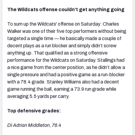
The Wildcats offense couldn’t get anything going
To sum up the Wildcats' offense on Saturday: Charles
Walker was one of their five top performers without being
targeted a single time — he basically made a couple of
decent plays as a run blocker and simply didn’t screw
anything up. That qualified as a strong offensive
performance for the Wildcats on Saturday. Stallings had
a nice game from the center position, as he didn’t allow a
single pressure and had a positive game as a run-blocker
with a 78.4 grade. Stanley Williams also had a decent
game running the ball, earning a 73.9 run grade while
averaging 5.5 yards per carry.
Top defensive grades:
DI Adrian Middleton, 76.4