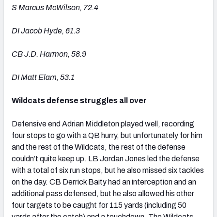
S Marcus McWilson, 72.4
DI Jacob Hyde, 61.3
CB J.D. Harmon, 58.9
DI Matt Elam, 53.1
Wildcats defense struggles all over
Defensive end Adrian Middleton played well, recording
four stops to go with a QB hurry, but unfortunately for him
and the rest of the Wildcats, the rest of the defense
couldn’t quite keep up. LB Jordan Jones led the defense
with a total of six run stops, but he also missed six tackles
on the day. CB Derrick Baity had an interception and an
additional pass defensed, but he also allowed his other
four targets to be caught for 115 yards (including 50
yards after the catch) and a touchdown. The Wildcats