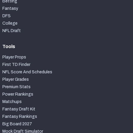
Betting
Fantasy
DFS
College
NFL Draft
Tools
Player Props
First TD Finder
NFL Score And Schedules
Player Grades
Premium Stats
Power Rankings
Matchups
Fantasy Draft Kit
Fantasy Rankings
Big Board 2027
Mock Draft Simulator