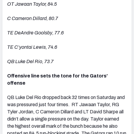
OT Jawaan Taylor, 84.5
C Cameron Dillard, 80.7
TE DeAndre Goolsby, 77.6
TE C’yontai Lewis, 74.6
QB Luke Del Rio, 73.7
Offensive line sets the tone for the Gators'
offense
QB Luke Del Rio dropped back 32 times on Saturday and
was pressured just four times. RT Jawaan Taylor, RG
Tyler Jordan, C Cameron Dillard and LT David Sharpe all
didn’t allow a single pressure on the day. Taylor earned
the highest overall mark of the bunch because he also
posted an 84.5 run-blocking grade. The Gators ran 10 run