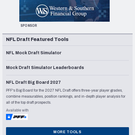
SPONSOR
NFL Draft Featured Tools
NFL Mock Draft Simulator
Mock Draft Simulator Leaderboards
NFL Draft Big Board 2027
PFF's Big Board for the 2027 NFL Draft offers three-year player grades,
combine measurables, position rankings, and in-depth player analysis for
all of the top draft prospects.
Available with
MORE TOOLS