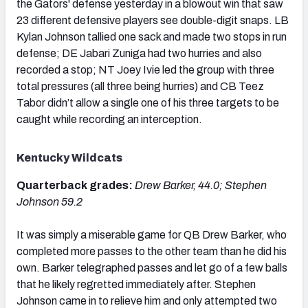
the Gators' defense yesterday in a blowout win that saw
23 different defensive players see double-digit snaps. LB
Kylan Johnson tallied one sack and made two stops in run
defense; DE Jabari Zuniga had two hurries and also
recorded a stop; NT Joey Ivie led the group with three
total pressures (all three being hurries) and CB Teez
Tabor didn’t allow a single one of his three targets to be
caught while recording an interception.
Kentucky Wildcats
Quarterback grades:
Drew Barker, 44.0; Stephen
Johnson 59.2
It was simply a miserable game for QB Drew Barker, who
completed more passes to the other team than he did his
own. Barker telegraphed passes and let go of a few balls
that he likely regretted immediately after. Stephen
Johnson came in to relieve him and only attempted two