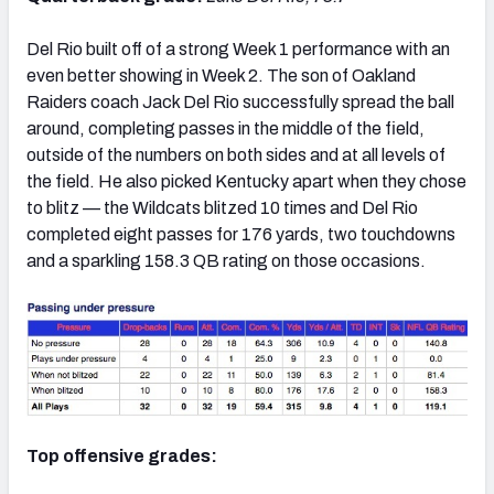
Del Rio built off of a strong Week 1 performance with an
even better showing in Week 2. The son of Oakland
Raiders coach Jack Del Rio successfully spread the ball
around, completing passes in the middle of the field,
outside of the numbers on both sides and at all levels of
the field. He also picked Kentucky apart when they chose
to blitz — the Wildcats blitzed 10 times and Del Rio
completed eight passes for 176 yards, two touchdowns
and a sparkling 158.3 QB rating on those occasions.
Top offensive grades: