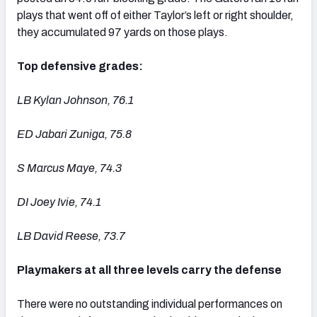
plays that went off of either Taylor’s left or right shoulder,
they accumulated 97 yards on those plays.
Top defensive grades:
LB Kylan Johnson, 76.1
ED Jabari Zuniga, 75.8
S Marcus Maye, 74.3
DI Joey Ivie, 74.1
LB David Reese, 73.7
Playmakers at all three levels carry the defense
There were no outstanding individual performances on