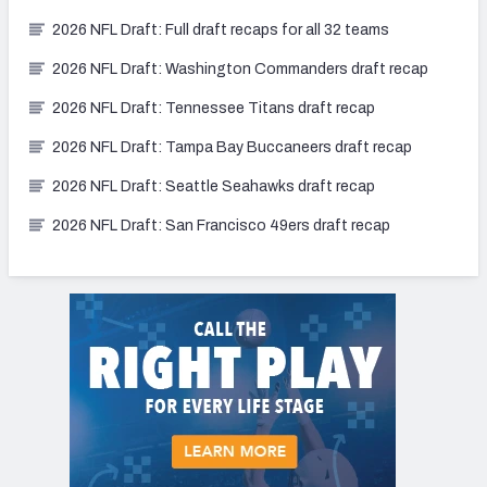
2026 NFL Draft: Full draft recaps for all 32 teams
2026 NFL Draft: Washington Commanders draft recap
2026 NFL Draft: Tennessee Titans draft recap
2026 NFL Draft: Tampa Bay Buccaneers draft recap
2026 NFL Draft: Seattle Seahawks draft recap
2026 NFL Draft: San Francisco 49ers draft recap