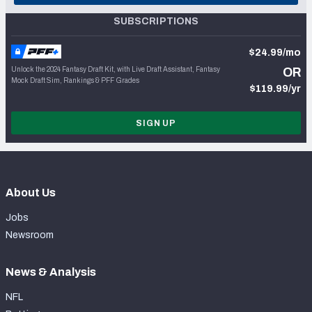
SUBSCRIPTIONS
$24.99/mo
Unlock the 2024 Fantasy Draft Kit, with Live Draft Assistant, Fantasy
OR
Mock Draft Sim, Rankings & PFF Grades
$119.99/yr
SIGN UP
About Us
Jobs
Newsroom
News & Analysis
NFL