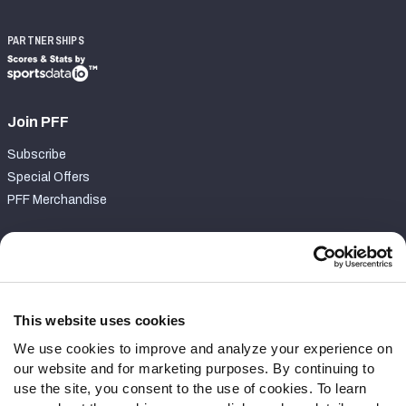
PARTNERSHIPS
Join PFF
Subscribe
Special Offers
PFF Merchandise
Customer Service
Contact Support
Frequently Asked Questions
This website uses cookies
We use cookies to improve and analyze your experience on
Follow Us
our website and for marketing purposes. By continuing to
Twitter
use the site, you consent to the use of cookies. To learn