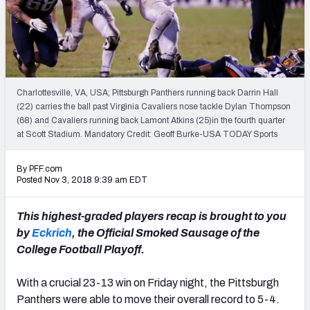
Mock Draft Simulator Leaderboards
Draft Tracker 2026
Charlottesville, VA, USA; Pittsburgh Panthers running back Darrin Hall
(22) carries the ball past Virginia Cavaliers nose tackle Dylan Thompson
(68) and Cavaliers running back Lamont Atkins (25)in the fourth quarter
at Scott Stadium. Mandatory Credit: Geoff Burke-USA TODAY Sports
By PFF.com
Posted Nov 3, 2018 9:39 am EDT
This highest-graded players recap is brought to you
by
Eckrich
, the Official Smoked Sausage of the
College Football Playoff.
With a crucial 23-13 win on Friday night, the Pittsburgh
Panthers were able to move their overall record to 5-4.