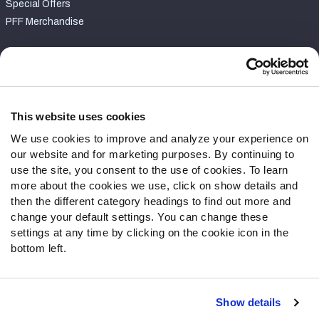
Special Offers
PFF Merchandise
Customer Service
Contact Support
Frequently Asked Questions
This website uses cookies
We use cookies to improve and analyze your experience on
Follow Us
our website and for marketing purposes. By continuing to
Twitter
use the site, you consent to the use of cookies. To learn
Instagram
more about the cookies we use, click on show details and
then the different category headings to find out more and
YouTube
change your default settings. You can change these
Facebook
settings at any time by clicking on the cookie icon in the
Discord
bottom left.
Podcasts
RSS
Show details