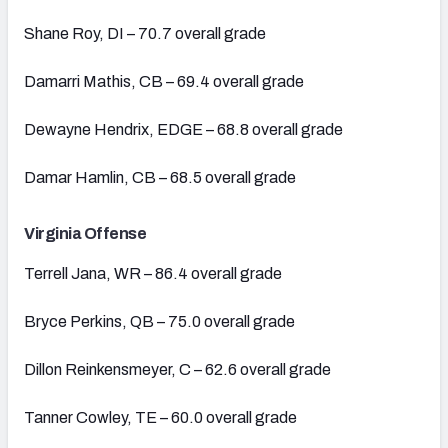
Shane Roy, DI – 70.7 overall grade
Damarri Mathis, CB – 69.4 overall grade
Dewayne Hendrix, EDGE – 68.8 overall grade
Damar Hamlin, CB – 68.5 overall grade
Virginia Offense
Terrell Jana, WR – 86.4 overall grade
Bryce Perkins, QB – 75.0 overall grade
Dillon Reinkensmeyer, C – 62.6 overall grade
Tanner Cowley, TE – 60.0 overall grade