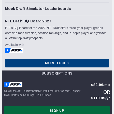
Mock Draft Simulator Leaderboards
NFL Draft Big Board 2027
PFF's Big Board for the 2027 NFL Draft offers three-year player grades,
combine measurables, position rankings, and in-depth player analysis for
all of the top draft prospects.
Available with
MORE TOOLS
SUBSCRIPTIONS
$24.99/mo
Unlock the 2024 Fantasy Draft Kit, with Live Draft Assistant, Fantasy
OR
Mock Draft Sim, Rankings & PFF Grades
$119.99/yr
SIGN UP