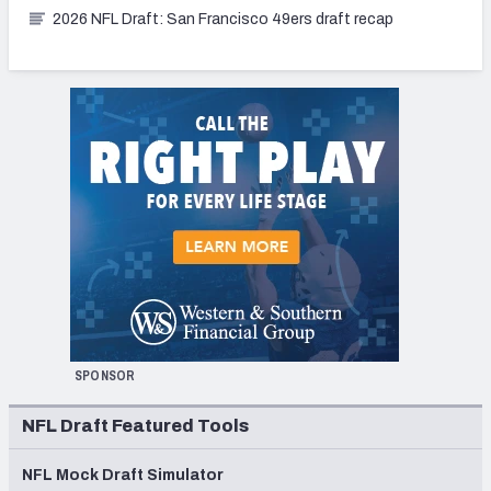
2026 NFL Draft: San Francisco 49ers draft recap
SPONSOR
NFL Draft Featured Tools
NFL Mock Draft Simulator