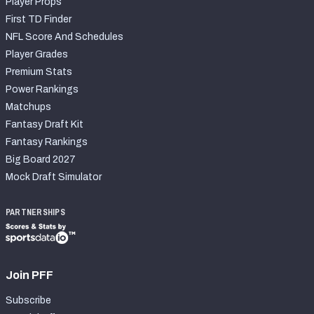
Player Props
First TD Finder
NFL Score And Schedules
Player Grades
Premium Stats
Power Rankings
Matchups
Fantasy Draft Kit
Fantasy Rankings
Big Board 2027
Mock Draft Simulator
PARTNERSHIPS
Join PFF
Subscribe