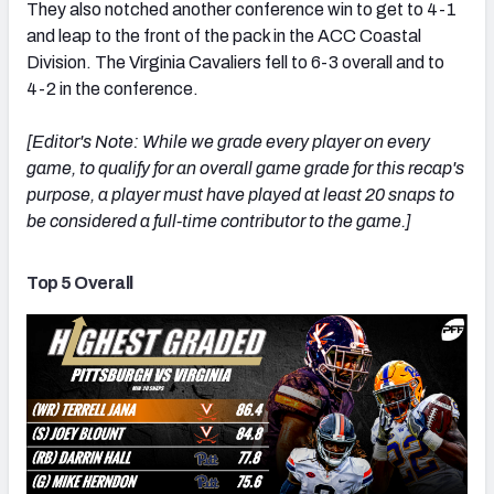
They also notched another conference win to get to 4-1
and leap to the front of the pack in the ACC Coastal
Division. The Virginia Cavaliers fell to 6-3 overall and to
4-2 in the conference.
[Editor's Note: While we grade every player on every
game, to qualify for an overall game grade for this recap's
purpose, a player must have played at least 20 snaps to
be considered a full-time contributor to the game.]
Top 5 Overall