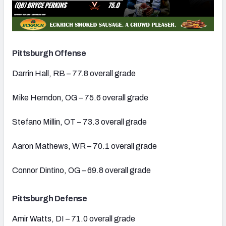
Pittsburgh Offense
Darrin Hall, RB – 77.8 overall grade
Mike Herndon, OG – 75.6 overall grade
Stefano Millin, OT – 73.3 overall grade
Aaron Mathews, WR – 70.1 overall grade
Connor Dintino, OG – 69.8 overall grade
Pittsburgh Defense
Amir Watts, DI – 71.0 overall grade