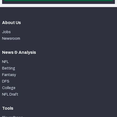
About Us
Jobs
Newsroom
News & Analysis
NFL
Betting
Fantasy
DFS
College
NFL Draft
Tools