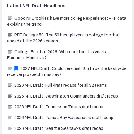
Latest
NFL Draft
Headlines
Good NFL rookies have more college experience: PFF data
explains the trend
PFF College 50: The 50 best players in college football
ahead of the 2026 season
College Football 2026: Who could be this year’s
Fernando Mendoza?
2027 NFL Draft: Could Jeremiah Smith be the best wide
receiver prospect in history?
2026 NFL Draft: Full draft recaps for all 32 teams
2026 NFL Draft: Washington Commanders draft recap
2026 NFL Draft: Tennessee Titans draft recap
2026 NFL Draft: Tampa Bay Buccaneers draft recap
2026 NFL Draft: Seattle Seahawks draft recap