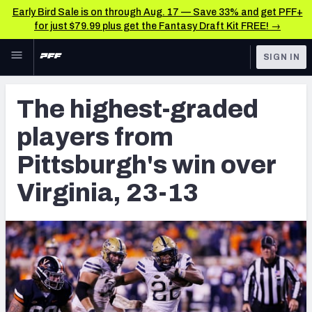
Early Bird Sale is on through Aug. 17 — Save 33% and get PFF+
for just $79.99 plus get the Fantasy Draft Kit FREE! →
Skip to main content
SIGN IN
FEATURED
NFL Draft News & Analysis
The highest-graded
NFL
TOOLS
players from
Big Board 2027
FANTASY
Pittsburgh's win over
Build Your Own Big Board
BETTING
Virginia, 23-13
DFS
Draft Pick Challenge
NFL DRAFT
Mock Draft Simulator
COLLEGE
Mock Draft Simulator Multiplayer
OTHER PRO
LEAGUES
My Mock Drafts