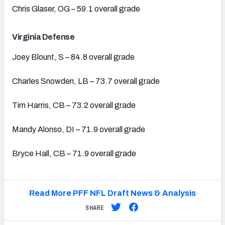
Chris Glaser, OG – 59.1 overall grade
Virginia Defense
Joey Blount, S – 84.8 overall grade
Charles Snowden, LB – 73.7 overall grade
Tim Harris, CB – 73.2 overall grade
Mandy Alonso, DI – 71.9 overall grade
Bryce Hall, CB – 71.9 overall grade
Read More PFF NFL Draft News & Analysis
SHARE