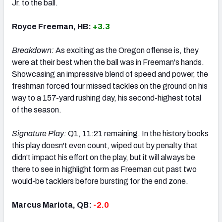
Jr. to the ball.
Royce Freeman, HB:
+3.3
Breakdown:
As exciting as the Oregon offense is, they
were at their best when the ball was in Freeman's hands.
Showcasing an impressive blend of speed and power, the
freshman forced four missed tackles on the ground on his
way to a 157-yard rushing day, his second-highest total
of the season.
Signature Play:
Q1, 11:21 remaining. In the history books
this play doesn't even count, wiped out by penalty that
didn't impact his effort on the play, but it will always be
there to see in highlight form as Freeman cut past two
would-be tacklers before bursting for the end zone.
Marcus Mariota, QB:
-2.0