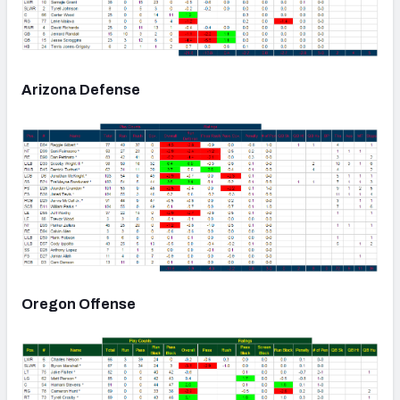
Arizona Defense
Oregon Offense