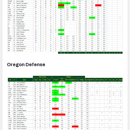
Oregon Defense