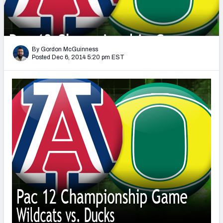
2027 NFL Draft Big Board
Mock Draft Simulator Multiplayer
(BETA!)
By Gordon McGuinness
Posted Dec 6, 2014 5:20 pm EST