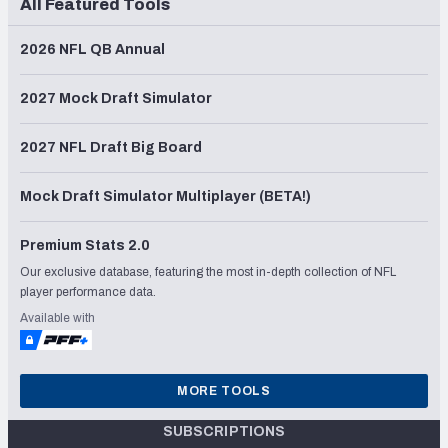
All Featured Tools
2026 NFL QB Annual
2027 Mock Draft Simulator
2027 NFL Draft Big Board
Mock Draft Simulator Multiplayer (BETA!)
Premium Stats 2.0
Our exclusive database, featuring the most in-depth collection of NFL
player performance data.
Available with
MORE TOOLS
SUBSCRIPTIONS