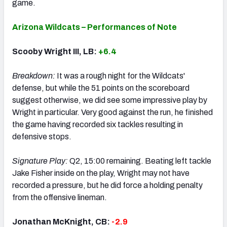
game.
Arizona Wildcats – Performances of Note
Scooby Wright III, LB:
+6.4
Breakdown:
It was a rough night for the Wildcats'
defense, but while the 51 points on the scoreboard
suggest otherwise, we did see some impressive play by
Wright in particular. Very good against the run, he finished
the game having recorded six tackles resulting in
defensive stops.
Signature Play:
Q2, 15:00 remaining. Beating left tackle
Jake Fisher inside on the play, Wright may not have
recorded a pressure, but he did force a holding penalty
from the offensive lineman.
Jonathan McKnight, CB:
-2.9