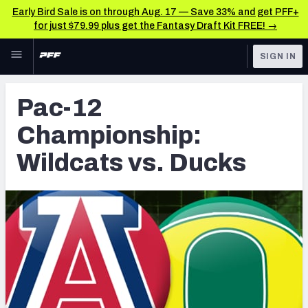
Early Bird Sale is on through Aug. 17 — Save 33% and get PFF+
for just $79.99 plus get the Fantasy Draft Kit FREE! →
Skip to main content
SIGN IN
FEATURED
Latest News & Analysis
Pac-12
NFL
TOOLS
Championship:
Player Grades
FANTASY
Wildcats vs. Ducks
Premium Stats
BETTING
DFS
All Tools
NFL DRAFT
FEATURED TOOLS
2026 NFL QB Annual
COLLEGE
OTHER PRO
2027 Mock Draft Simulator
LEAGUES