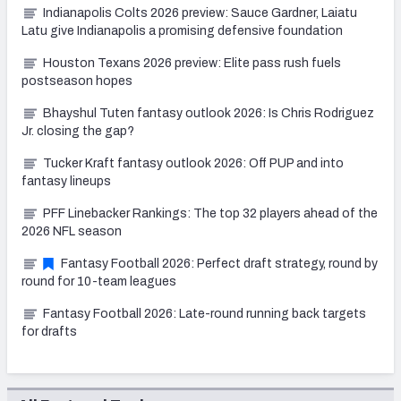
Indianapolis Colts 2026 preview: Sauce Gardner, Laiatu
Latu give Indianapolis a promising defensive foundation
Houston Texans 2026 preview: Elite pass rush fuels
postseason hopes
Bhayshul Tuten fantasy outlook 2026: Is Chris Rodriguez
Jr. closing the gap?
Tucker Kraft fantasy outlook 2026: Off PUP and into
fantasy lineups
PFF Linebacker Rankings: The top 32 players ahead of the
2026 NFL season
Fantasy Football 2026: Perfect draft strategy, round by
round for 10-team leagues
Fantasy Football 2026: Late-round running back targets
for drafts