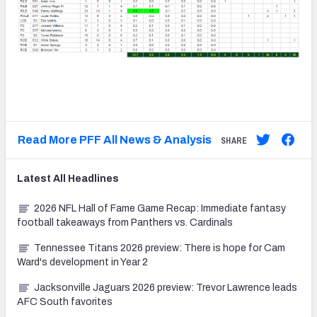
Read More PFF All News & Analysis
SHARE
Latest
All
Headlines
2026 NFL Hall of Fame Game Recap: Immediate fantasy
football takeaways from Panthers vs. Cardinals
Tennessee Titans 2026 preview: There is hope for Cam
Ward's development in Year 2
Jacksonville Jaguars 2026 preview: Trevor Lawrence leads
AFC South favorites