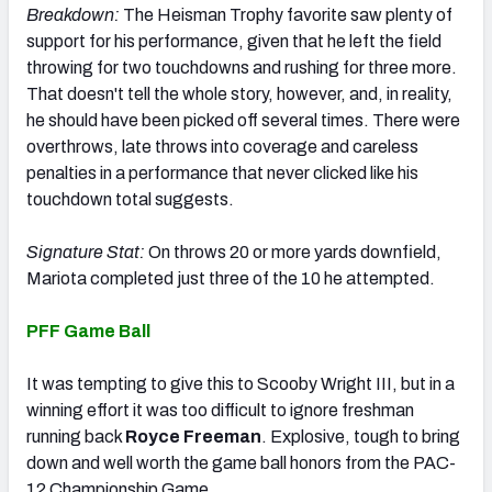
Breakdown:
The Heisman Trophy favorite saw plenty of
support for his performance, given that he left the field
throwing for two touchdowns and rushing for three more.
That doesn't tell the whole story, however, and, in reality,
he should have been picked off several times. There were
overthrows, late throws into coverage and careless
penalties in a performance that never clicked like his
touchdown total suggests.
Signature Stat:
On throws 20 or more yards downfield,
Mariota completed just three of the 10 he attempted.
PFF Game Ball
It was tempting to give this to Scooby Wright III, but in a
winning effort it was too difficult to ignore freshman
running back
Royce Freeman
. Explosive, tough to bring
down and well worth the game ball honors from the PAC-
12 Championship Game.