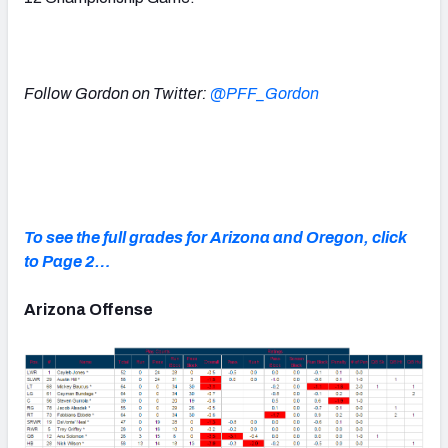
Follow Gordon on Twitter:
@PFF_Gordon
To see the full grades for Arizona and Oregon, click
to Page 2…
Arizona Offense