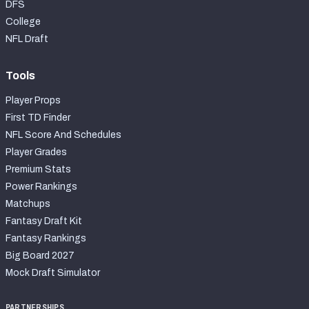
DFS
College
NFL Draft
Tools
Player Props
First TD Finder
NFL Score And Schedules
Player Grades
Premium Stats
Power Rankings
Matchups
Fantasy Draft Kit
Fantasy Rankings
Big Board 2027
Mock Draft Simulator
PARTNERSHIPS