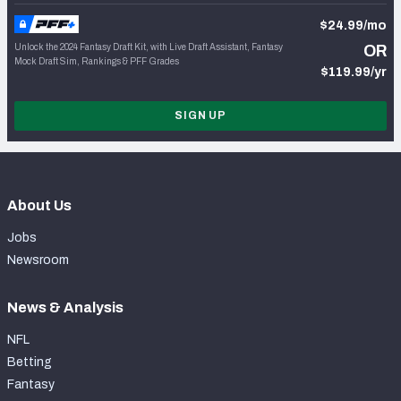
$24.99/mo
Unlock the 2024 Fantasy Draft Kit, with Live Draft Assistant, Fantasy
OR
Mock Draft Sim, Rankings & PFF Grades
$119.99/yr
SIGN UP
About Us
Jobs
Newsroom
News & Analysis
NFL
Betting
Fantasy