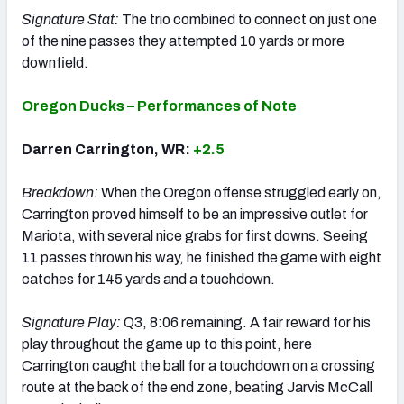
Signature Stat:
The trio combined to connect on just one
of the nine passes they attempted 10 yards or more
downfield.
Oregon Ducks – Performances of Note
Darren Carrington, WR:
+2.5
Breakdown:
When the Oregon offense struggled early on,
Carrington proved himself to be an impressive outlet for
Mariota, with several nice grabs for first downs. Seeing
11 passes thrown his way, he finished the game with eight
catches for 145 yards and a touchdown.
Signature Play:
Q3, 8:06 remaining. A fair reward for his
play throughout the game up to this point, here
Carrington caught the ball for a touchdown on a crossing
route at the back of the end zone, beating Jarvis McCall