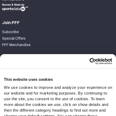
Join PFF
Subscribe
Special Offers
PFF Merchandise
Customer Service
Contact Support
Frequently Asked Questions
This website uses cookies
We use cookies to improve and analyze your experience on
Follow Us
our website and for marketing purposes. By continuing to
Twitter
use the site, you consent to the use of cookies. To learn
Instagram
more about the cookies we use, click on show details and
then the different category headings to find out more and
YouTube
change your default settings. You can change these