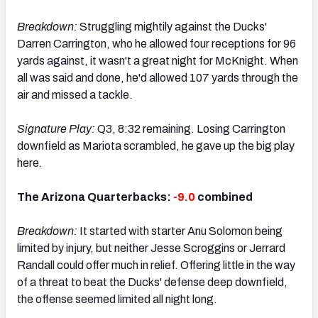
Breakdown:
Struggling mightily against the Ducks'
Darren Carrington, who he allowed four receptions for 96
yards against, it wasn't a great night for McKnight. When
all was said and done, he'd allowed 107 yards through the
air and missed a tackle.
Signature Play:
Q3, 8:32 remaining. Losing Carrington
downfield as Mariota scrambled, he gave up the big play
here.
The Arizona Quarterbacks:
-9.0
combined
Breakdown:
It started with starter Anu Solomon being
limited by injury, but neither Jesse Scroggins or Jerrard
Randall could offer much in relief. Offering little in the way
of a threat to beat the Ducks' defense deep downfield,
the offense seemed limited all night long.