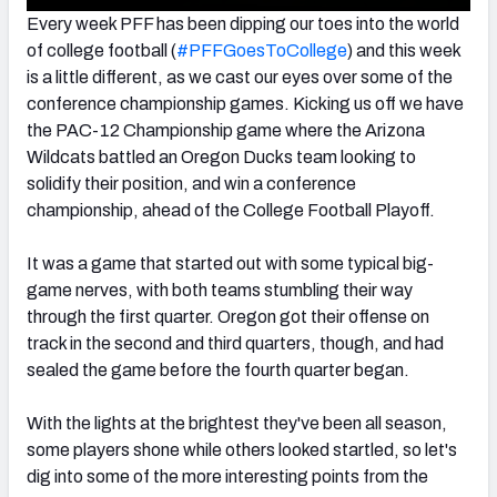
Every week PFF has been dipping our toes into the world
of college football (
#PFFGoesToCollege
) and this week
is a little different, as we cast our eyes over some of the
conference championship games. Kicking us off we have
the PAC-12 Championship game where the Arizona
Wildcats battled an Oregon Ducks team looking to
solidify their position, and win a conference
championship, ahead of the College Football Playoff.
It was a game that started out with some typical big-
game nerves, with both teams stumbling their way
through the first quarter. Oregon got their offense on
track in the second and third quarters, though, and had
sealed the game before the fourth quarter began.
With the lights at the brightest they've been all season,
some players shone while others looked startled, so let's
dig into some of the more interesting points from the