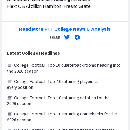
Flex: CB Al'zillion Hamilton, Fresno State
Read More PFF College News & Analysis
SHARE
Latest
College
Headlines
College Football: Top 10 quarterback rooms heading into
the 2026 season
College Football: Top-10 returning players at
every position
College Football: Top-10 returning safeties for the
2026 season
College Football: Top-10 returning cornerbacks for the
2026 season