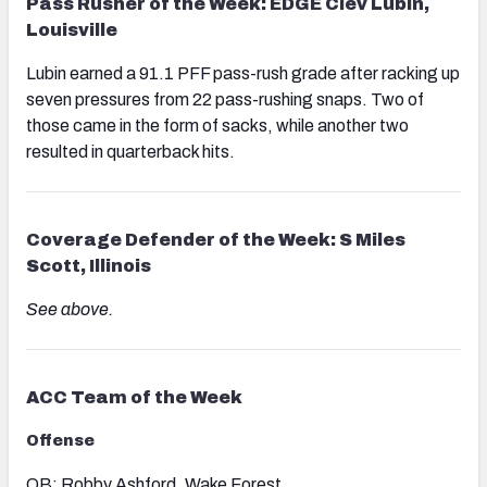
Pass Rusher of the Week: EDGE Clev Lubin,
Louisville
Lubin earned a 91.1 PFF pass-rush grade after racking up
seven pressures from 22 pass-rushing snaps. Two of
those came in the form of sacks, while another two
resulted in quarterback hits.
Coverage Defender of the Week: S Miles
Scott, Illinois
See above.
ACC
Team of the Week
Offense
QB: Robby Ashford, Wake Forest