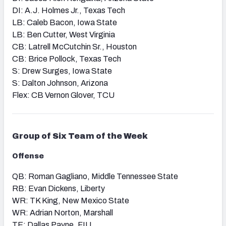
DI: A.J. Holmes Jr., Texas Tech
LB: Caleb Bacon, Iowa State
LB: Ben Cutter, West Virginia
CB: Latrell McCutchin Sr., Houston
CB: Brice Pollock, Texas Tech
S: Drew Surges, Iowa State
S: Dalton Johnson, Arizona
Flex: CB Vernon Glover, TCU
Group of Six
Team of the Week
Offense
QB: Roman Gagliano, Middle Tennessee State
RB: Evan Dickens, Liberty
WR: TK King, New Mexico State
WR: Adrian Norton, Marshall
TE: Dallas Payne, FIU