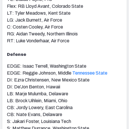
Flex: RB Lloyd Avant, Colorado State
LT: Tyler Meadows, Kent State
LG: Jack Burnett, Air Force
C: Costen Cooley, Air Force
RG: Aidan Tweedy, Northern Illinois
RT: Luke Vonderhaar, Air Force
Defense
EDGE: Isaac Terrell, Washington State
EDGE: Reggie Johnson, Middle
Tennessee State
DI: Ezra Christensen, New Mexico State
DI: De'Jon Benton, Hawaii
LB: Marje Mulumba, Delaware
LB: Brock Uihlein, Miami, Ohio
CB: Jordy Lowery, East Carolina
CB: Nate Evans, Delaware
S: Jakari Foster, Louisiana Tech
S: Matthew Durrance, Washington State