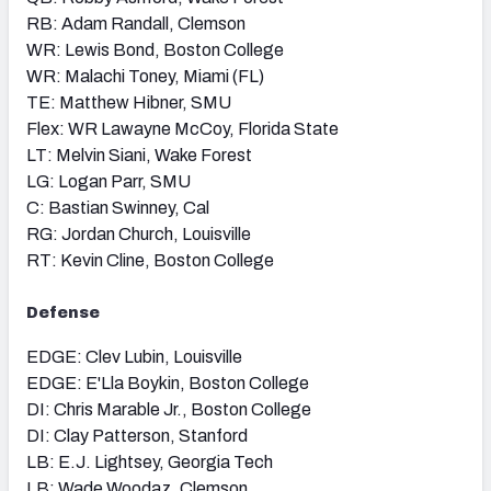
RB: Adam Randall, Clemson
WR: Lewis Bond, Boston College
WR: Malachi Toney, Miami (FL)
TE: Matthew Hibner, SMU
Flex: WR Lawayne McCoy, Florida State
LT: Melvin Siani, Wake Forest
LG: Logan Parr, SMU
C: Bastian Swinney, Cal
RG: Jordan Church, Louisville
RT: Kevin Cline, Boston College
Defense
EDGE: Clev Lubin, Louisville
EDGE: E'Lla Boykin, Boston College
DI: Chris Marable Jr., Boston College
DI: Clay Patterson, Stanford
LB: E.J. Lightsey, Georgia Tech
LB: Wade Woodaz, Clemson