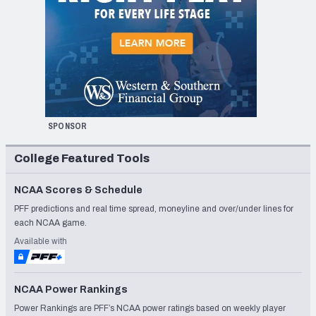
SPONSOR
College Featured Tools
NCAA Scores & Schedule
PFF predictions and real time spread, moneyline and over/under lines for
each NCAA game.
Available with
NCAA Power Rankings
Power Rankings are PFF’s NCAA power ratings based on weekly player