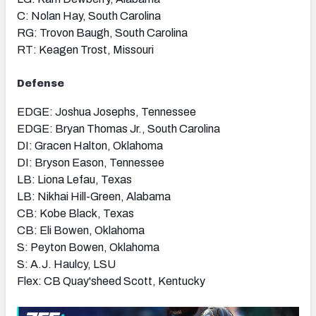
C: Nolan Hay, South Carolina
RG: Trovon Baugh, South Carolina
RT: Keagen Trost, Missouri
Defense
EDGE: Joshua Josephs, Tennessee
EDGE: Bryan Thomas Jr., South Carolina
DI: Gracen Halton, Oklahoma
DI: Bryson Eason, Tennessee
LB: Liona Lefau, Texas
LB: Nikhai Hill-Green, Alabama
CB: Kobe Black, Texas
CB: Eli Bowen, Oklahoma
S: Peyton Bowen, Oklahoma
S: A.J. Haulcy, LSU
Flex: CB Quay'sheed Scott, Kentucky