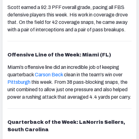
Scott earned a 92.3 PFF overall grade, pacing all FBS
defensive players this week. His work in coverage drove
that. On the field for 42 coverage snaps, he came away
with a pair of interceptions and a pair of pass breakups.
Offensive Line of the Week: Miami (FL)
Miami’s offensive line did an incredible job of keeping
quarterback
Carson Beck
clean in the team's win over
Pittsburgh
this week. From 38 pass-blocking snaps, the
unit combined to allow just one pressure and also helped
power a rushing attack that averaged 4.4 yards per carry.
Quarterback of the Week: LaNorris Sellers,
South Carolina