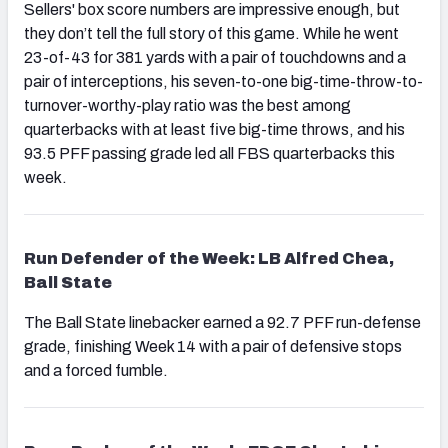
Sellers' box score numbers are impressive enough, but
they don’t tell the full story of this game. While he went
23-of-43 for 381 yards with a pair of touchdowns and a
pair of interceptions, his seven-to-one big-time-throw-to-
turnover-worthy-play ratio was the best among
quarterbacks with at least five big-time throws, and his
93.5 PFF passing grade led all FBS quarterbacks this
week.
Run Defender of the Week: LB Alfred Chea,
Ball State
The Ball State linebacker earned a 92.7 PFF run-defense
grade, finishing Week 14 with a pair of defensive stops
and a forced fumble.