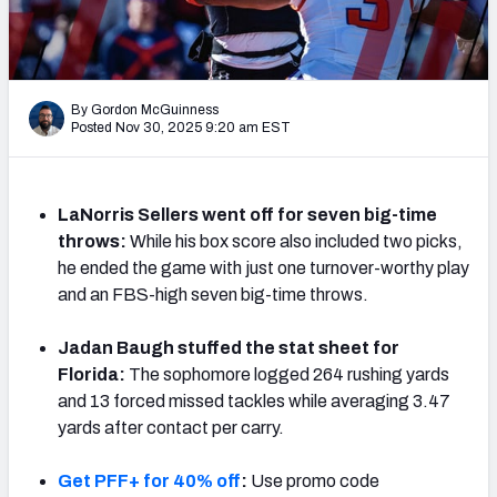
By Gordon McGuinness
Posted Nov 30, 2025 9:20 am EST
LaNorris Sellers went off for seven big-time
throws:
While his box score also included two picks,
he ended the game with just one turnover-worthy play
and an FBS-high seven big-time throws.
Jadan Baugh stuffed the stat sheet for
Florida:
The sophomore logged 264 rushing yards
and 13 forced missed tackles while averaging 3.47
yards after contact per carry.
Get PFF+ for 40% off
:
Use promo code