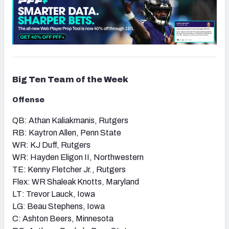
Big Ten
Team of the Week
Offense
QB: Athan Kaliakmanis, Rutgers
RB: Kaytron Allen, Penn State
WR: KJ Duff, Rutgers
WR: Hayden Eligon II, Northwestern
TE: Kenny Fletcher Jr., Rutgers
Flex: WR Shaleak Knotts, Maryland
LT: Trevor Lauck, Iowa
LG: Beau Stephens, Iowa
C: Ashton Beers, Minnesota