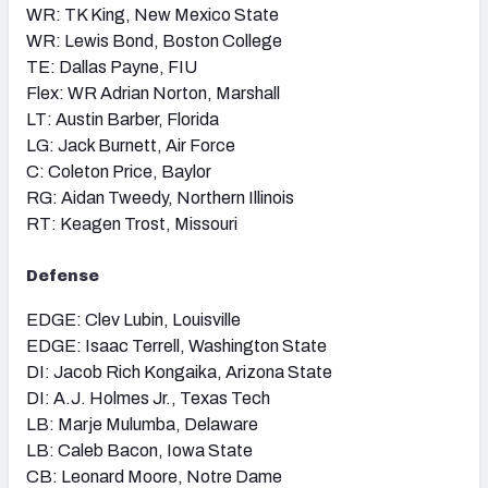
WR: TK King, New Mexico State
WR: Lewis Bond, Boston College
TE: Dallas Payne, FIU
Flex: WR Adrian Norton, Marshall
LT: Austin Barber, Florida
LG: Jack Burnett, Air Force
C: Coleton Price, Baylor
RG: Aidan Tweedy, Northern Illinois
RT: Keagen Trost, Missouri
Defense
EDGE: Clev Lubin, Louisville
EDGE: Isaac Terrell, Washington State
DI: Jacob Rich Kongaika, Arizona State
DI: A.J. Holmes Jr., Texas Tech
LB: Marje Mulumba, Delaware
LB: Caleb Bacon, Iowa State
CB: Leonard Moore, Notre Dame