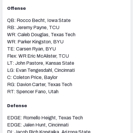
Offense
QB: Rocco Becht, Iowa State
RB: Jeremy Payne, TCU
WR: Caleb Douglas, Texas Tech
WR: Parker Kingston, BYU
TE: Carsen Ryan, BYU
Flex: WR Eric McAlister, TCU
LT: John Pastore, Kansas State
LG: Evan Tengesdahl, Cincinnati
C: Coleton Price, Baylor
RG: Davion Carter, Texas Tech
RT: Spencer Fano, Utah
Defense
EDGE: Romello Height, Texas Tech
EDGE: Jalen Hunt, Cincinnati
DI: Jacob Rich Kongaika, Arizona State