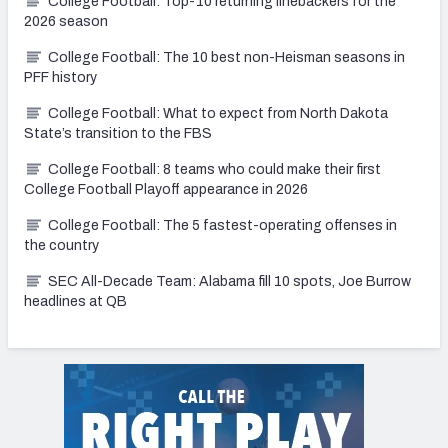
College Football: Top-10 returning linebackers for the
2026 season
College Football: The 10 best non-Heisman seasons in
PFF history
College Football: What to expect from North Dakota
State’s transition to the FBS
College Football: 8 teams who could make their first
College Football Playoff appearance in 2026
College Football: The 5 fastest-operating offenses in
the country
SEC All-Decade Team: Alabama fill 10 spots, Joe Burrow
headlines at QB