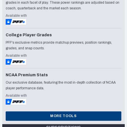
grades in each facet of play. These power rankings are adjusted based on
coach, quarterback and the market each season.
Available with
College Player Grades
PFF's exclusive metrics provide matchup previews, position rankings,
grades, and snap counts.
Available with
NCAA Premium Stats
Our exclusive database, featuring the most in-depth collection of NCAA
player performance data.
Available with
MORE TOOLS