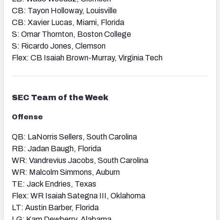
CB: Tayon Holloway, Louisville
CB: Xavier Lucas, Miami, Florida
S: Omar Thornton, Boston College
S: Ricardo Jones, Clemson
Flex: CB Isaiah Brown-Murray, Virginia Tech
SEC
Team of the Week
Offense
QB: LaNorris Sellers, South Carolina
RB: Jadan Baugh, Florida
WR: Vandrevius Jacobs, South Carolina
WR: Malcolm Simmons, Auburn
TE: Jack Endries, Texas
Flex: WR Isaiah Sategna III, Oklahoma
LT: Austin Barber, Florida
LG: Kam Dewberry, Alabama