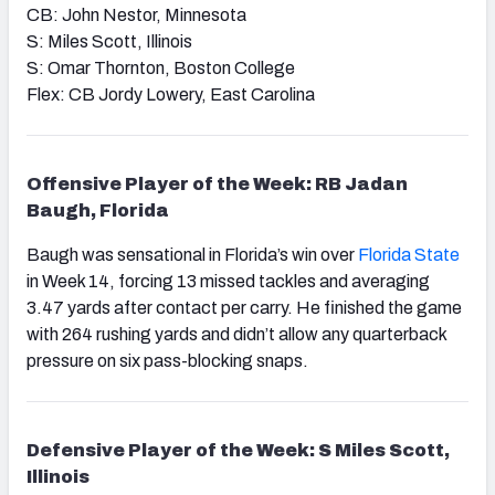
CB: John Nestor, Minnesota
S: Miles Scott, Illinois
S: Omar Thornton, Boston College
Flex: CB Jordy Lowery, East Carolina
Offensive Player of the Week: RB Jadan
Baugh, Florida
Baugh was sensational in Florida’s win over
Florida State
in Week 14, forcing 13 missed tackles and averaging
3.47 yards after contact per carry. He finished the game
with 264 rushing yards and didn’t allow any quarterback
pressure on six pass-blocking snaps.
Defensive Player of the Week: S Miles Scott,
Illinois