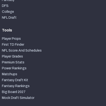
DFS
College
NFL Draft
Tools
Player Props
First TD Finder
NFL Score And Schedules
Player Grades
Premium Stats
Power Rankings
Matchups
Fantasy Draft Kit
Fantasy Rankings
Big Board 2027
Mock Draft Simulator