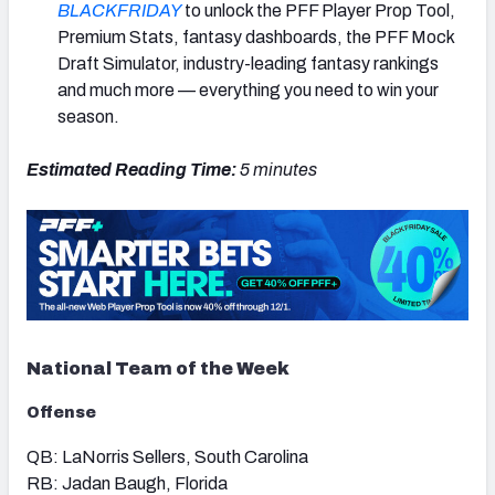
BLACKFRIDAY
to unlock the PFF Player Prop Tool,
Premium Stats, fantasy dashboards, the PFF Mock
Draft Simulator, industry-leading fantasy rankings
and much more — everything you need to win your
season.
Estimated Reading Time:
5 minutes
National Team of the Week
Offense
QB: LaNorris Sellers, South Carolina
RB: Jadan Baugh, Florida