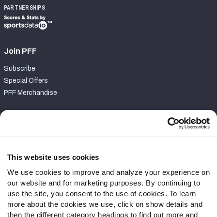
PARTNERSHIPS
Join PFF
Subscribe
Special Offers
PFF Merchandise
Customer Service
Contact Support
Frequently Asked Questions
This website uses cookies
We use cookies to improve and analyze your experience on
Follow Us
our website and for marketing purposes. By continuing to
Twitter
use the site, you consent to the use of cookies. To learn
Instagram
more about the cookies we use, click on show details and
then the different category headings to find out more and
YouTube