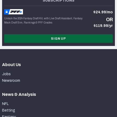
SUBSCRIPTIONS
$24.99/mo
Unlock the 2024 Fantasy Draft Kit, with Live Draft Assistant, Fantasy
OR
Mock Draft Sim, Rankings & PFF Grades
$119.99/yr
SIGN UP
About Us
Jobs
Newsroom
News & Analysis
NFL
Betting
Fantasy