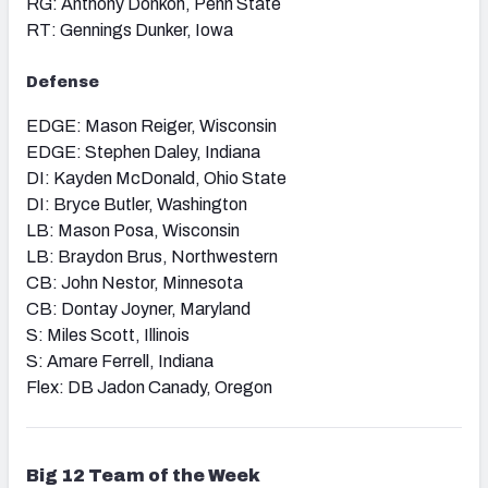
RG: Anthony Donkoh, Penn State
RT: Gennings Dunker, Iowa
Defense
EDGE: Mason Reiger, Wisconsin
EDGE: Stephen Daley, Indiana
DI: Kayden McDonald, Ohio State
DI: Bryce Butler, Washington
LB: Mason Posa, Wisconsin
LB: Braydon Brus, Northwestern
CB: John Nestor, Minnesota
CB: Dontay Joyner, Maryland
S: Miles Scott, Illinois
S: Amare Ferrell, Indiana
Flex: DB Jadon Canady, Oregon
Big 12
Team of the Week